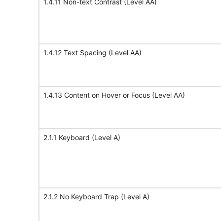
1.4.11 Non-text Contrast (Level AA)
1.4.12 Text Spacing (Level AA)
1.4.13 Content on Hover or Focus (Level AA)
2.1.1 Keyboard (Level A)
2.1.2 No Keyboard Trap (Level A)