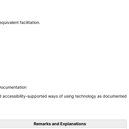
uivalent facilitation.
 Documentation
nd accessibility-supported ways of using technology as documented
Remarks and Explanations