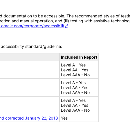
d documentation to be accessible. The recommended styles of testing f
tion and manual operation, and (iii) testing with assistive technolog
.oracle.com/corporate/accessibility/
accessibility standard/guideline:
Included In Report
Level A - Yes
Level AA - Yes
Level AAA - No
Level A - Yes
Level AA - Yes
Level AAA - No
Level A - Yes
Level AA - Yes
Level AAA - No
nd corrected January 22, 2018
Yes