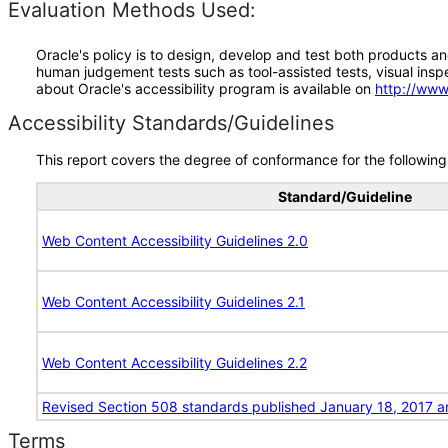
Evaluation Methods Used:
Oracle's policy is to design, develop and test both products an
human judgement tests such as tool-assisted tests, visual inspec
about Oracle's accessibility program is available on
http://www
Accessibility Standards/Guidelines
This report covers the degree of conformance for the following 
Standard/Guideline
Web Content Accessibility Guidelines 2.0
Web Content Accessibility Guidelines 2.1
Web Content Accessibility Guidelines 2.2
Revised Section 508 standards published January 18, 2017 a
Terms