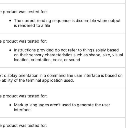
e product was tested for:
The correct reading sequence is discernible when output
is rendered to a file
e product was tested for:
Instructions provided do not refer to things solely based
on their sensory characteristics such as shape, size, visual
location, orientation, color, or sound
xt display orientation in a command line user interface is based on
 ability of the terminal application used.
e product was tested for:
Markup languages aren't used to generate the user
interface.
e product was tested for: