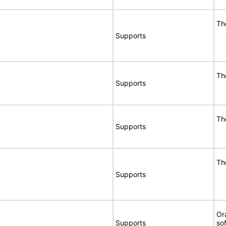
Th
Supports
Th
Supports
Th
Supports
Th
Supports
Or
Supports
so