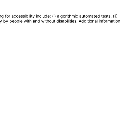
or accessibility include: (i) algorithmic automated tests, (ii)
y by people with and without disabilities. Additional information