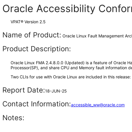
Oracle Accessibility Conf
VPAT® Version 2.5
Name of Product:
Oracle Linux Fault Management Arch
Product Description:
Oracle Linux FMA 2.4.8.0.0 (Updated) is a feature of Oracle H
Processor(SP), and share CPU and Memory fault information de
Two CLIs for use with Oracle Linux are included in this rele
Report Date:
18-JUN-25
Contact Information:
accessible_ww@oracle.com
Notes: