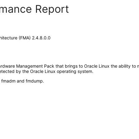
ormance Report
itecture (FMA) 2.4.8.0.0
ardware Management Pack that brings to Oracle Linux the ability to 
tected by the Oracle Linux operating system.
ase: fmadm and fmdump.