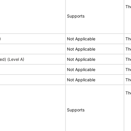
Th
Supports
)
Not Applicable
Th
Not Applicable
Th
ed) (Level A)
Not Applicable
Th
Not Applicable
Th
Not Applicable
Th
Th
Supports