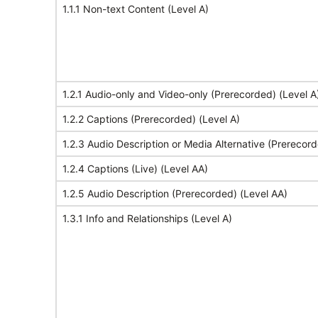
1.1.1 Non-text Content (Level A)
1.2.1 Audio-only and Video-only (Prerecorded) (Level A
1.2.2 Captions (Prerecorded) (Level A)
1.2.3 Audio Description or Media Alternative (Prerecord
1.2.4 Captions (Live) (Level AA)
1.2.5 Audio Description (Prerecorded) (Level AA)
1.3.1 Info and Relationships (Level A)