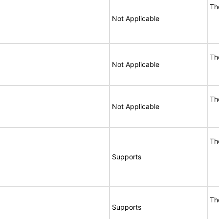
Th
Not Applicable
Th
Not Applicable
Th
Not Applicable
Th
Supports
Th
Supports