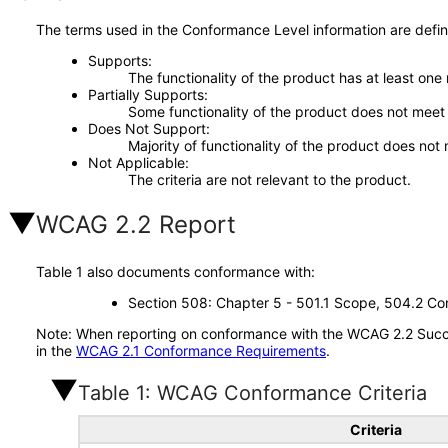
The terms used in the Conformance Level information are defin
Supports
The functionality of the product has at least one
Partially Supports
Some functionality of the product does not meet t
Does Not Support
Majority of functionality of the product does not 
Not Applicable
The criteria are not relevant to the product.
WCAG 2.2 Report
Table 1 also documents conformance with:
Section 508: Chapter 5 - 501.1 Scope, 504.2 Con
Note: When reporting on conformance with the WCAG 2.2 Succes
in the
WCAG 2.1 Conformance Requirements
.
Table 1: WCAG Conformance Criteria
Criteria