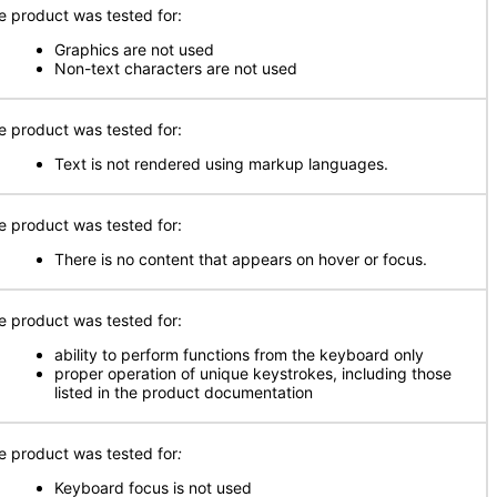
e product was tested for:
Graphics are not used
Non-text characters are not used
e product was tested for:
Text is not rendered using markup languages.
e product was tested for:
There is no content that appears on hover or focus.
e product was tested for:
ability to perform functions from the keyboard only
proper operation of unique keystrokes, including those
listed in the product documentation
e product was tested for
:
Keyboard focus is not used