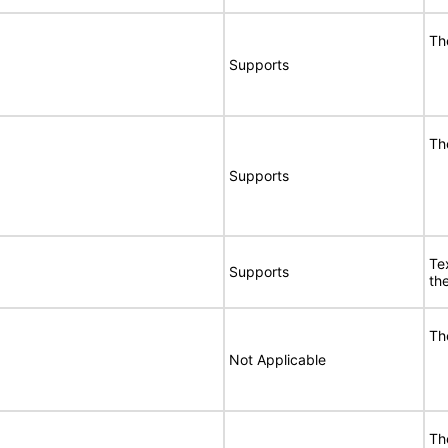
Th
Supports
Th
Supports
Te
Supports
the
Th
Not Applicable
Th