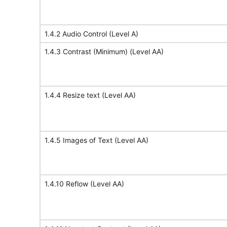
1.4.2 Audio Control (Level A)
1.4.3 Contrast (Minimum) (Level AA)
1.4.4 Resize text (Level AA)
1.4.5 Images of Text (Level AA)
1.4.10 Reflow (Level AA)