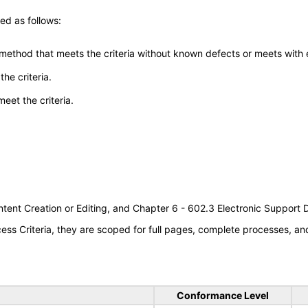
ed as follows:
 method that meets the criteria without known defects or meets with eq
he criteria.
meet the criteria.
tent Creation or Editing, and Chapter 6 - 602.3 Electronic Support
s Criteria, they are scoped for full pages, complete processes, a
Conformance Level