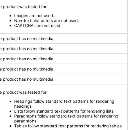
e product was tested for
Images are not used.
Non-text characters are not used.
CAPTCHAs are not used.
e product has no multimedia.
e product has no multimedia.
e product has no multimedia.
e product has no multimedia.
e product has no multimedia.
e product was tested for:
Headings follow standard text patterns for rendering
headings
Lists follow standard text patterns for rendering lists
Paragraphs follow standard text patterns for rendering
paragraphs
Tables follow standard text patterns for rendering tables