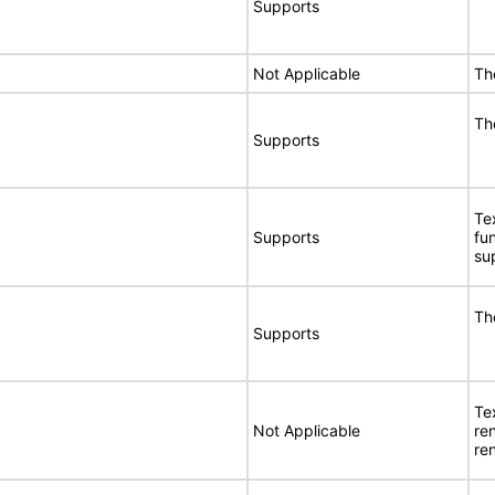
Supports
Not Applicable
Th
Th
Supports
Te
Supports
fu
su
Th
Supports
Te
Not Applicable
re
re