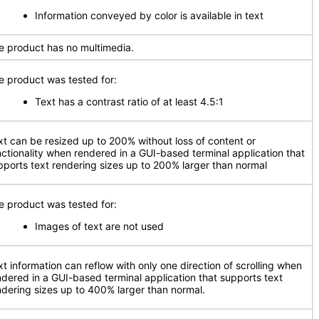
Information conveyed by color is available in text
e product has no multimedia.
e product was tested for:
Text has a contrast ratio of at least 4.5:1
xt can be resized up to 200% without loss of content or
nctionality when rendered in a GUI-based terminal application that
pports text rendering sizes up to 200% larger than normal
e product was tested for:
Images of text are not used
xt information can reflow with only one direction of scrolling when
ndered in a GUI-based terminal application that supports text
ndering sizes up to 400% larger than normal.