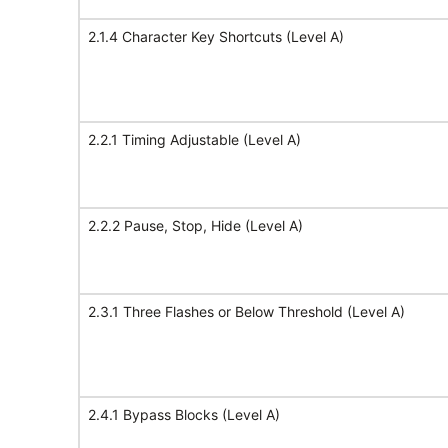
2.1.4 Character Key Shortcuts (Level A)
2.2.1 Timing Adjustable (Level A)
2.2.2 Pause, Stop, Hide (Level A)
2.3.1 Three Flashes or Below Threshold (Level A)
2.4.1 Bypass Blocks (Level A)