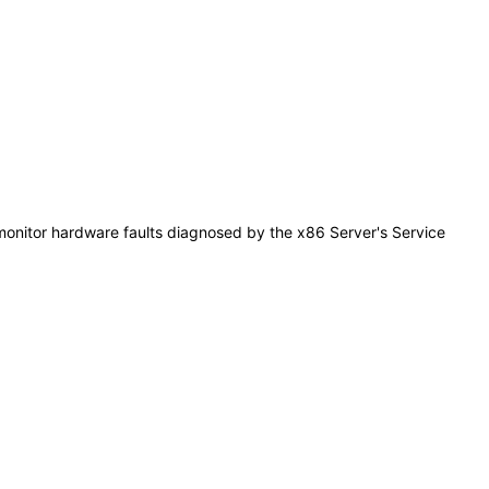
monitor hardware faults diagnosed by the x86 Server's Service