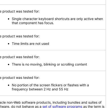
e product was tested for:
Single character keyboard shortcuts are only active when
that component has focus.
e product was tested for:
Time limits are not used
e product was tested for:
There is no moving, blinking or scrolling content
e product was tested for:
No portion of the screen flickers or flashes with a
frequency between 2 Hz and 55 Hz
acle non-Web software products, including bundles and suites of
ftware, do not behave as a
set of software programs
as the term is