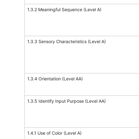
1.3.2 Meaningful Sequence (Level A)
1.3.3 Sensory Characteristics (Level A)
1.3.4 Orientation (Level AA)
1.3.5 Identify Input Purpose (Level AA)
1.4.1 Use of Color (Level A)