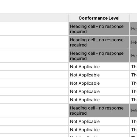
Conformance Level
Heading cell - no response
He
required
Heading cell - no response
He
required
Heading cell - no response
He
required
Not Applicable
Th
Not Applicable
Th
Not Applicable
Th
Not Applicable
Th
Not Applicable
Th
Heading cell - no response
He
required
Not Applicable
Th
Not Applicable
Th