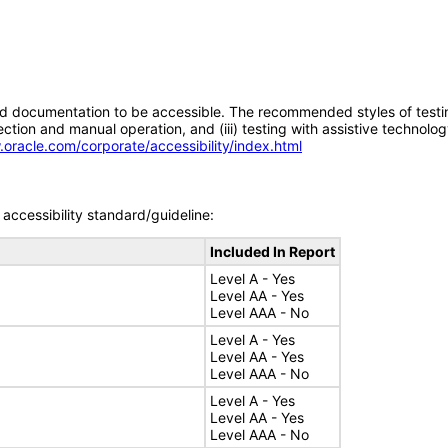
d documentation to be accessible. The recommended styles of testing f
tion and manual operation, and (iii) testing with assistive technolog
.oracle.com/corporate/accessibility/index.html
accessibility standard/guideline:
Included In Report
Level A - Yes
Level AA - Yes
Level AAA - No
Level A - Yes
Level AA - Yes
Level AAA - No
Level A - Yes
Level AA - Yes
Level AAA - No