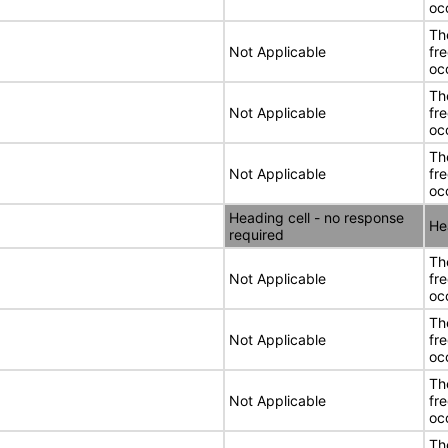
oc
Th
Not Applicable
fr
oc
Th
Not Applicable
fr
oc
Th
Not Applicable
fr
oc
Heading cell - no response
He
required
Th
Not Applicable
fr
oc
Th
Not Applicable
fr
oc
Th
Not Applicable
fr
oc
Th