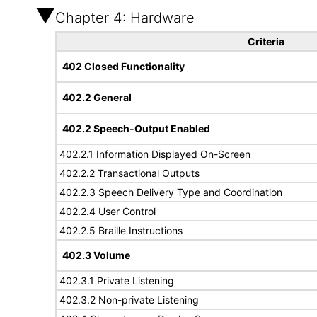
Chapter 4: Hardware
Criteria
402 Closed Functionality
402.2 General
402.2 Speech-Output Enabled
402.2.1 Information Displayed On-Screen
402.2.2 Transactional Outputs
402.2.3 Speech Delivery Type and Coordination
402.2.4 User Control
402.2.5 Braille Instructions
402.3 Volume
402.3.1 Private Listening
402.3.2 Non-private Listening