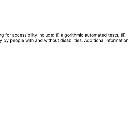
or accessibility include: (i) algorithmic automated tests, (ii)
y by people with and without disabilities. Additional information