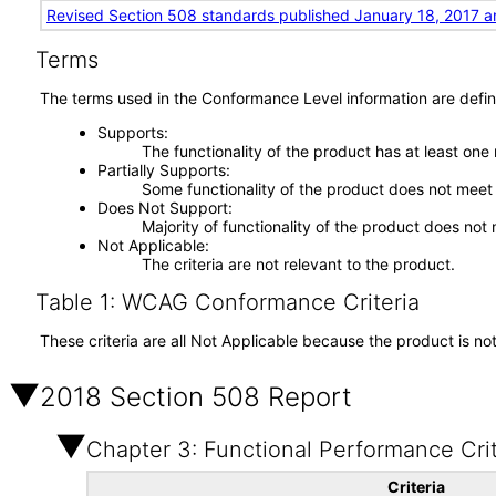
Revised Section 508 standards published January 18, 2017 a
Terms
The terms used in the Conformance Level information are defin
Supports
The functionality of the product has at least one
Partially Supports
Some functionality of the product does not meet t
Does Not Support
Majority of functionality of the product does not 
Not Applicable
The criteria are not relevant to the product.
Table 1: WCAG Conformance Criteria
These criteria are all Not Applicable because the product is no
2018 Section 508 Report
Chapter 3: Functional Performance Crit
Criteria