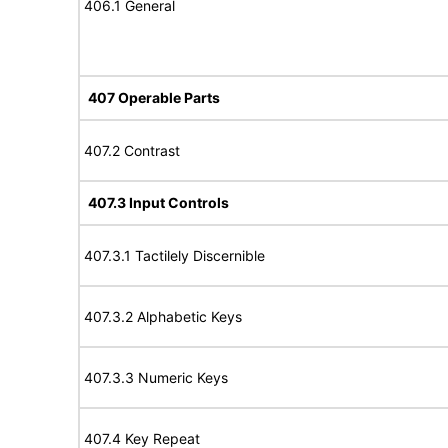
406.1 General
407 Operable Parts
407.2 Contrast
407.3 Input Controls
407.3.1 Tactilely Discernible
407.3.2 Alphabetic Keys
407.3.3 Numeric Keys
407.4 Key Repeat