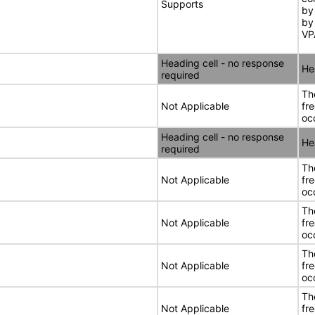
Supports
by
by
VP
Heading cell - no response
He
required
Th
Not Applicable
fr
oc
Heading cell - no response
He
required
Th
Not Applicable
fr
oc
Th
Not Applicable
fr
oc
Th
Not Applicable
fr
oc
Th
Not Applicable
fr