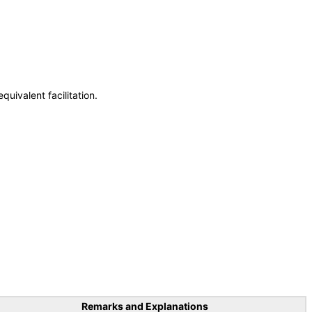
uivalent facilitation.
Remarks and Explanations