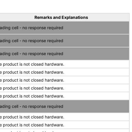
Remarks and Explanations
ading cell - no response required
ading cell - no response required
ading cell - no response required
e product is not closed hardware.
e product is not closed hardware.
e product is not closed hardware.
e product is not closed hardware.
e product is not closed hardware.
ading cell - no response required
e product is not closed hardware.
e product is not closed hardware.