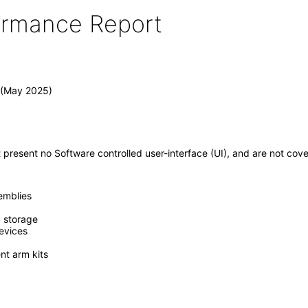
formance Report
 (May 2025)
present no Software controlled user-interface (UI), and are not c
emblies
, storage
evices
t arm kits