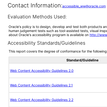
Contact Information:
accessible_ww@oracle.com
Evaluation Methods Used:
Oracle's policy is to design, develop and test both products an
human judgement tests such as tool-assisted tests, visual inspec
about Oracle's accessibility program is available on
http://www
Accessibility Standards/Guidelines
This report covers the degree of conformance for the following 
Standard/Guideline
Web Content Accessibility Guidelines 2.0
Web Content Accessibility Guidelines 2.1
Web Content Accessibility Guidelines 2.2