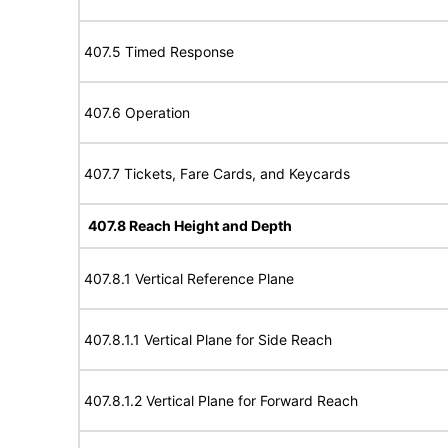
407.5 Timed Response
407.6 Operation
407.7 Tickets, Fare Cards, and Keycards
407.8 Reach Height and Depth
407.8.1 Vertical Reference Plane
407.8.1.1 Vertical Plane for Side Reach
407.8.1.2 Vertical Plane for Forward Reach