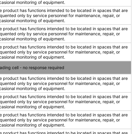
casional monitoring of equipment.
e product has functions intended to be located in spaces that are
equented only by service personnel for maintenance, repair, or
casional monitoring of equipment.
e product has functions intended to be located in spaces that are
equented only by service personnel for maintenance, repair, or
casional monitoring of equipment.
e product has functions intended to be located in spaces that are
equented only by service personnel for maintenance, repair, or
casional monitoring of equipment.
ading cell - no response required
e product has functions intended to be located in spaces that are
equented only by service personnel for maintenance, repair, or
casional monitoring of equipment.
e product has functions intended to be located in spaces that are
equented only by service personnel for maintenance, repair, or
casional monitoring of equipment.
e product has functions intended to be located in spaces that are
equented only by service personnel for maintenance, repair, or
casional monitoring of equipment.
e product has functions intended to be located in spaces that are