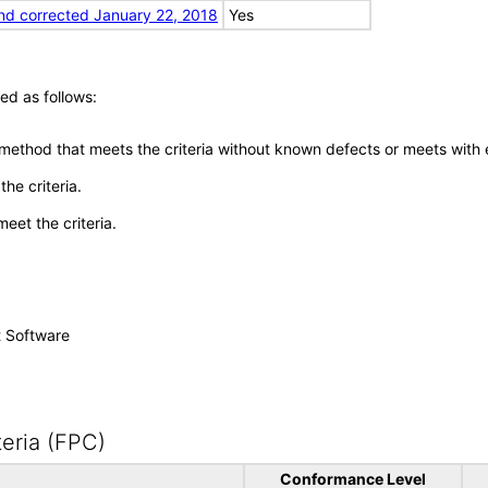
nd corrected January 22, 2018
Yes
ed as follows:
 method that meets the criteria without known defects or meets with eq
he criteria.
meet the criteria.
t Software
eria (FPC)
Conformance Level