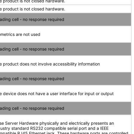
e product is not closed hardware.
e product is not closed hardware.
ading cell - no response required
ometrics are not used
ading cell - no response required
e product does not involve accessibility information
ading cell - no response required
e device does not have a user interface for input or output
ading cell - no response required
se Server Hardware physically and electrically presents an
dustry standard RS232 compatible serial port and a IEEE
mpatible RJ45 Ethernet jack. These hardware ports are controlled