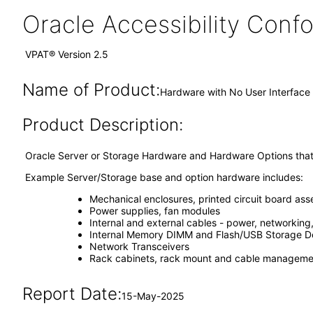
Oracle Accessibility Con
VPAT® Version 2.5
Name of Product:
Hardware with No User Interface
Product Description:
Oracle Server or Storage Hardware and Hardware Options that 
Example Server/Storage base and option hardware includes:
Mechanical enclosures, printed circuit board ass
Power supplies, fan modules
Internal and external cables - power, networking
Internal Memory DIMM and Flash/USB Storage D
Network Transceivers
Rack cabinets, rack mount and cable managemen
Report Date:
15-May-2025