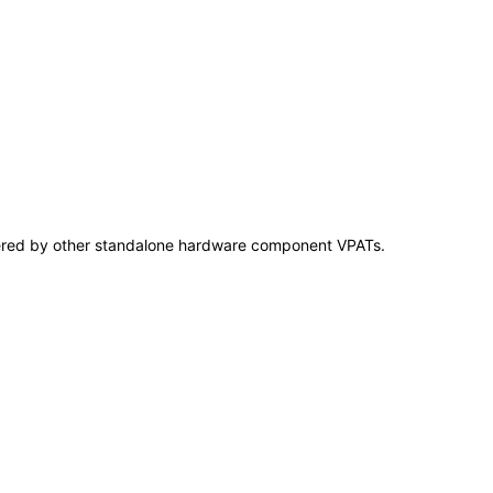
overed by other standalone hardware component VPATs.