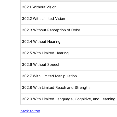
302.1 Without Vision
302.2 With Limited Vision
302.3 Without Perception of Color
302.4 Without Hearing
302.5 With Limited Hearing
302.6 Without Speech
302.7 With Limited Manipulation
302.8 With Limited Reach and Strength
302.9 With Limited Language, Cognitive, and Learning A
back to top