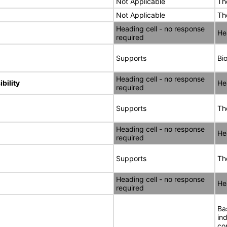
Not Applicable
Th
Not Applicable
Th
Heading cell - no response
He
required
Supports
Bi
Heading cell - no response
bility
He
required
Supports
Th
Heading cell - no response
He
required
Supports
Th
Heading cell - no response
He
required
Ba
in
co