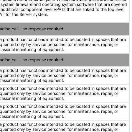
 system firmware and operating system software that are covered
 additional component level VPATs that are linked to the top level
AT for the Server system.
ading cell - no response required
e product has functions intended to be located in spaces that are
equented only by service personnel for maintenance, repair, or
casional monitoring of equipment.
ading cell - no response required
e product has functions intended to be located in spaces that are
equented only by service personnel for maintenance, repair, or
casional monitoring of equipment.
e product has functions intended to be located in spaces that are
equented only by service personnel for maintenance, repair, or
casional monitoring of equipment.
e product has functions intended to be located in spaces that are
equented only by service personnel for maintenance, repair, or
casional monitoring of equipment.
e product has functions intended to be located in spaces that are
equented only by service personnel for maintenance, repair, or