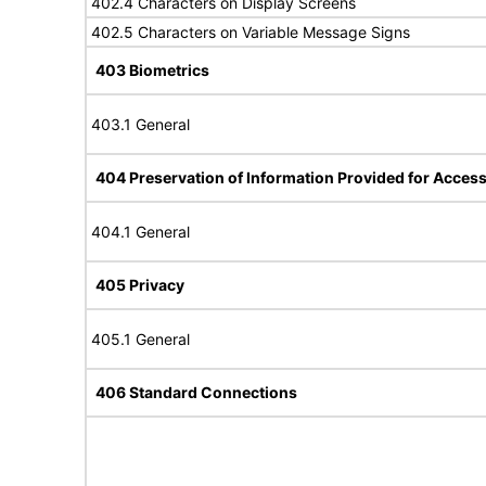
402.4 Characters on Display Screens
402.5 Characters on Variable Message Signs
403 Biometrics
403.1 General
404 Preservation of Information Provided for Accessi
404.1 General
405 Privacy
405.1 General
406 Standard Connections