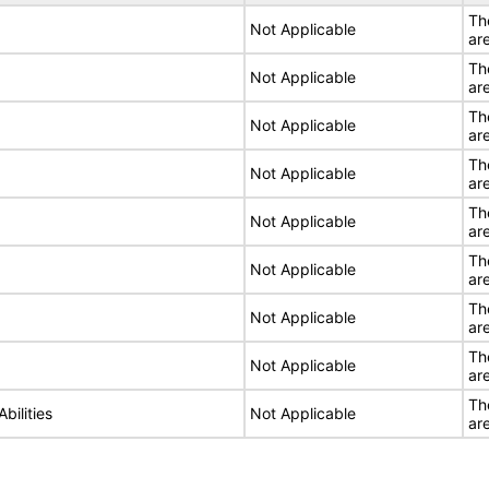
Th
Not Applicable
ar
Th
Not Applicable
ar
Th
Not Applicable
ar
Th
Not Applicable
ar
Th
Not Applicable
ar
Th
Not Applicable
ar
Th
Not Applicable
ar
Th
Not Applicable
ar
Th
bilities
Not Applicable
ar