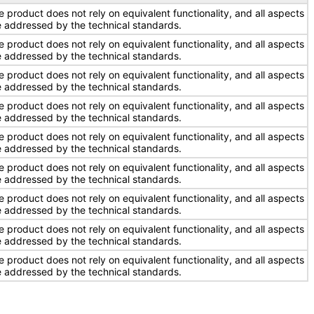
e product does not rely on equivalent functionality, and all aspects
e addressed by the technical standards.
e product does not rely on equivalent functionality, and all aspects
e addressed by the technical standards.
e product does not rely on equivalent functionality, and all aspects
e addressed by the technical standards.
e product does not rely on equivalent functionality, and all aspects
e addressed by the technical standards.
e product does not rely on equivalent functionality, and all aspects
e addressed by the technical standards.
e product does not rely on equivalent functionality, and all aspects
e addressed by the technical standards.
e product does not rely on equivalent functionality, and all aspects
e addressed by the technical standards.
e product does not rely on equivalent functionality, and all aspects
e addressed by the technical standards.
e product does not rely on equivalent functionality, and all aspects
e addressed by the technical standards.