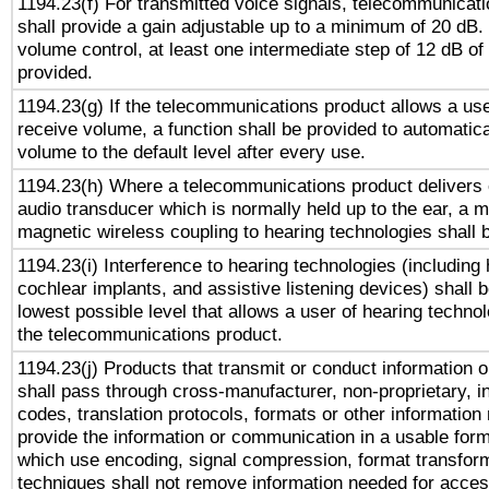
1194.23(f) For transmitted voice signals, telecommunicat
shall provide a gain adjustable up to a minimum of 20 dB.
volume control, at least one intermediate step of 12 dB of 
provided.
1194.23(g) If the telecommunications product allows a use
receive volume, a function shall be provided to automatica
volume to the default level after every use.
1194.23(h) Where a telecommunications product delivers 
audio transducer which is normally held up to the ear, a m
magnetic wireless coupling to hearing technologies shall 
1194.23(i) Interference to hearing technologies (including 
cochlear implants, and assistive listening devices) shall 
lowest possible level that allows a user of hearing technolo
the telecommunications product.
1194.23(j) Products that transmit or conduct information 
shall pass through cross-manufacturer, non-proprietary, i
codes, translation protocols, formats or other information
provide the information or communication in a usable for
which use encoding, signal compression, format transforma
techniques shall not remove information needed for access