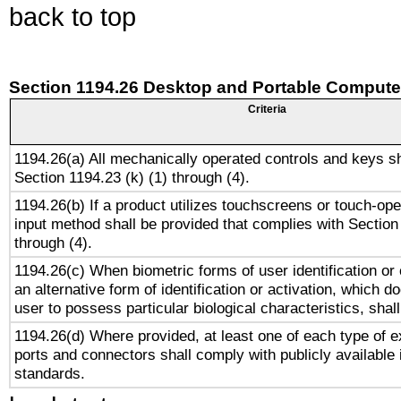
back to top
Section 1194.26 Desktop and Portable Compute
Criteria
1194.26(a) All mechanically operated controls and keys s
Section 1194.23 (k) (1) through (4).
1194.26(b) If a product utilizes touchscreens or touch-ope
input method shall be provided that complies with Section
through (4).
1194.26(c) When biometric forms of user identification or 
an alternative form of identification or activation, which d
user to possess particular biological characteristics, shal
1194.26(d) Where provided, at least one of each type of e
ports and connectors shall comply with publicly available 
standards.