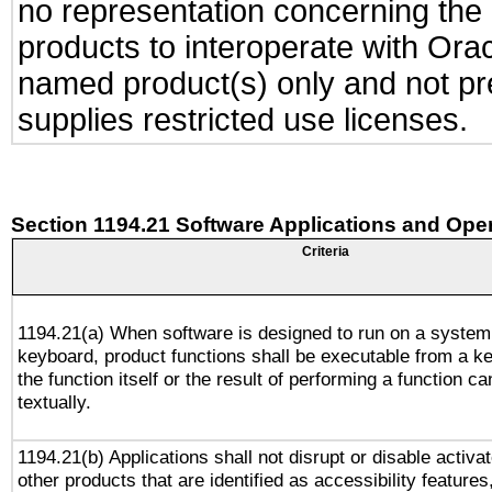
no representation concerning the a
products to interoperate with Or
named product(s) only and not pre
supplies restricted use licenses.
Section 1194.21 Software Applications and Ope
Criteria
1194.21(a) When software is designed to run on a system
keyboard, product functions shall be executable from a 
the function itself or the result of performing a function c
textually.
1194.21(b) Applications shall not disrupt or disable activa
other products that are identified as accessibility feature