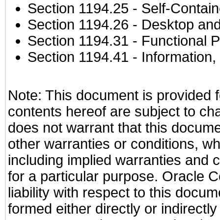
Section 1194.25
- Self-Contai
Section 1194.26
- Desktop and
Section 1194.31
- Functional P
Section 1194.41
- Information
Note: This document is provided f
contents hereof are subject to ch
does not warrant that this documen
other warranties or conditions, wh
including implied warranties and c
for a particular purpose. Oracle C
liability with respect to this docu
formed either directly or indirect