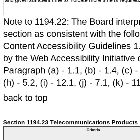
and given sufficient time to indicate more time is required
Note to 1194.22: The Board interpr
section as consistent with the fol
Content Accessibility Guidelines
by the Web Accessibility Initiativ
Paragraph (a) - 1.1, (b) - 1.4, (c) - 2
(h) - 5.2, (i) - 12.1, (j) - 7.1, (k) - 1
back to top
Section 1194.23 Telecommunications Products
Criteria