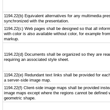
1194.22(b) Equivalent alternatives for any multimedia pres
synchronized with the presentation.
1194.22(c) Web pages shall be designed so that all infor
with color is also available without color, for example fro
markup.
1194.22(d) Documents shall be organized so they are rea
requiring an associated style sheet.
1194.22(e) Redundant text links shall be provided for each
a server-side image map.
1194.22(f) Client-side image maps shall be provided inste
image maps except where the regions cannot be defined w
geometric shape.