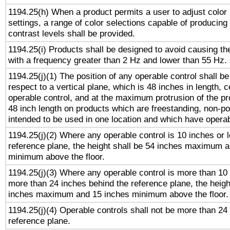
1194.25(h) When a product permits a user to adjust color
settings, a range of color selections capable of producing 
contrast levels shall be provided.
1194.25(i) Products shall be designed to avoid causing the
with a frequency greater than 2 Hz and lower than 55 Hz.
1194.25(j)(1) The position of any operable control shall b
respect to a vertical plane, which is 48 inches in length, 
operable control, and at the maximum protrusion of the pr
48 inch length on products which are freestanding, non-po
intended to be used in one location and which have operab
1194.25(j)(2) Where any operable control is 10 inches or 
reference plane, the height shall be 54 inches maximum 
minimum above the floor.
1194.25(j)(3) Where any operable control is more than 10
more than 24 inches behind the reference plane, the heigh
inches maximum and 15 inches minimum above the floor.
1194.25(j)(4) Operable controls shall not be more than 24
reference plane.