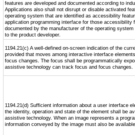
features are developed and documented according to indu
Applications also shall not disrupt or disable activated fe
operating system that are identified as accessibility feat
application programming interface for those accessibility
documented by the manufacturer of the operating system 
to the product developer.
1194.21(c) A well-defined on-screen indication of the curr
provided that moves among interactive interface elements
focus changes. The focus shall be programmatically expo
assistive technology can track focus and focus changes.
1194.21(d) Sufficient information about a user interface e
the identity, operation and state of the element shall be av
assistive technology. When an image represents a progra
information conveyed by the image must also be available 