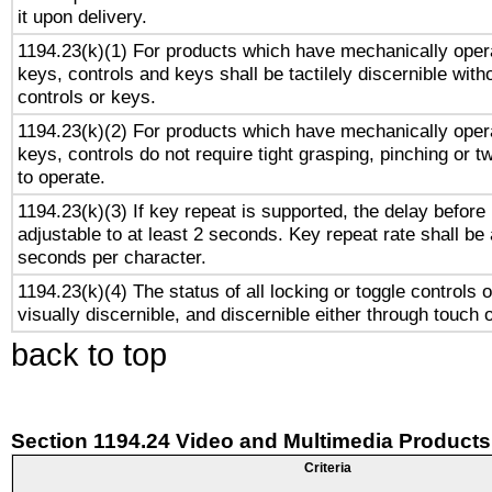
it upon delivery.
1194.23(k)(1) For products which have mechanically opera
keys, controls and keys shall be tactilely discernible witho
controls or keys.
1194.23(k)(2) For products which have mechanically opera
keys, controls do not require tight grasping, pinching or tw
to operate.
1194.23(k)(3) If key repeat is supported, the delay before 
adjustable to at least 2 seconds. Key repeat rate shall be 
seconds per character.
1194.23(k)(4) The status of all locking or toggle controls 
visually discernible, and discernible either through touch 
back to top
Section 1194.24 Video and Multimedia Products
Criteria