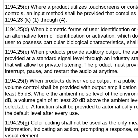
1194.25(c) Where a product utilizes touchscreens or cont
controls, an input method shall be provided that complies
1194.23 (k) (1) through (4).
1194.25(d) When biometric forms of user identification or 
an alternative form of identification or activation, which d
user to possess particular biological characteristics, shal
1194.25(e) When products provide auditory output, the aud
provided at a standard signal level through an industry s
that will allow for private listening. The product must provi
interrupt, pause, and restart the audio at anytime.
1194.25(f) When products deliver voice output in a public
volume control shall be provided with output amplification u
least 65 dB. Where the ambient noise level of the enviro
dB, a volume gain of at least 20 dB above the ambient lev
selectable. A function shall be provided to automatically r
the default level after every use.
1194.25(g) Color coding shall not be used as the only me
information, indicating an action, prompting a response, or
visual element.