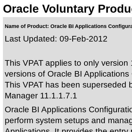
Oracle Voluntary Produ
Name of Product: Oracle BI Applications Configura
Last Updated:
09-Feb-2012
This VPAT applies to only version 
versions of Oracle BI Applications
This VPAT has been superseded 
Manager 11.1.1.7.1
Oracle BI Applications Configurat
perform system setups and manage
Applications. It provides the entry 