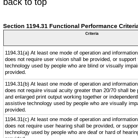
back to top
Section 1194.31 Functional Performance Criteri
Criteria
1194.31(a) At least one mode of operation and information 
does not require user vision shall be provided, or support 
technology used by people who are blind or visually impai
provided.
1194.31(b) At least one mode of operation and information 
does not require visual acuity greater than 20/70 shall be 
and enlarged print output working together or independentl
assistive technology used by people who are visually impa
provided.
1194.31(c) At least one mode of operation and information 
does not require user hearing shall be provided, or support
technology used by people who are deaf or hard of hearing