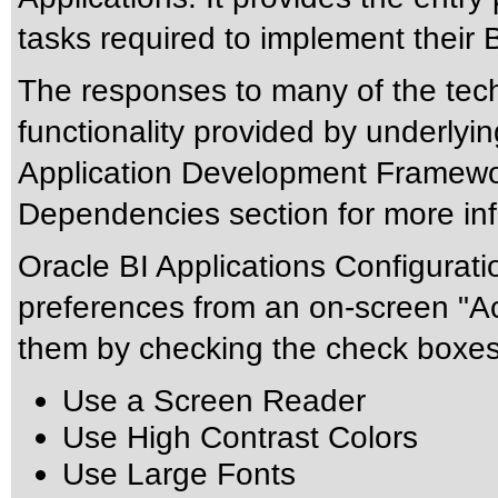
tasks required to implement their B
The responses to many of the tec
functionality provided by underlyi
Application Development Framewor
Dependencies section for more inf
Oracle BI Applications Configurati
preferences from an on-screen "Ac
them by checking the check boxes
Use a Screen Reader
Use High Contrast Colors
Use Large Fonts