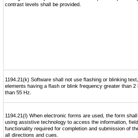
contrast levels shall be provided.
1194.21(k) Software shall not use flashing or blinking text,
elements having a flash or blink frequency greater than 2
than 55 Hz.
1194.21(l) When electronic forms are used, the form shall
using assistive technology to access the information, fiel
functionality required for completion and submission of th
all directions and cues.