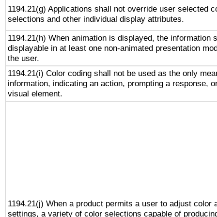
1194.21(g) Applications shall not override user selected c
selections and other individual display attributes.
1194.21(h) When animation is displayed, the information s
displayable in at least one non-animated presentation mod
the user.
1194.21(i) Color coding shall not be used as the only me
information, indicating an action, prompting a response, or
visual element.
1194.21(j) When a product permits a user to adjust color 
settings, a variety of color selections capable of producin