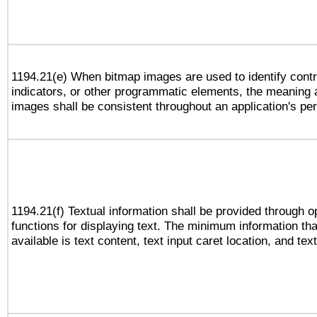
1194.21(e) When bitmap images are used to identify contr
indicators, or other programmatic elements, the meaning 
images shall be consistent throughout an application's pe
1194.21(f) Textual information shall be provided through 
functions for displaying text. The minimum information th
available is text content, text input caret location, and text