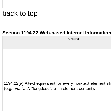
back to top
Section 1194.22 Web-based Internet Information
Criteria
1194.22(a) A text equivalent for every non-text element sh
(e.g., via "alt", "longdesc", or in element content).