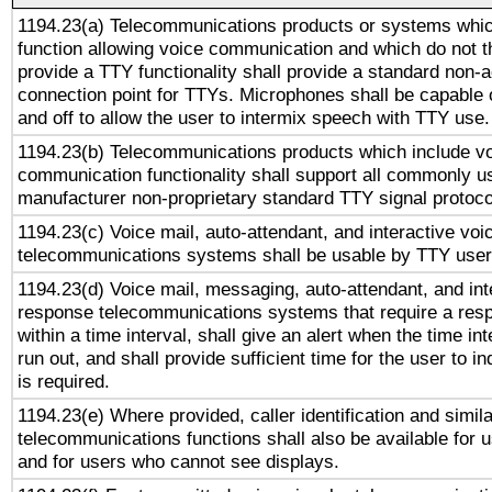
1194.23(a) Telecommunications products or systems whic
function allowing voice communication and which do not 
provide a TTY functionality shall provide a standard non-
connection point for TTYs. Microphones shall be capable 
and off to allow the user to intermix speech with TTY use.
1194.23(b) Telecommunications products which include v
communication functionality shall support all commonly u
manufacturer non-proprietary standard TTY signal protoco
1194.23(c) Voice mail, auto-attendant, and interactive vo
telecommunications systems shall be usable by TTY users
1194.23(d) Voice mail, messaging, auto-attendant, and int
response telecommunications systems that require a res
within a time interval, shall give an alert when the time int
run out, and shall provide sufficient time for the user to i
is required.
1194.23(e) Where provided, caller identification and simila
telecommunications functions shall also be available for 
and for users who cannot see displays.