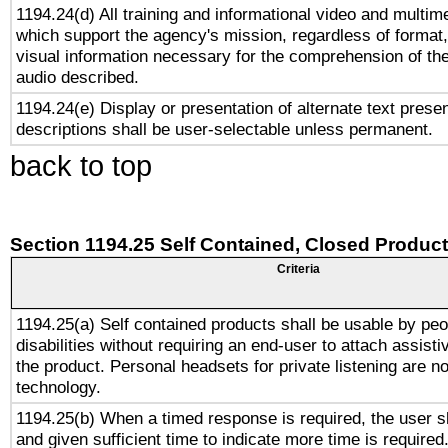
1194.24(d) All training and informational video and multim
which support the agency's mission, regardless of format,
visual information necessary for the comprehension of the
audio described.
1194.24(e) Display or presentation of alternate text presen
descriptions shall be user-selectable unless permanent.
back to top
Section 1194.25 Self Contained, Closed Produc
Criteria
1194.25(a) Self contained products shall be usable by peo
disabilities without requiring an end-user to attach assist
the product. Personal headsets for private listening are no
technology.
1194.25(b) When a timed response is required, the user sh
and given sufficient time to indicate more time is required