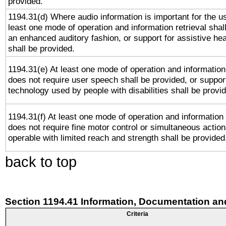
provided.
1194.31(d) Where audio information is important for the us
least one mode of operation and information retrieval shal
an enhanced auditory fashion, or support for assistive he
shall be provided.
1194.31(e) At least one mode of operation and information 
does not require user speech shall be provided, or support
technology used by people with disabilities shall be provi
1194.31(f) At least one mode of operation and information r
does not require fine motor control or simultaneous action
operable with limited reach and strength shall be provided
back to top
Section 1194.41 Information, Documentation an
Criteria