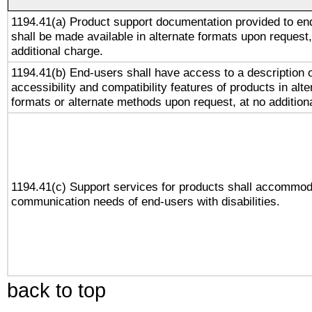
1194.41(a) Product support documentation provided to en
shall be made available in alternate formats upon request,
additional charge.
1194.41(b) End-users shall have access to a description o
accessibility and compatibility features of products in alte
formats or alternate methods upon request, at no addition
1194.41(c) Support services for products shall accommod
communication needs of end-users with disabilities.
back to top