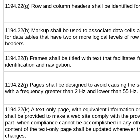
1194.22(g) Row and column headers shall be identified for
1194.22(h) Markup shall be used to associate data cells a
for data tables that have two or more logical levels of ro
headers.
1194.22(i) Frames shall be titled with text that facilitates 
identification and navigation.
1194.22(j) Pages shall be designed to avoid causing the sc
with a frequency greater than 2 Hz and lower than 55 Hz.
1194.22(k) A text-only page, with equivalent information or 
shall be provided to make a web site comply with the provi
part, when compliance cannot be accomplished in any ot
content of the text-only page shall be updated whenever 
changes.