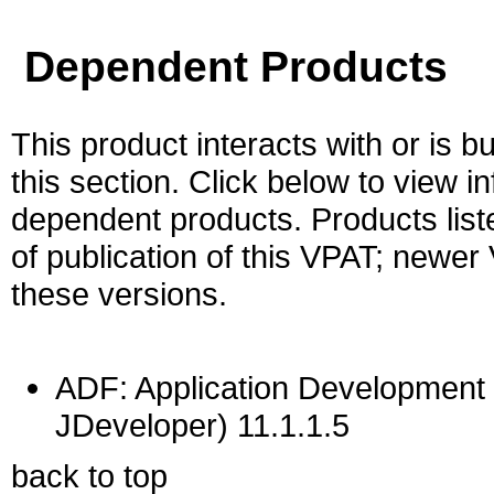
Dependent Products
This product interacts with or is bu
this section. Click below to view i
dependent products. Products liste
of publication of this VPAT; newe
these versions.
ADF: Application Development 
JDeveloper) 11.1.1.5
back to top