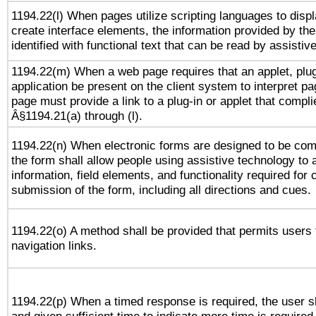
1194.22(l) When pages utilize scripting languages to displ
create interface elements, the information provided by the 
identified with functional text that can be read by assistiv
1194.22(m) When a web page requires that an applet, plug
application be present on the client system to interpret pa
page must provide a link to a plug-in or applet that compli
Â§1194.21(a) through (l).
1194.22(n) When electronic forms are designed to be comp
the form shall allow people using assistive technology to
information, field elements, and functionality required for
submission of the form, including all directions and cues.
1194.22(o) A method shall be provided that permits users t
navigation links.
1194.22(p) When a timed response is required, the user sh