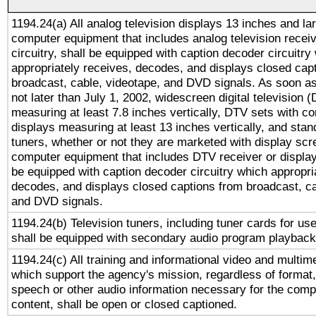
1194.24(a) All analog television displays 13 inches and la
computer equipment that includes analog television receiv
circuitry, shall be equipped with caption decoder circuitry
appropriately receives, decodes, and displays closed cap
broadcast, cable, videotape, and DVD signals. As soon as
not later than July 1, 2002, widescreen digital television 
measuring at least 7.8 inches vertically, DTV sets with co
displays measuring at least 13 inches vertically, and sta
tuners, whether or not they are marketed with display scr
computer equipment that includes DTV receiver or display 
be equipped with caption decoder circuitry which appropri
decodes, and displays closed captions from broadcast, ca
and DVD signals.
1194.24(b) Television tuners, including tuner cards for us
shall be equipped with secondary audio program playback 
1194.24(c) All training and informational video and multim
which support the agency's mission, regardless of format,
speech or other audio information necessary for the comp
content, shall be open or closed captioned.