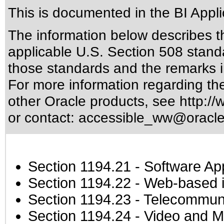
This is documented in the BI Appli
The information below describes thi
applicable
U.S. Section 508 stand
those standards
and the remarks i
For more information regarding the 
other Oracle products, see
http://
or contact:
accessible_ww@oracl
Section 1194.21
- Software Ap
Section 1194.22
- Web-based in
Section 1194.23
- Telecommuni
Section 1194.24
- Video and M