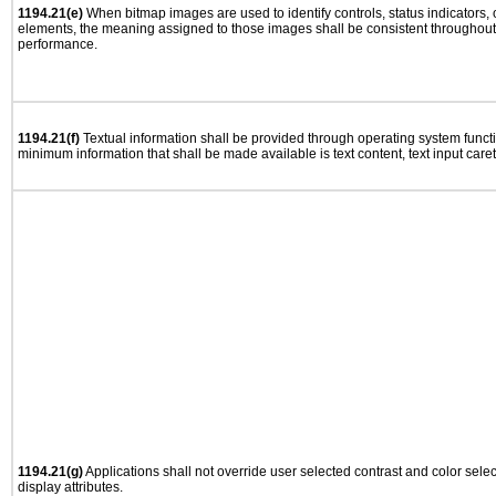
1194.21(e)
When bitmap images are used to identify controls, status indicators,
elements, the meaning assigned to those images shall be consistent throughout 
performance.
1194.21(f)
Textual information shall be provided through operating system functio
minimum information that shall be made available is text content, text input caret 
1194.21(g)
Applications shall not override user selected contrast and color selec
display attributes.