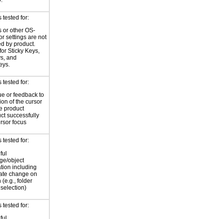
.
tested for:
 or other OS-
or settings are not
ed by product.
for Sticky Keys,
ys, and
eys.
tested for:
ue or feedback to
ion of the cursor
he product
ct successfully
ursor focus
tested for:
ful
ge/object
ation including
tate change on
 (e.g., folder
selection)
tested for:
ful