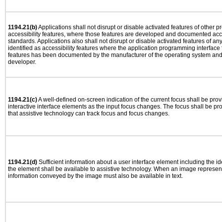
1194.21(b)
Applications shall not disrupt or disable activated features of other pr
accessibility features, where those features are developed and documented acco
standards. Applications also shall not disrupt or disable activated features of an
identified as accessibility features where the application programming interface f
features has been documented by the manufacturer of the operating system and i
developer.
1194.21(c)
A well-defined on-screen indication of the current focus shall be pr
interactive interface elements as the input focus changes. The focus shall be 
that assistive technology can track focus and focus changes.
1194.21(d)
Sufficient information about a user interface element including the ide
the element shall be available to assistive technology. When an image represen
information conveyed by the image must also be available in text.