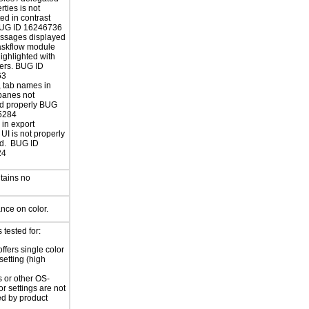
erties is not
ed in contrast
UG ID 16246736
essages displayed
askflow module
highlighted with
ers. BUG ID
63
, tab names in
panes not
ed properly BUG
5284
in export
UI is not properly
ed. BUG ID
24
tains no
ance on color.
tested for:
ffers single color
setting (high
 or other OS-
or settings are not
ed by product