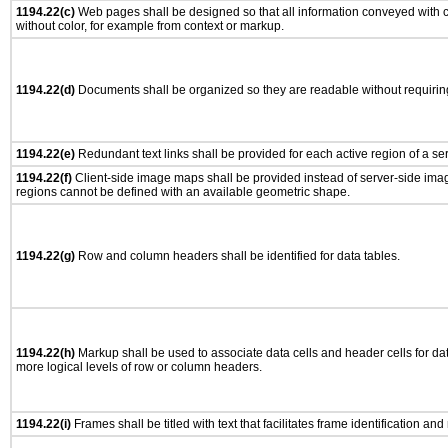
1194.22(c)
Web pages shall be designed so that all information conveyed with co
without color, for example from context or markup.
1194.22(d)
Documents shall be organized so they are readable without requiring
1194.22(e)
Redundant text links shall be provided for each active region of a s
1194.22(f)
Client-side image maps shall be provided instead of server-side im
regions cannot be defined with an available geometric shape.
1194.22(g)
Row and column headers shall be identified for data tables.
1194.22(h)
Markup shall be used to associate data cells and header cells for dat
more logical levels of row or column headers.
1194.22(i)
Frames shall be titled with text that facilitates frame identification and