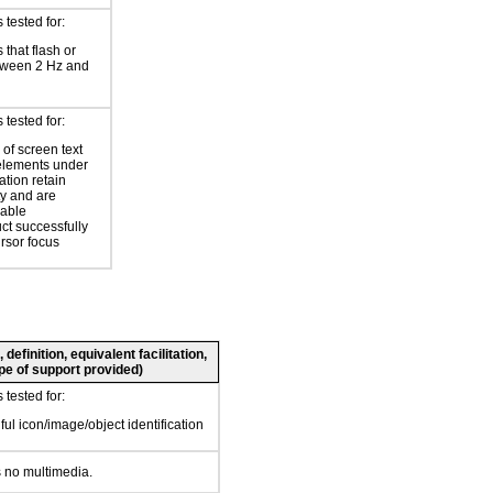
tested for:
 that flash or
tween 2 Hz and
tested for:
of screen text
elements under
ation retain
ty and are
zable
ct successfully
ursor focus
definition, equivalent facilitation,
pe of support provided)
tested for:
ul icon/image/object identification
 no multimedia.