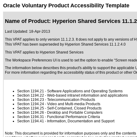
Oracle Voluntary Product Accessibility Template
Name of Product: Hyperion Shared Services 11.1.2
Last Updated:
18-Apr-2013
This VPAT applies to only version 11.1.2.3. It does not apply to any versions of 
This VPAT has been superseded by
Hyperion Shared Services 11.1.2.4.0
This VPAT applies to Hyperion Shared Services
The Workspace Preferences UI is used to set the option to enable “Screen reader 
The information below describes this product's ability to support the applicable
U
For more information regarding the accessibility status of this product or other 
Section 1194.21
- Software Applications and Operating Systems
Section 1194.22
- Web-based intranet information and applications
Section 1194.23
- Telecommunication Products
Section 1194.24
- Video and Multi-media Products
Section 1194.25
- Self-Contained, Closed Products
Section 1194.26
- Desktop and Portable Computers
Section 1194.31
- Functional Performance Criteria
Section 1194.41
- Information, Documentation and Support
Note: This document is provided for information purposes only and the contents h