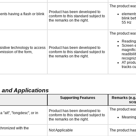
The product was 
Product has been developed to
ments having a flash or blink
elements
conform to this standard subject to
blink be
the remarks on the right.
55 Hz
The product was 
Reading 
Screen 
sistive technology to access
Product has been developed to
magnific
bmission of the form,
conform to this standard subject to
readibili
the remarks on the right.
recogni
AT produ
tracks c
 and Applications
Supporting Features
Remarks (e.g., 
sco
The product was 
Product has been developed to
 "alt", "longdesc", or in
conform to this standard subject to
Meaningf
the remarks on the right.
chronized with the
Not Applicable
The product has