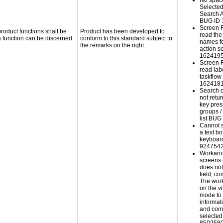
No spac
Selected
Search A
BUG ID 
Screen 
roduct functions shall be
Product has been developed to
read the
 a function can be discerned
conform to this standard subject to
names fo
the remarks on the right.
action s
162419
Screen 
read lab
taskflow
162418
Search 
not retur
key pres
groups /
list BU
Cannot sc
a text b
keyboar
924754
Workaro
screens
does not
field, c
The work
on the v
mode to 
informati
and com
selected