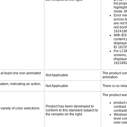
list prop
highlight
mode. B
Error m
across t
are not 
red bord
162418
With IE9
content 
display
ID 1623
For LCM 
screens, 
display
162349
n at least one non-animated
The product con
Not Applicable
animation.
tion, indicating an action,
Not Applicable
There is no reli
The product was 
product o
Product has been developed to
contrast 
variety of color selections
conform to this standard subject to
contrast)
the remarks on the right.
Windows
level col
over-rul