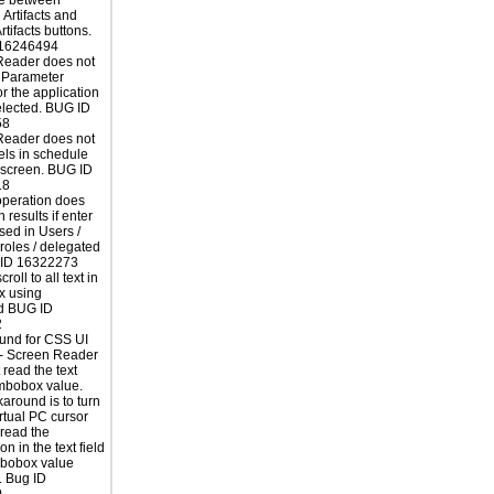
e between
 Artifacts and
rtifacts buttons.
16246494
Reader does not
 Parameter
r the application
elected. BUG ID
58
Reader does not
els in schedule
 screen. BUG ID
18
operation does
n results if enter
sed in Users /
 roles / delegated
G ID 16322273
roll to all text in
ox using
d BUG ID
2
und for CSS UI
 - Screen Reader
 read the text
ombobox value.
around is to turn
irtual PC cursor
read the
on in the text field
bobox value
. Bug ID