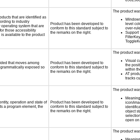
8502580
The product was 
oducts that are identified as
Windows
rding to industry
Product has been developed to
level col
y operating system that are
conform to this standard subject to
over-rul
or those accessibility
the remarks on the right.
Support 
s available to the product
FilterKe
ToggleK
The product was 
Visual c
ovided that moves among
Product has been developed to
the posit
programmatically exposed so
conform to this standard subject to
within t
the remarks on the right.
AT produ
tracks c
The product was 
Meaning
ntity, operation and state of
Product has been developed to
icon/ima
ts a program element, the
conform to this standard subject to
identific
the remarks on the right.
object s
selection
open on 
The product was 
Meaning