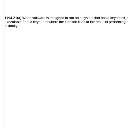
1194.21(a)
When software is designed to run on a system that has a keyboard, p
executable from a keyboard where the function itself or the result of performing
textually.