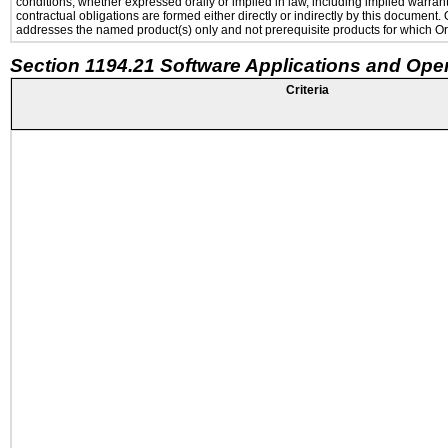
conditions, whether expressed orally or implied in law, including implied warranti
contractual obligations are formed either directly or indirectly by this document
addresses the named product(s) only and not prerequisite products for which Ora
Section 1194.21 Software Applications and Ope
Criteria