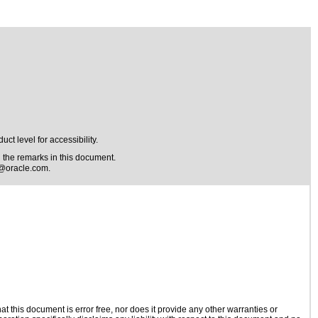
t level for accessibility.
the remarks in this document.
@oracle.com
.
 this document is error free, nor does it provide any other warranties or