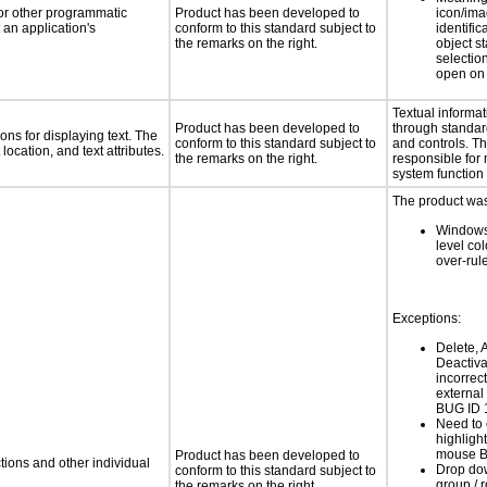
 or other programmatic
Product has been developed to
icon/ima
an application's
conform to this standard subject to
identific
the remarks on the right.
object s
selection
open on 
Textual informat
Product has been developed to
through standa
ns for displaying text. The
conform to this standard subject to
and controls. T
location, and text attributes.
the remarks on the right.
responsible for
system function 
The product was 
Windows
level col
over-rul
Exceptions:
Delete, A
Deactiva
incorrec
external
BUG ID 
Need to c
highligh
mouse B
Product has been developed to
tions and other individual
Drop dow
conform to this standard subject to
group / 
the remarks on the right.