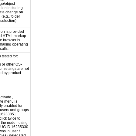
ge/object
ation including
tate change on
 (e.g., folder
selection)
ion is provided
rd HTML markup
he browser is
 making operating
calls.
tested for:
 or other OS-
or settings are not
ed by product
ctivate ,
te menu is
tly enabled for
 users and groups
16233851
lick twice to
t the node - using
UG ID 16235330
ns in user /
roles / delegated