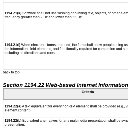
1194.21(k)
Software shall not use flashing or blinking text, objects, or other ele
frequency greater than 2 Hz and lower than 55 Hz.
1194.21(l)
When electronic forms are used, the form shall allow people using as
the information, field elements, and functionality required for completion and su
including all directions and cues.
back to top
Section 1194.22 Web-based Internet Information
Criteria
1194.22(a)
A text equivalent for every non-text element shall be provided (e.g., via
element content).
1194.22(b)
Equivalent alternatives for any multimedia presentation shall be syn
presentation.