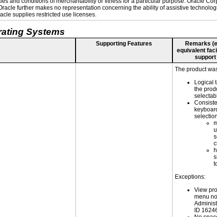
es and conditions of merchantability or fitness for a particular purpose. Oracle Corp
. Oracle further makes no representation concerning the ability of assistive technolo
cle supplies restricted use licenses.
rating Systems
Supporting Features
Remarks (e.g
equivalent faci
support
The product was 
Logical 
the prod
selectab
Consiste
keyboard
selectio
m
u
s
c
h
s
t
Exceptions:
View pro
menu not
Adminis
ID 1624