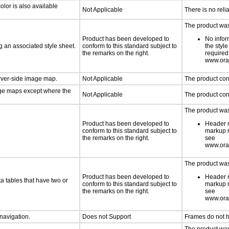
lor is also available
Not Applicable
There is no reli
The product was 
Product has been developed to
No infor
 an associated style sheet.
conform to this standard subject to
the styl
the remarks on the right.
required
www.orac
erver-side image map.
Not Applicable
The product con
age maps except where the
Not Applicable
The product con
The product was 
Product has been developed to
Header m
conform to this standard subject to
markup m
the remarks on the right.
see
www.orac
The product was 
Product has been developed to
Header m
a tables that have two or
conform to this standard subject to
markup m
the remarks on the right.
see
www.orac
 navigation.
Does not Support
Frames do not h