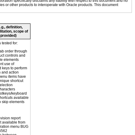
oration specifically disclaims any liability with respect to this document and no
gies or other products to interoperate with Oracle products. This document
., definition,
litation, scope of
 provided)
tested for:
tab order through
uct controls and
le elements
nt use of
 keys to perform
n and action
enu items have
nique shortcut
election
haracters
otkeys/keyboard
hortcuts available
o skip elements
vision report
 available from
tration menu BUG
6562