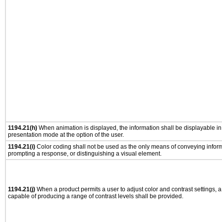
1194.21(h)
When animation is displayed, the information shall be displayable i
presentation mode at the option of the user.
1194.21(i)
Color coding shall not be used as the only means of conveying informa
prompting a response, or distinguishing a visual element.
1194.21(j)
When a product permits a user to adjust color and contrast settings, a 
capable of producing a range of contrast levels shall be provided.