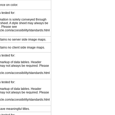
ance on color.
tested for:
mation is solely conveyed through
e sheet. A style sheet may always be
. Please see
le.com/accessibility/standards.html
tains no server side image maps.
tains no client side image maps.
tested for:
arkup of data tables. Header
ay not always be required. Please
le.com/accessibility/standards.html
tested for:
arkup of data tables. Header
ay not always be required. Please
le.com/accessibility/standards.html
ave meaningful titles.