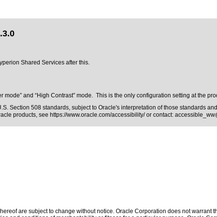
.3.0
Hyperion Shared Services after this.
mode” and “High Contrast” mode. This is the only configuration setting at the produc
.S. Section 508 standards
, subject to
Oracle's interpretation of those standards
and 
Oracle products, see
https://www.oracle.com/accessibility/
or contact:
accessible_ww
ereof are subject to change without notice. Oracle Corporation does not warrant that