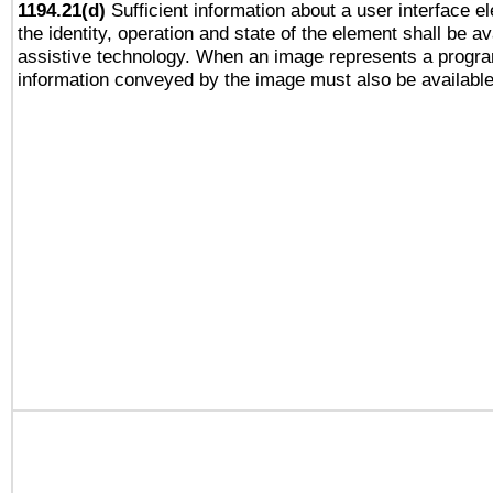
1194.21(d)
Sufficient information about a user interface e
the identity, operation and state of the element shall be av
assistive technology. When an image represents a progra
information conveyed by the image must also be available 