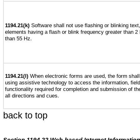
1194.21(k)
Software shall not use flashing or blinking text,
elements having a flash or blink frequency greater than 2
than 55 Hz.
1194.21(l)
When electronic forms are used, the form shall
using assistive technology to access the information, fiel
functionality required for completion and submission of th
all directions and cues.
back to top
Section 1194.22 Web-based Internet Information