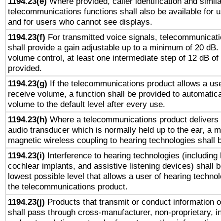
1194.23(e)
Where provided, caller identification and simila
telecommunications functions shall also be available for 
and for users who cannot see displays.
1194.23(f)
For transmitted voice signals, telecommunicat
shall provide a gain adjustable up to a minimum of 20 dB.
volume control, at least one intermediate step of 12 dB of 
provided.
1194.23(g)
If the telecommunications product allows a use
receive volume, a function shall be provided to automatica
volume to the default level after every use.
1194.23(h)
Where a telecommunications product delivers 
audio transducer which is normally held up to the ear, a m
magnetic wireless coupling to hearing technologies shall 
1194.23(i)
Interference to hearing technologies (including 
cochlear implants, and assistive listening devices) shall 
lowest possible level that allows a user of hearing technolo
the telecommunications product.
1194.23(j)
Products that transmit or conduct information 
shall pass through cross-manufacturer, non-proprietary, i