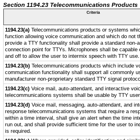
Section 1194.23 Telecommunications Products
Criteria
1194.23(a)
Telecommunications products or systems whic
function allowing voice communication and which do not 
provide a TTY functionality shall provide a standard non-
connection point for TTYs. Microphones shall be capable 
and off to allow the user to intermix speech with TTY use.
1194.23(b)
Telecommunications products which include v
communication functionality shall support all commonly u
manufacturer non-proprietary standard TTY signal protoco
1194.23(c)
Voice mail, auto-attendant, and interactive vo
telecommunications systems shall be usable by TTY users
1194.23(d)
Voice mail, messaging, auto-attendant, and int
response telecommunications systems that require a res
within a time interval, shall give an alert when the time int
run out, and shall provide sufficient time for the user to i
is required.