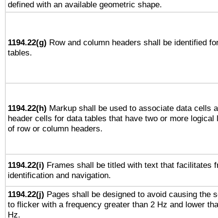
defined with an available geometric shape.
1194.22(g)
Row and column headers shall be identified fo
tables.
1194.22(h)
Markup shall be used to associate data cells 
header cells for data tables that have two or more logical 
of row or column headers.
1194.22(i)
Frames shall be titled with text that facilitates 
identification and navigation.
1194.22(j)
Pages shall be designed to avoid causing the 
to flicker with a frequency greater than 2 Hz and lower th
Hz.