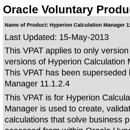
Oracle Voluntary Produ
Name of Product: Hyperion Calculation Manager 11
Last Updated:
15-May-2013
This VPAT applies to only version 
versions of Hyperion Calculation 
This VPAT has been superseded
Manager 11.1.2.4
This VPAT is for Hyperion Calcula
Manager is used to create, valida
calculations that solve business