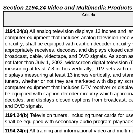
Section 1194.24 Video and Multimedia Products
Criteria
1194.24(a)
All analog television displays 13 inches and la
computer equipment that includes analog television receiv
circuitry, shall be equipped with caption decoder circuitry
appropriately receives, decodes, and displays closed cap
broadcast, cable, videotape, and DVD signals. As soon as
not later than July 1, 2002, widescreen digital television 
measuring at least 7.8 inches vertically, DTV sets with co
displays measuring at least 13 inches vertically, and sta
tuners, whether or not they are marketed with display scr
computer equipment that includes DTV receiver or display 
be equipped with caption decoder circuitry which appropri
decodes, and displays closed captions from broadcast, ca
and DVD signals.
1194.24(b)
Television tuners, including tuner cards for us
shall be equipped with secondary audio program playback 
1194.24(c)
All training and informational video and multim