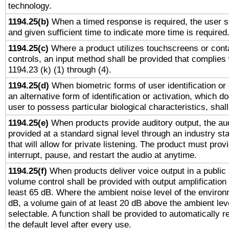
technology.
1194.25(b)
When a timed response is required, the user sh
and given sufficient time to indicate more time is required
1194.25(c)
Where a product utilizes touchscreens or cont
controls, an input method shall be provided that complies
1194.23 (k) (1) through (4).
1194.25(d)
When biometric forms of user identification or 
an alternative form of identification or activation, which d
user to possess particular biological characteristics, shal
1194.25(e)
When products provide auditory output, the aud
provided at a standard signal level through an industry s
that will allow for private listening. The product must provi
interrupt, pause, and restart the audio at anytime.
1194.25(f)
When products deliver voice output in a public
volume control shall be provided with output amplification u
least 65 dB. Where the ambient noise level of the enviro
dB, a volume gain of at least 20 dB above the ambient lev
selectable. A function shall be provided to automatically r
the default level after every use.