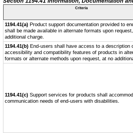
Section 1194.41 Information, Documentation an
Criteria
1194.41(a)
Product support documentation provided to en
shall be made available in alternate formats upon request,
additional charge.
1194.41(b)
End-users shall have access to a description o
accessibility and compatibility features of products in alte
formats or alternate methods upon request, at no addition
1194.41(c)
Support services for products shall accommod
communication needs of end-users with disabilities.