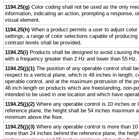
1194.25(g)
Color coding shall not be used as the only me
information, indicating an action, prompting a response, or
visual element.
1194.25(h)
When a product permits a user to adjust color
settings, a range of color selections capable of producing 
contrast levels shall be provided.
1194.25(i)
Products shall be designed to avoid causing the
with a frequency greater than 2 Hz and lower than 55 Hz.
1194.25(j)(1)
The position of any operable control shall b
respect to a vertical plane, which is 48 inches in length, 
operable control, and at the maximum protrusion of the pr
48 inch length on products which are freestanding, non-po
intended to be used in one location and which have operab
1194.25(j)(2)
Where any operable control is 10 inches or 
reference plane, the height shall be 54 inches maximum 
minimum above the floor.
1194.25(j)(3)
Where any operable control is more than 10
more than 24 inches behind the reference plane, the heigh