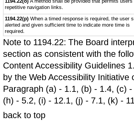
1194.22(o)
A method shall be provided that permits users 
repetitive navigation links.
1194.22(p)
When a timed response is required, the user s
alerted and given sufficient time to indicate more time is
required.
Note to 1194.22: The Board interpr
section as consistent with the fol
Content Accessibility Guidelines
by the Web Accessibility Initiativ
Paragraph (a) - 1.1, (b) - 1.4, (c) - 2
(h) - 5.2, (i) - 12.1, (j) - 7.1, (k) - 1
back to top