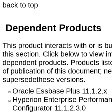
back to top
Dependent Products
This product interacts with or is bu
this section. Click below to view i
dependent products. Products liste
of publication of this document; 
supersedethese versions.
Oracle Essbase Plus 11.1.2.x
Hyperion Enterprise Performa
Configurator 11.1.2.3.0