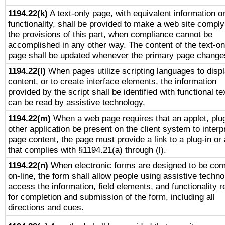
1194.22(k)
A text-only page, with equivalent information o
functionality, shall be provided to make a web site comply
the provisions of this part, when compliance cannot be
accomplished in any other way. The content of the text-on
page shall be updated whenever the primary page change
1194.22(l)
When pages utilize scripting languages to disp
content, or to create interface elements, the information
provided by the script shall be identified with functional te
can be read by assistive technology.
1194.22(m)
When a web page requires that an applet, plug
other application be present on the client system to interp
page content, the page must provide a link to a plug-in or 
that complies with §1194.21(a) through (l).
1194.22(n)
When electronic forms are designed to be com
on-line, the form shall allow people using assistive techno
access the information, field elements, and functionality r
for completion and submission of the form, including all
directions and cues.