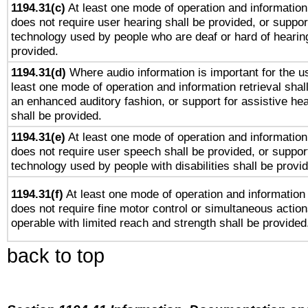
1194.31(c)
At least one mode of operation and information 
does not require user hearing shall be provided, or support
technology used by people who are deaf or hard of hearing
provided.
1194.31(d)
Where audio information is important for the us
least one mode of operation and information retrieval shal
an enhanced auditory fashion, or support for assistive he
shall be provided.
1194.31(e)
At least one mode of operation and information 
does not require user speech shall be provided, or support
technology used by people with disabilities shall be provi
1194.31(f)
At least one mode of operation and information r
does not require fine motor control or simultaneous action
operable with limited reach and strength shall be provided
back to top