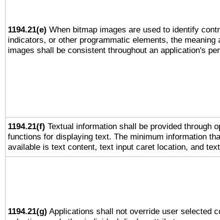
1194.21(e)
When bitmap images are used to identify contr
indicators, or other programmatic elements, the meaning 
images shall be consistent throughout an application's pe
1194.21(f)
Textual information shall be provided through 
functions for displaying text. The minimum information th
available is text content, text input caret location, and text
1194.21(g)
Applications shall not override user selected c