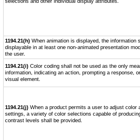
selections and other individual display attributes.
1194.21(h)
When animation is displayed, the information s
displayable in at least one non-animated presentation mod
the user.
1194.21(i)
Color coding shall not be used as the only mea
information, indicating an action, prompting a response, or
visual element.
1194.21(j)
When a product permits a user to adjust color 
settings, a variety of color selections capable of producin
contrast levels shall be provided.