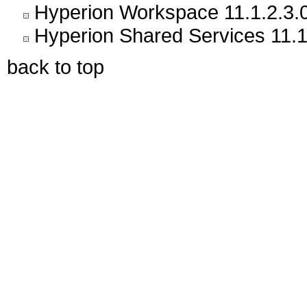
Hyperion Workspace 11.1.2.3.
Hyperion Shared Services 11.1
back to top