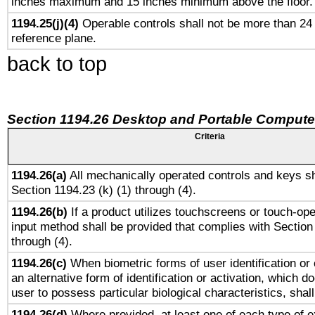
inches maximum and 15 inches minimum above the floor.
1194.25(j)(4)
Operable controls shall not be more than 24
reference plane.
back to top
Section 1194.26 Desktop and Portable Compute
Criteria
1194.26(a)
All mechanically operated controls and keys sh
Section 1194.23 (k) (1) through (4).
1194.26(b)
If a product utilizes touchscreens or touch-ope
input method shall be provided that complies with Section
through (4).
1194.26(c)
When biometric forms of user identification or 
an alternative form of identification or activation, which d
user to possess particular biological characteristics, shal
1194.26(d)
Where provided, at least one of each type of e