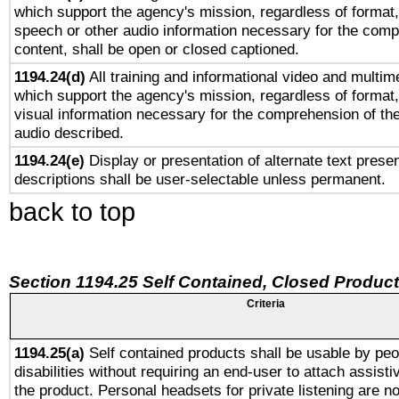
which support the agency's mission, regardless of format,
speech or other audio information necessary for the comp
content, shall be open or closed captioned.
1194.24(d)
All training and informational video and multim
which support the agency's mission, regardless of format,
visual information necessary for the comprehension of the
audio described.
1194.24(e)
Display or presentation of alternate text presen
descriptions shall be user-selectable unless permanent.
back to top
Section 1194.25 Self Contained, Closed Produc
Criteria
1194.25(a)
Self contained products shall be usable by peo
disabilities without requiring an end-user to attach assist
the product. Personal headsets for private listening are no