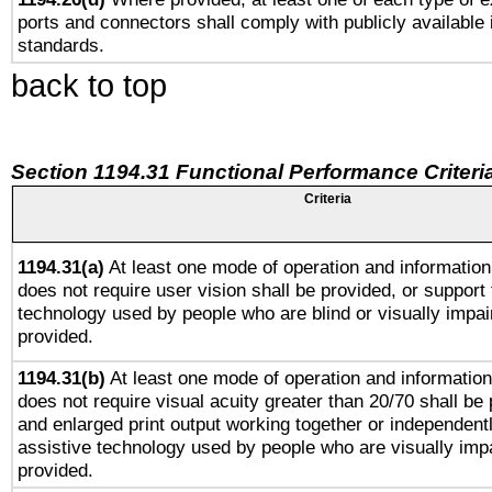
ports and connectors shall comply with publicly available 
standards.
back to top
Section 1194.31 Functional Performance Criteri
Criteria
1194.31(a)
At least one mode of operation and information 
does not require user vision shall be provided, or support 
technology used by people who are blind or visually impai
provided.
1194.31(b)
At least one mode of operation and information 
does not require visual acuity greater than 20/70 shall be 
and enlarged print output working together or independentl
assistive technology used by people who are visually impa
provided.