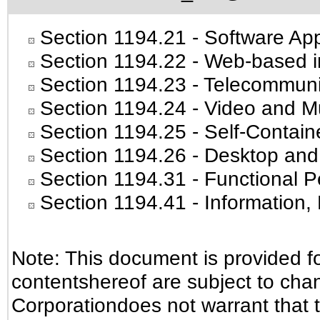
Section 1194.21
- Software App
Section 1194.22
- Web-based in
Section 1194.23
- Telecommuni
Section 1194.24
- Video and Mu
Section 1194.25
- Self-Contain
Section 1194.26
- Desktop and
Section 1194.31
- Functional P
Section 1194.41
- Information
Note: This document is provided f
contentshereof are subject to cha
Corporationdoes not warrant that t