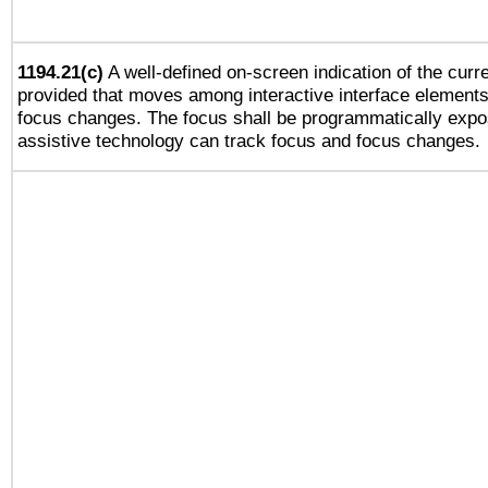
1194.21(c)
A well-defined on-screen indication of the curre
provided that moves among interactive interface elements
focus changes. The focus shall be programmatically expo
assistive technology can track focus and focus changes.