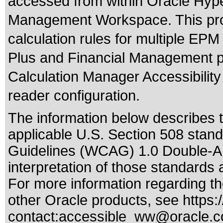
accessed from within Oracle Hyp
Management Workspace. This prod
calculation rules for multiple EP
Plus and Financial Management p
Calculation Manager Accessibilit
reader configuration.
The information below describes th
applicable
U.S. Section 508 stan
Guidelines (WCAG) 1.0 Double-A
interpretation of those standards
a
For more information regarding the
other Oracle products, see
https:
contact:
accessible_ww@oracle.