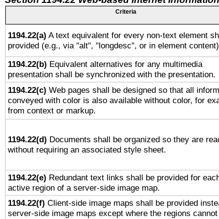
Criteria
1194.22(a)
A text equivalent for every non-text element sh
provided (e.g., via "alt", "longdesc", or in element content)
1194.22(b)
Equivalent alternatives for any multimedia
presentation shall be synchronized with the presentation.
1194.22(c)
Web pages shall be designed so that all inform
conveyed with color is also available without color, for e
from context or markup.
1194.22(d)
Documents shall be organized so they are rea
without requiring an associated style sheet.
1194.22(e)
Redundant text links shall be provided for eac
active region of a server-side image map.
1194.22(f)
Client-side image maps shall be provided inste
server-side image maps except where the regions cannot