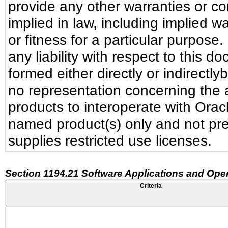
provide any other warranties or co
implied in law, including implied w
or fitness for a particular purpose
any liability with respect to this 
formed either directly or indirectl
no representation concerning the ab
products to interoperate with Ora
named product(s) only and not pre
supplies restricted use licenses.
Section 1194.21 Software Applications and Ope
Criteria