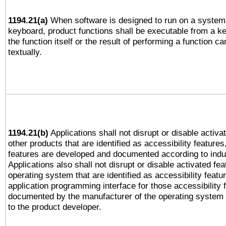
1194.21(a)
When software is designed to run on a system 
keyboard, product functions shall be executable from a 
the function itself or the result of performing a function c
textually.
1194.21(b)
Applications shall not disrupt or disable activa
other products that are identified as accessibility feature
features are developed and documented according to indu
Applications also shall not disrupt or disable activated fe
operating system that are identified as accessibility feat
application programming interface for those accessibility
documented by the manufacturer of the operating system 
to the product developer.