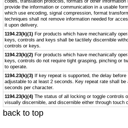
codes, translation protocols, formats or other information
provide the information or communication in a usable for
which use encoding, signal compression, format transforma
techniques shall not remove information needed for access
it upon delivery.
1194.23(k)(1)
For products which have mechanically opera
keys, controls and keys shall be tactilely discernible witho
controls or keys.
1194.23(k)(2)
For products which have mechanically opera
keys, controls do not require tight grasping, pinching or tw
to operate.
1194.23(k)(3)
If key repeat is supported, the delay before 
adjustable to at least 2 seconds. Key repeat rate shall be 
seconds per character.
1194.23(k)(4)
The status of all locking or toggle controls 
visually discernible, and discernible either through touch 
back to top