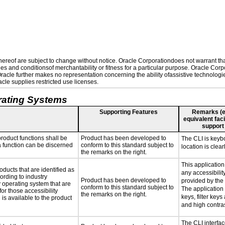
reof are subject to change without notice. Oracle Corporationdoes not warrant that 
es and conditionsof merchantability or fitness for a particular purpose. Oracle Corpo
 Oracle further makes no representation concerning the ability ofassistive technolog
le supplies restricted use licenses.
rating Systems
Supporting Features
Remarks (e.g
equivalent faci
support
roduct functions shall be
Product has been developed to
The CLI is keyb
 a function can be discerned
conform to this standard subject to
location is clear
the remarks on the right.
This applicatio
oducts that are identified as
any accessibilit
rding to industry
Product has been developed to
provided by the
y operating system that are
conform to this standard subject to
The application 
or those accessibility
the remarks on the right.
keys, filter keys
s available to the product
and high contras
The CLI interfac