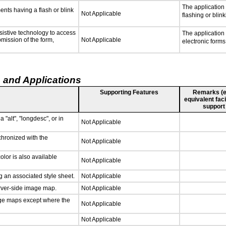
The application
ments having a flash or blink
Not Applicable
flashing or blink
sistive technology to access
The application
bmission of the form,
Not Applicable
electronic forms
 and Applications
Supporting Features
Remarks (e.g
equivalent faci
support
 "alt", "longdesc", or in
Not Applicable
chronized with the
Not Applicable
lor is also available
Not Applicable
 an associated style sheet.
Not Applicable
erver-side image map.
Not Applicable
age maps except where the
Not Applicable
Not Applicable