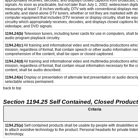
appropriately receives, decodes, and displays closed captions from broadcast,
signals. As soon as practicable, but not later than July 1, 2002, widescreen digit
measuring at least 7.8 inches vertically, DTV sets with conventional displays me
vertically, and stand-alone DTV tuners, whether or not they are marketed with d
computer equipment that includes DTV receiver or display circuitry, shall be eq
circuitry which appropriately receives, decodes, and displays closed captions fr
videotape, and DVD signals.
1194.24(b)
Television tuners, including tuner cards for use in computers, shall
audio program playback circuitry.
1194.24(c)
All training and informational video and multimedia productions whi
mission, regardless of format, that contain speech or other audio information ne
comprehension of the content, shall be open or closed captioned.
1194.24(d)
All training and informational video and multimedia productions whi
mission, regardless of format, that contain visual information necessary for the
content, shall be audio described.
1194.24(e)
Display or presentation of alternate text presentation or audio descri
selectable unless permanent.
back to top
Section 1194.25 Self Contained, Closed Produc
Criteria
1194.25(a)
Self contained products shall be usable by people with disabilities w
to attach assistive technology to the product. Personal headsets for private listen
technology.