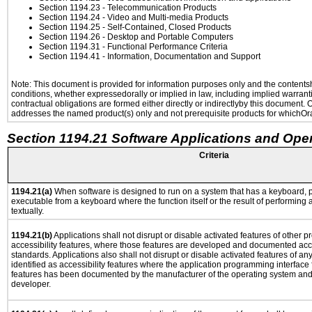
Section 1194.23
- Telecommunication Products
Section 1194.24
- Video and Multi-media Products
Section 1194.25
- Self-Contained, Closed Products
Section 1194.26
- Desktop and Portable Computers
Section 1194.31
- Functional Performance Criteria
Section 1194.41
- Information, Documentation and Support
Note: This document is provided for information purposes only and the contentshe
conditions, whether expressedorally or implied in law, including implied warranti
contractual obligations are formed either directly or indirectlyby this document.
addresses the named product(s) only and not prerequisite products for whichOrac
Section 1194.21 Software Applications and Ope
Criteria
1194.21(a)
When software is designed to run on a system that has a keyboard, p
executable from a keyboard where the function itself or the result of performing
textually.
1194.21(b)
Applications shall not disrupt or disable activated features of other pr
accessibility features, where those features are developed and documented acco
standards. Applications also shall not disrupt or disable activated features of an
identified as accessibility features where the application programming interface f
features has been documented by the manufacturer of the operating system and i
developer.