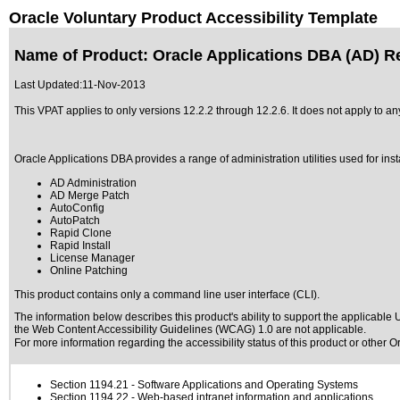
Oracle Voluntary Product Accessibility Template
Name of Product: Oracle Applications DBA (AD) Re
Last Updated:
11-Nov-2013
This VPAT applies to only versions 12.2.2 through 12.2.6. It does not apply to 
Oracle Applications DBA provides a range of administration utilities used for ins
AD Administration
AD Merge Patch
AutoConfig
AutoPatch
Rapid Clone
Rapid Install
License Manager
Online Patching
This product contains only a command line user interface (CLI).
The information below describes this product's ability to support the applicable
U
the Web Content Accessibility Guidelines (WCAG) 1.0 are not applicable.
For more information regarding the accessibility status of this product or other 
Section 1194.21
- Software Applications and Operating Systems
Section 1194.22
- Web-based intranet information and applications