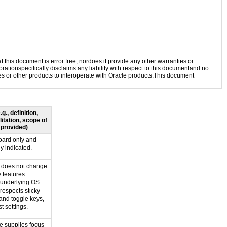
this document is error free, nordoes it provide any other warranties or
rationspecifically disclaims any liability with respect to this documentand no
ies or other products to interoperate with Oracle products.This document
., definition,
litation, scope of
 provided)
oard only and
ly indicated.
n does not change
y features
 underlying OS.
respects sticky
 and toggle keys,
t settings.
e supplies focus