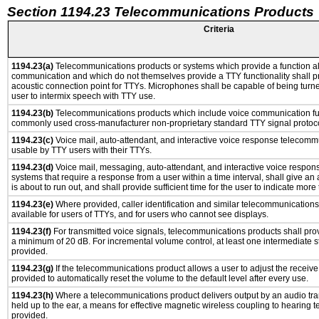
Section 1194.23 Telecommunications Products
Criteria
1194.23(a)
Telecommunications products or systems which provide a function a
communication and which do not themselves provide a TTY functionality shall p
acoustic connection point for TTYs. Microphones shall be capable of being turne
user to intermix speech with TTY use.
1194.23(b)
Telecommunications products which include voice communication func
commonly used cross-manufacturer non-proprietary standard TTY signal protoco
1194.23(c)
Voice mail, auto-attendant, and interactive voice response telecomm
usable by TTY users with their TTYs.
1194.23(d)
Voice mail, messaging, auto-attendant, and interactive voice respo
systems that require a response from a user within a time interval, shall give an 
is about to run out, and shall provide sufficient time for the user to indicate more 
1194.23(e)
Where provided, caller identification and similar telecommunications 
available for users of TTYs, and for users who cannot see displays.
1194.23(f)
For transmitted voice signals, telecommunications products shall prov
a minimum of 20 dB. For incremental volume control, at least one intermediate st
provided.
1194.23(g)
If the telecommunications product allows a user to adjust the receive
provided to automatically reset the volume to the default level after every use.
1194.23(h)
Where a telecommunications product delivers output by an audio tra
held up to the ear, a means for effective magnetic wireless coupling to hearing 
provided.