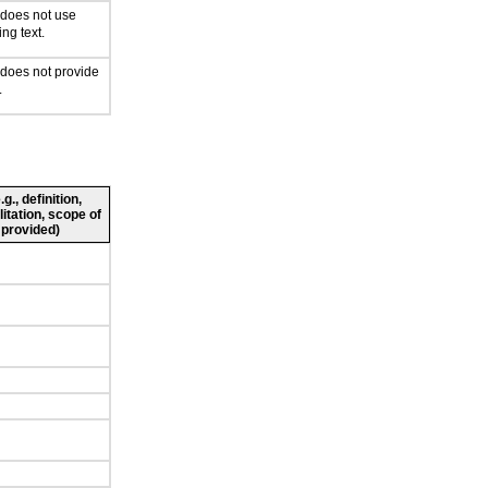
 does not use
ing text.
 does not provide
.
., definition,
litation, scope of
 provided)