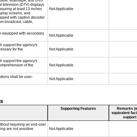
 cable, videotape, and DVD
al television (DTV) displays
asuring at least 13 inches
Not Applicable
isplay screens, and
uipped with caption decoder
om broadcast, cable,
 be equipped with secondary
Not Applicable
ch support the agency's
cessary for the
Not Applicable
ch support the agency's
 comprehension of the
Not Applicable
ptions shall be user-
Not Applicable
ts
Supporting Features
Remarks (e.g
equivalent faci
support
ithout requiring an end-user
ing are not assistive
Not Applicable