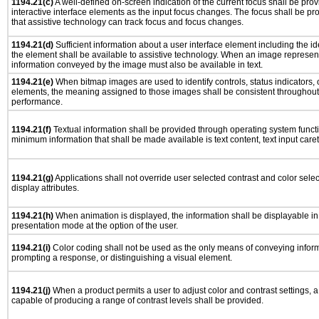
1194.21(c)
A well-defined on-screen indication of the current focus shall be pr
interactive interface elements as the input focus changes. The focus shall be 
that assistive technology can track focus and focus changes.
1194.21(d)
Sufficient information about a user interface element including the ide
the element shall be available to assistive technology. When an image represen
information conveyed by the image must also be available in text.
1194.21(e)
When bitmap images are used to identify controls, status indicators,
elements, the meaning assigned to those images shall be consistent throughout 
performance.
1194.21(f)
Textual information shall be provided through operating system functio
minimum information that shall be made available is text content, text input caret 
1194.21(g)
Applications shall not override user selected contrast and color selec
display attributes.
1194.21(h)
When animation is displayed, the information shall be displayable i
presentation mode at the option of the user.
1194.21(i)
Color coding shall not be used as the only means of conveying informa
prompting a response, or distinguishing a visual element.
1194.21(j)
When a product permits a user to adjust color and contrast settings, a 
capable of producing a range of contrast levels shall be provided.