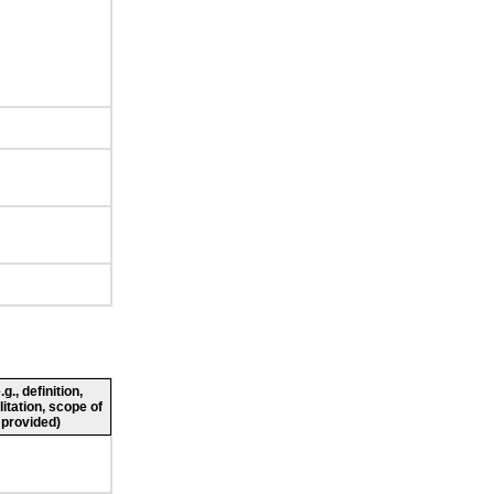
., definition,
litation, scope of
 provided)