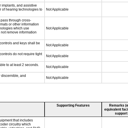
 implants, and assistive
er of hearing technologies to
Not Applicable
 pass through cross-
rmats or other information
hnologies which use
Not Applicable
l not remove information
controls and keys shall be
Not Applicable
ontrols do not require tight
Not Applicable
ble to at least 2 seconds.
Not Applicable
y discernible, and
Not Applicable
Supporting Features
Remarks (e.g
equivalent faci
support
uipment that includes
coder circuitry which