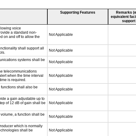
Supporting Features
Remarks (e.g
equivalent faci
support
llowing voice
rovide a standard non-
Not Applicable
d on and off to allow the
tionality shall support all
Not Applicable
ls.
unications systems shall be
Not Applicable
nse telecommunications
alert when the time interval
Not Applicable
time is required.
functions shall also be
Not Applicable
ide a gain adjustable up to
ep of 12 dB of gain shall be
Not Applicable
 volume, a function shall be
Not Applicable
nsducer which is normally
technologies shall be
Not Applicable