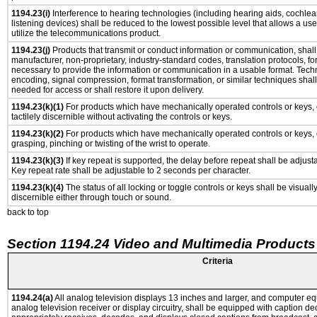
1194.23(i)
Interference to hearing technologies (including hearing aids, cochlear
listening devices) shall be reduced to the lowest possible level that allows a us
utilize the telecommunications product.
1194.23(j)
Products that transmit or conduct information or communication, shall
manufacturer, non-proprietary, industry-standard codes, translation protocols, fo
necessary to provide the information or communication in a usable format. Tec
encoding, signal compression, format transformation, or similar techniques shal
needed for access or shall restore it upon delivery.
1194.23(k)(1)
For products which have mechanically operated controls or keys, 
tactilely discernible without activating the controls or keys.
1194.23(k)(2)
For products which have mechanically operated controls or keys, c
grasping, pinching or twisting of the wrist to operate.
1194.23(k)(3)
If key repeat is supported, the delay before repeat shall be adjusta
Key repeat rate shall be adjustable to 2 seconds per character.
1194.23(k)(4)
The status of all locking or toggle controls or keys shall be visuall
discernible either through touch or sound.
back to top
Section 1194.24 Video and Multimedia Products
Criteria
1194.24(a)
All analog television displays 13 inches and larger, and computer eq
analog television receiver or display circuitry, shall be equipped with caption de