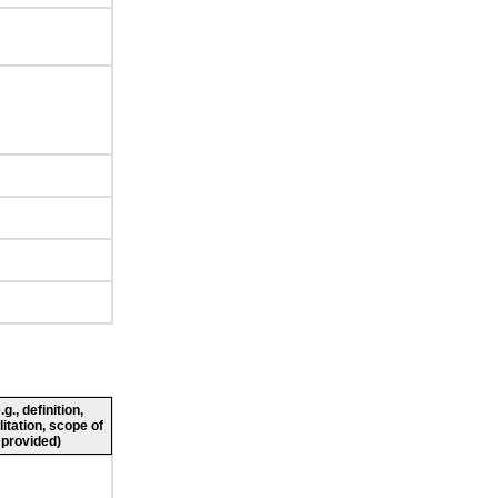
., definition,
litation, scope of
 provided)