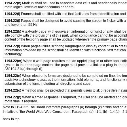
1194.22(h)
Markup shall be used to associate data cells and header cells for dat
more logical levels of row or column headers.
1194.22(i)
Frames shall be titled with text that facilitates frame identification and
1194.22(j)
Pages shall be designed to avoid causing the screen to flicker with a
and lower than 55 Hz.
1194.22(k)
A text-only page, with equivalent information or functionality, shall 
site comply with the provisions of this part, when compliance cannot be accomp
content of the text-only page shall be updated whenever the primary page chan
1194.22(l)
When pages utilize scripting languages to display content, or to creat
information provided by the script shall be identified with functional text that can
technology.
1194.22(m)
When a web page requires that an applet, plug-in or other applicatio
system to interpret page content, the page must provide a link to a plug-in or app
Â§1194.21(a) through (l).
1194.22(n)
When electronic forms are designed to be completed on-line, the for
assistive technology to access the information, field elements, and functionality
submission of the form, including all directions and cues.
1194.22(o)
A method shall be provided that permits users to skip repetitive navig
1194.22(p)
When a timed response is required, the user shall be alerted and give
more time is required.
Note to 1194.22: The Board interprets paragraphs (a) through (k) of this section 
Initiative of the World Wide Web Consortium: Paragraph (a) - 1.1, (b) - 1.4,(c) - 2.1, (d) - 
back to top