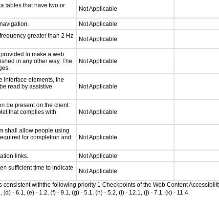
a tables that have two or
Not Applicable
 navigation.
Not Applicable
 frequency greater than 2 Hz
Not Applicable
be provided to make a web
lished in any other way. The
Not Applicable
ges.
e interface elements, the
 be read by assistive
Not Applicable
n be present on the client
let that complies with
Not Applicable
m shall allow people using
 required for completion and
Not Applicable
ation links.
Not Applicable
n sufficient time to indicate
Not Applicable
as consistent withthe following priority 1 Checkpoints of the Web Content Accessib
6.1, (e) - 1.2, (f) - 9.1, (g) - 5.1, (h) - 5.2, (i) - 12.1, (j) - 7.1, (k) - 11.4.