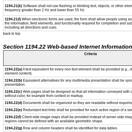
1194.21(k)
Software shall not use flashing or blinking text, objects, or other ele
frequency greater than 2 Hz and lower than 55 Hz.
1194.21(l)
When electronic forms are used, the form shall allow people using as
the information, field elements, and functionality required for completion and su
including all directions and cues.
back to top
Section 1194.22 Web-based Internet Information
Criteria
1194.22(a)
A text equivalent for every non-text element shall be provided (e.g., via
element content).
1194.22(b)
Equivalent alternatives for any multimedia presentation shall be syn
presentation.
1194.22(c)
Web pages shall be designed so that all information conveyed with co
without color, for example from context or markup.
1194.22(d)
Documents shall be organized so they are readable without requiring
1194.22(e)
Redundant text links shall be provided for each active region of a s
1194.22(f)
Client-side image maps shall be provided instead of server-side im
regions cannot be defined with an available geometric shape.
1194.22(g)
Row and column headers shall be identified for data tables.