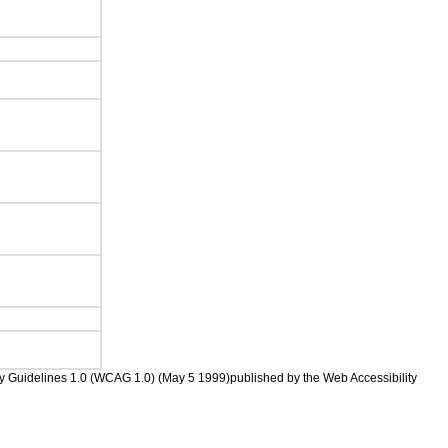
ility Guidelines 1.0 (WCAG 1.0) (May 5 1999)published by the Web Accessibility