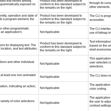
ovided that moves among
Product has been developed to
through its curs
programmatically exposed so
conform to this standard subject to
other elements.
the remarks on the right.
ntity, operation and state of
Product has been developed to
The CLI is prog
ts a program element, the
conform to this standard subject to
accessible.
the remarks on the right.
 or other programmatic
The CLI interfa
an application's
Not Applicable
use of bitmap i
Text information
Product has been developed to
ns for displaying text. The
based on the un
conform to this standard subject to
location, and text attributes.
shell environme
the remarks on the right.
This applicatio
tions and other individual
user selected co
Not Applicable
selections.
n at least one non-animated
The CLI does no
Not Applicable
The application
tion, indicating an action,
Not Applicable
color coding.
The application
variety of color selections
the user to adju
Not Applicable
contrast settings