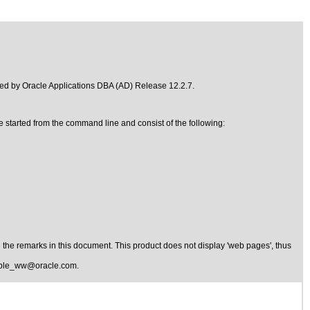
ded by
Oracle Applications DBA (AD) Release 12.2.7
.
re started from the command line and consist of the following:
the remarks in this document. This product does not display 'web pages', thus
ible_ww@oracle.com
.