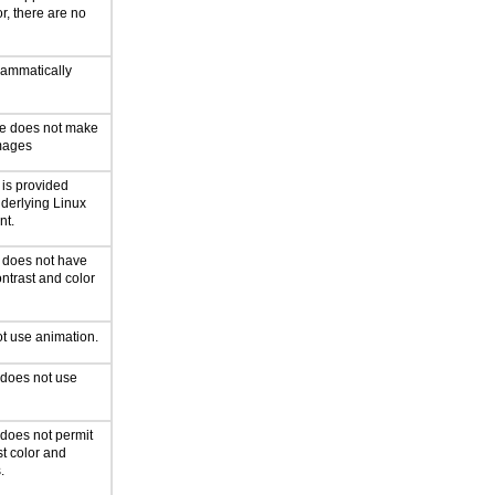
or, there are no
rammatically
ce does not make
mages
 is provided
derlying Linux
nt.
n does not have
ntrast and color
t use animation.
 does not use
 does not permit
st color and
.