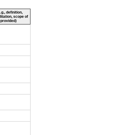
., definition,
litation, scope of
 provided)