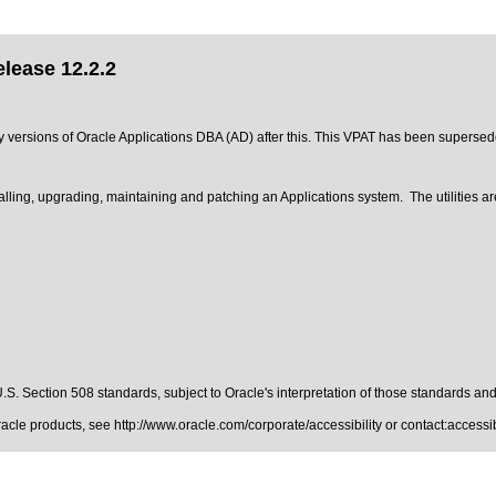
lease 12.2.2
any versions of Oracle Applications DBA (AD) after this. This VPAT has been superse
talling, upgrading, maintaining and patching an Applications system. The utilities a
.S. Section 508 standards
, subject to
Oracle's interpretation of those standards
and 
Oracle products, see
http://www.oracle.com/corporate/accessibility
or contact:
access