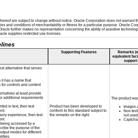
ereof are subject to change without notice. Oracle Corporation does not warrant that
es and conditions of merchantability or fitness for a particular purpose. Oracle Corp
. Oracle further makes no representation concerning the ability of assistive technolo
cle supplies restricted use licenses.
lines
Supporting Features
Remarks (e.g
equivalent faci
support
ext alternative that serves
n it has a name that
 for controls and content
ernatives at least provide
 for additional requirements
The product was 
nted in text, then text
Product has been developed to
Images a
ent.
conform to this standard subject to
Non-text
nsory experience, then text
the remarks on the right.
not used
ent.
Captchas
is being accessed by a
scribe the purpose of the
utput modes for different
lities.