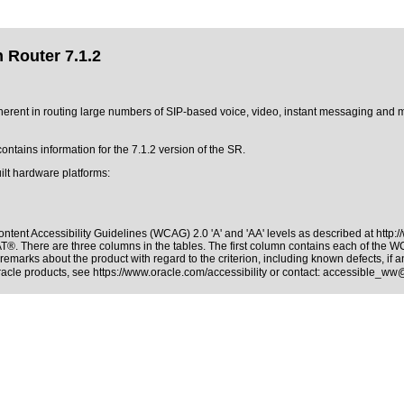
 Router 7.1.2
ent in routing large numbers of SIP-based voice, video, instant messaging and m
ntains information for the 7.1.2 version of the SR.
ilt hardware platforms:
ntent Accessibility Guidelines (WCAG) 2.0 'A' and 'AA' levels as described at
http:
PAT®
. There are three columns in the tables. The first column contains each of the 
remarks about the product with regard to the criterion, including known defects, if a
Oracle products, see
https://www.oracle.com/accessibility
or contact:
accessible_ww