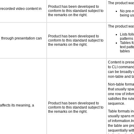
The product was 
Product has been developed to
rerecorded video content in
conform to this standard subject to
No pre-r
the remarks on the right.
being u
The product was 
Lists fol
Product has been developed to
d through presentation can
patterns 
conform to this standard subject to
Tables f
the remarks on the right.
text patt
tables
Content is pres
to CLI command
can be broadly c
non-table and ta
Non-table forma
that usually sp
one row of infor
satisfies the ru
Product has been developed to
sequence.
ffects its meaning, a
conform to this standard subject to
Table formats in
the remarks on the right.
usually spans 
of information.In
the table are p
sequentially with