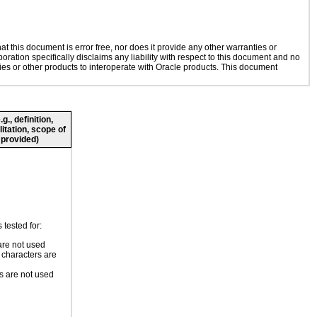
 this document is error free, nor does it provide any other warranties or
oration specifically disclaims any liability with respect to this document and no
gies or other products to interoperate with Oracle products. This document
., definition,
litation, scope of
 provided)
tested for:
re not used
 characters are
 are not used