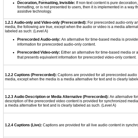
Decoration, Formatting, Invisible:
If non-text content is pure decoration,
formatting, or is not presented to users, then it is implemented in a way t
assistive technology.
1.2.1 Audio-only and Video-only (Prerecorded):
For prerecorded audio-only a
media, the following are true, except when the audio or video is a media alternati
labeled as such: (Level A)
Prerecorded Audio-only:
An alternative for time-based media is provide
information for prerecorded audio-only content.
Prerecorded Video-only:
Either an alternative for time-based media or 
that presents equivalent information for prerecorded video-only content.
1.2.2 Captions (Prerecorded):
Captions are provided for all prerecorded audio
media, except when the media is a media alternative for text and is clearly label
1.2.3 Audio Description or Media Alternative (Prerecorded):
An alternative f
description of the prerecorded video content is provided for synchronized medi
a media alternative for text and is clearly labeled as such. (Level A)
1.2.4 Captions (Live):
Captions are provided for all live audio content in synch