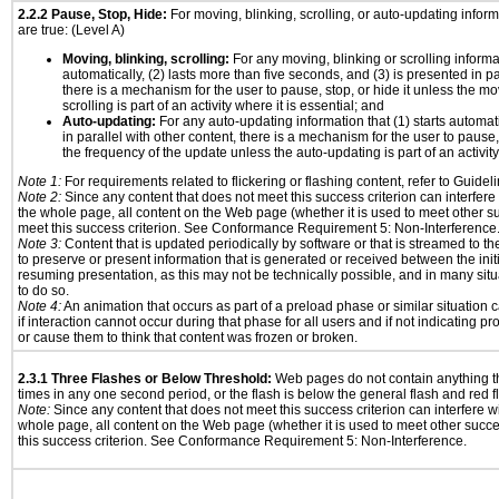
2.2.2 Pause, Stop, Hide:
For moving, blinking, scrolling, or auto-updating informa
are true: (Level A)
Moving, blinking, scrolling:
For any moving, blinking or scrolling informat
automatically, (2) lasts more than five seconds, and (3) is presented in pa
there is a mechanism for the user to pause, stop, or hide it unless the mo
scrolling is part of an activity where it is essential; and
Auto-updating:
For any auto-updating information that (1) starts automat
in parallel with other content, there is a mechanism for the user to pause, s
the frequency of the update unless the auto-updating is part of an activity 
Note 1:
For requirements related to flickering or flashing content, refer to Guideli
Note 2:
Since any content that does not meet this success criterion can interfere w
the whole page, all content on the Web page (whether it is used to meet other su
meet this success criterion. See Conformance Requirement 5: Non-Interference
Note 3:
Content that is updated periodically by software or that is streamed to th
to preserve or present information that is generated or received between the init
resuming presentation, as this may not be technically possible, and in many sit
to do so.
Note 4:
An animation that occurs as part of a preload phase or similar situation
if interaction cannot occur during that phase for all users and if not indicating 
or cause them to think that content was frozen or broken.
2.3.1 Three Flashes or Below Threshold:
Web pages do not contain anything th
times in any one second period, or the flash is below the general flash and red f
Note:
Since any content that does not meet this success criterion can interfere wit
whole page, all content on the Web page (whether it is used to meet other succes
this success criterion. See Conformance Requirement 5: Non-Interference.