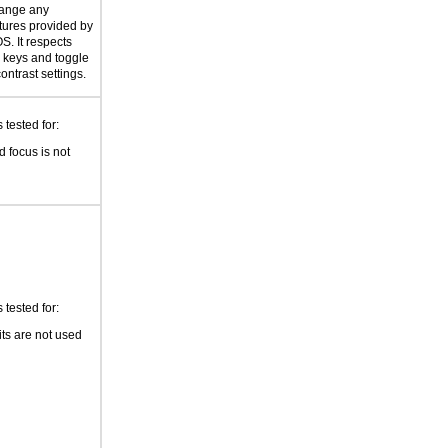
hange any
atures provided by
S. It respects
er keys and toggle
ontrast settings.
tested for:
 focus is not
tested for:
its are not used