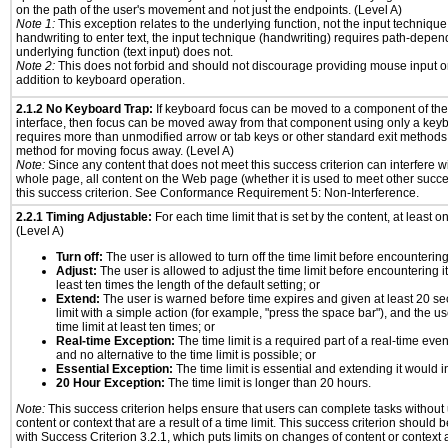
on the path of the user's movement and not just the endpoints. (Level A)
Note 1:
This exception relates to the underlying function, not the input technique
handwriting to enter text, the input technique (handwriting) requires path-depen
underlying function (text input) does not.
Note 2:
This does not forbid and should not discourage providing mouse input or
addition to keyboard operation.
2.1.2 No Keyboard Trap:
If keyboard focus can be moved to a component of th
interface, then focus can be moved away from that component using only a keyboar
requires more than unmodified arrow or tab keys or other standard exit methods, 
method for moving focus away. (Level A)
Note:
Since any content that does not meet this success criterion can interfere wit
whole page, all content on the Web page (whether it is used to meet other succes
this success criterion. See Conformance Requirement 5: Non-Interference.
2.2.1 Timing Adjustable:
For each time limit that is set by the content, at least on
(Level A)
Turn off:
The user is allowed to turn off the time limit before encountering 
Adjust:
The user is allowed to adjust the time limit before encountering it
least ten times the length of the default setting; or
Extend:
The user is warned before time expires and given at least 20 se
limit with a simple action (for example, "press the space bar"), and the us
time limit at least ten times; or
Real-time Exception:
The time limit is a required part of a real-time eve
and no alternative to the time limit is possible; or
Essential Exception:
The time limit is essential and extending it would in
20 Hour Exception:
The time limit is longer than 20 hours.
Note:
This success criterion helps ensure that users can complete tasks withou
content or context that are a result of a time limit. This success criterion should
with Success Criterion 3.2.1, which puts limits on changes of content or context a