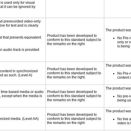
 is used only for visual
hat it can be ignored by
nd prerecorded video-only
ve for text and is clearly
The product was 
Product has been developed to
d that presents equivalent
No Pre-r
conform to this standard subject to
only or 
the remarks on the right.
is being
an audio track is provided
The product was 
Product has been developed to
 content in synchronized
conform to this standard subject to
No Pre-
ed as such. (Level A)
the remarks on the right.
content 
The product was 
or time-based media or audio
Product has been developed to
a, except when the media is
conform to this standard subject to
No pre-r
the remarks on the right.
being u
The product was 
Product has been developed to
ronized media. (Level AA)
conform to this standard subject to
No live 
the remarks on the right.
video is