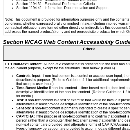
Section 1194.31
- Functional Performance Criteria
Section 1194.41
- Information, Documentation and Support
Note: This document is provided for information purposes only and the contents h
conditions, whether expressed orally or implied in law, including implied warranti
contractual obligations are formed either directly or indirectly by this document
addresses the named product(s) only and not prerequisite products for which Ora
Section WCAG Web Content Accessibility Guide
Criteria
1.1.1 Non-text Content:
All non-text content that is presented to the user has a t
the equivalent purpose, except for the situations listed below. (Level A)
Controls, Input:
If non-text content is a control or accepts user input, the
describes its purpose. (Refer to Guideline 4.1 for additional requirements
that accepts user input.)
Time-Based Media:
If non-text content is time-based media, then text alt
descriptive identification of the non-text content. (Refer to Guideline 1.2
for media.)
Test:
If non-text content is a test or exercise that would be invalid if prese
alternatives at least provide descriptive identification of the non-text cont
Sensory:
If non-text content is primarily intended to create a specific se
alternatives at least provide descriptive identification of the non-text cont
CAPTCHA:
If the purpose of non-text content is to confirm that content 
person rather than a computer, then text alternatives that identify and de
non-text content are provided, and alternative forms of CAPTCHA using o
types of sensory perception are provided to accommodate different disabi