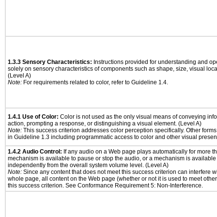
1.3.3 Sensory Characteristics:
Instructions provided for understanding and ope
solely on sensory characteristics of components such as shape, size, visual locat
(Level A)
Note:
For requirements related to color, refer to Guideline 1.4.
1.4.1 Use of Color:
Color is not used as the only visual means of conveying info
action, prompting a response, or distinguishing a visual element. (Level A)
Note:
This success criterion addresses color perception specifically. Other form
in Guideline 1.3 including programmatic access to color and other visual presen
1.4.2 Audio Control:
If any audio on a Web page plays automatically for more th
mechanism is available to pause or stop the audio, or a mechanism is available
independently from the overall system volume level. (Level A)
Note:
Since any content that does not meet this success criterion can interfere wit
whole page, all content on the Web page (whether or not it is used to meet other
this success criterion. See Conformance Requirement 5: Non-Interference.