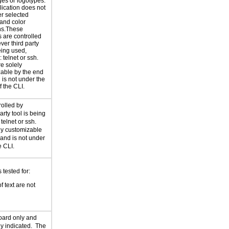
es or logotypes.
lication does not
r selected
 and color
ns.These
s are controlled
ver third party
eing used,
 telnet or ssh.
e solely
able by the end
 is not under the
f the CLI.
rolled by
arty tool is being
telnet or ssh.
ely customizable
 and is not under
e CLI.
tested for:
f text are not
oard only and
rly indicated. The