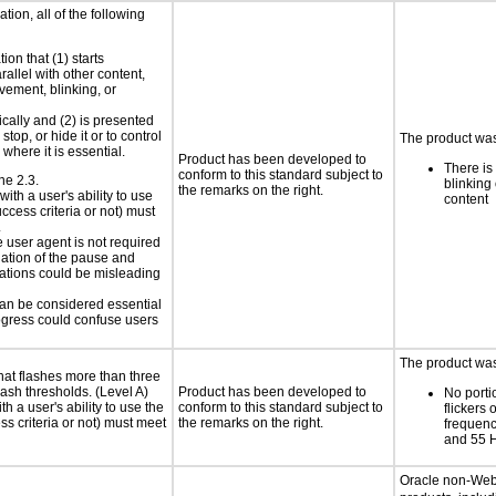
tion, all of the following
ion that (1) starts
rallel with other content,
vement, blinking, or
ically and (2) is presented
top, or hide it or to control
The product was 
where it is essential.
Product has been developed to
There is
conform to this standard subject to
ne 2.3.
blinking 
the remarks on the right.
ith a user's ability to use
content
ccess criteria or not) must
.
e user agent is not required
iation of the pause and
uations could be misleading
 can be considered essential
progress could confuse users
The product was 
at flashes more than three
lash thresholds. (Level A)
Product has been developed to
No porti
h a user's ability to use the
conform to this standard subject to
flickers 
s criteria or not) must meet
the remarks on the right.
frequen
and 55 
Oracle non-Web