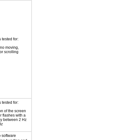
tested for:
 no moving,
or scrolling
tested for:
on of the screen
or flashes with a
cy between 2 Hz
Hz
 software