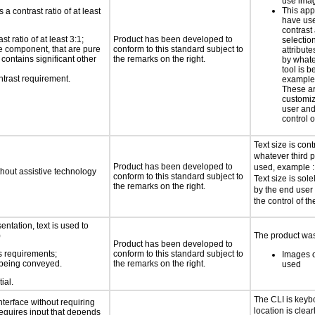
use imag
This app
a contrast ratio of at least
have use
contrast
 ratio of at least 3:1;
Product has been developed to
selectio
ace component, that are pure
conform to this standard subject to
attribute
t contains significant other
the remarks on the right.
by whate
tool is b
ntrast requirement.
example:
These ar
customiz
user and
control o
Text size is cont
whatever third p
Product has been developed to
used, example : 
thout assistive technology
conform to this standard subject to
Text size is sol
the remarks on the right.
by the end user
the control of th
ntation, text is used to
)
The product was 
Product has been developed to
s requirements;
conform to this standard subject to
Images o
n being conveyed.
the remarks on the right.
used
ial.
The CLI is keyb
nterface without requiring
location is clea
requires input that depends