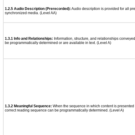
1.2.5 Audio Description (Prerecorded):
Audio description is provided for all p
synchronized media. (Level AA)
1.3.1 Info and Relationships:
Information, structure, and relationships conveye
be programmatically determined or are available in text. (Level A)
1.3.2 Meaningful Sequence:
When the sequence in which content is presented a
correct reading sequence can be programmatically determined. (Level A)