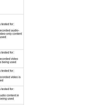
tested for:
ecorded audio-
video-only content
 used
tested for:
recorded video
is being used
tested for:
ecorded video is
sed
tested for:
audio content in
 being used