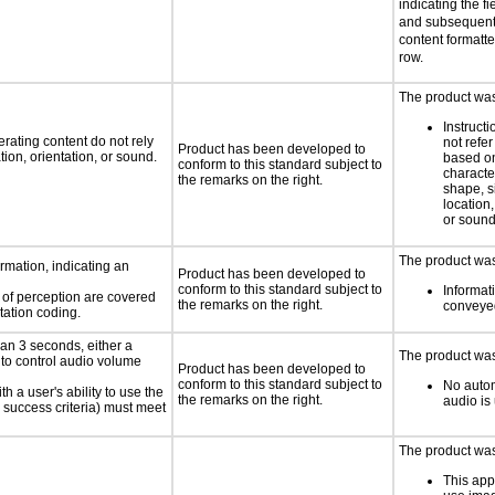
indicating the fi
and subsequent 
content formatted
row.
The product was 
Instruct
rating content do not rely
not refer
Product has been developed to
ion, orientation, or sound.
based on
conform to this standard subject to
characte
the remarks on the right.
shape, s
location,
or soun
The product was 
rmation, indicating an
Product has been developed to
conform to this standard subject to
Informati
s of perception are covered
the remarks on the right.
conveyed
tation coding.
an 3 seconds, either a
The product was 
 to control audio volume
Product has been developed to
conform to this standard subject to
No autom
h a user's ability to use the
the remarks on the right.
audio is
 success criteria) must meet
The product was 
This app