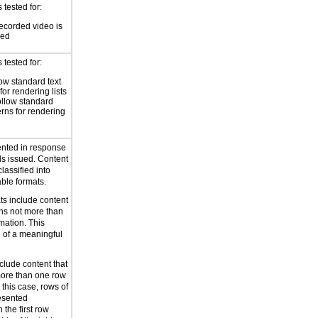
tested for:
ecorded video is
sed
tested for:
low standard text
for rendering lists
ollow standard
erns for rendering
ented in response
s issued. Content
lassified into
ble formats.
ts include content
ans not more than
mation. This
le of a meaningful
clude content that
more than one row
 this case, rows of
resented
 the first row