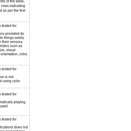
elds of the table,
rows indicating
 as per the first
tested for:
ions provided do
 to things solely
 their sensory
ristics such as
ize, visual
 orientation, color,
d
tested for:
on is not
 using color.
tested for:
atically playing
 used
tested for:
lications does not