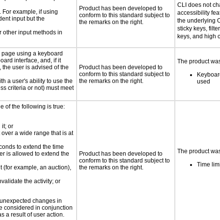
CLI does not c
Product has been developed to
. For example, if using
accessibility fe
conform to this standard subject to
dent input but the
the underlying O
the remarks on the right.
sticky keys, filt
 other input methods in
keys, and high c
e page using a keyboard
d interface, and, if it
The product was 
the user is advised of the
Product has been developed to
conform to this standard subject to
Keyboard
h a user's ability to use the
the remarks on the right.
used
s criteria or not) must meet
e of the following is true:
it; or
 over a wide range that is at
conds to extend the time
The product was 
er is allowed to extend the
Product has been developed to
conform to this standard subject to
Time lim
nt (for example, an auction),
the remarks on the right.
validate the activity; or
t unexpected changes in
 be considered in conjunction
s a result of user action.