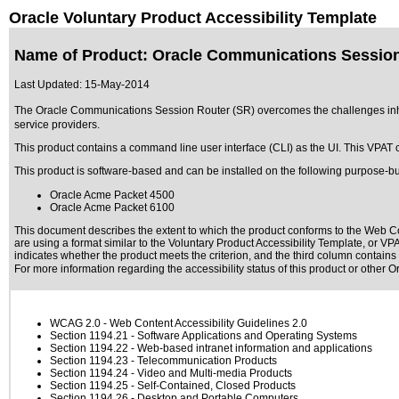
Oracle Voluntary Product Accessibility Template
Name of Product: Oracle Communications Session
Last Updated:
15-May-2014
The Oracle Communications Session Router (SR) overcomes the challenges inher
service providers.
This product contains a command line user interface (CLI) as the UI. This VPAT co
This product is software-based and can be installed on the following purpose-bu
Oracle Acme Packet 4500
Oracle Acme Packet 6100
This document describes the extent to which the product conforms to the Web Co
are using a format similar to the
Voluntary Product Accessibility Template, or V
indicates whether the product meets the criterion, and the third column contains 
For more information regarding the accessibility status of this product or other 
WCAG 2.0
- Web Content Accessibility Guidelines 2.0
Section 1194.21
- Software Applications and Operating Systems
Section 1194.22
- Web-based intranet information and applications
Section 1194.23
- Telecommunication Products
Section 1194.24
- Video and Multi-media Products
Section 1194.25
- Self-Contained, Closed Products
Section 1194.26
- Desktop and Portable Computers