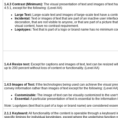
1.4.3 Contrast (Minimum):
The visual presentation of text and images of text has 
4.5:1, except for the following: (Level AA)
Large Text:
Large-scale text and images of large-scale text have a contrast
Incidental:
Text or images of text that are part of an inactive user interf
decoration, that are not visible to anyone, or that are part of a picture tha
visual content, have no contrast requirement.
Logotypes:
Text that is part of a logo or brand name has no minimum co
1.4.4 Resize text:
Except for captions and images of text, text can be resized wi
up to 200 percent without loss of content or functionality. (Level AA)
1.4.5 Images of Text:
If the technologies being used can achieve the visual prese
convey information rather than images of text except for the following: (Level AA
Customizable:
The image of text can be visually customized to the user'
Essential:
A particular presentation of text is essential to the informatio
Note:
Logotypes (text that is part of a logo or brand name) are considered essent
2.1.1 Keyboard:
All functionality of the content is operable through a keyboard i
specific timings for individual keystrokes, except where the underlying function 