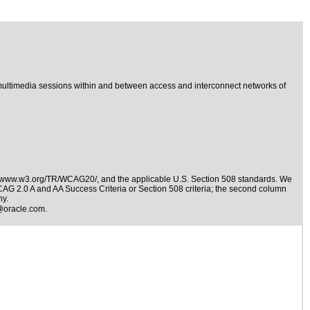
ultimedia sessions within and between access and interconnect networks of
//www.w3.org/TR/WCAG20/
, and the applicable
U.S. Section 508 standards
. We
WCAG 2.0 A and AA Success Criteria or Section 508 criteria; the second column
ny.
@oracle.com
.