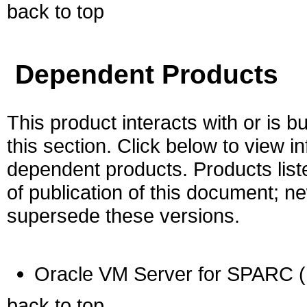
back to top
Dependent Products
This product interacts with or is bu
this section. Click below to view i
dependent products. Products liste
of publication of this document; 
supersede these versions.
Oracle VM Server for SPARC (
back to top