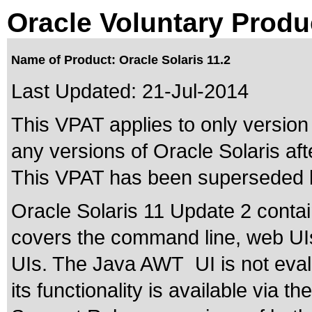
Oracle Voluntary Produ
Name of Product: Oracle Solaris 11.2
Last Updated:
21-Jul-2014
This VPAT applies to only version 
any versions of Oracle Solaris afte
This VPAT has been superseded
Oracle Solaris 11 Update 2 contai
covers the command line, web 
UIs. The Java AWT UI is not evalu
its functionality is available via t