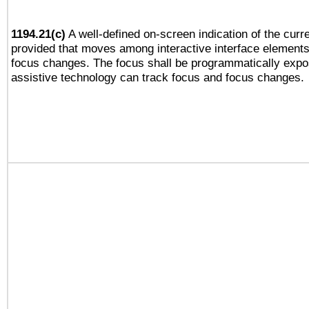
1194.21(c)
A well-defined on-screen indication of the curre
provided that moves among interactive interface elements
focus changes. The focus shall be programmatically expo
assistive technology can track focus and focus changes.