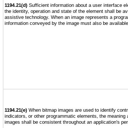
1194.21(d)
Sufficient information about a user interface e
the identity, operation and state of the element shall be av
assistive technology. When an image represents a progra
information conveyed by the image must also be available 
1194.21(e)
When bitmap images are used to identify contr
indicators, or other programmatic elements, the meaning 
images shall be consistent throughout an application's pe