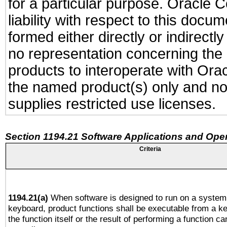
for a particular purpose. Oracle C
liability with respect to this docu
formed either directly or indirect
no representation concerning the a
products to interoperate with Or
the named product(s) only and not
supplies restricted use licenses.
Section 1194.21 Software Applications and Ope
Criteria
1194.21(a)
When software is designed to run on a system 
keyboard, product functions shall be executable from a 
the function itself or the result of performing a function c