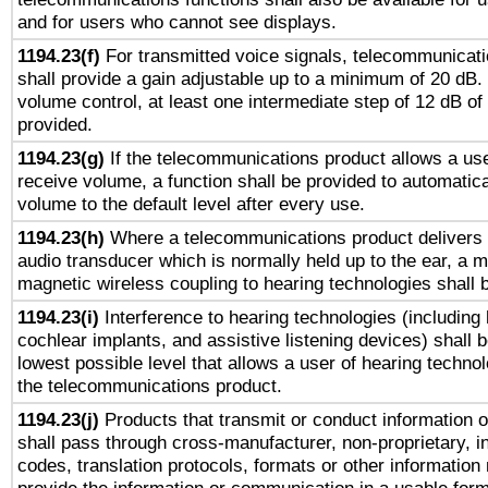
and for users who cannot see displays.
1194.23(f)
For transmitted voice signals, telecommunicat
shall provide a gain adjustable up to a minimum of 20 dB.
volume control, at least one intermediate step of 12 dB of 
provided.
1194.23(g)
If the telecommunications product allows a use
receive volume, a function shall be provided to automatica
volume to the default level after every use.
1194.23(h)
Where a telecommunications product delivers 
audio transducer which is normally held up to the ear, a m
magnetic wireless coupling to hearing technologies shall 
1194.23(i)
Interference to hearing technologies (including 
cochlear implants, and assistive listening devices) shall 
lowest possible level that allows a user of hearing technolo
the telecommunications product.
1194.23(j)
Products that transmit or conduct information 
shall pass through cross-manufacturer, non-proprietary, i
codes, translation protocols, formats or other information