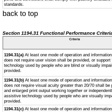
standards.
back to top
Section 1194.31 Functional Performance Criteri
Criteria
1194.31(a)
At least one mode of operation and information 
does not require user vision shall be provided, or support 
technology used by people who are blind or visually impai
provided.
1194.31(b)
At least one mode of operation and information 
does not require visual acuity greater than 20/70 shall be 
and enlarged print output working together or independentl
assistive technology used by people who are visually impa
provided.
1194.31(c)
At least one mode of operation and information 