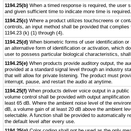
1194.25(b)
When a timed response is required, the user sh
and given sufficient time to indicate more time is required
1194.25(c)
Where a product utilizes touchscreens or cont
controls, an input method shall be provided that complies
1194.23 (k) (1) through (4).
1194.25(d)
When biometric forms of user identification or 
an alternative form of identification or activation, which d
user to possess particular biological characteristics, shal
1194.25(e)
When products provide auditory output, the aud
provided at a standard signal level through an industry s
that will allow for private listening. The product must provi
interrupt, pause, and restart the audio at anytime.
1194.25(f)
When products deliver voice output in a public
volume control shall be provided with output amplification u
least 65 dB. Where the ambient noise level of the enviro
dB, a volume gain of at least 20 dB above the ambient lev
selectable. A function shall be provided to automatically r
the default level after every use.
1194.25(g)
Color coding shall not be used as the only me