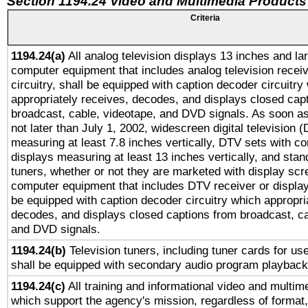
Section 1194.24 Video and Multimedia Products
Criteria
1194.24(a)
All analog television displays 13 inches and la
computer equipment that includes analog television receiv
circuitry, shall be equipped with caption decoder circuitry
appropriately receives, decodes, and displays closed cap
broadcast, cable, videotape, and DVD signals. As soon as
not later than July 1, 2002, widescreen digital television 
measuring at least 7.8 inches vertically, DTV sets with co
displays measuring at least 13 inches vertically, and sta
tuners, whether or not they are marketed with display scr
computer equipment that includes DTV receiver or display 
be equipped with caption decoder circuitry which appropri
decodes, and displays closed captions from broadcast, ca
and DVD signals.
1194.24(b)
Television tuners, including tuner cards for us
shall be equipped with secondary audio program playback 
1194.24(c)
All training and informational video and multim
which support the agency's mission, regardless of format,