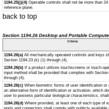
1194.25(j)(4)
Operable controls shall not be more than 24
reference plane.
back to top
Section 1194.26 Desktop and Portable Compute
Criteria
1194.26(a)
All mechanically operated controls and keys sh
Section 1194.23 (k) (1) through (4).
1194.26(b)
If a product utilizes touchscreens or touch-ope
input method shall be provided that complies with Section
through (4).
1194.26(c)
When biometric forms of user identification or 
an alternative form of identification or activation, which d
user to possess particular biological characteristics, shal
1194.26(d)
Where provided, at least one of each type of e
ports and connectors shall comply with publicly available 