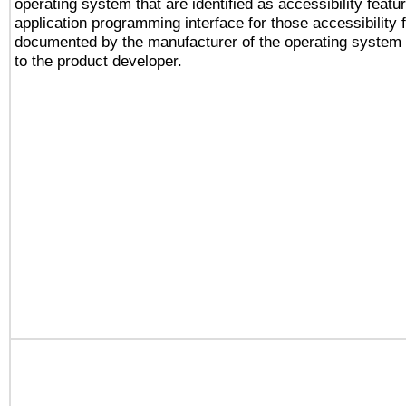
operating system that are identified as accessibility feat
application programming interface for those accessibility
documented by the manufacturer of the operating system 
to the product developer.