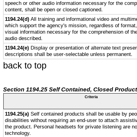
speech or other audio information necessary for the comp
content, shall be open or closed captioned.
1194.24(d)
All training and informational video and multim
which support the agency's mission, regardless of format,
visual information necessary for the comprehension of the
audio described.
1194.24(e)
Display or presentation of alternate text presen
descriptions shall be user-selectable unless permanent.
back to top
Section 1194.25 Self Contained, Closed Produc
Criteria
1194.25(a)
Self contained products shall be usable by peo
disabilities without requiring an end-user to attach assist
the product. Personal headsets for private listening are no
technology.