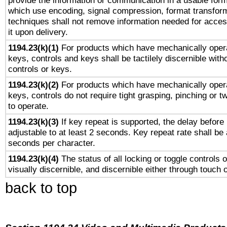
provide the information or communication in a usable for
which use encoding, signal compression, format transforma
techniques shall not remove information needed for access
it upon delivery.
1194.23(k)(1)
For products which have mechanically opera
keys, controls and keys shall be tactilely discernible witho
controls or keys.
1194.23(k)(2)
For products which have mechanically opera
keys, controls do not require tight grasping, pinching or tw
to operate.
1194.23(k)(3)
If key repeat is supported, the delay before 
adjustable to at least 2 seconds. Key repeat rate shall be 
seconds per character.
1194.23(k)(4)
The status of all locking or toggle controls 
visually discernible, and discernible either through touch 
back to top