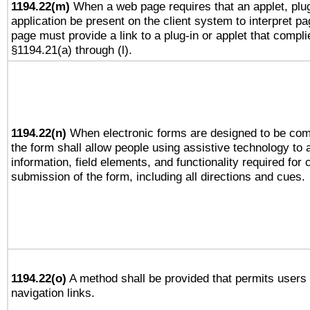
1194.22(m)
When a web page requires that an applet, plug
application be present on the client system to interpret pa
page must provide a link to a plug-in or applet that compli
§1194.21(a) through (l).
1194.22(n)
When electronic forms are designed to be comp
the form shall allow people using assistive technology to
information, field elements, and functionality required for
submission of the form, including all directions and cues.
1194.22(o)
A method shall be provided that permits users t
navigation links.