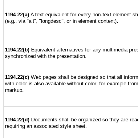
1194.22(a)
A text equivalent for every non-text element sh
(e.g., via "alt", "longdesc", or in element content).
1194.22(b)
Equivalent alternatives for any multimedia pres
synchronized with the presentation.
1194.22(c)
Web pages shall be designed so that all infor
with color is also available without color, for example fro
markup.
1194.22(d)
Documents shall be organized so they are rea
requiring an associated style sheet.