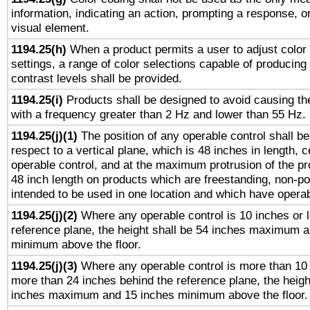
information, indicating an action, prompting a response, or
visual element.
1194.25(h)
When a product permits a user to adjust color
settings, a range of color selections capable of producing 
contrast levels shall be provided.
1194.25(i)
Products shall be designed to avoid causing the
with a frequency greater than 2 Hz and lower than 55 Hz.
1194.25(j)(1)
The position of any operable control shall b
respect to a vertical plane, which is 48 inches in length, 
operable control, and at the maximum protrusion of the pr
48 inch length on products which are freestanding, non-po
intended to be used in one location and which have operab
1194.25(j)(2)
Where any operable control is 10 inches or 
reference plane, the height shall be 54 inches maximum 
minimum above the floor.
1194.25(j)(3)
Where any operable control is more than 10
more than 24 inches behind the reference plane, the heigh
inches maximum and 15 inches minimum above the floor.