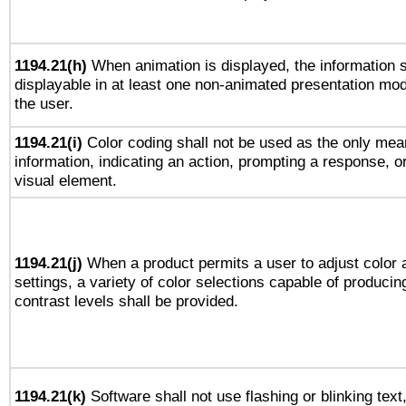
1194.21(h)
When animation is displayed, the information s
displayable in at least one non-animated presentation mod
the user.
1194.21(i)
Color coding shall not be used as the only mea
information, indicating an action, prompting a response, or
visual element.
1194.21(j)
When a product permits a user to adjust color 
settings, a variety of color selections capable of producin
contrast levels shall be provided.
1194.21(k)
Software shall not use flashing or blinking text,