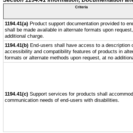
Criteria
1194.41(a)
Product support documentation provided to en
shall be made available in alternate formats upon request,
additional charge.
1194.41(b)
End-users shall have access to a description o
accessibility and compatibility features of products in alte
formats or alternate methods upon request, at no addition
1194.41(c)
Support services for products shall accommod
communication needs of end-users with disabilities.