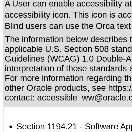
A User can enable accessibility at
accessibility icon. This icon is 
Blind users can use the Orca text 
The information below describes th
applicable
U.S. Section 508 stan
Guidelines (WCAG) 1.0 Double-A
interpretation of those standards
a
For more information regarding the
other Oracle products, see
https:
contact:
accessible_ww@oracle.
Section 1194.21
- Software Ap