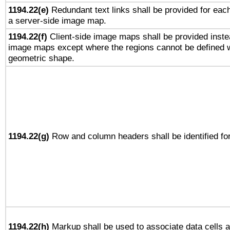
1194.22(e)
Redundant text links shall be provided for each
a server-side image map.
1194.22(f)
Client-side image maps shall be provided inste
image maps except where the regions cannot be defined w
geometric shape.
1194.22(g)
Row and column headers shall be identified for
1194.22(h)
Markup shall be used to associate data cells a