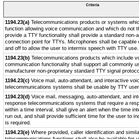
Criteria
1194.23(a)
Telecommunications products or systems whic
function allowing voice communication and which do not 
provide a TTY functionality shall provide a standard non-
connection point for TTYs. Microphones shall be capable 
and off to allow the user to intermix speech with TTY use.
1194.23(b)
Telecommunications products which include v
communication functionality shall support all commonly u
manufacturer non-proprietary standard TTY signal protoco
1194.23(c)
Voice mail, auto-attendant, and interactive vo
telecommunications systems shall be usable by TTY users
1194.23(d)
Voice mail, messaging, auto-attendant, and int
response telecommunications systems that require a res
within a time interval, shall give an alert when the time int
run out, and shall provide sufficient time for the user to i
is required.
1194.23(e)
Where provided, caller identification and simila
telecommunications functions shall also be available for 