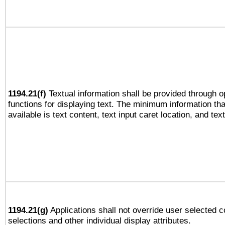
1194.21(f)
Textual information shall be provided through 
functions for displaying text. The minimum information th
available is text content, text input caret location, and text
1194.21(g)
Applications shall not override user selected c
selections and other individual display attributes.