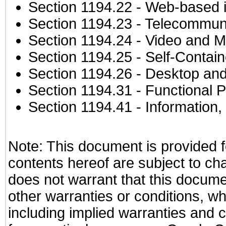
Section 1194.22
- Web-based in
Section 1194.23
- Telecommuni
Section 1194.24
- Video and M
Section 1194.25
- Self-Contai
Section 1194.26
- Desktop and
Section 1194.31
- Functional P
Section 1194.41
- Information
Note: This document is provided f
contents hereof are subject to ch
does not warrant that this documen
other warranties or conditions, wh
including implied warranties and c