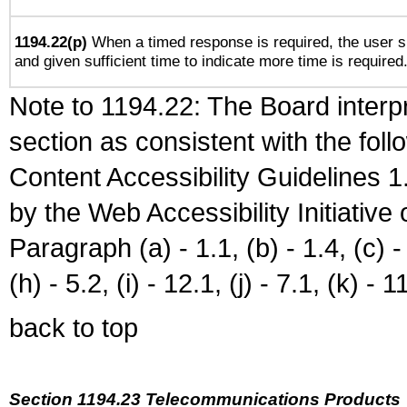
1194.22(p)
When a timed response is required, the user sh
and given sufficient time to indicate more time is required
Note to 1194.22: The Board interpr
section as consistent with the fol
Content Accessibility Guidelines
by the Web Accessibility Initiativ
Paragraph (a) - 1.1, (b) - 1.4, (c) - 2
(h) - 5.2, (i) - 12.1, (j) - 7.1, (k) - 1
back to top
Section 1194.23 Telecommunications Products