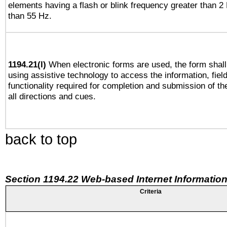
elements having a flash or blink frequency greater than 2
than 55 Hz.
1194.21(l)
When electronic forms are used, the form shall
using assistive technology to access the information, fiel
functionality required for completion and submission of th
all directions and cues.
back to top
Section 1194.22 Web-based Internet Information
Criteria