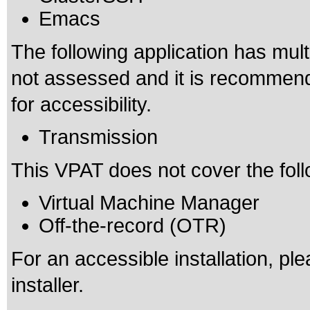
Emacs
The following application has mult
not assessed and it is recomme
for accessibility.
Transmission
This VPAT does not cover the foll
Virtual Machine Manager
Off-the-record (OTR)
For an accessible installation, pl
installer.