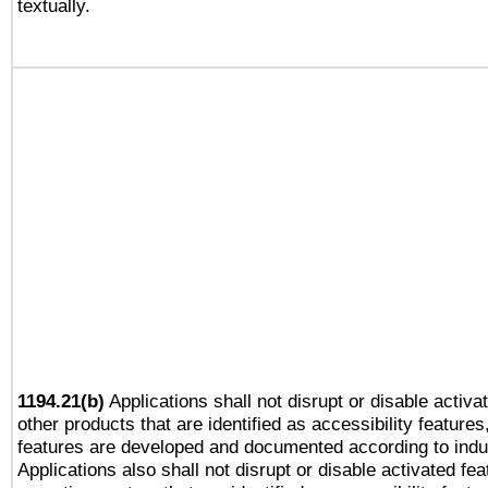
textually.
1194.21(b)
Applications shall not disrupt or disable activa
other products that are identified as accessibility feature
features are developed and documented according to indu
Applications also shall not disrupt or disable activated fe