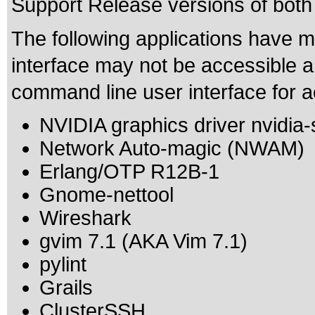
Support Release versions of both
The following applications have m
interface may not be accessible 
command line user interface for ac
NVIDIA graphics driver nvidia-
Network Auto-magic (NWAM)
Erlang/OTP R12B-1
Gnome-nettool
Wireshark
gvim 7.1 (AKA Vim 7.1)
pylint
Grails
ClusterSSH