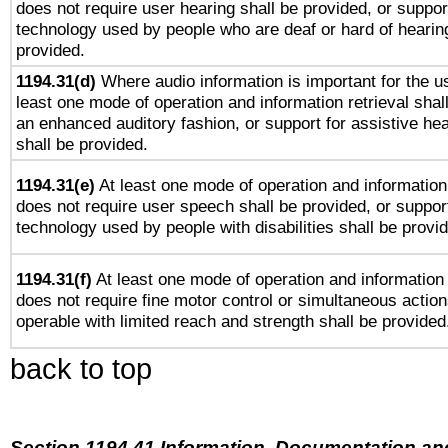
does not require user hearing shall be provided, or support
technology used by people who are deaf or hard of hearing
provided.
1194.31(d)
Where audio information is important for the us
least one mode of operation and information retrieval shal
an enhanced auditory fashion, or support for assistive he
shall be provided.
1194.31(e)
At least one mode of operation and information 
does not require user speech shall be provided, or support
technology used by people with disabilities shall be provi
1194.31(f)
At least one mode of operation and information r
does not require fine motor control or simultaneous action
operable with limited reach and strength shall be provided
back to top
Section 1194.41 Information, Documentation an