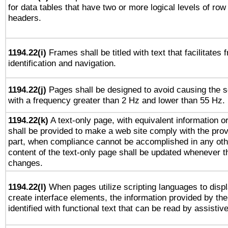
for data tables that have two or more logical levels of ro
headers.
1194.22(i)
Frames shall be titled with text that facilitates 
identification and navigation.
1194.22(j)
Pages shall be designed to avoid causing the sc
with a frequency greater than 2 Hz and lower than 55 Hz.
1194.22(k)
A text-only page, with equivalent information or 
shall be provided to make a web site comply with the provi
part, when compliance cannot be accomplished in any ot
content of the text-only page shall be updated whenever 
changes.
1194.22(l)
When pages utilize scripting languages to displ
create interface elements, the information provided by the 
identified with functional text that can be read by assistiv