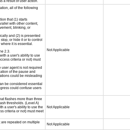
s a result of user action.
tion, all of the following
ion that (1) starts
rallel with other content,
vement, blinking, or
ically and (2) is presented
top, or hide it or to control
where it is essential.
Not Applicable
ne 2.3.
ith a user's ability to use
ccess criteria or not) must
.
e user agent is not required
iation of the pause and
uations could be misleading
 can be considered essential
progress could confuse users
at flashes more than three
lash thresholds. (Level A)
h a user's ability to use the
Not Applicable
s criteria or not) must meet
t are repeated on multiple
Not Applicable