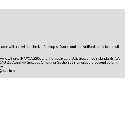
e user will use will be the NetBackup sofware, and the NetBackup software will
//www.w3.org/TR/WCAG20/
, and the applicable
U.S. Section 508 standards
. We
WCAG 2.0 A and AA Success Criteria or Section 508 criteria; the second column
ny.
@oracle.com
.