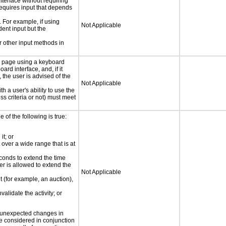
nterface without requiring
requires input that depends
. For example, if using
Not Applicable
dent input but the
 other input methods in
e page using a keyboard
d interface, and, if it
the user is advised of the
Not Applicable
h a user's ability to use the
s criteria or not) must meet
e of the following is true:
it; or
 over a wide range that is at
conds to extend the time
er is allowed to extend the
Not Applicable
nt (for example, an auction),
validate the activity; or
t unexpected changes in
 be considered in conjunction