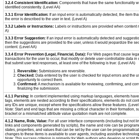
3.2.4 Consistent Identification:
Components that have the same functionality wi
identified consistently. (Level AA)
3.3.1 Error Identification:
If an input error is automatically detected, the item that
the error is described to the user in text. (Level A)
3.3.2 Labels or Instructions:
Labels or instructions are provided when content r
A)
3.3.3 Error Suggestion:
If an input error is automatically detected and suggesti
then the suggestions are provided to the user, unless it would jeopardize the sec
content. (Level AA)
3.3.4 Error Prevention (Legal, Financial, Data):
For Web pages that cause legal
transactions for the user to occur, that modify or delete user-controllable data in
that submit user test responses, at least one of the following is true: (Level AA)
Reversible:
Submissions are reversible.
Checked:
Data entered by the user is checked for input errors and the u
opportunity to correct them.
Confirmed:
A mechanism is available for reviewing, confirming, and corr
finalizing the submission.
4.1.1 Parsing:
In content implemented using markup languages, elements have 
tags, elements are nested according to their specifications, elements do not cont
any IDs are unique, except where the specifications allow these features. (Level
Note:
Start and end tags that are missing a critical character in their formation, 
bracket or a mismatched attribute value quotation mark are not complete.
4.1.2 Name, Role, Value:
For all user interface components (including but not li
links and components generated by scripts), the name and role can be program
states, properties, and values that can be set by the user can be programmatically
changes to these items is available to user agents, including assistive technolog
Note:
This success criterion is primarily for Web authors who develop or script t