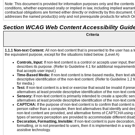
Note: This document is provided for information purposes only and the contents h
conditions, whether expressed orally or implied in law, including implied warranti
contractual obligations are formed either directly or indirectly by this document
addresses the named product(s) only and not prerequisite products for which Ora
Section WCAG Web Content Accessibility Guide
Criteria
1.1.1 Non-text Content:
All non-text content that is presented to the user has a t
the equivalent purpose, except for the situations listed below. (Level A)
Controls, Input:
If non-text content is a control or accepts user input, the
describes its purpose. (Refer to Guideline 4.1 for additional requirements
that accepts user input.)
Time-Based Media:
If non-text content is time-based media, then text alt
descriptive identification of the non-text content. (Refer to Guideline 1.2
for media.)
Test:
If non-text content is a test or exercise that would be invalid if prese
alternatives at least provide descriptive identification of the non-text cont
Sensory:
If non-text content is primarily intended to create a specific se
alternatives at least provide descriptive identification of the non-text cont
CAPTCHA:
If the purpose of non-text content is to confirm that content 
person rather than a computer, then text alternatives that identify and de
non-text content are provided, and alternative forms of CAPTCHA using o
types of sensory perception are provided to accommodate different disabi
Decoration, Formatting, Invisible:
If non-text content is pure decoration,
formatting, or is not presented to users, then it is implemented in a way t
assistive technology.