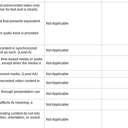
nd prerecorded video-only
ve for text and is clearly
d that presents equivalent
Not Applicable
an audio track is provided
 content in synchronized
Not Applicable
ed as such. (Level A)
or time-based media or audio
a, except when the media is
Not Applicable
ronized media. (Level AA)
Not Applicable
rerecorded video content in
Not Applicable
d through presentation can
Not Applicable
ffects its meaning, a
Not Applicable
rating content do not rely
ion, orientation, or sound.
Not Applicable