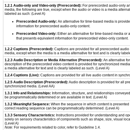
1.2.1 Audio-only and Video-only (Prerecorded):
For prerecorded audio-only a
media, the following are true, except when the audio or video is a media alternati
labeled as such: (Level A)
Prerecorded Audio-only:
An alternative for time-based media is provide
information for prerecorded audio-only content.
Prerecorded Video-only:
Either an alternative for time-based media or 
that presents equivalent information for prerecorded video-only content.
1.2.2 Captions (Prerecorded):
Captions are provided for all prerecorded audio
media, except when the media is a media alternative for text and is clearly label
1.2.3 Audio Description or Media Alternative (Prerecorded):
An alternative f
description of the prerecorded video content is provided for synchronized medi
a media alternative for text and is clearly labeled as such. (Level A)
1.2.4 Captions (Live):
Captions are provided for all live audio content in synch
1.2.5 Audio Description (Prerecorded):
Audio description is provided for all p
synchronized media. (Level AA)
1.3.1 Info and Relationships:
Information, structure, and relationships conveye
be programmatically determined or are available in text. (Level A)
1.3.2 Meaningful Sequence:
When the sequence in which content is presented a
correct reading sequence can be programmatically determined. (Level A)
1.3.3 Sensory Characteristics:
Instructions provided for understanding and ope
solely on sensory characteristics of components such as shape, size, visual locat
(Level A)
Note:
For requirements related to color, refer to Guideline 1.4.