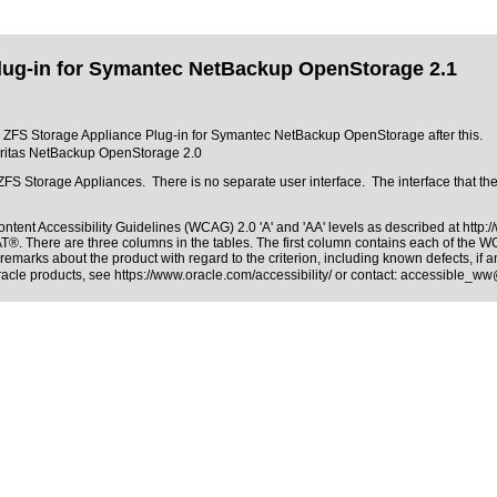
lug-in for Symantec NetBackup OpenStorage 2.1
cle ZFS Storage Appliance Plug-in for Symantec NetBackup OpenStorage after this.
eritas NetBackup OpenStorage 2.0
ZFS Storage Appliances. There is no separate user interface. The interface that th
ntent Accessibility Guidelines (WCAG) 2.0 'A' and 'AA' levels as described at
http:
PAT®
. There are three columns in the tables. The first column contains each of the 
remarks about the product with regard to the criterion, including known defects, if a
Oracle products, see
https://www.oracle.com/accessibility/
or contact:
accessible_ww