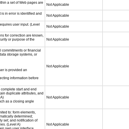
thin a set of Web pages are
Not Applicable
 is in error is identified and
Not Applicable
equires user input. (Level
Not Applicable
ons for correction are known,
urity or purpose of the
Not Applicable
 commitments or financial
 data storage systems, or
Not Applicable
ser is provided an
ecting information before
complete start and end
ain duplicate attributes, and
 A)
Not Applicable
such as a closing angle
mited to: form elements,
matically determined;
 set; and notification of
ies. (Level A)
Not Applicable
heir own user interface