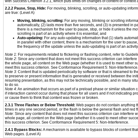
with Success Criterion 3.2.1, which puts limits on changes of content or context a
2.2.2 Pause, Stop, Hide:
For moving, blinking, scrolling, or auto-updating informa
are true: (Level A)
Moving, blinking, scrolling:
For any moving, blinking or scrolling informat
automatically, (2) lasts more than five seconds, and (3) is presented in pa
there is a mechanism for the user to pause, stop, or hide it unless the mo
scrolling is part of an activity where it is essential; and
Auto-updating:
For any auto-updating information that (1) starts automat
in parallel with other content, there is a mechanism for the user to pause, s
the frequency of the update unless the auto-updating is part of an activity 
Note 1:
For requirements related to flickering or flashing content, refer to Guideli
Note 2:
Since any content that does not meet this success criterion can interfere w
the whole page, all content on the Web page (whether it is used to meet other su
meet this success criterion. See Conformance Requirement 5: Non-Interference
Note 3:
Content that is updated periodically by software or that is streamed to th
to preserve or present information that is generated or received between the init
resuming presentation, as this may not be technically possible, and in many sit
to do so.
Note 4:
An animation that occurs as part of a preload phase or similar situation
if interaction cannot occur during that phase for all users and if not indicating 
or cause them to think that content was frozen or broken.
2.3.1 Three Flashes or Below Threshold:
Web pages do not contain anything th
times in any one second period, or the flash is below the general flash and red f
Note:
Since any content that does not meet this success criterion can interfere wit
whole page, all content on the Web page (whether it is used to meet other succes
this success criterion. See Conformance Requirement 5: Non-Interference.
2.4.1 Bypass Blocks:
A mechanism is available to bypass blocks of content tha
Web pages. (Level A)