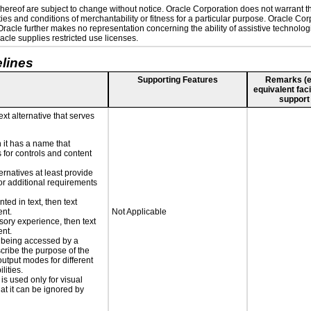
ereof are subject to change without notice. Oracle Corporation does not warrant that
es and conditions of merchantability or fitness for a particular purpose. Oracle Corp
. Oracle further makes no representation concerning the ability of assistive technolo
cle supplies restricted use licenses.
lines
Supporting Features
Remarks (e.g
equivalent faci
support
ext alternative that serves
n it has a name that
 for controls and content
ernatives at least provide
 for additional requirements
nted in text, then text
ent.
Not Applicable
nsory experience, then text
ent.
is being accessed by a
scribe the purpose of the
utput modes for different
lities.
 is used only for visual
hat it can be ignored by