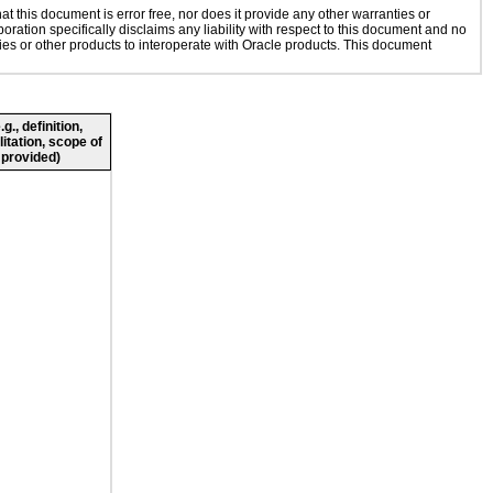
 this document is error free, nor does it provide any other warranties or
oration specifically disclaims any liability with respect to this document and no
gies or other products to interoperate with Oracle products. This document
., definition,
litation, scope of
 provided)