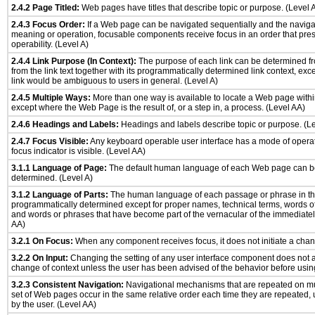
2.4.2 Page Titled:
Web pages have titles that describe topic or purpose. (Level 
2.4.3 Focus Order:
If a Web page can be navigated sequentially and the naviga
meaning or operation, focusable components receive focus in an order that pr
operability. (Level A)
2.4.4 Link Purpose (In Context):
The purpose of each link can be determined fro
from the link text together with its programmatically determined link context, ex
link would be ambiguous to users in general. (Level A)
2.4.5 Multiple Ways:
More than one way is available to locate a Web page with
except where the Web Page is the result of, or a step in, a process. (Level AA)
2.4.6 Headings and Labels:
Headings and labels describe topic or purpose. (L
2.4.7 Focus Visible:
Any keyboard operable user interface has a mode of opera
focus indicator is visible. (Level AA)
3.1.1 Language of Page:
The default human language of each Web page can b
determined. (Level A)
3.1.2 Language of Parts:
The human language of each passage or phrase in th
programmatically determined except for proper names, technical terms, words o
and words or phrases that have become part of the vernacular of the immediatel
AA)
3.2.1 On Focus:
When any component receives focus, it does not initiate a chang
3.2.2 On Input:
Changing the setting of any user interface component does not 
change of context unless the user has been advised of the behavior before usin
3.2.3 Consistent Navigation:
Navigational mechanisms that are repeated on mu
set of Web pages occur in the same relative order each time they are repeated, u
by the user. (Level AA)