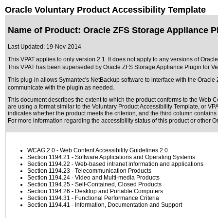
Oracle Voluntary Product Accessibility Template
Name of Product: Oracle ZFS Storage Appliance P
Last Updated:
19-Nov-2014
This VPAT applies to only version 2.1. It does not apply to any versions of Ora
This VPAT has been superseded by
Oracle ZFS Storage Appliance Plugin for V
This plug-in allows Symantec's NetBackup software to interface with the Oracle 
communicate with the plugin as needed.
This document describes the extent to which the product conforms to the Web Co
are using a format similar to the
Voluntary Product Accessibility Template, or V
indicates whether the product meets the criterion, and the third column contains 
For more information regarding the accessibility status of this product or other 
WCAG 2.0
- Web Content Accessibility Guidelines 2.0
Section 1194.21
- Software Applications and Operating Systems
Section 1194.22
- Web-based intranet information and applications
Section 1194.23
- Telecommunication Products
Section 1194.24
- Video and Multi-media Products
Section 1194.25
- Self-Contained, Closed Products
Section 1194.26
- Desktop and Portable Computers
Section 1194.31
- Functional Performance Criteria
Section 1194.41
- Information, Documentation and Support