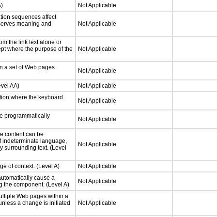
A)
Not Applicable
tion sequences affect
eserves meaning and
Not Applicable
m the link text alone or
cept where the purpose of the
Not Applicable
in a set of Web pages
Not Applicable
evel AA)
Not Applicable
tion where the keyboard
Not Applicable
e programmatically
Not Applicable
e content can be
f indeterminate language,
Not Applicable
y surrounding text. (Level
e of context. (Level A)
Not Applicable
automatically cause a
Not Applicable
g the component. (Level A)
ltiple Web pages within a
nless a change is initiated
Not Applicable