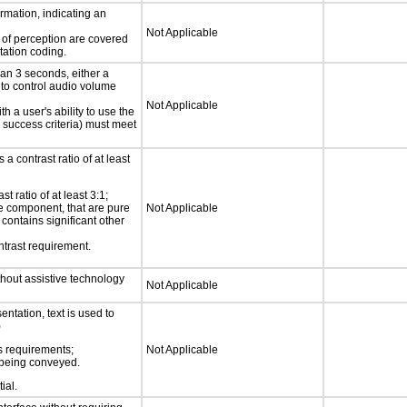
rmation, indicating an
Not Applicable
s of perception are covered
tation coding.
an 3 seconds, either a
 to control audio volume
Not Applicable
h a user's ability to use the
 success criteria) must meet
a contrast ratio of at least
 ratio of at least 3:1;
ace component, that are pure
Not Applicable
t contains significant other
ntrast requirement.
thout assistive technology
Not Applicable
ntation, text is used to
)
s requirements;
Not Applicable
n being conveyed.
ial.