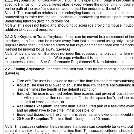
2.1.1 Keyboard:
All functionality of the content is operable through a keyboard i
specific timings for individual keystrokes, except where the underlying function 
on the path of the user's movement and not just the endpoints. (Level A)
Note 1:
This exception relates to the underlying function, not the input technique
handwriting to enter text, the input technique (handwriting) requires path-depen
underlying function (text input) does not.
Note 2:
This does not forbid and should not discourage providing mouse input or
addition to keyboard operation.
2.1.2 No Keyboard Trap:
If keyboard focus can be moved to a component of th
interface, then focus can be moved away from that component using only a keyboar
requires more than unmodified arrow or tab keys or other standard exit methods, 
method for moving focus away. (Level A)
Note:
Since any content that does not meet this success criterion can interfere wit
whole page, all content on the Web page (whether it is used to meet other succes
this success criterion. See Conformance Requirement 5: Non-Interference.
2.2.1 Timing Adjustable:
For each time limit that is set by the content, at least on
(Level A)
Turn off:
The user is allowed to turn off the time limit before encountering 
Adjust:
The user is allowed to adjust the time limit before encountering it
least ten times the length of the default setting; or
Extend:
The user is warned before time expires and given at least 20 se
limit with a simple action (for example, "press the space bar"), and the us
time limit at least ten times; or
Real-time Exception:
The time limit is a required part of a real-time eve
and no alternative to the time limit is possible; or
Essential Exception:
The time limit is essential and extending it would in
20 Hour Exception:
The time limit is longer than 20 hours.
Note:
This success criterion helps ensure that users can complete tasks withou
content or context that are a result of a time limit. This success criterion should