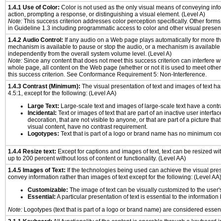
1.4.1 Use of Color:
Color is not used as the only visual means of conveying info
action, prompting a response, or distinguishing a visual element. (Level A)
Note:
This success criterion addresses color perception specifically. Other form
in Guideline 1.3 including programmatic access to color and other visual presen
1.4.2 Audio Control:
If any audio on a Web page plays automatically for more th
mechanism is available to pause or stop the audio, or a mechanism is available
independently from the overall system volume level. (Level A)
Note:
Since any content that does not meet this success criterion can interfere wit
whole page, all content on the Web page (whether or not it is used to meet other
this success criterion. See Conformance Requirement 5: Non-Interference.
1.4.3 Contrast (Minimum):
The visual presentation of text and images of text has 
4.5:1, except for the following: (Level AA)
Large Text:
Large-scale text and images of large-scale text have a contrast
Incidental:
Text or images of text that are part of an inactive user interf
decoration, that are not visible to anyone, or that are part of a picture tha
visual content, have no contrast requirement.
Logotypes:
Text that is part of a logo or brand name has no minimum co
1.4.4 Resize text:
Except for captions and images of text, text can be resized wi
up to 200 percent without loss of content or functionality. (Level AA)
1.4.5 Images of Text:
If the technologies being used can achieve the visual prese
convey information rather than images of text except for the following: (Level AA
Customizable:
The image of text can be visually customized to the user'
Essential:
A particular presentation of text is essential to the informatio
Note:
Logotypes (text that is part of a logo or brand name) are considered essent