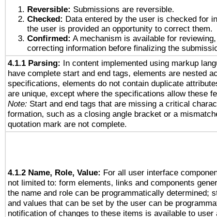
Reversible:
Submissions are reversible.
Checked:
Data entered by the user is checked for in
the user is provided an opportunity to correct them.
Confirmed:
A mechanism is available for reviewing,
correcting information before finalizing the submissi
4.1.1 Parsing:
In content implemented using markup lang
have complete start and end tags, elements are nested ac
specifications, elements do not contain duplicate attribut
are unique, except where the specifications allow these fe
Note:
Start and end tags that are missing a critical charact
formation, such as a closing angle bracket or a mismatche
quotation mark are not complete.
4.1.2 Name, Role, Value:
For all user interface componen
not limited to: form elements, links and components gener
the name and role can be programmatically determined; st
and values that can be set by the user can be programmat
notification of changes to these items is available to user