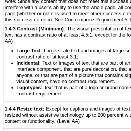
Note:
Since any content that does not meet this success c
interfere with a user's ability to use the whole page, all 
page (whether or not it is used to meet other success cri
this success criterion. See Conformance Requirement 5: 
1.4.3 Contrast (Minimum):
The visual presentation of te
text has a contrast ratio of at least 4.5:1, except for the f
AA)
Large Text:
Large-scale text and images of large-sc
contrast ratio of at least 3:1;
Incidental:
Text or images of text that are part of an
interface component, that are pure decoration, that ar
anyone, or that are part of a picture that contains sig
visual content, have no contrast requirement.
Logotypes:
Text that is part of a logo or brand na
contrast requirement.
1.4.4 Resize text:
Except for captions and images of text,
resized without assistive technology up to 200 percent wit
content or functionality. (Level AA)