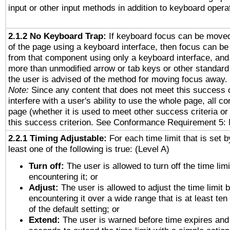
input or other input methods in addition to keyboard opera
2.1.2 No Keyboard Trap:
If keyboard focus can be move
of the page using a keyboard interface, then focus can 
from that component using only a keyboard interface, and, 
more than unmodified arrow or tab keys or other standard
the user is advised of the method for moving focus away. 
Note:
Since any content that does not meet this success c
interfere with a user's ability to use the whole page, all 
page (whether it is used to meet other success criteria o
this success criterion. See Conformance Requirement 5: 
2.2.1 Timing Adjustable:
For each time limit that is set b
least one of the following is true: (Level A)
Turn off:
The user is allowed to turn off the time limi
encountering it; or
Adjust:
The user is allowed to adjust the time limit 
encountering it over a wide range that is at least ten
of the default setting; or
Extend:
The user is warned before time expires and 