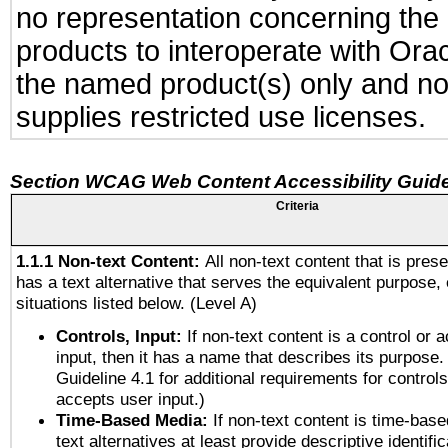
no representation concerning the a
products to interoperate with Or
the named product(s) only and not
supplies restricted use licenses.
Section WCAG Web Content Accessibility Guide
Criteria
1.1.1 Non-text Content:
All non-text content that is pres
has a text alternative that serves the equivalent purpose, 
situations listed below. (Level A)
Controls, Input:
If non-text content is a control or 
input, then it has a name that describes its purpose.
Guideline 4.1 for additional requirements for control
accepts user input.)
Time-Based Media:
If non-text content is time-bas
text alternatives at least provide descriptive identific