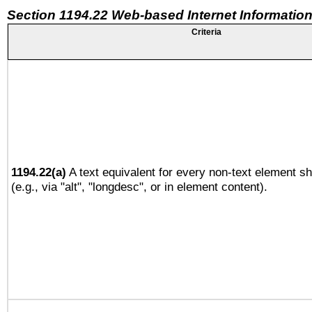
Section 1194.22 Web-based Internet Information
Criteria
1194.22(a)
A text equivalent for every non-text element sh
(e.g., via "alt", "longdesc", or in element content).