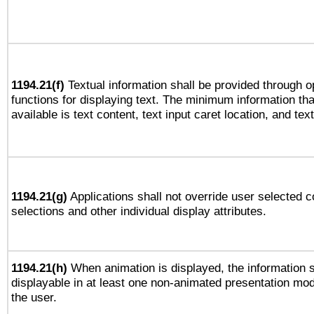
1194.21(f)
Textual information shall be provided through 
functions for displaying text. The minimum information th
available is text content, text input caret location, and text
1194.21(g)
Applications shall not override user selected c
selections and other individual display attributes.
1194.21(h)
When animation is displayed, the information s
displayable in at least one non-animated presentation mod
the user.