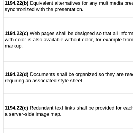
1194.22(b)
Equivalent alternatives for any multimedia pres
synchronized with the presentation.
1194.22(c)
Web pages shall be designed so that all infor
with color is also available without color, for example fro
markup.
1194.22(d)
Documents shall be organized so they are rea
requiring an associated style sheet.
1194.22(e)
Redundant text links shall be provided for each
a server-side image map.