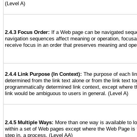
(Level A)
2.4.3 Focus Order:
If a Web page can be navigated seque
navigation sequences affect meaning or operation, focus
receive focus in an order that preserves meaning and opera
2.4.4 Link Purpose (In Context):
The purpose of each li
determined from the link text alone or from the link text to
programmatically determined link context, except where t
link would be ambiguous to users in general. (Level A)
2.4.5 Multiple Ways:
More than one way is available to 
within a set of Web pages except where the Web Page is th
step in, a process. (Level AA)