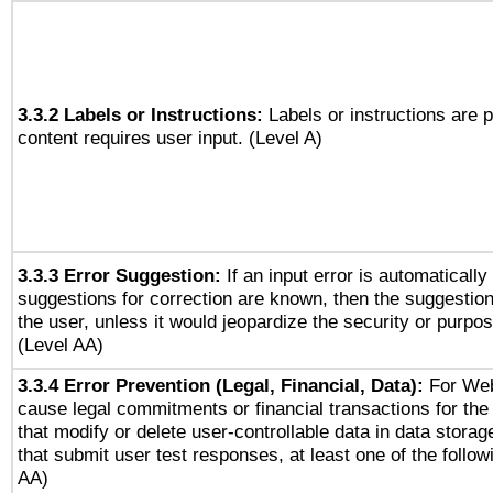
3.3.2 Labels or Instructions:
Labels or instructions are 
content requires user input. (Level A)
3.3.3 Error Suggestion:
If an input error is automaticall
suggestions for correction are known, then the suggestion
the user, unless it would jeopardize the security or purpos
(Level AA)
3.3.4 Error Prevention (Legal, Financial, Data):
For Web
cause legal commitments or financial transactions for the 
that modify or delete user-controllable data in data stora
that submit user test responses, at least one of the followi
AA)