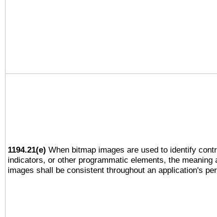
1194.21(e)
When bitmap images are used to identify contr
indicators, or other programmatic elements, the meaning 
images shall be consistent throughout an application's pe