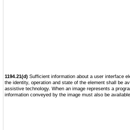
1194.21(d)
Sufficient information about a user interface e
the identity, operation and state of the element shall be av
assistive technology. When an image represents a progra
information conveyed by the image must also be available 