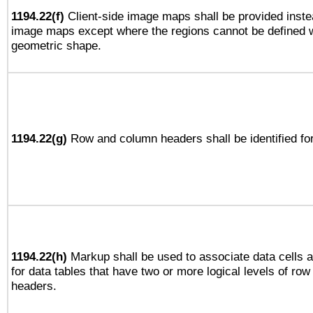
1194.22(f)
Client-side image maps shall be provided inste
image maps except where the regions cannot be defined w
geometric shape.
1194.22(g)
Row and column headers shall be identified for
1194.22(h)
Markup shall be used to associate data cells a
for data tables that have two or more logical levels of ro
headers.