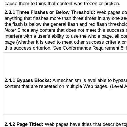
cause them to think that content was frozen or broken.
2.3.1 Three Flashes or Below Threshold:
Web pages do 
anything that flashes more than three times in any one se
the flash is below the general flash and red flash threshol
Note:
Since any content that does not meet this success c
interfere with a user's ability to use the whole page, all 
page (whether it is used to meet other success criteria o
this success criterion. See Conformance Requirement 5: 
2.4.1 Bypass Blocks:
A mechanism is available to bypass
content that are repeated on multiple Web pages. (Level A
2.4.2 Page Titled:
Web pages have titles that describe to