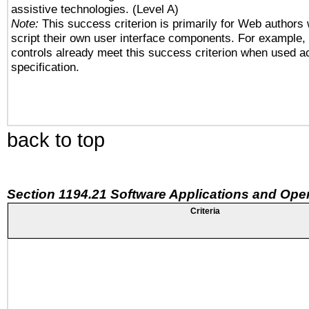
assistive technologies. (Level A)
Note:
This success criterion is primarily for Web authors
script their own user interface components. For example
controls already meet this success criterion when used a
specification.
back to top
Section 1194.21 Software Applications and Ope
Criteria