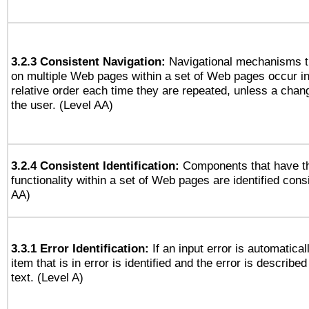
3.2.3 Consistent Navigation:
Navigational mechanisms t
on multiple Web pages within a set of Web pages occur i
relative order each time they are repeated, unless a change
the user. (Level AA)
3.2.4 Consistent Identification:
Components that have t
functionality within a set of Web pages are identified consi
AA)
3.3.1 Error Identification:
If an input error is automatical
item that is in error is identified and the error is described
text. (Level A)