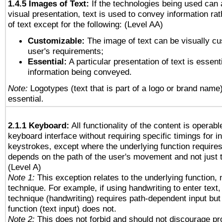
1.4.5 Images of Text:
If the technologies being used can 
visual presentation, text is used to convey information ra
of text except for the following: (Level AA)
Customizable:
The image of text can be visually cu
user's requirements;
Essential:
A particular presentation of text is essenti
information being conveyed.
Note:
Logotypes (text that is part of a logo or brand name
essential.
2.1.1 Keyboard:
All functionality of the content is operab
keyboard interface without requiring specific timings for in
keystrokes, except where the underlying function requires
depends on the path of the user's movement and not just 
(Level A)
Note 1:
This exception relates to the underlying function, n
technique. For example, if using handwriting to enter text,
technique (handwriting) requires path-dependent input but
function (text input) does not.
Note 2:
This does not forbid and should not discourage p