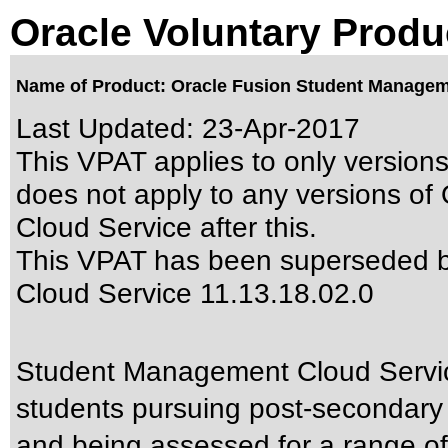
Oracle Voluntary Produ
Name of Product: Oracle Fusion Student Manageme
Last Updated:
23-Apr-2017
This VPAT applies to only versions
does not apply to any versions o
Cloud Service after this.
This VPAT has been superseded 
Cloud Service 11.13.18.02.0
Student Management Cloud Servic
students pursuing post-secondary e
and being assessed for a range of l