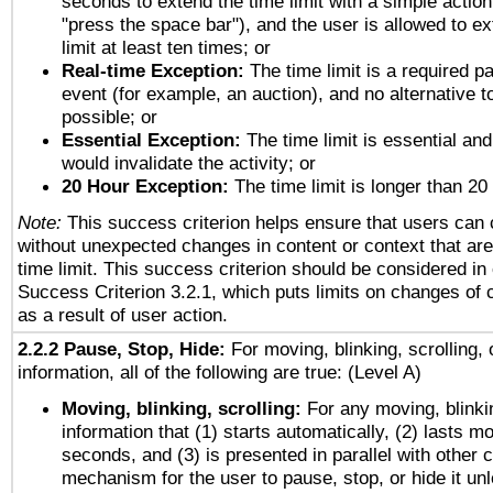
seconds to extend the time limit with a simple action
"press the space bar"), and the user is allowed to ex
limit at least ten times; or
Real-time Exception:
The time limit is a required pa
event (for example, an auction), and no alternative to
possible; or
Essential Exception:
The time limit is essential and
would invalidate the activity; or
20 Hour Exception:
The time limit is longer than 20
Note:
This success criterion helps ensure that users can
without unexpected changes in content or context that are 
time limit. This success criterion should be considered in
Success Criterion 3.2.1, which puts limits on changes of 
as a result of user action.
2.2.2 Pause, Stop, Hide:
For moving, blinking, scrolling, 
information, all of the following are true: (Level A)
Moving, blinking, scrolling:
For any moving, blinkin
information that (1) starts automatically, (2) lasts mo
seconds, and (3) is presented in parallel with other c
mechanism for the user to pause, stop, or hide it un