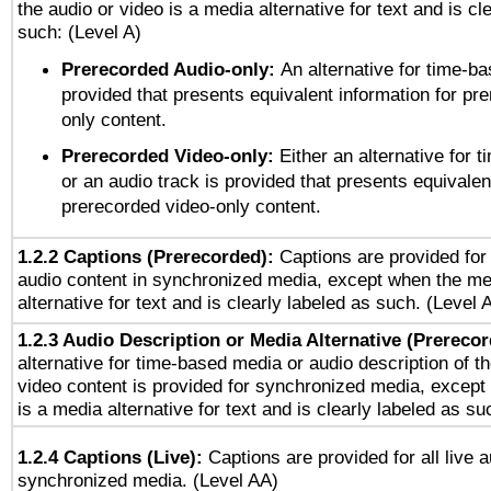
the audio or video is a media alternative for text and is cl
such: (Level A)
Prerecorded Audio-only:
An alternative for time-b
provided that presents equivalent information for pr
only content.
Prerecorded Video-only:
Either an alternative for
or an audio track is provided that presents equivalen
prerecorded video-only content.
1.2.2 Captions (Prerecorded):
Captions are provided for 
audio content in synchronized media, except when the me
alternative for text and is clearly labeled as such. (Level 
1.2.3 Audio Description or Media Alternative (Prereco
alternative for time-based media or audio description of t
video content is provided for synchronized media, excep
is a media alternative for text and is clearly labeled as su
1.2.4 Captions (Live):
Captions are provided for all live a
synchronized media. (Level AA)