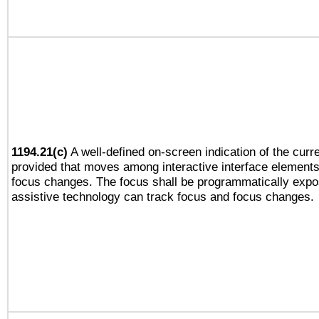
1194.21(c)
A well-defined on-screen indication of the curre
provided that moves among interactive interface elements
focus changes. The focus shall be programmatically expo
assistive technology can track focus and focus changes.