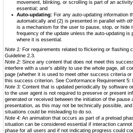
movement, blinking, or scrolling is part of an activity
essential; and
Auto-updating:
For any auto-updating information th
automatically and (2) is presented in parallel with ot
is a mechanism for the user to pause, stop, or hide it
frequency of the update unless the auto-updating is p
where it is essential.
Note 1:
For requirements related to flickering or flashing c
Guideline 2.3.
Note 2:
Since any content that does not meet this success
interfere with a user's ability to use the whole page, all 
page (whether it is used to meet other success criteria o
this success criterion. See Conformance Requirement 5: 
Note 3:
Content that is updated periodically by software o
to the user agent is not required to preserve or present in
generated or received between the initiation of the pause
presentation, as this may not be technically possible, an
situations could be misleading to do so.
Note 4:
An animation that occurs as part of a preload phas
situation can be considered essential if interaction cannot
phase for all users and if not indicating progress could c