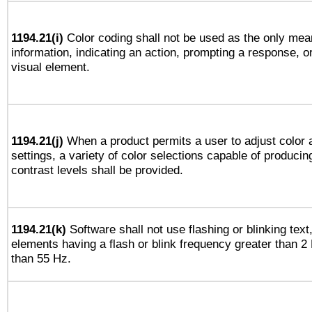
1194.21(i)
Color coding shall not be used as the only mea
information, indicating an action, prompting a response, or
visual element.
1194.21(j)
When a product permits a user to adjust color 
settings, a variety of color selections capable of producin
contrast levels shall be provided.
1194.21(k)
Software shall not use flashing or blinking text,
elements having a flash or blink frequency greater than 2
than 55 Hz.