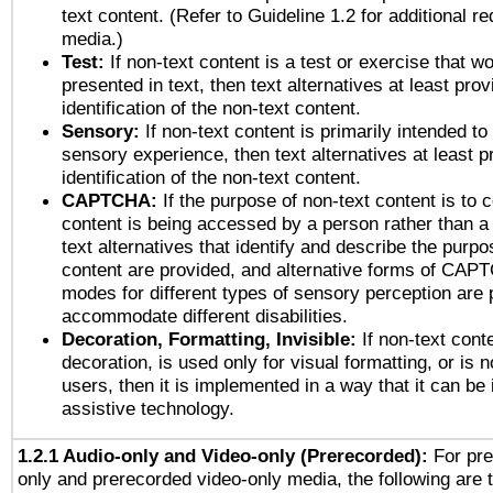
text content. (Refer to Guideline 1.2 for additional r
media.)
Test:
If non-text content is a test or exercise that wo
presented in text, then text alternatives at least pro
identification of the non-text content.
Sensory:
If non-text content is primarily intended to
sensory experience, then text alternatives at least p
identification of the non-text content.
CAPTCHA:
If the purpose of non-text content is to c
content is being accessed by a person rather than a
text alternatives that identify and describe the purpo
content are provided, and alternative forms of CAP
modes for different types of sensory perception are 
accommodate different disabilities.
Decoration, Formatting, Invisible:
If non-text cont
decoration, is used only for visual formatting, or is 
users, then it is implemented in a way that it can be
assistive technology.
1.2.1 Audio-only and Video-only (Prerecorded):
For pre
only and prerecorded video-only media, the following are 