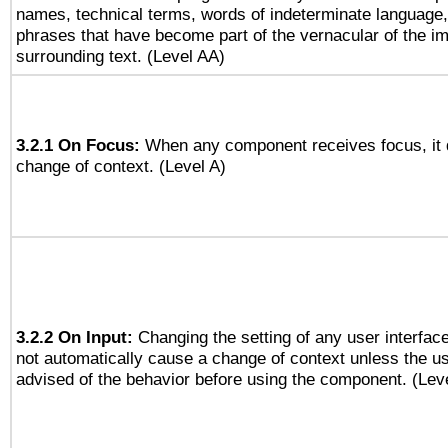
names, technical terms, words of indeterminate language
phrases that have become part of the vernacular of the i
surrounding text. (Level AA)
3.2.1 On Focus:
When any component receives focus, it do
change of context. (Level A)
3.2.2 On Input:
Changing the setting of any user interfa
not automatically cause a change of context unless the u
advised of the behavior before using the component. (Lev