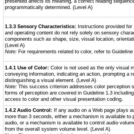
presented affects its meaning, a correct reading sequenc
programmatically determined. (Level A)
1.3.3 Sensory Characteristics:
Instructions provided for
and operating content do not rely solely on sensory charac
components such as shape, size, visual location, orientat
(Level A)
Note:
For requirements related to color, refer to Guideline 
1.4.1 Use of Color:
Color is not used as the only visual 
conveying information, indicating an action, prompting a 
distinguishing a visual element. (Level A)
Note:
This success criterion addresses color perception sp
forms of perception are covered in Guideline 1.3 includi
access to color and other visual presentation coding.
1.4.2 Audio Control:
If any audio on a Web page plays au
more than 3 seconds, either a mechanism is available to 
audio, or a mechanism is available to control audio volu
from the overall system volume level. (Level A)