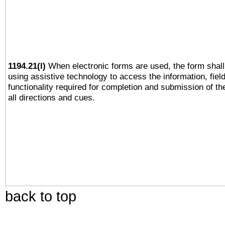
1194.21(l)
When electronic forms are used, the form shall
using assistive technology to access the information, fiel
functionality required for completion and submission of th
all directions and cues.
back to top