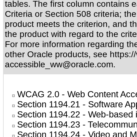
tables. The first column contain
Criteria or Section 508 criteria; 
product meets the criterion, and t
the product with regard to the crite
For more information regarding the 
other Oracle products, see
https:/
accessible_ww@oracle.com
.
WCAG 2.0
- Web Content Acces
Section 1194.21
- Software Ap
Section 1194.22
- Web-based in
Section 1194.23
- Telecommuni
Section 1194.24
- Video and M