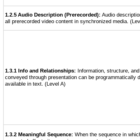
1.2.5 Audio Description (Prerecorded):
Audio descriptio
all prerecorded video content in synchronized media. (Le
1.3.1 Info and Relationships:
Information, structure, and
conveyed through presentation can be programmatically d
available in text. (Level A)
1.3.2 Meaningful Sequence:
When the sequence in which