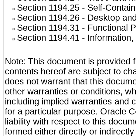
Section 1194.25
- Self-Contai
Section 1194.26
- Desktop and
Section 1194.31
- Functional P
Section 1194.41
- Information
Note: This document is provided f
contents hereof are subject to ch
does not warrant that this documen
other warranties or conditions, wh
including implied warranties and c
for a particular purpose. Oracle C
liability with respect to this docu
formed either directly or indirect