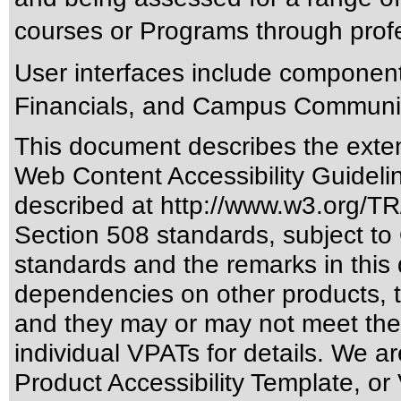
courses or Programs through prof
User interfaces include componen
Financials, and Campus Communi
This document describes the exten
Web Content Accessibility Guideli
described at
http://www.w3.org/
Section 508 standards
, subject to
standards
and the remarks in this 
dependencies on other products, t
and they may or may not meet the
individual VPATs for details. We ar
Product Accessibility Template, o