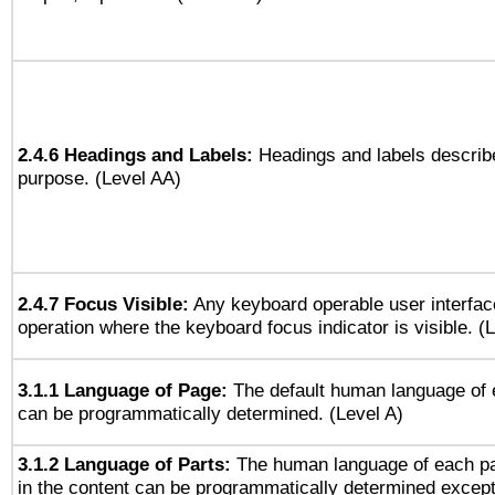
2.4.6 Headings and Labels:
Headings and labels describe
purpose. (Level AA)
2.4.7 Focus Visible:
Any keyboard operable user interfac
operation where the keyboard focus indicator is visible. (
3.1.1 Language of Page:
The default human language of
can be programmatically determined. (Level A)
3.1.2 Language of Parts:
The human language of each p
in the content can be programmatically determined except