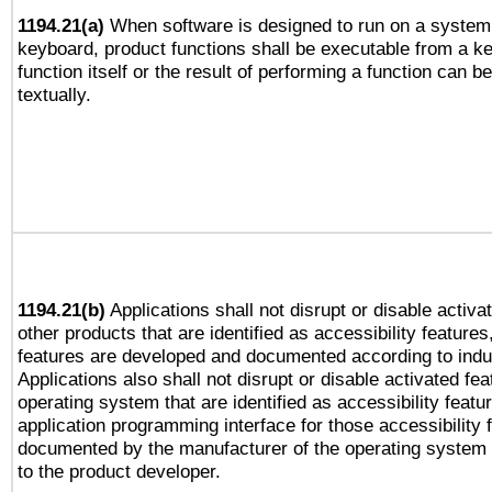
1194.21(a)
When software is designed to run on a system 
keyboard, product functions shall be executable from a k
function itself or the result of performing a function can b
textually.
1194.21(b)
Applications shall not disrupt or disable activa
other products that are identified as accessibility feature
features are developed and documented according to indu
Applications also shall not disrupt or disable activated fe
operating system that are identified as accessibility feat
application programming interface for those accessibility
documented by the manufacturer of the operating system 
to the product developer.