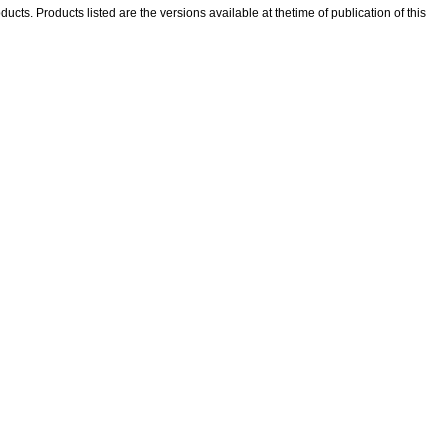
ducts. Products listed are the versions available at thetime of publication of this