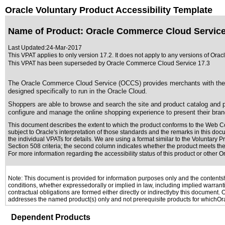
Oracle Voluntary Product Accessibility Template
Name of Product: Oracle Commerce Cloud Service
Last Updated:
24-Mar-2017
This VPAT applies to only version 17.2. It does not apply to any versions of Ora
This VPAT has been superseded by
Oracle Commerce Cloud Service 17.3
The Oracle Commerce Cloud Service (OCCS) provides merchants with the mea
designed specifically to run in the Oracle Cloud.
Shoppers are able to browse and search the site and product catalog and
configure and manage the online shopping experience to present their bran
This document describes the extent to which the product conforms to the Web Co
subject to
Oracle's interpretation of those standards
and the remarks in this docu
the individual VPATs for details. We are using a format similar to the
Voluntary Pr
Section 508 criteria; the second column indicates whether the product meets the c
For more information regarding the accessibility status of this product or other 
Note: This document is provided for information purposes only and the contentshe
conditions, whether expressedorally or implied in law, including implied warranti
contractual obligations are formed either directly or indirectlyby this document.
addresses the named product(s) only and not prerequisite products for whichOrac
Dependent Products