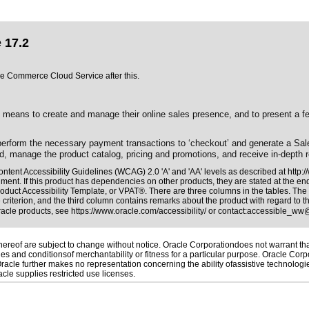
 17.2
cle Commerce Cloud Service after this.
ns to create and manage their online sales presence, and to present a featur
 perform the necessary payment transactions to ‘checkout’ and generate a Sa
d, manage the product catalog, pricing and promotions, and receive in-depth r
ntent Accessibility Guidelines (WCAG) 2.0 'A' and 'AA' levels as described at
http:
ment. If this product has dependencies on other products, they are stated at the e
oduct Accessibility Template, or VPAT®. There are three columns in the tables. The
riterion, and the third column contains remarks about the product with regard to the
Oracle products, see
https://www.oracle.com/accessibility/
or contact:
accessible_ww
reof are subject to change without notice. Oracle Corporationdoes not warrant that 
es and conditionsof merchantability or fitness for a particular purpose. Oracle Corpo
 Oracle further makes no representation concerning the ability ofassistive technolog
le supplies restricted use licenses.