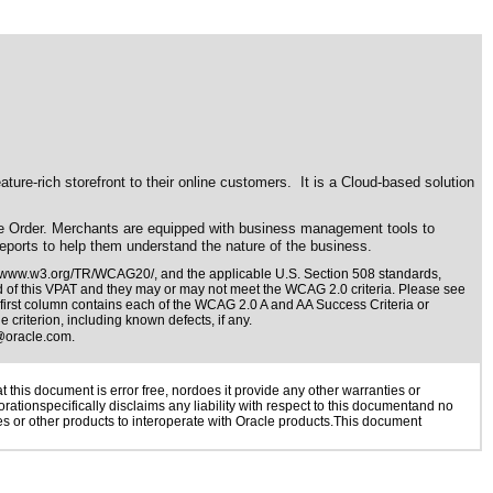
e-rich storefront to their online customers. It is a Cloud-based solution
le Order. Merchants are equipped with business management tools to
eports to help them understand the nature of the business.
//www.w3.org/TR/WCAG20/
, and the applicable
U.S. Section 508 standards
,
nd of this VPAT and they may or may not meet the WCAG 2.0 criteria. Please see
 first column contains each of the WCAG 2.0 A and AA Success Criteria or
 criterion, including known defects, if any.
@oracle.com
.
this document is error free, nordoes it provide any other warranties or
rationspecifically disclaims any liability with respect to this documentand no
ies or other products to interoperate with Oracle products.This document