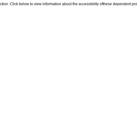
 section. Click below to view information about the accessibility ofthese dependent pro