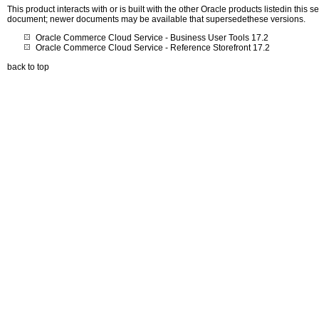
This product interacts with or is built with the other Oracle products listedin this
document; newer documents may be available that supersedethese versions.
Oracle Commerce Cloud Service - Business User Tools 17.2
Oracle Commerce Cloud Service - Reference Storefront 17.2
back to top