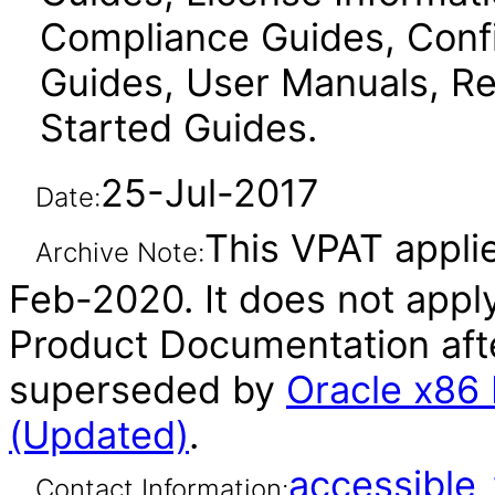
Compliance Guides, Confi
Guides, User Manuals, Re
Started Guides.
25-Jul-2017
Date:
This VPAT applie
Archive Note:
Feb-2020. It does not apply
Product Documentation afte
superseded by
Oracle x86
(Updated)
.
accessibl
Contact Information: