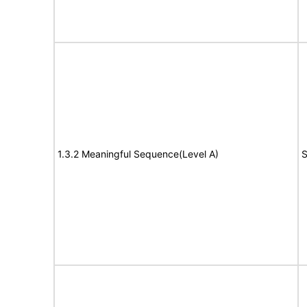
1.3.2 Meaningful Sequence(Level A)
S