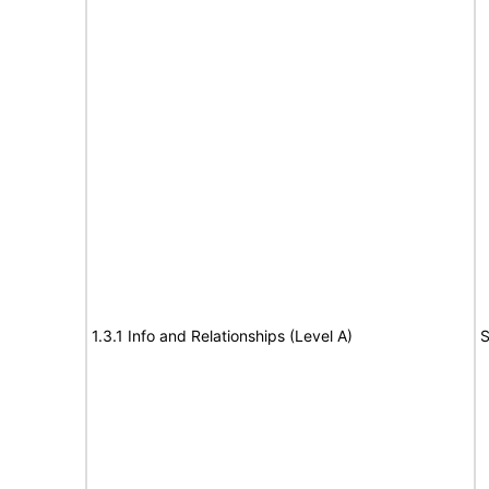
1.3.1 Info and Relationships (Level A)
S