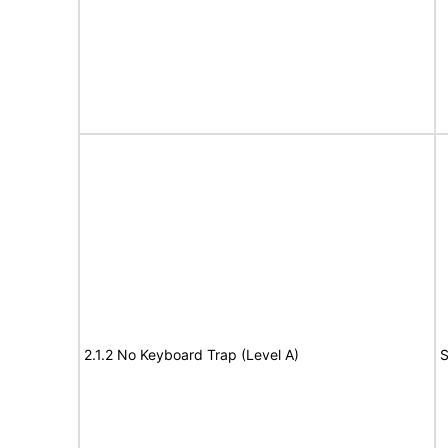
2.1.2 No Keyboard Trap (Level A)
S