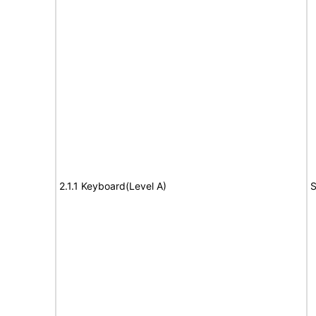
2.1.1 Keyboard(Level A)
S