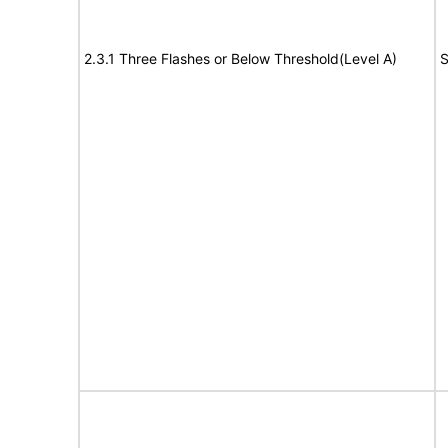
2.3.1 Three Flashes or Below Threshold(Level A)
S