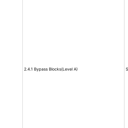
2.4.1 Bypass Blocks(Level A)
S