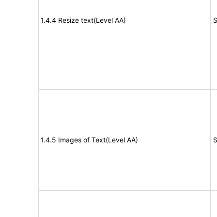
1.4.4 Resize text(Level AA)
S
1.4.5 Images of Text(Level AA)
S