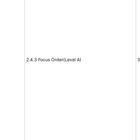
2.4.3 Focus Order(Level A)
S