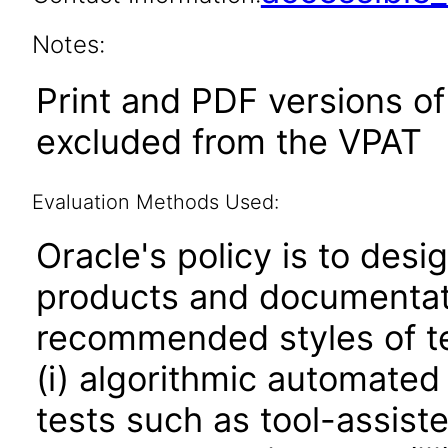
Notes:
Print and PDF versions o
excluded from the VPAT
Evaluation Methods Used:
Oracle's policy is to desi
products and documentati
recommended styles of tes
(i) algorithmic automated
tests such as tool-assiste