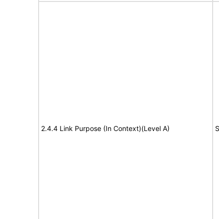
2.4.4 Link Purpose (In Context)(Level A)
S