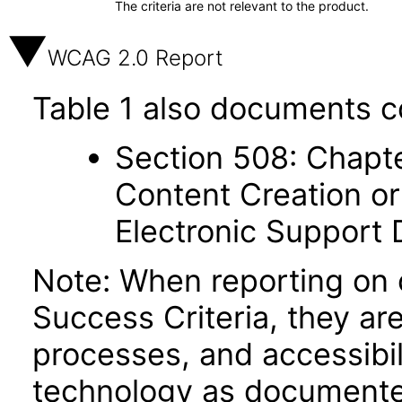
The criteria are not relevant to the product.
WCAG 2.0 Report
Table 1 also documents c
Section 508: Chapte
Content Creation or
Electronic Support
Note: When reporting on
Success Criteria, they ar
processes, and accessibi
technology as documente