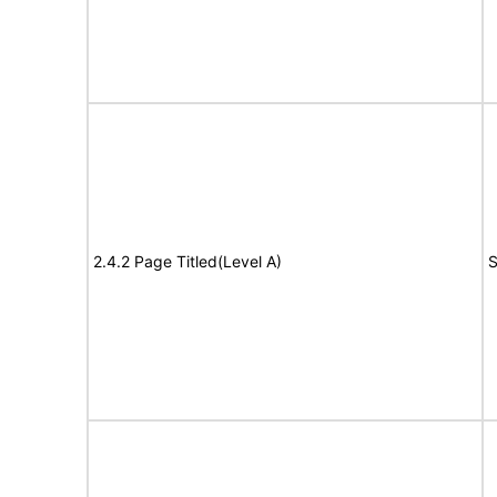
2.4.2 Page Titled(Level A)
S