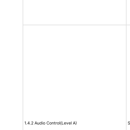
1.4.2 Audio Control(Level A)
S