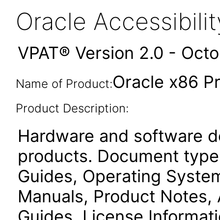
Oracle Accessibil
VPAT® Version 2.0 - Oct
Oracle x86 P
Name of Product:
Product Description:
Hardware and software d
products. Document types
Guides, Operating Systems
Manuals, Product Notes, 
Guides, License Informat