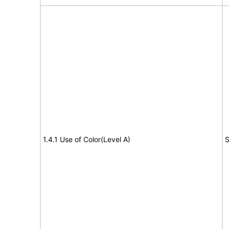
1.4.1 Use of Color(Level A)
S