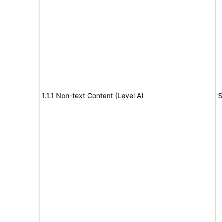
1.1.1 Non-text Content (Level A)
S