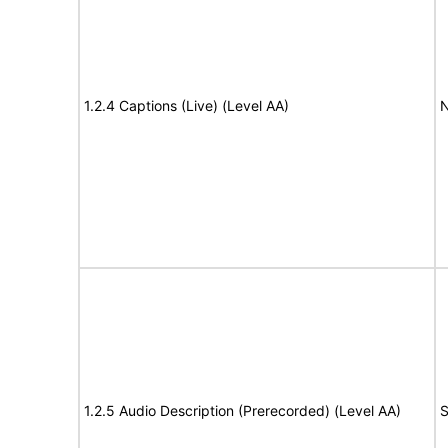
1.2.4 Captions (Live) (Level AA)
N
1.2.5 Audio Description (Prerecorded) (Level AA)
S