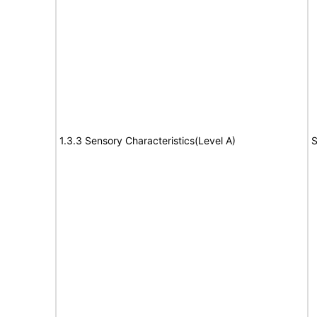
1.3.3 Sensory Characteristics(Level A)
S