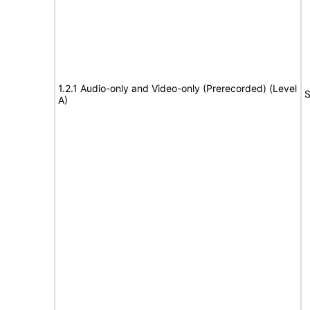
1.2.1 Audio-only and Video-only (Prerecorded) (Level
S
A)