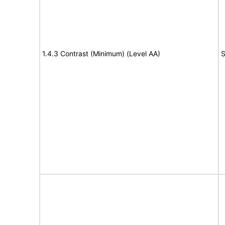
1.4.3 Contrast (Minimum) (Level AA)
S