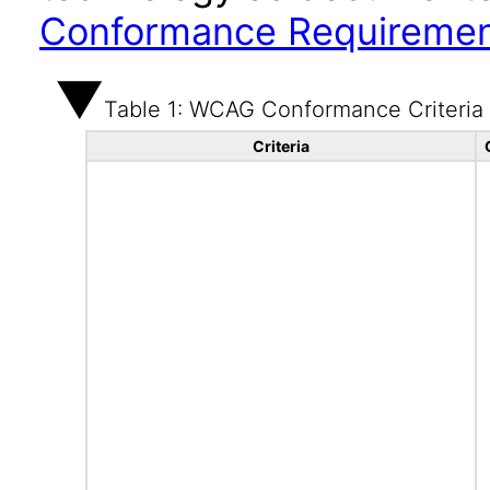
Conformance Requireme
Table 1: WCAG Conformance Criteria
Criteria