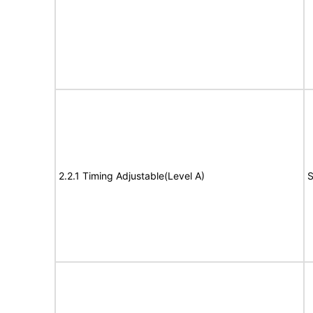
2.2.1 Timing Adjustable(Level A)
S