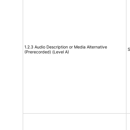
1.2.3 Audio Description or Media Alternative
S
(Prerecorded) (Level A)