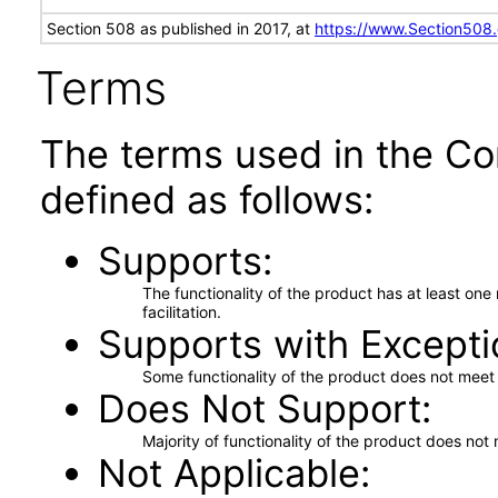
Section 508 as published in 2017, at
https://www.Section508
Terms
The terms used in the Co
defined as follows:
Supports
The functionality of the product has at least on
facilitation.
Supports with Excepti
Some functionality of the product does not meet t
Does Not Support
Majority of functionality of the product does not 
Not Applicable