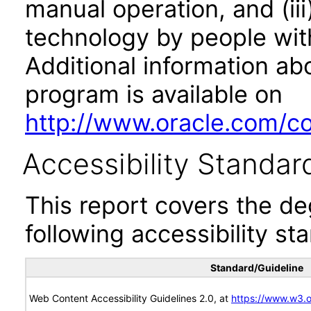
manual operation, and (iii
technology by people with
Additional information abo
program is available on
http://www.oracle.com/cor
Accessibility Standar
This report covers the d
following accessibility st
Standard/Guideline
Web Content Accessibility Guidelines 2.0, at
https://www.w3