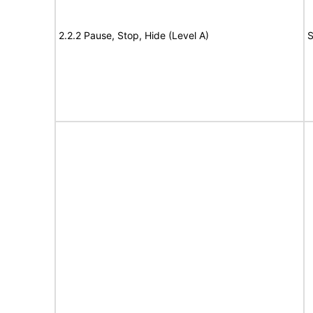
2.2.2 Pause, Stop, Hide (Level A)
S