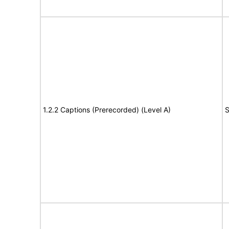
1.2.2 Captions (Prerecorded) (Level A)
S