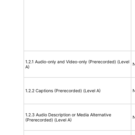
1.2.1 Audio-only and Video-only (Prerecorded) (Level
N
A)
1.2.2 Captions (Prerecorded) (Level A)
N
1.2.3 Audio Description or Media Alternative
N
(Prerecorded) (Level A)