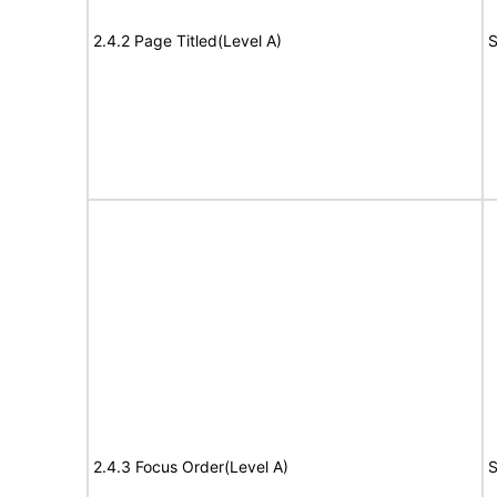
2.4.2 Page Titled(Level A)
S
2.4.3 Focus Order(Level A)
S