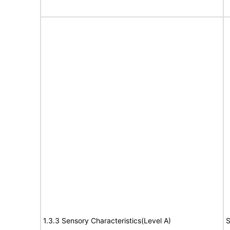
1.3.3 Sensory Characteristics(Level A)
S