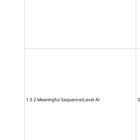
1.3.2 Meaningful Sequence(Level A)
S