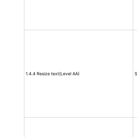
1.4.4 Resize text(Level AA)
S