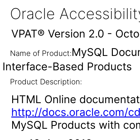
Oracle Accessibil
VPAT® Version 2.0 - Oct
MySQL Docum
Name of Product:
Interface-Based Products
Product Description:
HTML Online documentati
http://docs.oracle.com/c
MySQL Products with comm