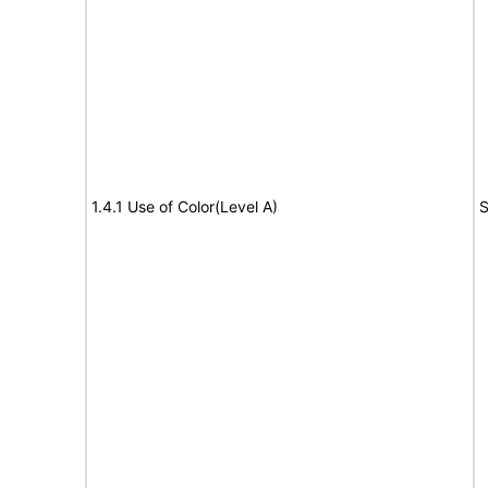
1.4.1 Use of Color(Level A)
S