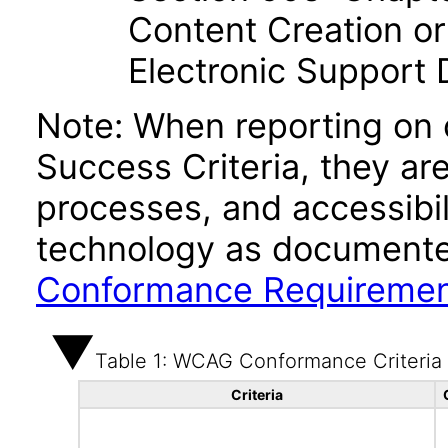
Content Creation or
Electronic Support
Note: When reporting on
Success Criteria, they ar
processes, and accessibi
technology as documente
Conformance Requireme
Table 1: WCAG Conformance Criteria
Criteria