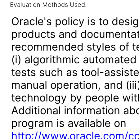
Evaluation Methods Used:
Oracle's policy is to desi
products and documentati
recommended styles of tes
(i) algorithmic automated
tests such as tool-assiste
manual operation, and (iii
technology by people with
Additional information abo
program is available on
http://www.oracle.com/cor