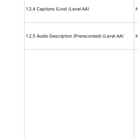
1.2.4 Captions (Live) (Level AA)
N
1.2.5 Audio Description (Prerecorded) (Level AA)
N