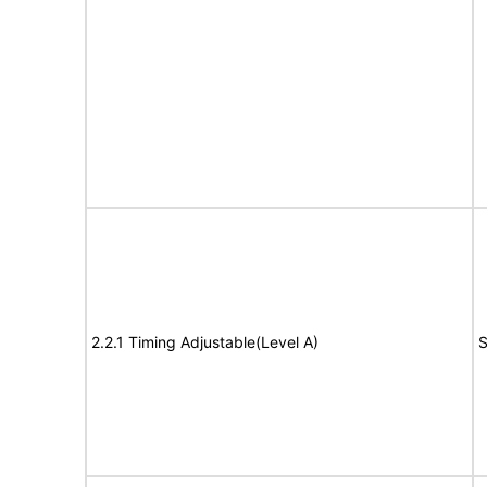
2.2.1 Timing Adjustable(Level A)
S