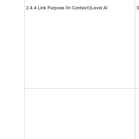
2.4.4 Link Purpose (In Context)(Level A)
S