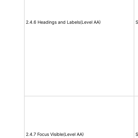
2.4.6 Headings and Labels(Level AA)
S
2.4.7 Focus Visible(Level AA)
S