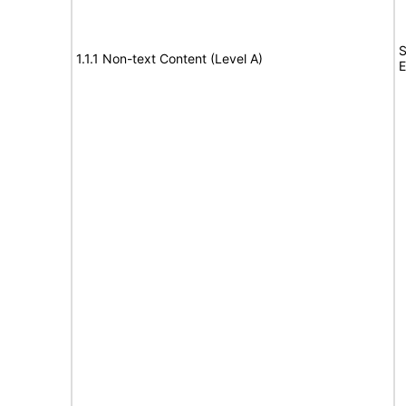
S
1.1.1 Non-text Content (Level A)
E