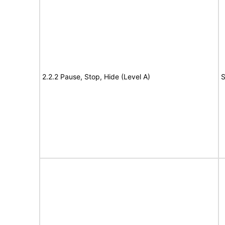
2.2.2 Pause, Stop, Hide (Level A)
S