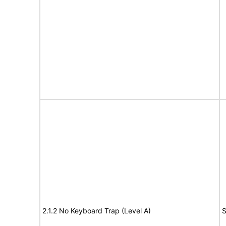
2.1.2 No Keyboard Trap (Level A)
S