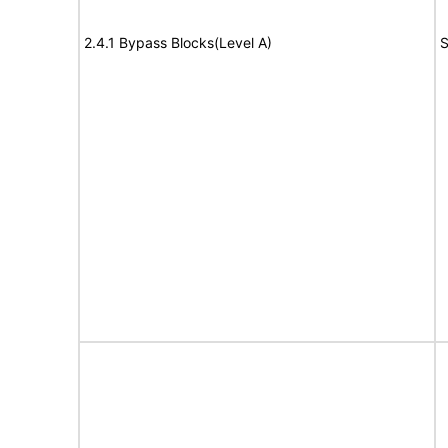
2.4.1 Bypass Blocks(Level A)
S