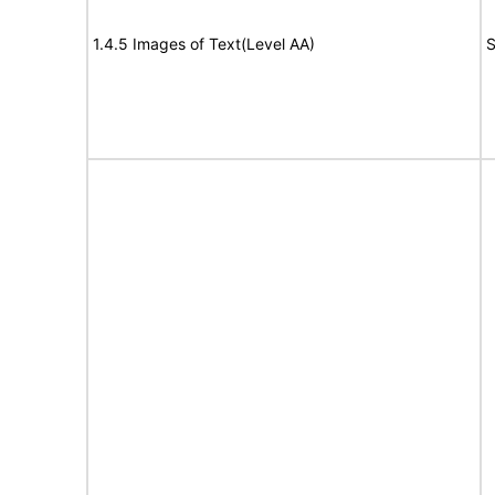
1.4.5 Images of Text(Level AA)
S