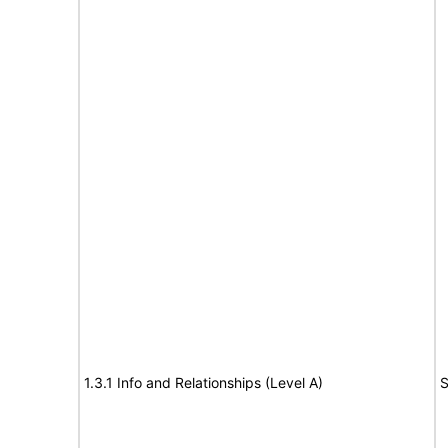
1.3.1 Info and Relationships (Level A)
S