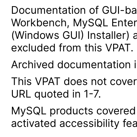
Documentation of GUI-b
Workbench, MySQL Enter
(Windows GUI) Installer) 
excluded from this VPAT.
Archived documentation i
This VPAT does not cover
URL quoted in 1-7.
MySQL products covered b
activated accessibility fe