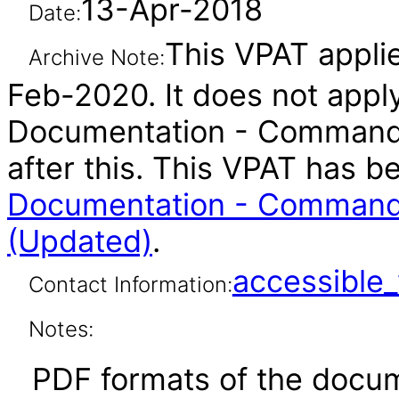
13-Apr-2018
Date:
This VPAT applie
Archive Note:
Feb-2020. It does not appl
Documentation - Command-
after this. This VPAT has 
Documentation - Command-
(Updated)
.
accessibl
Contact Information:
Notes:
PDF formats of the docum