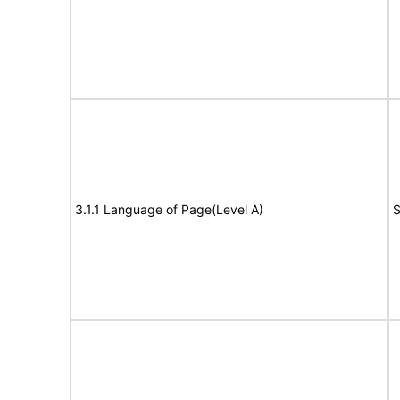
3.1.1 Language of Page(Level A)
S