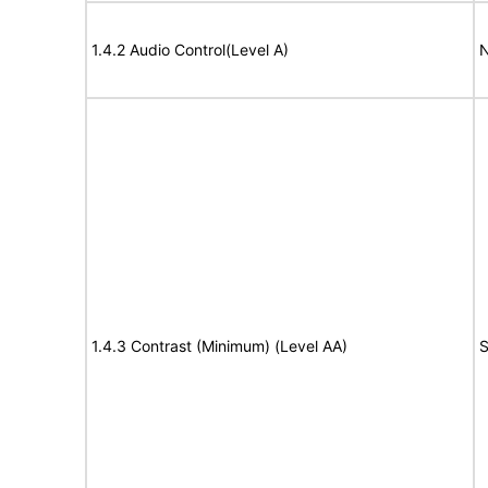
1.4.2 Audio Control(Level A)
N
1.4.3 Contrast (Minimum) (Level AA)
S