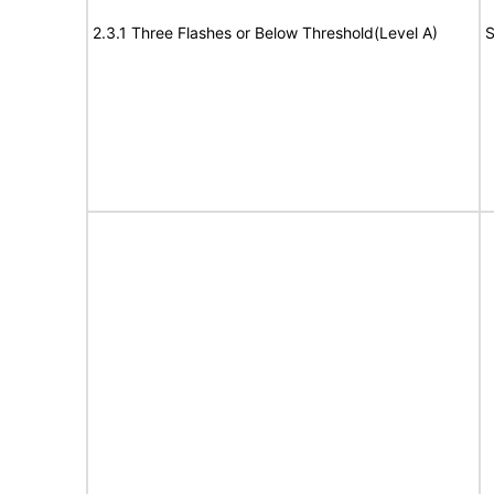
2.3.1 Three Flashes or Below Threshold(Level A)
S