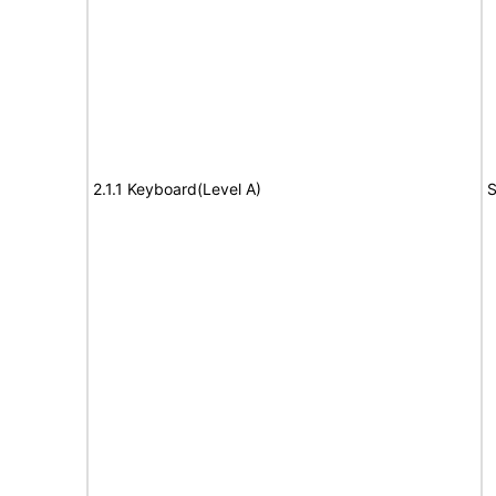
2.1.1 Keyboard(Level A)
S