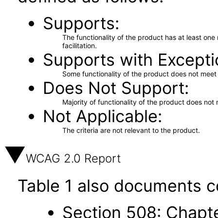
Supports
The functionality of the product has at least on
facilitation.
Supports with Excepti
Some functionality of the product does not meet t
Does Not Support
Majority of functionality of the product does not 
Not Applicable
The criteria are not relevant to the product.
WCAG 2.0 Report
Table 1 also documents c
Section 508: Chapte