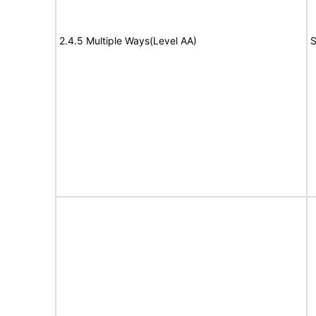
2.4.5 Multiple Ways(Level AA)
S