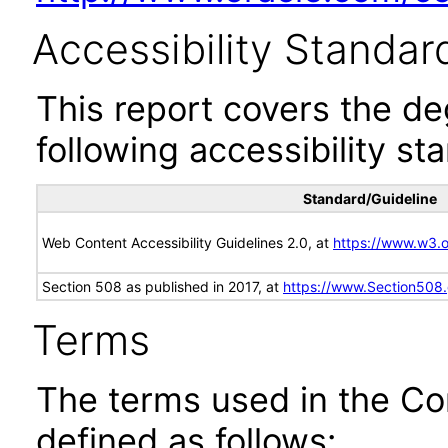
Accessibility Standar
This report covers the d
following accessibility st
Standard/Guideline
Web Content Accessibility Guidelines 2.0, at
https://www.w3
Section 508 as published in 2017, at
https://www.Section508
Terms
The terms used in the Co
defined as follows: