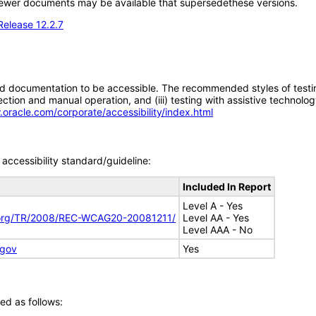
; newer documents may be available that supersedethese versions.
Release 12.2.7
d documentation to be accessible. The recommended styles of testing f
tion and manual operation, and (iii) testing with assistive technolog
.oracle.com/corporate/accessibility/index.html
accessibility standard/guideline:
Included In Report
Level A - Yes
.org/TR/2008/REC-WCAG20-20081211/
Level AA - Yes
Level AAA - No
.gov
Yes
ed as follows: