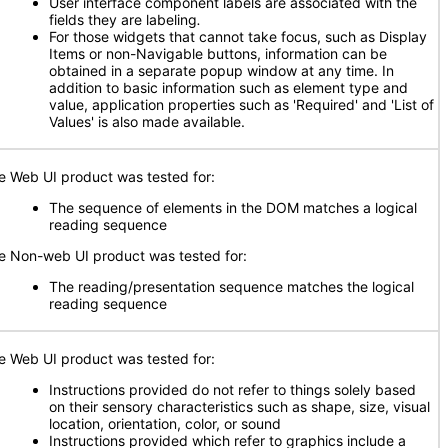
User interface component labels are associated with the
fields they are labeling
.
For those widgets that cannot take focus, such as Display
Items or non-Navigable buttons, information can be
obtained in a separate popup window at any time. In
addition to basic information such as element type and
value, application properties such as 'Required' and 'List of
Values' is also made available.
e Web UI product was tested for:
The sequence of elements in the DOM matches a logical
reading sequence
e Non-web UI product was tested for:
The reading/presentation sequence matches the logical
reading sequence
e Web UI product was tested for:
Instructions provided do not refer to things solely based
on their sensory characteristics such as shape, size, visual
location, orientation, color, or sound
Instructions provided which refer to graphics include a