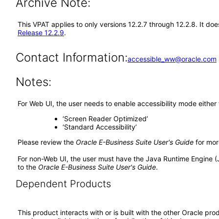
Archive Note:
This VPAT applies to only versions 12.2.7 through 12.2.8. It d
Release 12.2.9
.
Contact Information:
accessible_ww@oracle.com
Notes:
For Web UI, the user needs to enable accessibility mode either
‘Screen Reader Optimized’
‘Standard Accessibility’
Please review the
Oracle E-Business Suite User's Guide
for mor
For non-Web UI, the user must have the Java Runtime Engine (
to the
Oracle E-Business Suite User's Guide
.
Dependent Products
This product interacts with or is built with the other Oracle pr