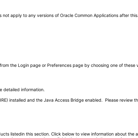
oes not apply to any versions of Oracle Common Applications after t
 from the Login page or Preferences page by choosing one of these val
e detailed information.
JRE) installed and the Java Access Bridge enabled. Please review t
oducts listedin this section. Click below to view information about the