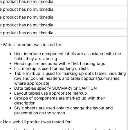
e product has no multimedia.
e product has no multimedia.
e product has no multimedia.
e product has no multimedia.
e product has no multimedia.
e Web UI product was tested for:
User interface component labels are associated with the
fields they are labeling
Headings are encoded with HTML heading tags
List markup is used for marking up lists
Table markup is used for marking up data tables, including
row and column headers and table captions/summaries
where appropriate
Data tables specify SUMMARY or CAPTION
Layout tables use appropriate markup
Groups of components are marked up with their
description
Style sheets are used only to change the layout and
presentation on the screen
e Non-web UI product was tested for: