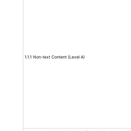
1.1.1 Non-text Content (Level A)