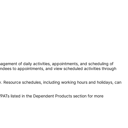
ement of daily activities, appointments, and scheduling of
tendees to appointments, and view scheduled activities through
ty. Resource schedules, including working hours and holidays, can
VPATs listed in the Dependent Products section for more