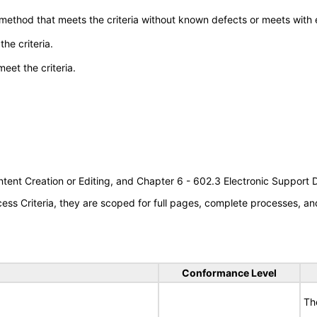
 method that meets the criteria without known defects or meets with eq
he criteria.
meet the criteria.
tent Creation or Editing, and Chapter 6 - 602.3 Electronic Support
s Criteria, they are scoped for full pages, complete processes, an
Conformance Level
Th