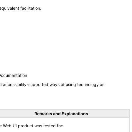
uivalent facilitation.
 Documentation
d accessibility-supported ways of using technology as
Remarks and Explanations
e Web UI product was tested for: