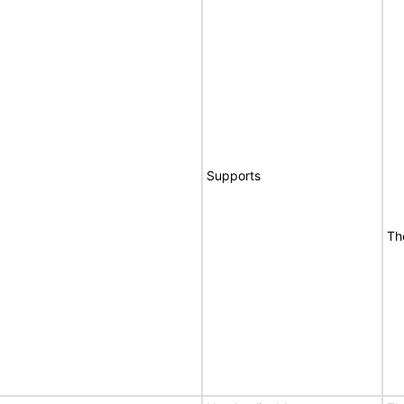
Supports
Th