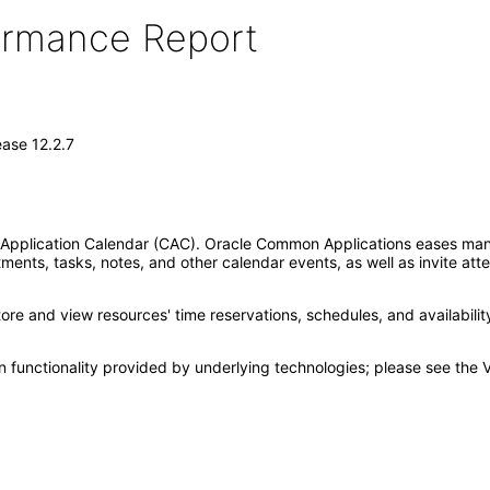
formance Report
ase 12.2.7
pplication Calendar (CAC). Oracle Common Applications eases manag
ments, tasks, notes, and other calendar events, as well as invite at
re and view resources' time reservations, schedules, and availabili
 functionality provided by underlying technologies; please see the 