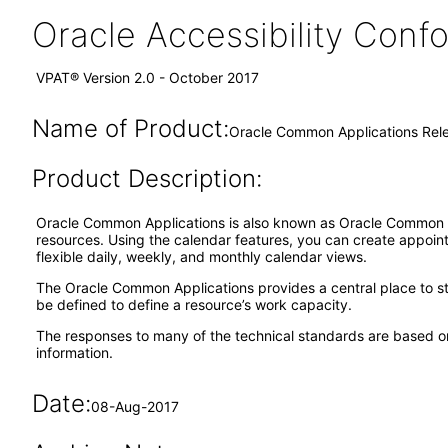
Oracle Accessibility Con
VPAT® Version 2.0 - October 2017
Name of Product:
Oracle Common Applications Rele
Product Description:
Oracle Common Applications is also known as Oracle Common A
resources. Using the calendar features, you can create appoint
flexible daily, weekly, and monthly calendar views.
The Oracle Common Applications provides a central place to sto
be defined to define a resource’s work capacity.
The responses to many of the technical standards are based on
information.
Date:
08-Aug-2017