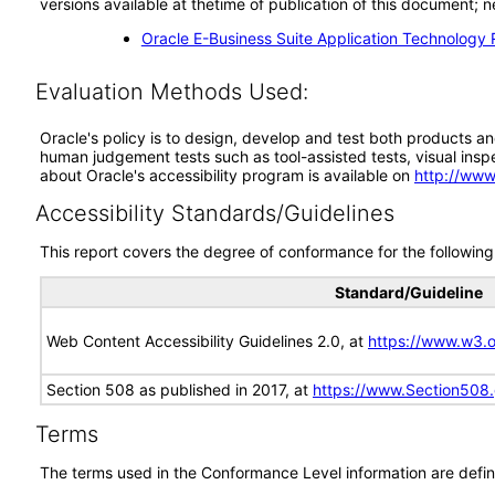
versions available at thetime of publication of this document
Oracle E-Business Suite Application Technology 
Evaluation Methods Used:
Oracle's policy is to design, develop and test both products an
human judgement tests such as tool-assisted tests, visual inspec
about Oracle's accessibility program is available on
http://www
Accessibility Standards/Guidelines
This report covers the degree of conformance for the following 
Standard/Guideline
Web Content Accessibility Guidelines 2.0, at
https://www.w3
Section 508 as published in 2017, at
https://www.Section508
Terms
The terms used in the Conformance Level information are defin