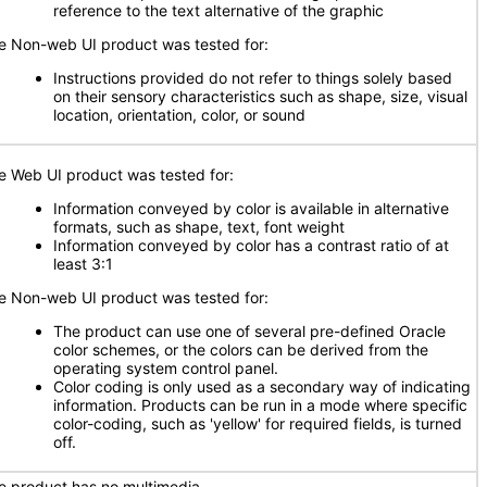
reference to the text alternative of the graphic
e Non-web UI product was tested for:
Instructions provided do not refer to things solely based
on their sensory characteristics such as shape, size, visual
location, orientation, color, or sound
e Web UI product was tested for:
Information conveyed by color is available in alternative
formats, such as shape, text, font weight
Information conveyed by color has a contrast ratio of at
least 3:1
e Non-web UI product was tested for:
The product can use one of several pre-defined Oracle
color schemes, or the colors can be derived from the
operating system control panel.
Color coding is only used as a secondary way of indicating
information. Products can be run in a mode where specific
color-coding, such as 'yellow' for required fields, is turned
off.
e product has no multimedia.