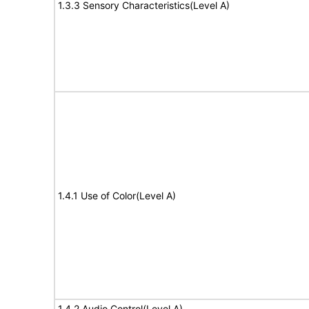
1.3.3 Sensory Characteristics(Level A)
1.4.1 Use of Color(Level A)
1.4.2 Audio Control(Level A)