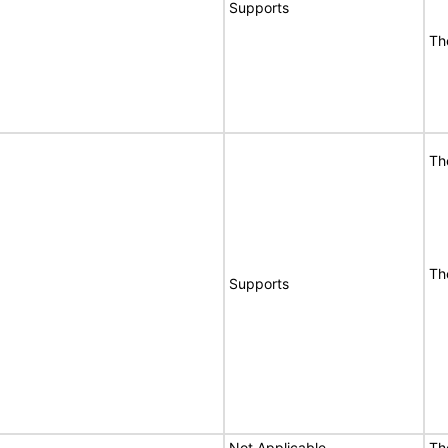
Supports
Th
Th
Th
Supports
Not Applicable
Th