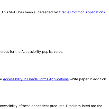
his. This VPAT has been superseded by
Oracle Common Applications
ues for the Accessibility poplist value:
he
Accessibility in Oracle Forms Applications
white paper in addition
 accessibility ofthese dependent products. Products listed are the