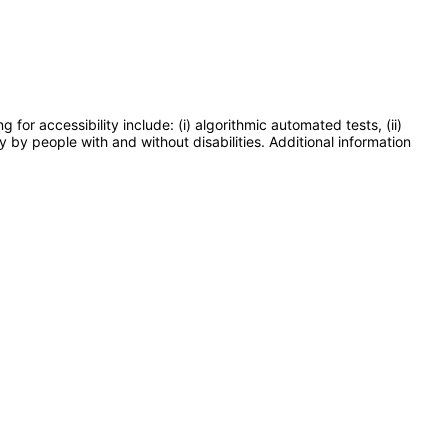
or accessibility include: (i) algorithmic automated tests, (ii)
y by people with and without disabilities. Additional information