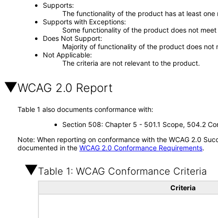
Supports
The functionality of the product has at least one
Supports with Exceptions
Some functionality of the product does not meet t
Does Not Support
Majority of functionality of the product does not 
Not Applicable
The criteria are not relevant to the product.
WCAG 2.0 Report
Table 1 also documents conformance with:
Section 508: Chapter 5 - 501.1 Scope, 504.2 Con
Note: When reporting on conformance with the WCAG 2.0 Succes
documented in the
WCAG 2.0 Conformance Requirements
.
Table 1: WCAG Conformance Criteria
Criteria