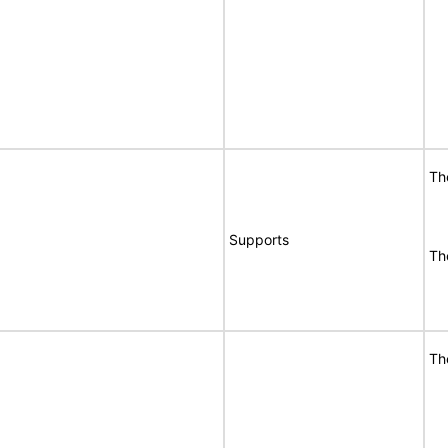
Th
Supports
Th
Th