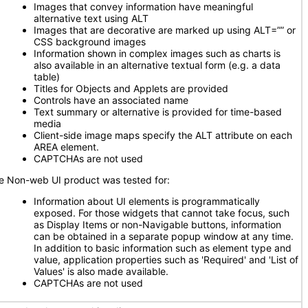
Images that convey information have meaningful
alternative text using ALT
Images that are decorative are marked up using ALT=”” or
CSS background images
Information shown in complex images such as charts is
also available in an alternative textual form (e.g. a data
table)
Titles for Objects and Applets are provided
Controls have an associated name
Text summary or alternative is provided for time-based
media
Client-side image maps specify the ALT attribute on each
AREA element.
CAPTCHAs are not used
e Non-web UI product was tested for:
Information about UI elements is programmatically
exposed. For those widgets that cannot take focus, such
as Display Items or non-Navigable buttons, information
can be obtained in a separate popup window at any time.
In addition to basic information such as element type and
value, application properties such as 'Required' and 'List of
Values' is also made available.
CAPTCHAs are not used