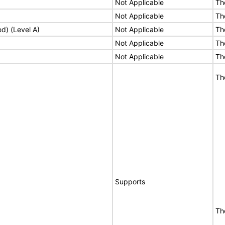
Not Applicable
Th
Not Applicable
Th
ed) (Level A)
Not Applicable
Th
Not Applicable
Th
Not Applicable
Th
Th
Supports
Th