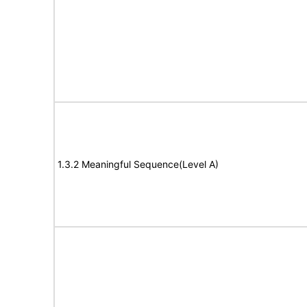
1.3.2 Meaningful Sequence(Level A)