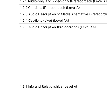
1.2.1 Audio-only and Video-only (Prerecorded) (Level A)
1.2.2 Captions (Prerecorded) (Level A)
1.2.3 Audio Description or Media Alternative (Prerecord
1.2.4 Captions (Live) (Level AA)
1.2.5 Audio Description (Prerecorded) (Level AA)
1.3.1 Info and Relationships (Level A)