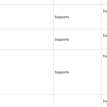
Th
Supports
Th
Supports
Th
Supports
Th