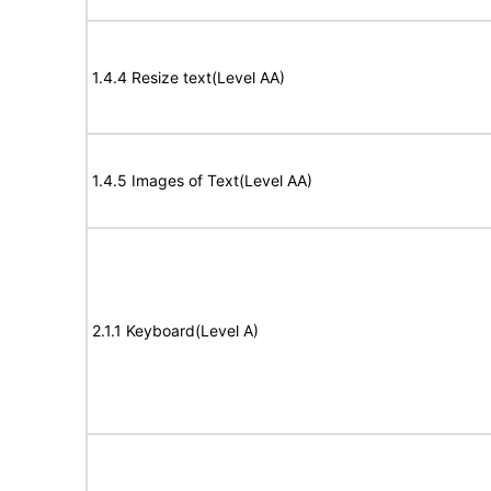
1.4.4 Resize text(Level AA)
1.4.5 Images of Text(Level AA)
2.1.1 Keyboard(Level A)