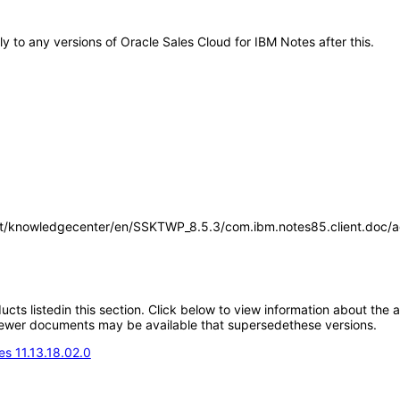
ly to any versions of Oracle Sales Cloud for IBM Notes after this.
t/knowledgecenter/en/SSKTWP_8.5.3/com.ibm.notes85.client.doc/acc
oducts listedin this section. Click below to view information about the
; newer documents may be available that supersedethese versions.
s 11.13.18.02.0