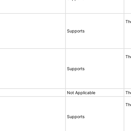
Th
Supports
Th
Supports
Not Applicable
Th
Th
Supports