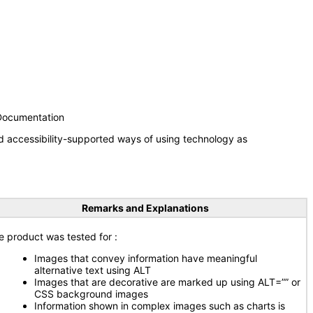
 Documentation
d accessibility-supported ways of using technology as
Remarks and Explanations
e product was tested for
:
Images that convey information have meaningful
alternative text using ALT
Images that are decorative are marked up using ALT=”” or
CSS background images
Information shown in complex images such as charts is