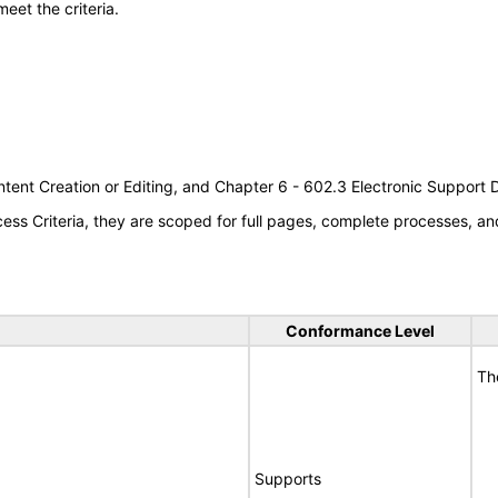
meet the criteria.
tent Creation or Editing, and Chapter 6 - 602.3 Electronic Support
s Criteria, they are scoped for full pages, complete processes, an
Conformance Level
Th
Supports