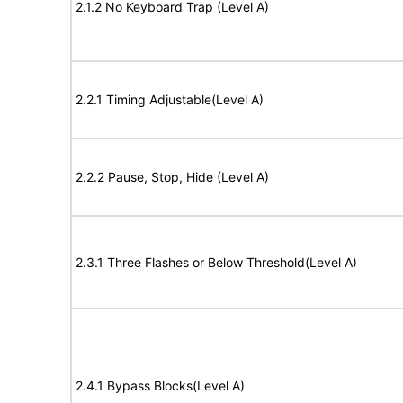
2.1.2 No Keyboard Trap (Level A)
2.2.1 Timing Adjustable(Level A)
2.2.2 Pause, Stop, Hide (Level A)
2.3.1 Three Flashes or Below Threshold(Level A)
2.4.1 Bypass Blocks(Level A)