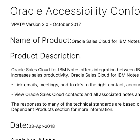
Oracle Accessibility Con
VPAT® Version 2.0 - October 2017
Name of Product:
Oracle Sales Cloud for IBM Notes
Product Description:
Oracle Sales Cloud for IBM Notes offers integration between I
increases sales productivity. Oracle Sales Cloud for IBM Notes 
- Link emails, meetings, and to do’s to the right contact, accou
- View Oracle Sales Cloud contacts and all associated notes an
The responses to many of the technical standards are based o
Dependent Products section for more information.
Date:
03-Apr-2018