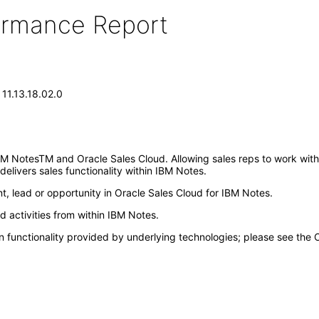
formance Report
 11.13.18.02.0
BM NotesTM and Oracle Sales Cloud. Allowing sales reps to work with
delivers sales functionality within IBM Notes.
nt, lead or opportunity in Oracle Sales Cloud for IBM Notes.
d activities from within IBM Notes.
n functionality provided by underlying technologies; please see the