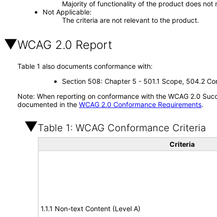
Majority of functionality of the product does not 
Not Applicable
The criteria are not relevant to the product.
WCAG 2.0 Report
Table 1 also documents conformance with:
Section 508: Chapter 5 - 501.1 Scope, 504.2 Con
Note: When reporting on conformance with the WCAG 2.0 Succes
documented in the
WCAG 2.0 Conformance Requirements
.
Table 1: WCAG Conformance Criteria
Criteria
1.1.1 Non-text Content (Level A)