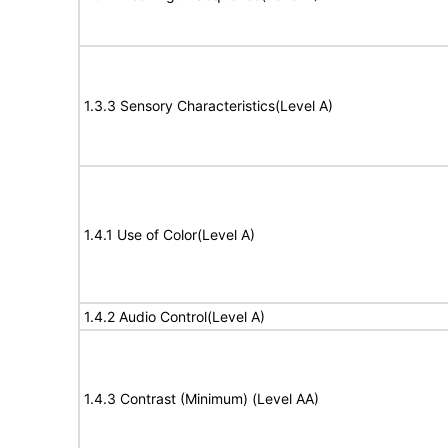
1.3.3 Sensory Characteristics(Level A)
1.4.1 Use of Color(Level A)
1.4.2 Audio Control(Level A)
1.4.3 Contrast (Minimum) (Level AA)