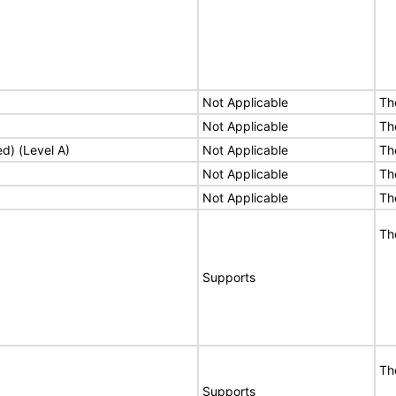
Not Applicable
Th
Not Applicable
Th
ed) (Level A)
Not Applicable
Th
Not Applicable
Th
Not Applicable
Th
Th
Supports
Th
Supports