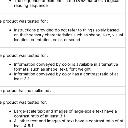
The sequence of elements in the DOM matches a logical
reading sequence
e product was tested for
:
Instructions provided do not refer to things solely based
on their sensory characteristics such as shape, size, visual
location, orientation, color, or sound
e product was tested for
:
Information conveyed by color is available in alternative
formats, such as shape, text, font weight
Information conveyed by color has a contrast ratio of at
least 3:1
e product has no multimedia.
e product was tested for:
Large-scale text and images of large-scale text have a
contrast ratio of at least 3:1
All other text and images of text have a contrast ratio of at
least 4.5:1