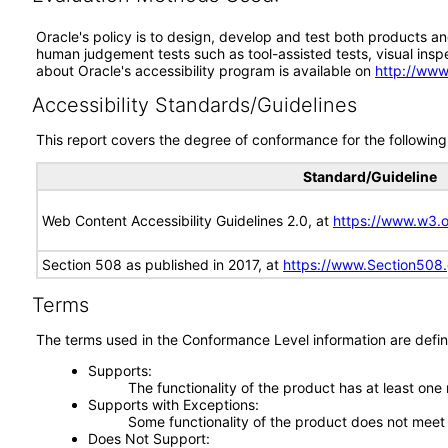
Oracle's policy is to design, develop and test both products an
human judgement tests such as tool-assisted tests, visual inspec
about Oracle's accessibility program is available on
http://www
Accessibility Standards/Guidelines
This report covers the degree of conformance for the following 
Standard/Guideline
Web Content Accessibility Guidelines 2.0, at
https://www.w3
Section 508 as published in 2017, at
https://www.Section508
Terms
The terms used in the Conformance Level information are defin
Supports
The functionality of the product has at least one
Supports with Exceptions
Some functionality of the product does not meet t
Does Not Support