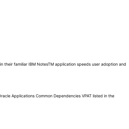
in their familiar IBM NotesTM application speeds user adoption and
 Oracle Applications Common Dependencies VPAT listed in the