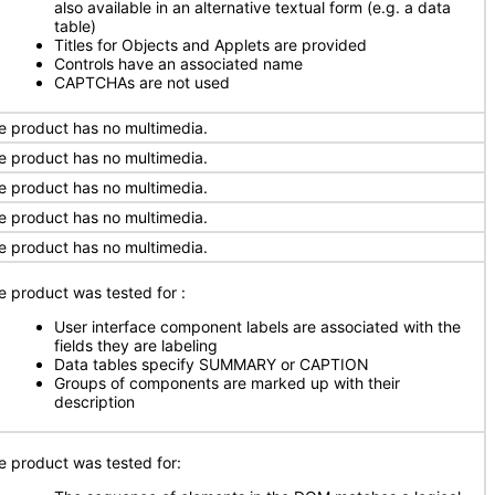
also available in an alternative textual form (e.g. a data
table)
Titles for Objects and Applets are provided
Controls have an associated name
CAPTCHAs are not used
e product has no multimedia.
e product has no multimedia.
e product has no multimedia.
e product has no multimedia.
e product has no multimedia.
e product was tested for
:
User interface component labels are associated with the
fields they are labeling
Data tables specify SUMMARY or CAPTION
Groups of components are marked up with their
description
e product was tested for: