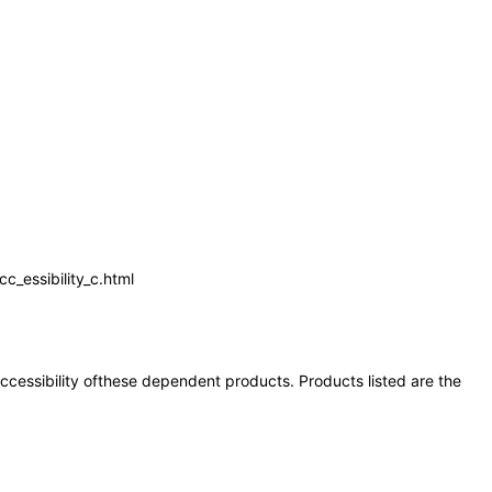
_essibility_c.html
 accessibility ofthese dependent products. Products listed are the