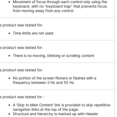
Movement of focus through each control only using the
keyboard, with no "keyboard trap" that prevents focus
from moving away from any control
e product was tested for:
Time limits are not used
e product was tested for:
There is no moving, blinking or scrolling content
e product was tested for:
No portion of the screen flickers or flashes with a
frequency between 2 Hz and 55 Hz
e product was tested for :
A ‘Skip to Main Content’ link is provided to skip repetitive
navigation links at the top of the page.
Structure and hierarchy is marked up with Header