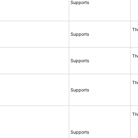
Supports
Th
Supports
Th
Supports
Th
Supports
Th
Supports