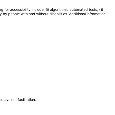
or accessibility include: (i) algorithmic automated tests, (ii)
y by people with and without disabilities. Additional information
uivalent facilitation.