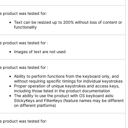
e product was tested for:
Text can be resized up to 200% without loss of content or
functionality
e product was tested for
:
Images of text are not used
e product was tested for
:
Ability to perform functions from the keyboard only, and
without requiring specific timings for individual keystrokes
Proper operation of unique keystrokes and access keys,
including those listed in the product documentation
The ability to use the product with OS keyboard aids:
StickyKeys and FilterKeys (feature names may be different
on different platforms)
e product was tested for: