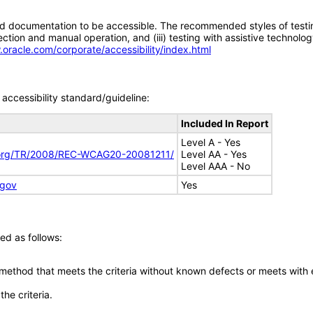
d documentation to be accessible. The recommended styles of testing f
tion and manual operation, and (iii) testing with assistive technolog
.oracle.com/corporate/accessibility/index.html
accessibility standard/guideline:
Included In Report
Level A - Yes
.org/TR/2008/REC-WCAG20-20081211/
Level AA - Yes
Level AAA - No
.gov
Yes
ed as follows:
 method that meets the criteria without known defects or meets with eq
he criteria.