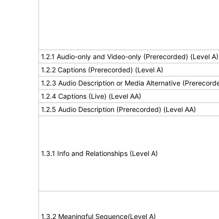
1.2.1 Audio-only and Video-only (Prerecorded) (Level A)
1.2.2 Captions (Prerecorded) (Level A)
1.2.3 Audio Description or Media Alternative (Prerecord
1.2.4 Captions (Live) (Level AA)
1.2.5 Audio Description (Prerecorded) (Level AA)
1.3.1 Info and Relationships (Level A)
1.3.2 Meaningful Sequence(Level A)