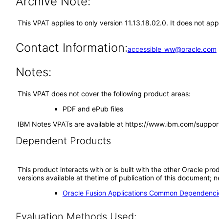
Archive Note:
This VPAT applies to only version 11.13.18.02.0. It does not app
Contact Information:
accessible_ww@oracle.com
Notes:
This VPAT does not cover the following product areas:
PDF and ePub files
IBM Notes VPATs are available at https://www.ibm.com/suppor
Dependent Products
This product interacts with or is built with the other Oracle pr
versions available at thetime of publication of this document
Oracle Fusion Applications Common Dependencie
Evaluation Methods Used: