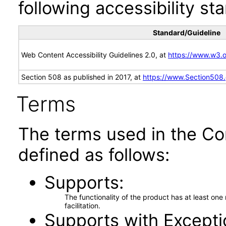
following accessibility st
Standard/Guideline
Web Content Accessibility Guidelines 2.0, at
https://www.w3
Section 508 as published in 2017, at
https://www.Section508
Terms
The terms used in the Co
defined as follows:
Supports
The functionality of the product has at least on
facilitation.
Supports with Excepti