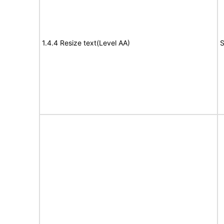
1.4.4 Resize text(Level AA)
S