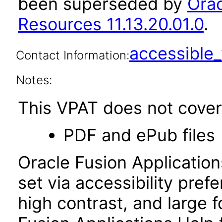
been superseded by
Orac
Resources 11.13.20.01.0
.
accessibl
Contact Information:
Notes:
This VPAT does not cover 
PDF and ePub files
Oracle Fusion Applicatio
set via accessibility pref
high contrast, and large