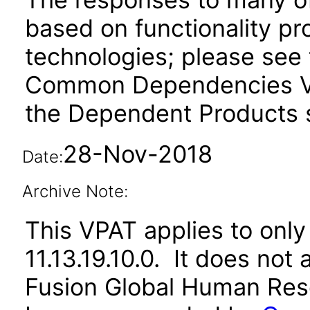
based on functionality pr
technologies; please see 
Common Dependencies VP
the Dependent Products s
28-Nov-2018
Date:
Archive Note:
This VPAT applies to only 
11.13.19.10.0. It does not
Fusion Global Human Reso