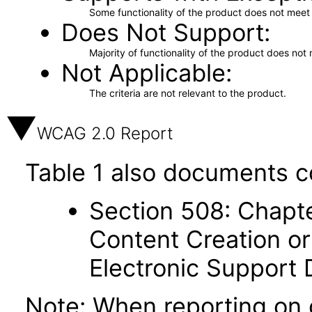
Some functionality of the product does not meet t
Does Not Support
Majority of functionality of the product does not 
Not Applicable
The criteria are not relevant to the product.
WCAG 2.0 Report
Table 1 also documents c
Section 508: Chapte
Content Creation or
Electronic Support
Note: When reporting on