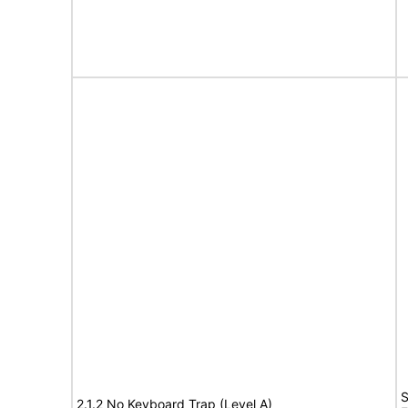
S
2.1.2 No Keyboard Trap (Level A)