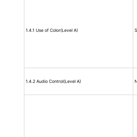
1.4.1 Use of Color(Level A)
S
1.4.2 Audio Control(Level A)
N