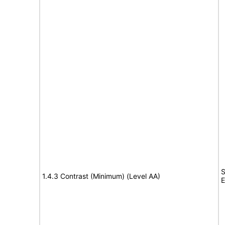
S
1.4.3 Contrast (Minimum) (Level AA)
E