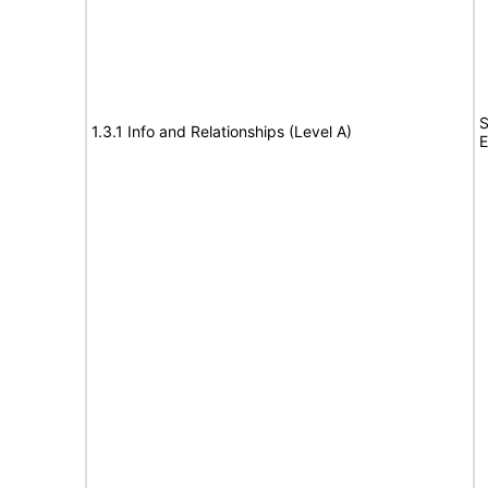
S
1.3.1 Info and Relationships (Level A)
E