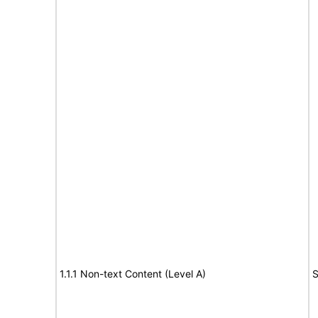
1.1.1 Non-text Content (Level A)
S