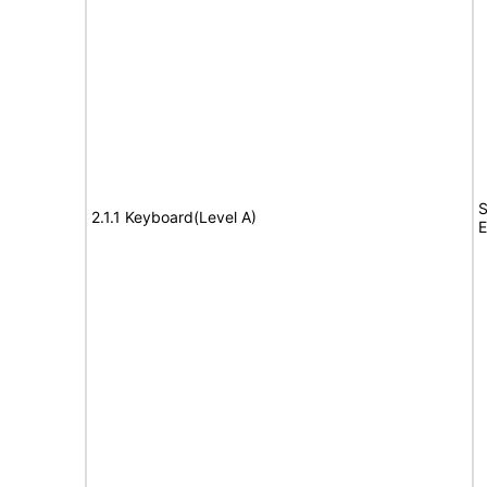
S
2.1.1 Keyboard(Level A)
E