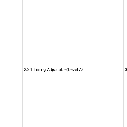
2.2.1 Timing Adjustable(Level A)
S