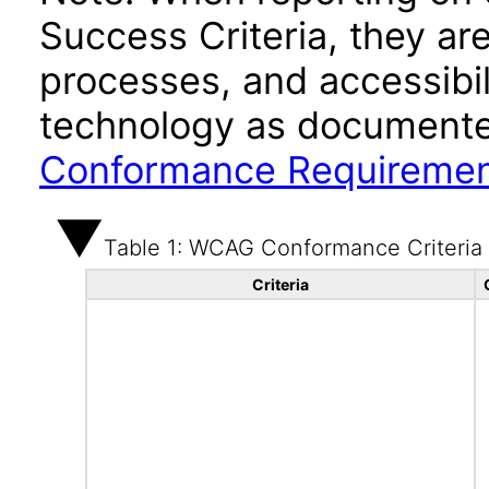
Success Criteria, they ar
processes, and accessibi
technology as documente
Conformance Requireme
Table 1: WCAG Conformance Criteria
Criteria