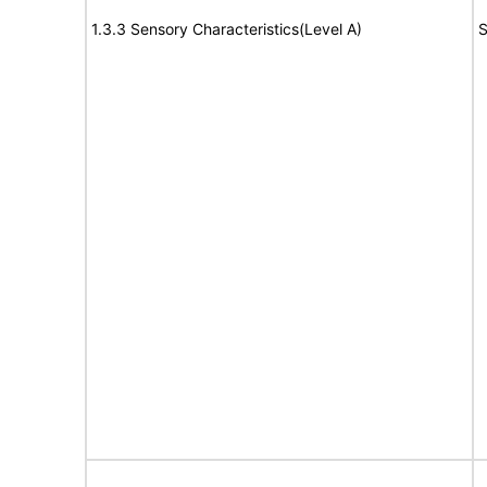
1.3.3 Sensory Characteristics(Level A)
S