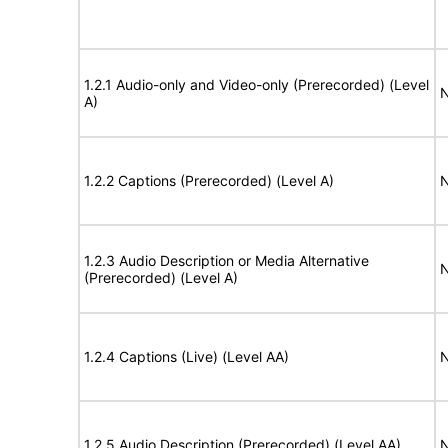
1.2.1 Audio-only and Video-only (Prerecorded) (Level
N
A)
1.2.2 Captions (Prerecorded) (Level A)
N
1.2.3 Audio Description or Media Alternative
N
(Prerecorded) (Level A)
1.2.4 Captions (Live) (Level AA)
N
1.2.5 Audio Description (Prerecorded) (Level AA)
N