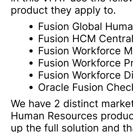
product they apply to.
Fusion Global Hum
Fusion HCM Centra
Fusion Workforce M
Fusion Workforce P
Fusion Workforce 
Oracle Fusion Check
We have 2 distinct marke
Human Resources product
up the full solution and 