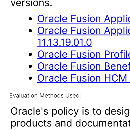
versions.
Oracle Fusion Applic
Oracle Fusion App
11.13.19.01.0
Oracle Fusion Profi
Oracle Fusion Benefi
Oracle Fusion HCM 
Evaluation Methods Used:
Oracle's policy is to desi
products and documentati