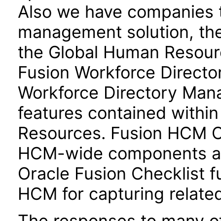
Also we have companies ta
management solution, the
the Global Human Resour
Fusion Workforce Direct
Workforce Directory Mana
features contained withi
Resources. Fusion HCM 
HCM-wide components and
Oracle Fusion Checklist fu
HCM for capturing related
The responses to many of