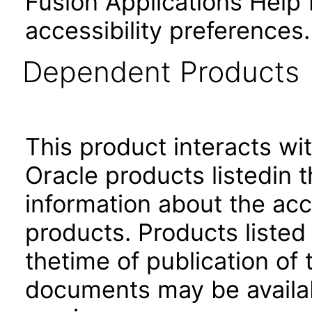
Fusion Applications Help 
accessibility preferences
Dependent Products
This product interacts wit
Oracle products listedin t
information about the acc
products. Products listed 
thetime of publication of
documents may be availa