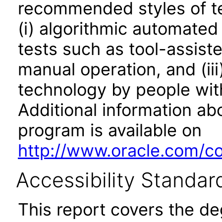
recommended styles of tes
(i) algorithmic automated
tests such as tool-assiste
manual operation, and (iii
technology by people with
Additional information abo
program is available on
http://www.oracle.com/cor
Accessibility Standar
This report covers the d