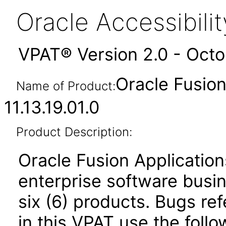
Oracle Accessibil
VPAT® Version 2.0 - Oct
Oracle Fusio
Name of Product:
11.13.19.01.0
Product Description:
Oracle Fusion Application
enterprise software busi
six (6) products. Bugs ref
in this VPAT use the foll