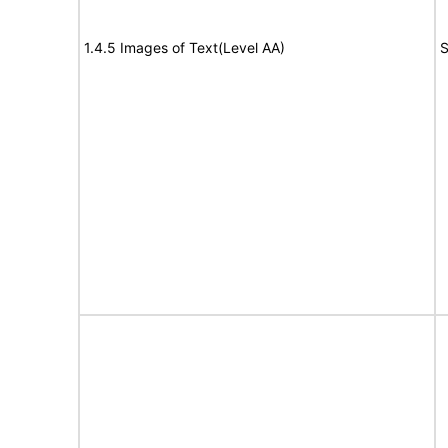
1.4.5 Images of Text(Level AA)
S