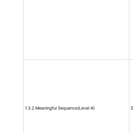
1.3.2 Meaningful Sequence(Level A)
S