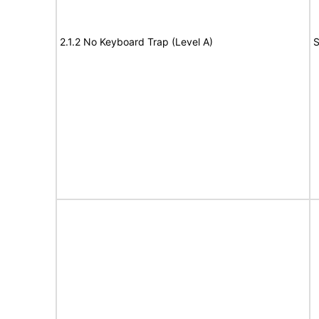
2.1.2 No Keyboard Trap (Level A)
S