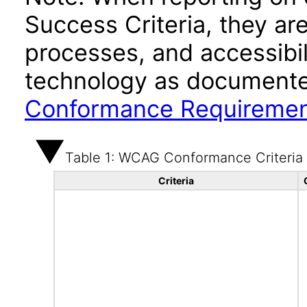
Success Criteria, they ar
processes, and accessibi
technology as documente
Conformance Requireme
Table 1: WCAG Conformance Criteria
Criteria