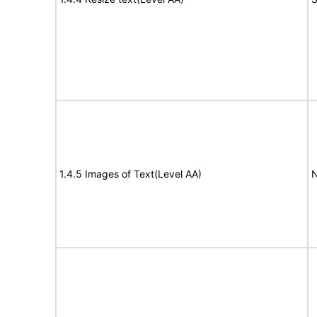
1.4.5 Images of Text(Level AA)
N