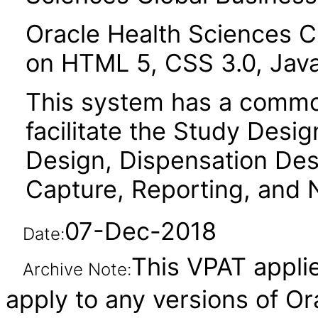
Oracle Health Sciences Cl
on HTML 5, CSS 3.0, Java
This system has a common
facilitate the Study Desi
Design, Dispensation Des
Capture, Reporting, and N
07-Dec-2018
Date:
This VPAT applie
Archive Note:
apply to any versions of Or