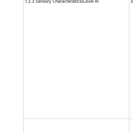
1.3.3 Sensory Characteristics(Level A)
S