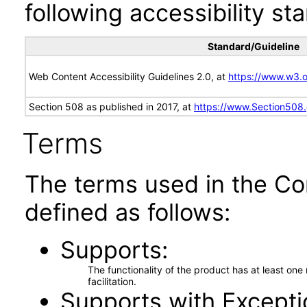
following accessibility st
Standard/Guideline
Web Content Accessibility Guidelines 2.0, at
https://www.w3
Section 508 as published in 2017, at
https://www.Section508
Terms
The terms used in the Co
defined as follows:
Supports
The functionality of the product has at least on
facilitation.
Supports with Excepti