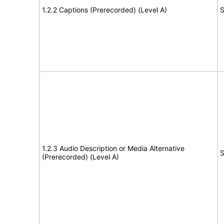
1.2.2 Captions (Prerecorded) (Level A)
S
1.2.3 Audio Description or Media Alternative
S
(Prerecorded) (Level A)