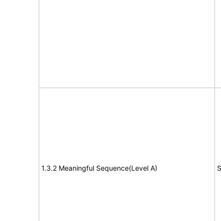
1.3.2 Meaningful Sequence(Level A)
S