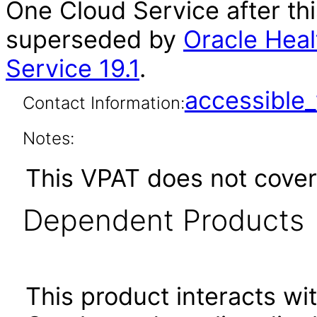
One Cloud Service after th
superseded by
Oracle Heal
Service 19.1
.
accessibl
Contact Information:
Notes:
This VPAT does not cover
Dependent Products
This product interacts wit