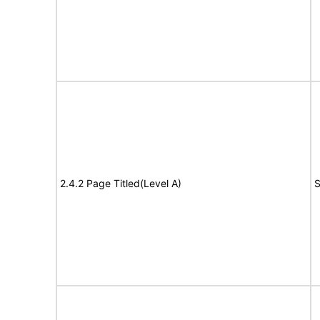
2.4.2 Page Titled(Level A)
S