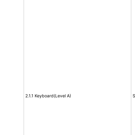
2.1.1 Keyboard(Level A)
S