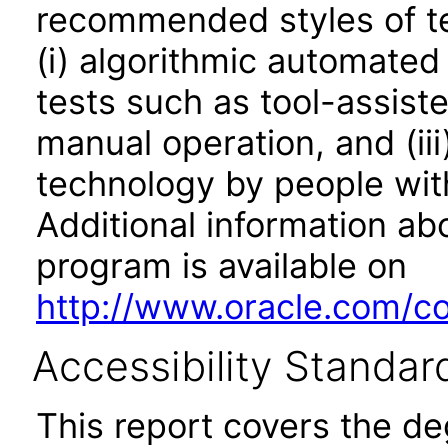
recommended styles of tes
(i) algorithmic automated
tests such as tool-assiste
manual operation, and (iii
technology by people with
Additional information abo
program is available on
http://www.oracle.com/cor
Accessibility Standar
This report covers the d