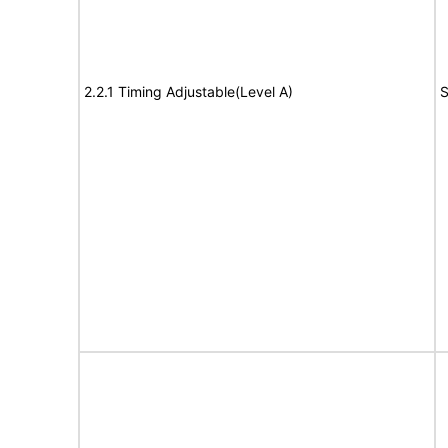
2.2.1 Timing Adjustable(Level A)
S