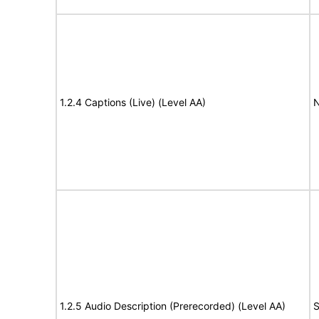
1.2.4 Captions (Live) (Level AA)
N
1.2.5 Audio Description (Prerecorded) (Level AA)
S