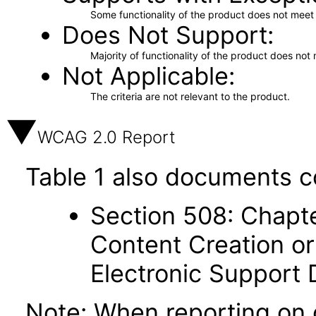
Some functionality of the product does not meet t
Does Not Support
Majority of functionality of the product does not 
Not Applicable
The criteria are not relevant to the product.
WCAG 2.0 Report
Table 1 also documents c
Section 508: Chapte
Content Creation or
Electronic Support
Note: When reporting on