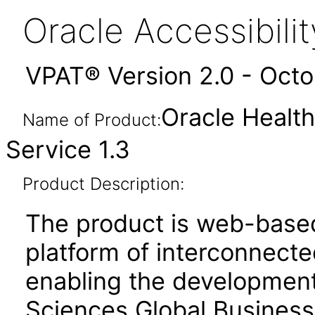
Oracle Accessibil
VPAT® Version 2.0 - Oct
Oracle Health
Name of Product:
Service 1.3
Product Description:
The product is web-based
platform of interconnect
enabling the development
Sciences Global Business