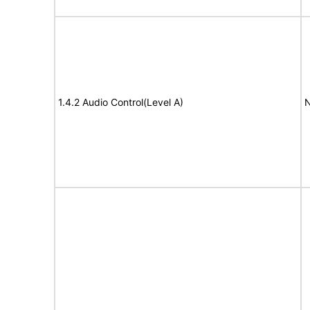
1.4.2 Audio Control(Level A)
N