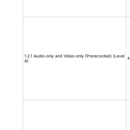
1.2.1 Audio-only and Video-only (Prerecorded) (Level
N
A)