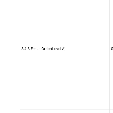
2.4.3 Focus Order(Level A)
S