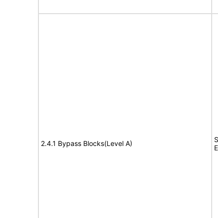
S
2.4.1 Bypass Blocks(Level A)
E