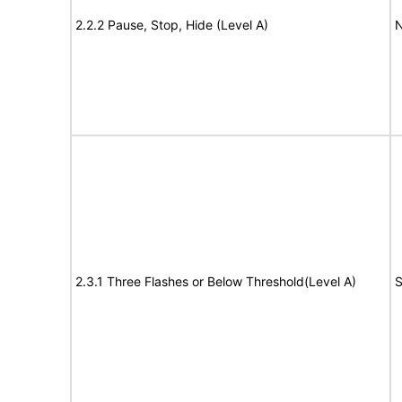
2.2.2 Pause, Stop, Hide (Level A)
N
2.3.1 Three Flashes or Below Threshold(Level A)
S