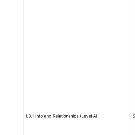
1.3.1 Info and Relationships (Level A)
S