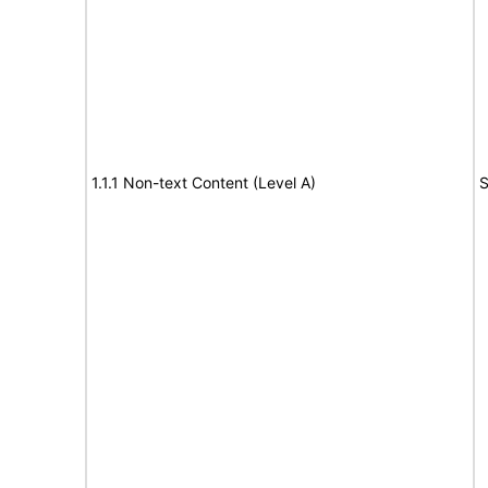
1.1.1 Non-text Content (Level A)
S