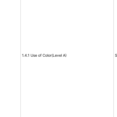
1.4.1 Use of Color(Level A)
S