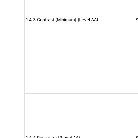
1.4.3 Contrast (Minimum) (Level AA)
S
1.4.4 Resize text(Level AA)
S