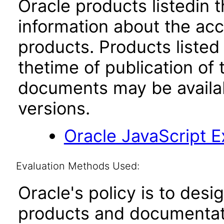
Oracle products listedin t
information about the acc
products. Products listed 
thetime of publication of
documents may be availa
versions.
Oracle JavaScript Ex
Evaluation Methods Used:
Oracle's policy is to desi
products and documentati