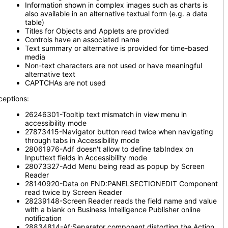
Information shown in complex images such as charts is
also available in an alternative textual form (e.g. a data
table)
Titles for Objects and Applets are provided
Controls have an associated name
Text summary or alternative is provided for time-based
media
Non-text characters are not used or have meaningful
alternative text
CAPTCHAs are not used
ceptions:
26246301-Tooltip text mismatch in view menu in
accessibility mode
27873415-Navigator button read twice when navigating
through tabs in Accessibility mode
28061976-Adf doesn't allow to define tabIndex on
Inputtext fields in Accessibility mode
28073327-Add Menu being read as popup by Screen
Reader
28140920-Data on FND:PANELSECTIONEDIT Component
read twice by Screen Reader
28239148-Screen Reader reads the field name and value
with a blank on Business Intelligence Publisher online
notification
28834814-Af:Separator component distorting the Action