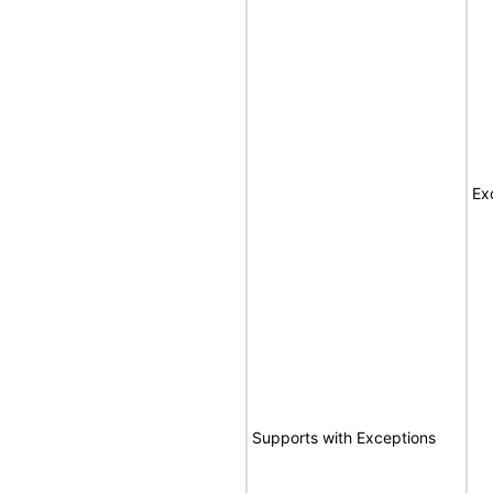
Ex
Supports with Exceptions