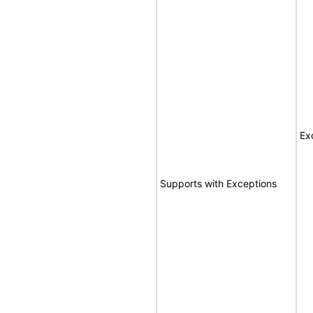
Ex
Supports with Exceptions