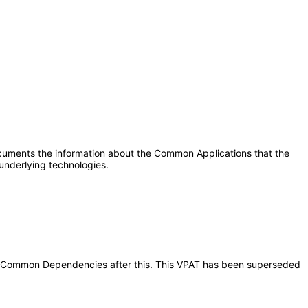
ocuments the information about the Common Applications that the
underlying technologies.
ions Common Dependencies after this. This VPAT has been superseded