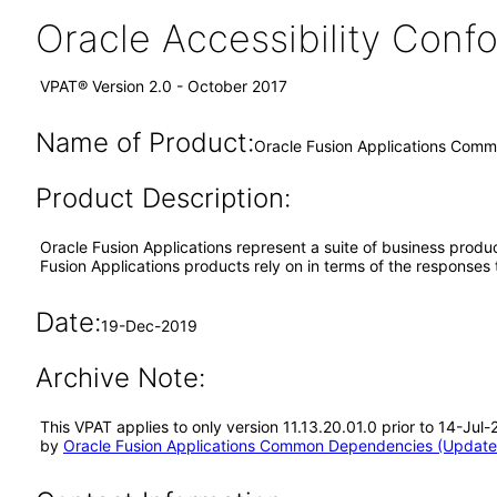
Oracle Accessibility Con
VPAT® Version 2.0 - October 2017
Name of Product:
Oracle Fusion Applications Comm
Product Description:
Oracle Fusion Applications represent a suite of business prod
Fusion Applications products rely on in terms of the responses
Date:
19-Dec-2019
Archive Note:
This VPAT applies to only version 11.13.20.01.0 prior to 14-J
by
Oracle Fusion Applications Common Dependencies (Updated