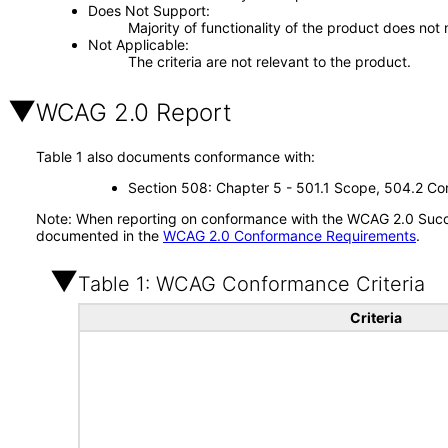
Does Not Support
Majority of functionality of the product does not 
Not Applicable
The criteria are not relevant to the product.
WCAG 2.0 Report
Table 1 also documents conformance with:
Section 508: Chapter 5 - 501.1 Scope, 504.2 Con
Note: When reporting on conformance with the WCAG 2.0 Succes
documented in the
WCAG 2.0 Conformance Requirements
.
Table 1: WCAG Conformance Criteria
Criteria