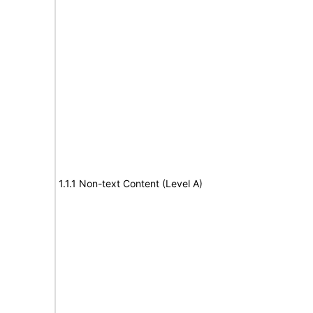
1.1.1 Non-text Content (Level A)