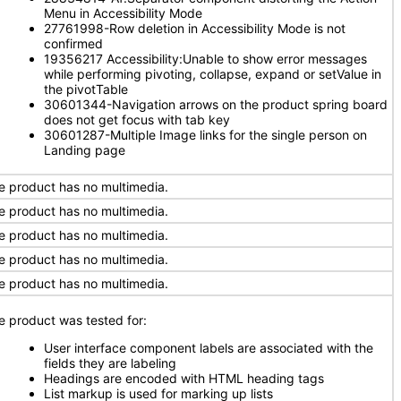
Menu in Accessibility Mode
27761998-Row deletion in Accessibility Mode is not
confirmed
19356217 Accessibility:Unable to show error messages
while performing pivoting, collapse, expand or setValue in
the pivotTable
30601344-Navigation arrows on the product spring board
does not get focus with tab key
30601287-Multiple Image links for the single person on
Landing page
e product has no multimedia.
e product has no multimedia.
e product has no multimedia.
e product has no multimedia.
e product has no multimedia.
e product was tested for:
User interface component labels are associated with the
fields they are labeling
Headings are encoded with HTML heading tags
List markup is used for marking up lists