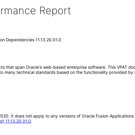
formance Report
on Dependencies 11.13.20.01.0
ucts that span Oracle's web-based enterprise software. This VPAT d
 to many technical standards based on the functionality provided by 
ul-2020. It does not apply to any versions of Oracle Fusion Applicat
) 11.13.20.01.0
.