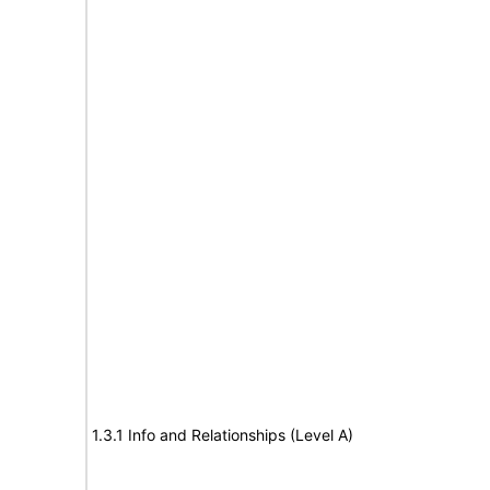
1.3.1 Info and Relationships (Level A)