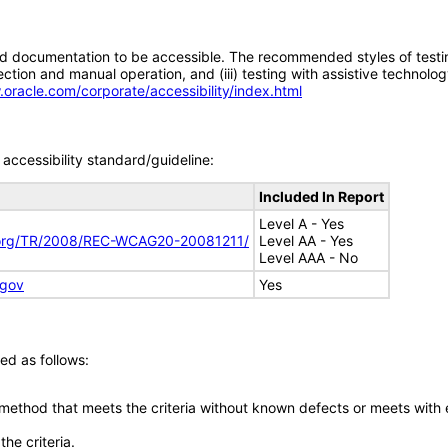
d documentation to be accessible. The recommended styles of testing f
tion and manual operation, and (iii) testing with assistive technolog
.oracle.com/corporate/accessibility/index.html
accessibility standard/guideline:
Included In Report
Level A - Yes
.org/TR/2008/REC-WCAG20-20081211/
Level AA - Yes
Level AAA - No
.gov
Yes
ed as follows:
 method that meets the criteria without known defects or meets with eq
he criteria.