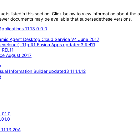
oducts listedin this section. Click below to view information about the
; newer documents may be available that supersedethese versions.
pplications 11.13.0.0.0
amic Agent Desktop Cloud Service V4 June 2017
eveloper), 11g R1 Fusion Apps updated3 Rel11
3 REL11
ace August 2017
0
ual Information Builder updated3 11.1.1.12
0
.01.0
.01.0
e 11.13.20A