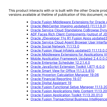
This product interacts with or is built with the other Oracle pr
versions available at thetime of publication of this document
Oracle Fusion Middleware Extensions for Oracle A
Oracle WebCenter Imaging updated3 (11.1.1.9.0)
Oracle Service Cloud Standalone CoBrowse Dyn
ADF Faces Rich Client Components (output of JD
Oracle JDeveloper 11g R1 Fusion Apps updated
Oracle Service Cloud Agent Browser User Interf
Oracle Social Network 11.1.13.0
Oracle Fusion Visual Infolets updated3 11.1.13.0.
Oracle Middleware Extensions for Applications Vis
Mobile Application Framework Updated 2.4.0.0.
Oracle Enterprise Scheduler 12.2.1.4.0
Oracle JavaScript Extension Toolkit (JET) 6.0.0
Oracle Smart View for Office 11.1.2.5.810
Oracle Hyperion Calculation Manager 19.06
Oracle Financial Reporting 19.07
Oracle Digital Assistant 19
Oracle Fusion Functional Setup Manager 11.13.20
Oracle Fusion Applications Help Content 11.13.20
Oracle Fusion Application Toolkit 11.13.20.01.0
Oracle Fusion Transactional Business Intelligenc