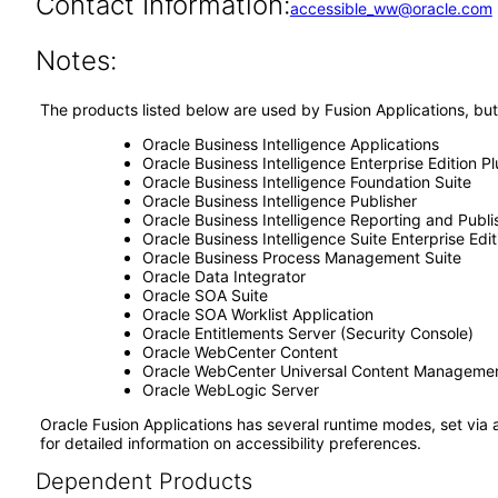
Contact Information:
accessible_ww@oracle.com
Notes:
The products listed below are used by Fusion Applications, but
Oracle Business Intelligence Applications
Oracle Business Intelligence Enterprise Edition Pl
Oracle Business Intelligence Foundation Suite
Oracle Business Intelligence Publisher
Oracle Business Intelligence Reporting and Publi
Oracle Business Intelligence Suite Enterprise Edit
Oracle Business Process Management Suite
Oracle Data Integrator
Oracle SOA Suite
Oracle SOA Worklist Application
Oracle Entitlements Server (Security Console)
Oracle WebCenter Content
Oracle WebCenter Universal Content Manageme
Oracle WebLogic Server
Oracle Fusion Applications has several runtime modes, set via 
for detailed information on accessibility preferences.
Dependent Products