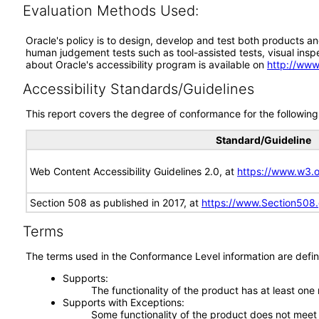
Evaluation Methods Used:
Oracle's policy is to design, develop and test both products an
human judgement tests such as tool-assisted tests, visual inspec
about Oracle's accessibility program is available on
http://www
Accessibility Standards/Guidelines
This report covers the degree of conformance for the following 
Standard/Guideline
Web Content Accessibility Guidelines 2.0, at
https://www.w3
Section 508 as published in 2017, at
https://www.Section508
Terms
The terms used in the Conformance Level information are defin
Supports
The functionality of the product has at least one
Supports with Exceptions
Some functionality of the product does not meet t