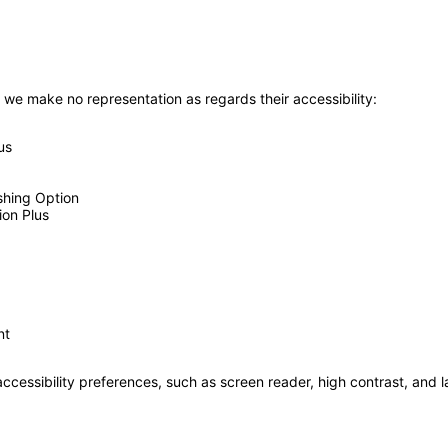
 we make no representation as regards their accessibility:
us
shing Option
ion Plus
nt
accessibility preferences, such as screen reader, high contrast, and 