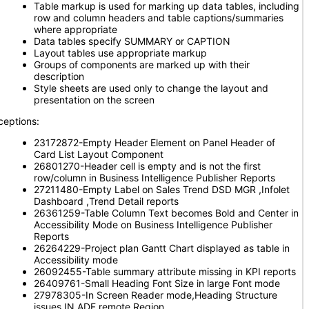
Table markup is used for marking up data tables, including
row and column headers and table captions/summaries
where appropriate
Data tables specify SUMMARY or CAPTION
Layout tables use appropriate markup
Groups of components are marked up with their
description
Style sheets are used only to change the layout and
presentation on the screen
ceptions:
23172872-Empty Header Element on Panel Header of
Card List Layout Component
26801270-Header cell is empty and is not the first
row/column in Business Intelligence Publisher Reports
27211480-Empty Label on Sales Trend DSD MGR ,Infolet
Dashboard ,Trend Detail reports
26361259-Table Column Text becomes Bold and Center in
Accessibility Mode on Business Intelligence Publisher
Reports
26264229-Project plan Gantt Chart displayed as table in
Accessibility mode
26092455-Table summary attribute missing in KPI reports
26409761-Small Heading Font Size in large Font mode
27978305-In Screen Reader mode,Heading Structure
issues IN ADF remote Region