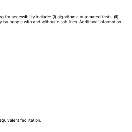
or accessibility include: (i) algorithmic automated tests, (ii)
y by people with and without disabilities. Additional information
uivalent facilitation.