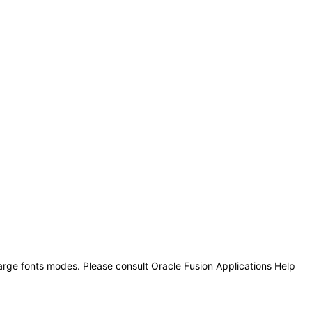
large fonts modes. Please consult Oracle Fusion Applications Help