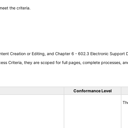
meet the criteria.
tent Creation or Editing, and Chapter 6 - 602.3 Electronic Support
s Criteria, they are scoped for full pages, complete processes, an
Conformance Level
Th