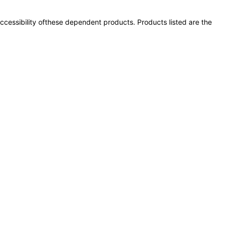
 accessibility ofthese dependent products. Products listed are the