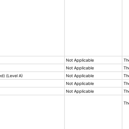
Not Applicable
Th
Not Applicable
Th
ed) (Level A)
Not Applicable
Th
Not Applicable
Th
Not Applicable
Th
Th