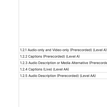
1.2.1 Audio-only and Video-only (Prerecorded) (Level A)
1.2.2 Captions (Prerecorded) (Level A)
1.2.3 Audio Description or Media Alternative (Prerecord
1.2.4 Captions (Live) (Level AA)
1.2.5 Audio Description (Prerecorded) (Level AA)