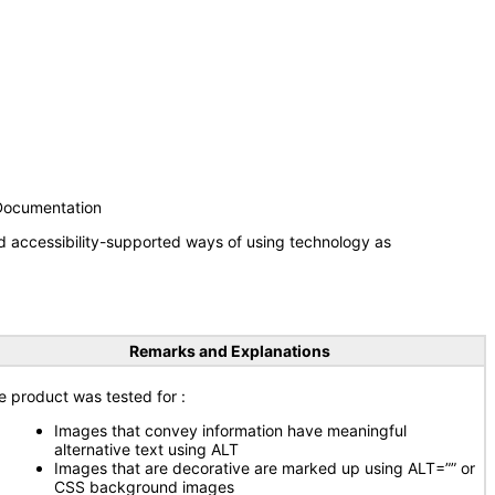
 Documentation
d accessibility-supported ways of using technology as
Remarks and Explanations
e product was tested for :
Images that convey information have meaningful
alternative text using ALT
Images that are decorative are marked up using ALT=”” or
CSS background images