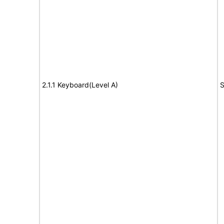
2.1.1 Keyboard(Level A)
S