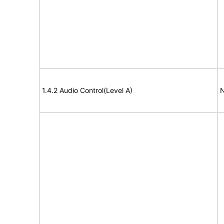
1.4.2 Audio Control(Level A)
N