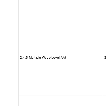
2.4.5 Multiple Ways(Level AA)
S