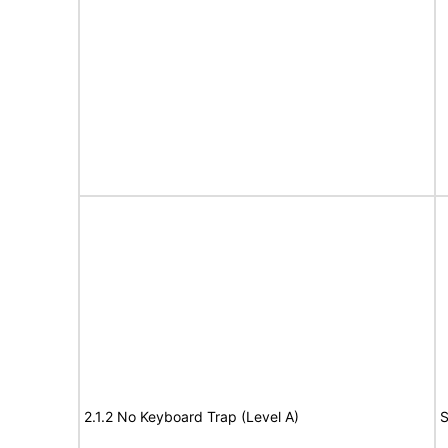
2.1.2 No Keyboard Trap (Level A)
S