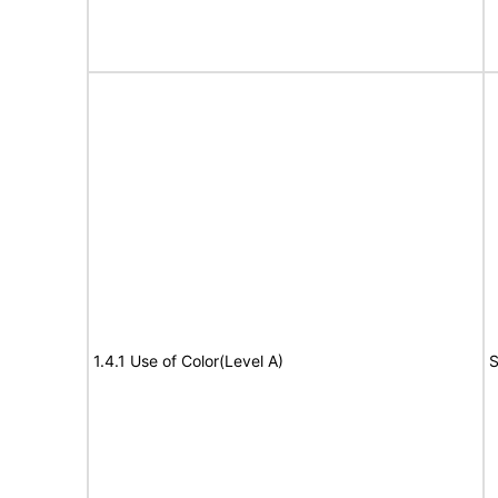
1.4.1 Use of Color(Level A)
S