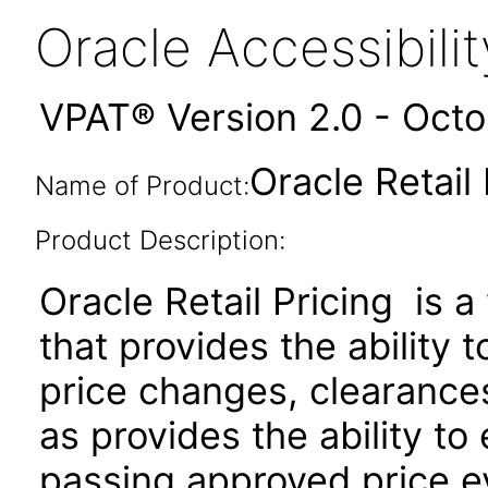
Oracle Accessibil
VPAT® Version 2.0 - Oct
Oracle Retail 
Name of Product:
Product Description:
Oracle Retail Pricing is 
that provides the ability 
price changes, clearances
as provides the ability to
passing approved price e