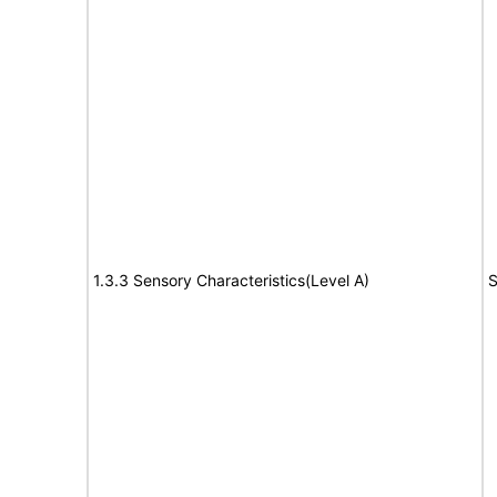
1.3.3 Sensory Characteristics(Level A)
S