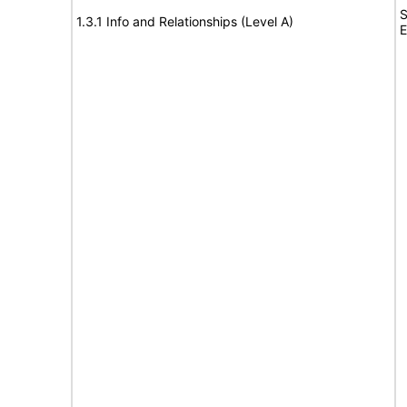
S
1.3.1 Info and Relationships (Level A)
E