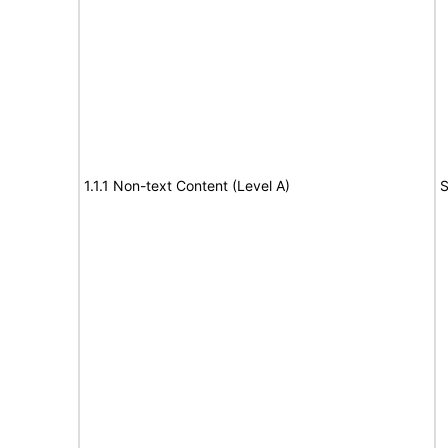
1.1.1 Non-text Content (Level A)
S