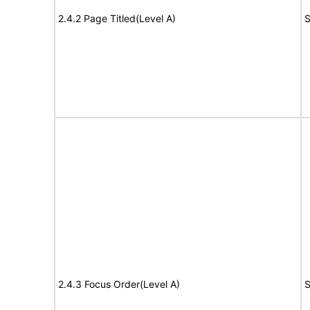
2.4.2 Page Titled(Level A)
S
2.4.3 Focus Order(Level A)
S