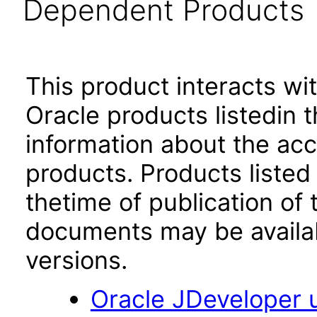
Dependent Products
This product interacts wit
Oracle products listedin t
information about the acc
products. Products listed 
thetime of publication of
documents may be availa
versions.
Oracle JDeveloper u