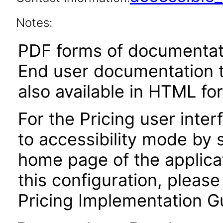
Notes:
PDF forms of documentati
End user documentation th
also available in HTML fo
For the Pricing user inter
to accessibility mode by 
home page of the applica
this configuration, please
Pricing Implementation G