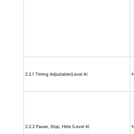
2.2.1 Timing Adjustable(Level A)
N
2.2.2 Pause, Stop, Hide (Level A)
N