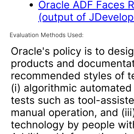
Oracle ADF Faces R
(output of JDevelop
Evaluation Methods Used:
Oracle's policy is to desi
products and documentati
recommended styles of tes
(i) algorithmic automated
tests such as tool-assiste
manual operation, and (iii
technology by people with