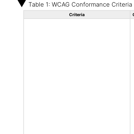
Table 1: WCAG Conformance Criteria
Criteria