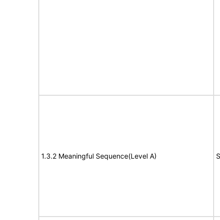
1.3.2 Meaningful Sequence(Level A)
S