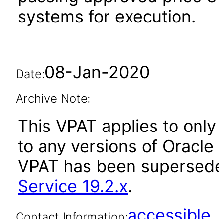
systems for execution.
08-Jan-2020
Date:
Archive Note:
This VPAT applies to only 
to any versions of Oracle R
VPAT has been supersed
Service 19.2.x
.
accessibl
Contact Information: