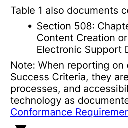
Table 1 also documents c
Section 508: Chapte
Content Creation or
Electronic Support
Note: When reporting on
Success Criteria, they ar
processes, and accessibi
technology as documente
Conformance Requireme