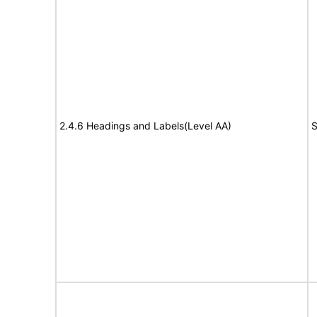
2.4.6 Headings and Labels(Level AA)
S