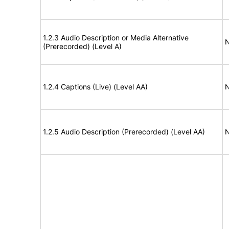
1.2.3 Audio Description or Media Alternative
N
(Prerecorded) (Level A)
1.2.4 Captions (Live) (Level AA)
N
1.2.5 Audio Description (Prerecorded) (Level AA)
N