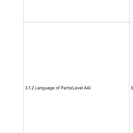
3.1.2 Language of Parts(Level AA)
S