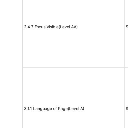
2.4.7 Focus Visible(Level AA)
S
3.1.1 Language of Page(Level A)
S