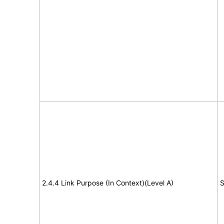
2.4.4 Link Purpose (In Context)(Level A)
S