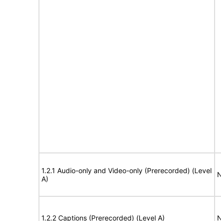
1.2.1 Audio-only and Video-only (Prerecorded) (Level
N
A)
1.2.2 Captions (Prerecorded) (Level A)
N