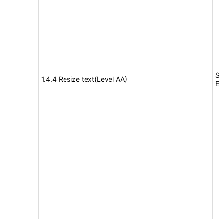
S
1.4.4 Resize text(Level AA)
E