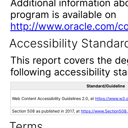
Additional information abo
program is available on
http://www.oracle.com/cor
Accessibility Standar
This report covers the d
following accessibility st
Standard/Guideline
Web Content Accessibility Guidelines 2.0, at
https://www.w3
Section 508 as published in 2017, at
https://www.Section508
Terms