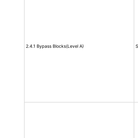
2.4.1 Bypass Blocks(Level A)
S