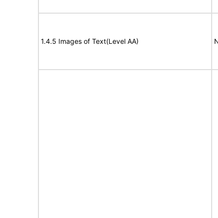
1.4.5 Images of Text(Level AA)
N