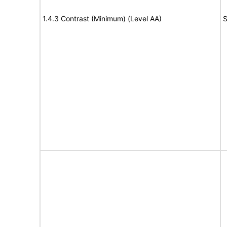
1.4.3 Contrast (Minimum) (Level AA)
S