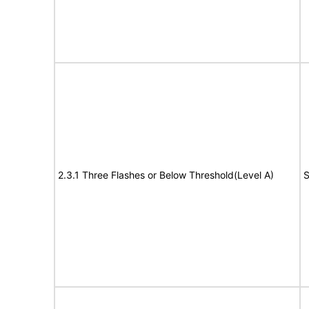
2.3.1 Three Flashes or Below Threshold(Level A)
S