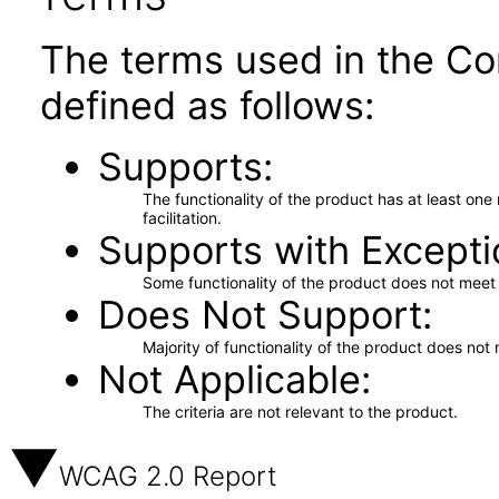
The terms used in the Co
defined as follows:
Supports
The functionality of the product has at least on
facilitation.
Supports with Excepti
Some functionality of the product does not meet t
Does Not Support
Majority of functionality of the product does not 
Not Applicable
The criteria are not relevant to the product.
WCAG 2.0 Report