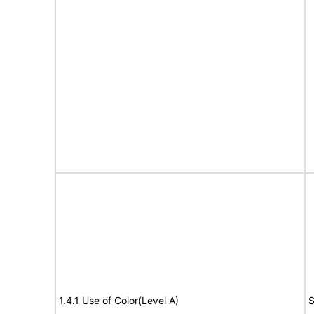
1.4.1 Use of Color(Level A)
S