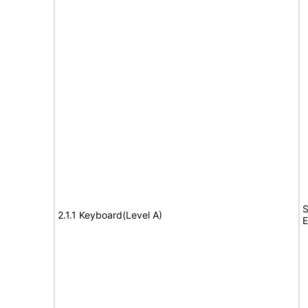
S
2.1.1 Keyboard(Level A)
E