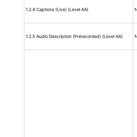
1.2.4 Captions (Live) (Level AA)
N
1.2.5 Audio Description (Prerecorded) (Level AA)
N