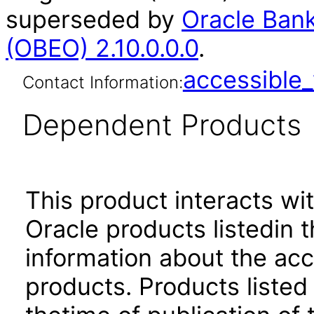
superseded by
Oracle Bank
(OBEO) 2.10.0.0.0
.
accessibl
Contact Information:
Dependent Products
This product interacts wit
Oracle products listedin t
information about the acc
products. Products listed 