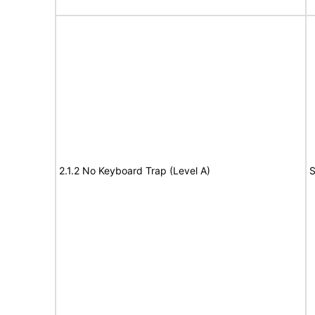
2.1.2 No Keyboard Trap (Level A)
S