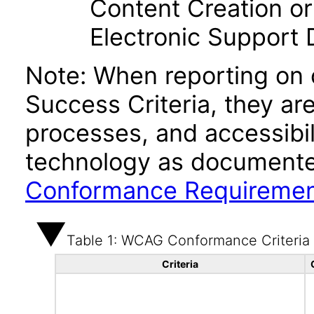
Content Creation or
Electronic Support
Note: When reporting on
Success Criteria, they ar
processes, and accessibi
technology as documente
Conformance Requireme
Table 1: WCAG Conformance Criteria
Criteria