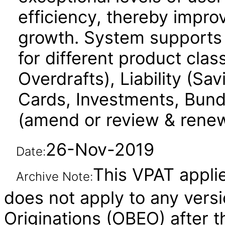
efficiency, thereby impr
growth. System supports e
for different product cla
Overdrafts), Liability (Sa
Cards, Investments, Bundl
(amend or review & renew) 
26-Nov-2019
Date:
This VPAT applies
Archive Note:
does not apply to any vers
Originations (OBEO) after t