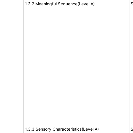
1.3.2 Meaningful Sequence(Level A)
S
1.3.3 Sensory Characteristics(Level A)
S