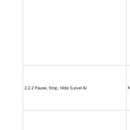
2.2.2 Pause, Stop, Hide (Level A)
N