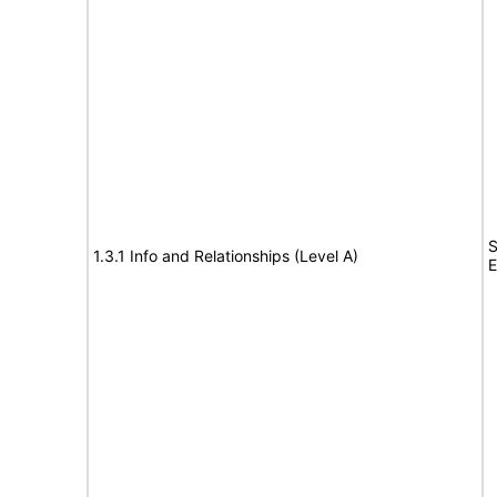
S
1.3.1 Info and Relationships (Level A)
E