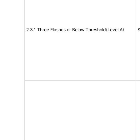
2.3.1 Three Flashes or Below Threshold(Level A)
S