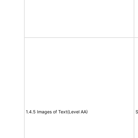
1.4.5 Images of Text(Level AA)
S