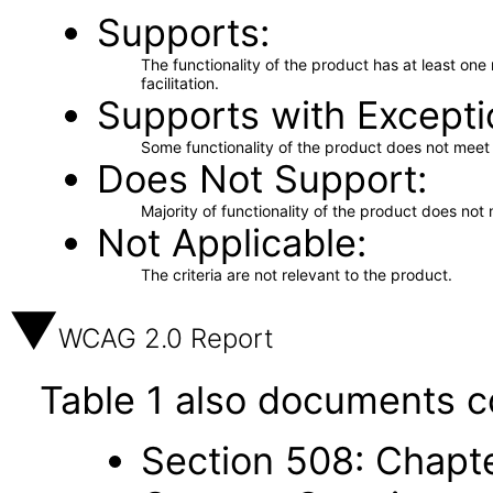
Supports
The functionality of the product has at least on
facilitation.
Supports with Excepti
Some functionality of the product does not meet t
Does Not Support
Majority of functionality of the product does not 
Not Applicable
The criteria are not relevant to the product.
WCAG 2.0 Report
Table 1 also documents c
Section 508: Chapte