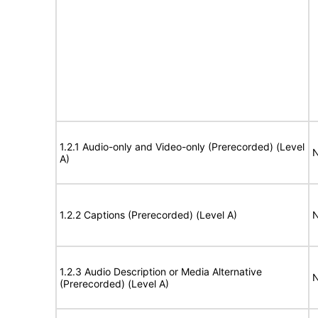
1.2.1 Audio-only and Video-only (Prerecorded) (Level
N
A)
1.2.2 Captions (Prerecorded) (Level A)
N
1.2.3 Audio Description or Media Alternative
N
(Prerecorded) (Level A)