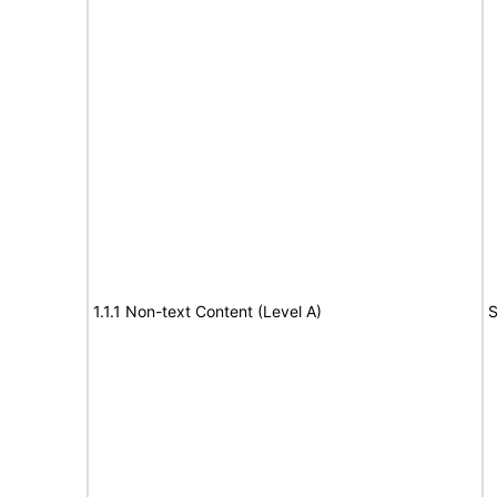
1.1.1 Non-text Content (Level A)
S