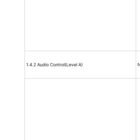
1.4.2 Audio Control(Level A)
N