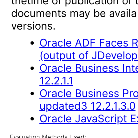
thetime of publication of
documents may be availa
versions.
Oracle ADF Faces R
(output of JDevelop
Oracle Business Int
12.2.1.1
Oracle Business Pr
updated3 12.2.1.3.0
Oracle JavaScript Ex
Evaluation Methods Used: