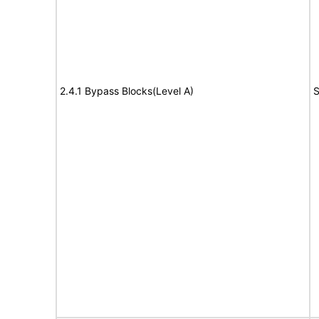
2.4.1 Bypass Blocks(Level A)
S