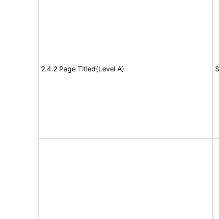
2.4.2 Page Titled(Level A)
S