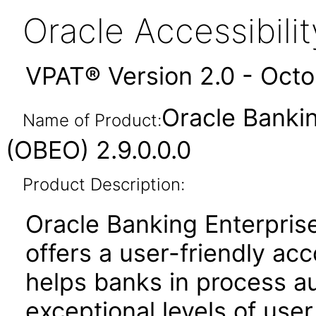
Oracle Accessibil
VPAT® Version 2.0 - Oct
Oracle Bankin
Name of Product:
(OBEO) 2.9.0.0.0
Product Description:
Oracle Banking Enterprise
offers a user-friendly acc
helps banks in process a
exceptional levels of us