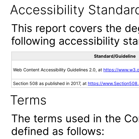
Accessibility Standar
This report covers the d
following accessibility st
Standard/Guideline
Web Content Accessibility Guidelines 2.0, at
https://www.w3
Section 508 as published in 2017, at
https://www.Section508
Terms
The terms used in the Co
defined as follows: