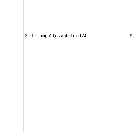
2.2.1 Timing Adjustable(Level A)
S