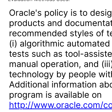
Oracle's policy is to desi
products and documentati
recommended styles of tes
(i) algorithmic automated
tests such as tool-assiste
manual operation, and (iii
technology by people with
Additional information abo
program is available on
http://www.oracle.com/cor