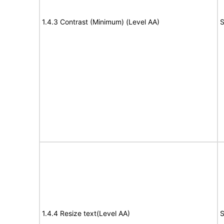
1.4.3 Contrast (Minimum) (Level AA)
S
1.4.4 Resize text(Level AA)
S