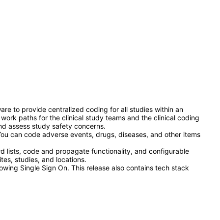
re to provide centralized coding for all studies within an
work paths for the clinical study teams and the clinical coding
and assess study safety concerns.
You can code adverse events, drugs, diseases, and other items
lists, code and propagate functionality, and configurable
tes, studies, and locations.
owing Single Sign On. This release also contains tech stack