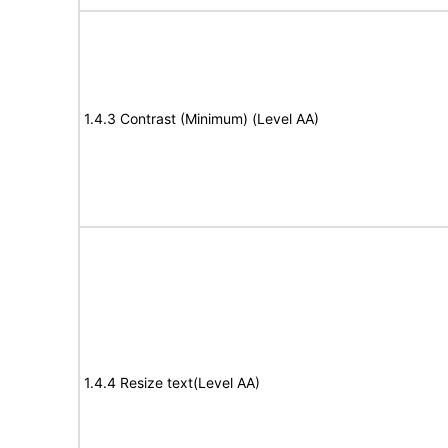
1.4.3 Contrast (Minimum) (Level AA)
1.4.4 Resize text(Level AA)