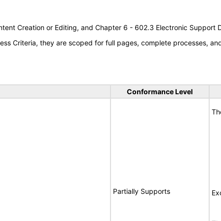
tent Creation or Editing, and Chapter 6 - 602.3 Electronic Support
s Criteria, they are scoped for full pages, complete processes, a
Conformance Level
Th
Partially Supports
Ex