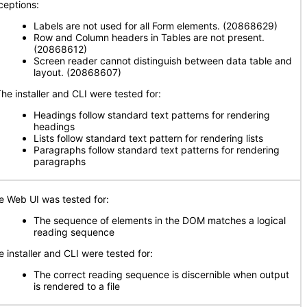
ceptions:
Labels are not used for all Form elements. (20868629)
Row and Column headers in Tables are not present.
(20868612)
Screen reader cannot distinguish between data table and
layout. (20868607)
e installer and CLI were tested for:
Headings follow standard text patterns for rendering
headings
Lists follow standard text pattern for rendering lists
Paragraphs follow standard text patterns for rendering
paragraphs
e Web UI was tested for:
The sequence of elements in the DOM matches a logical
reading sequence
e installer and CLI were tested for:
The correct reading sequence is discernible when output
is rendered to a file