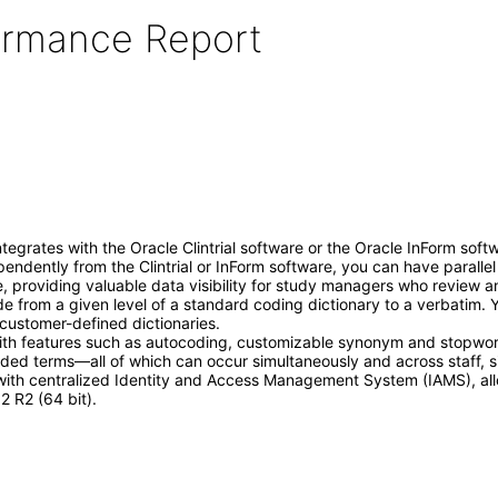
formance Report
egrates with the Oracle Clintrial software or the Oracle InForm softwa
dently from the Clintrial or InForm software, you can have parallel 
le, providing valuable data visibility for study managers who review 
 from a given level of a standard coding dictionary to a verbatim. 
customer-defined dictionaries.
ith features such as autocoding, customizable synonym and stopword 
oded terms—all of which can occur simultaneously and across staff, si
 with centralized Identity and Access Management System (IAMS), all
 R2 (64 bit).