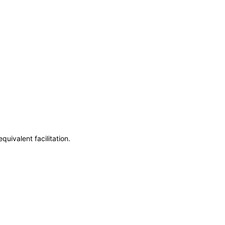
uivalent facilitation.