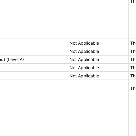
Th
Not Applicable
Th
Not Applicable
Th
ed) (Level A)
Not Applicable
Th
Not Applicable
Th
Not Applicable
Th
Th