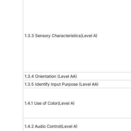
1.3.3 Sensory Characteristics(Level A)
1.3.4 Orientation (Level AA)
1.3.5 Identify Input Purpose (Level AA)
1.4.1 Use of Color(Level A)
1.4.2 Audio Control(Level A)