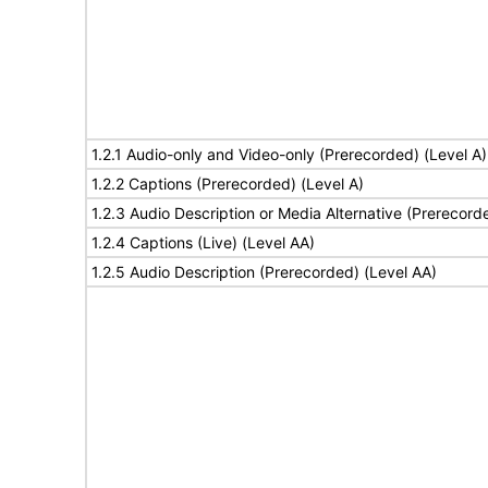
1.2.1 Audio-only and Video-only (Prerecorded) (Level A)
1.2.2 Captions (Prerecorded) (Level A)
1.2.3 Audio Description or Media Alternative (Prerecord
1.2.4 Captions (Live) (Level AA)
1.2.5 Audio Description (Prerecorded) (Level AA)