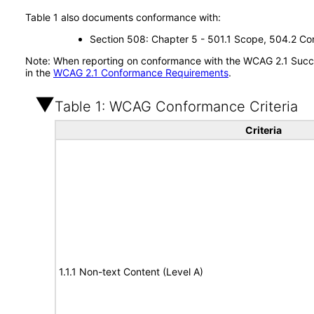
Table 1 also documents conformance with:
Section 508: Chapter 5 - 501.1 Scope, 504.2 Con
Note: When reporting on conformance with the WCAG 2.1 Succes
in the
WCAG 2.1 Conformance Requirements
.
Table 1: WCAG Conformance Criteria
Criteria
1.1.1 Non-text Content (Level A)