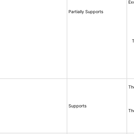
Ex
Partially Supports
Th
Th
Supports
Th