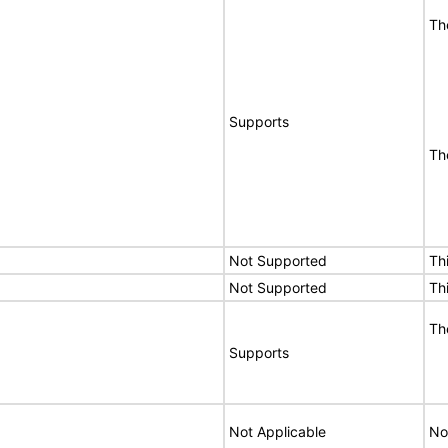
Th
Supports
Th
Not Supported
Th
Not Supported
Th
Th
Supports
Not Applicable
No