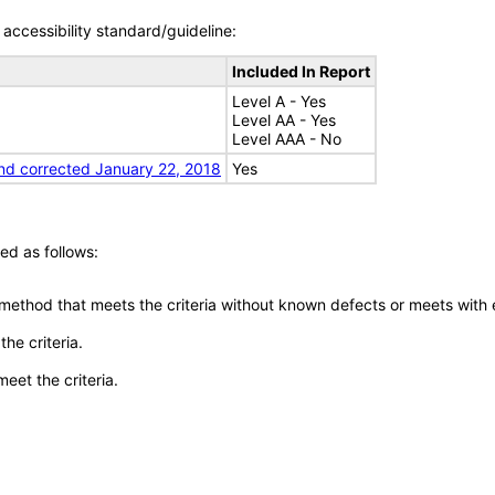
accessibility standard/guideline:
Included In Report
Level A - Yes
Level AA - Yes
Level AAA - No
nd corrected January 22, 2018
Yes
ed as follows:
 method that meets the criteria without known defects or meets with eq
he criteria.
meet the criteria.