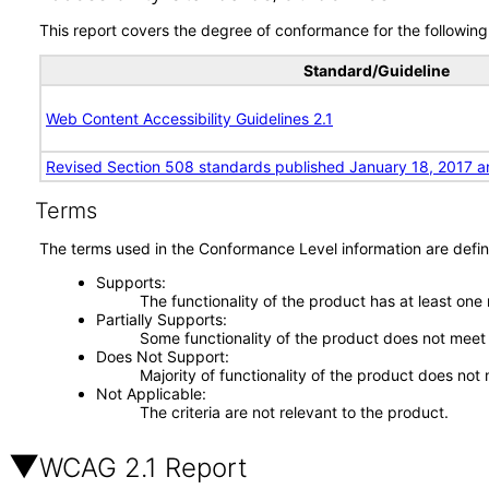
This report covers the degree of conformance for the following 
Standard/Guideline
Web Content Accessibility Guidelines 2.1
Revised Section 508 standards published January 18, 2017 a
Terms
The terms used in the Conformance Level information are defin
Supports
The functionality of the product has at least one
Partially Supports
Some functionality of the product does not meet t
Does Not Support
Majority of functionality of the product does not 
Not Applicable
The criteria are not relevant to the product.
WCAG 2.1 Report