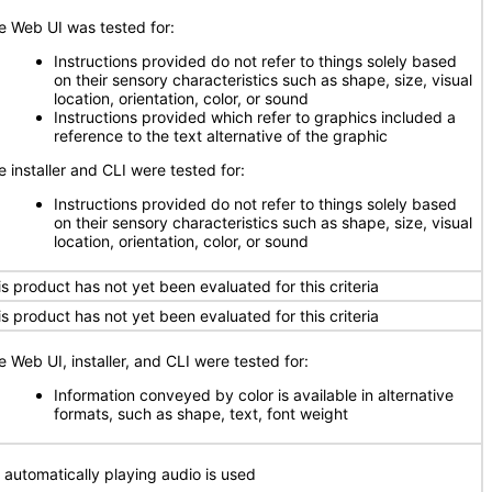
e Web UI was tested for:
Instructions provided do not refer to things solely based
on their sensory characteristics such as shape, size, visual
location, orientation, color, or sound
Instructions provided which refer to graphics included a
reference to the text alternative of the graphic
e installer and CLI were tested for:
Instructions provided do not refer to things solely based
on their sensory characteristics such as shape, size, visual
location, orientation, color, or sound
is product has not yet been evaluated for this criteria
is product has not yet been evaluated for this criteria
e Web UI, installer, and CLI were tested for:
Information conveyed by color is available in alternative
formats, such as shape, text, font weight
 automatically playing audio is used