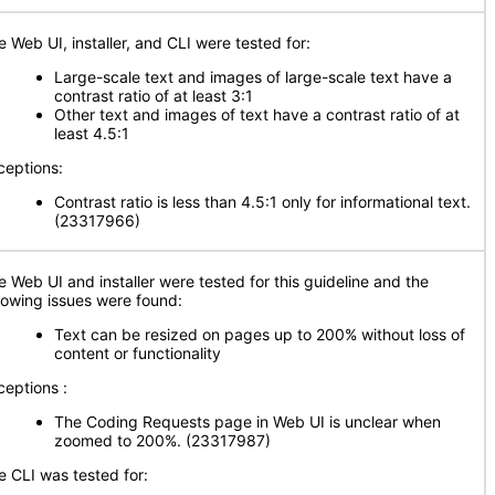
e Web UI, installer, and CLI were tested for:
Large-scale text and images of large-scale text have a
contrast ratio of at least 3:1
Other text and images of text have a contrast ratio of at
least 4.5:1
ceptions:
Contrast ratio is less than 4.5:1 only for informational text.
(23317966)
e Web UI and installer were tested for this guideline and the
llowing issues were found:
Text can be resized on pages up to 200% without loss of
content or functionality
ceptions :
The Coding Requests page in Web UI is unclear when
zoomed to 200%. (23317987)
e CLI was tested for: