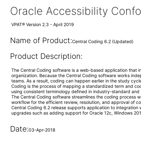
Oracle Accessibility Con
VPAT® Version 2.3 - April 2019
Name of Product:
Central Coding 6.2 (Updated)
Product Description:
The Central Coding software is a web-based application that int
organization. Because the Central Coding software works indepen
teams. As a result, coding can happen earlier in the study cyc
Coding is the process of mapping a standardized term and code
using consistent terminology defined in industry-standard and 
The Central Coding software streamlines the coding process w
workflow for the efficient review, resolution, and approval of c
Central Coding 6.2 release supports application to integration
upgrades such as adding support for Oracle 12c, Windows 2012
Date:
03-Apr-2018