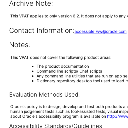
Archive Note:
This VPAT applies to only version 6.2. It does not apply to an
Contact Information:
accessible_ww@oracle.com
Notes:
This VPAT does not cover the following product areas:
The product documentation
Command line scripts/ Chef scripts
Any command line utilities that are run on app s
Dictionary repository desktop tool used to load m
Evaluation Methods Used:
Oracle's policy is to design, develop and test both products an
human judgement tests such as tool-assisted tests, visual inspec
about Oracle's accessibility program is available on
http://www
Accessibility Standards/Guidelines