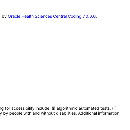
ed by
Oracle Health Sciences Central Coding 7.0.0.0
.
or accessibility include: (i) algorithmic automated tests, (ii)
y by people with and without disabilities. Additional information