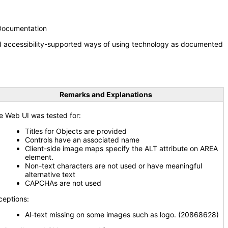
 Documentation
nd accessibility-supported ways of using technology as documented
Remarks and Explanations
e Web UI was tested for:
Titles for Objects are provided
Controls have an associated name
Client-side image maps specify the ALT attribute on AREA
element.
Non-text characters are not used or have meaningful
alternative text
CAPCHAs are not used
ceptions:
Al-text missing on some images such as logo. (20868628)