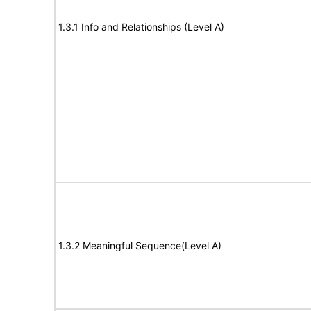
1.3.1 Info and Relationships (Level A)
1.3.2 Meaningful Sequence(Level A)