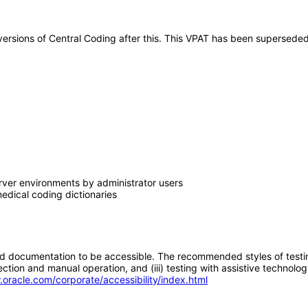
y versions of Central Coding after this. This VPAT has been supersed
erver environments by administrator users
edical coding dictionaries
d documentation to be accessible. The recommended styles of testing f
tion and manual operation, and (iii) testing with assistive technolog
.oracle.com/corporate/accessibility/index.html