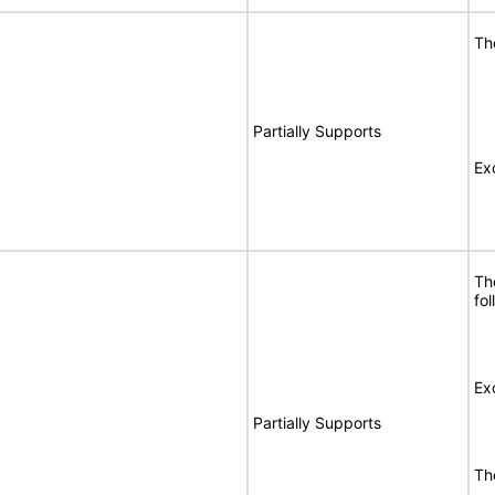
Th
Partially Supports
Ex
Th
fo
Ex
Partially Supports
Th