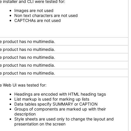
e installer and CLI were tested for:
Images are not used
Non text characters are not used
CAPTCHAs are not used
e product has no multimedia.
e product has no multimedia.
e product has no multimedia.
e product has no multimedia.
e product has no multimedia.
e Web UI was tested for:
Headings are encoded with HTML heading tags
List markup is used for marking up lists
Data tables specify SUMMARY or CAPTION
Groups of components are marked up with their
description
Style sheets are used only to change the layout and
presentation on the screen