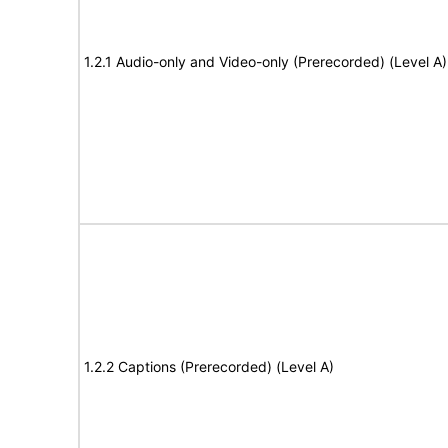
1.2.1 Audio-only and Video-only (Prerecorded) (Level A)
1.2.2 Captions (Prerecorded) (Level A)