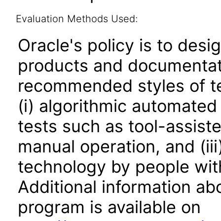
Evaluation Methods Used:
Oracle's policy is to desi
products and documentati
recommended styles of tes
(i) algorithmic automated
tests such as tool-assiste
manual operation, and (iii
technology by people with
Additional information abo
program is available on