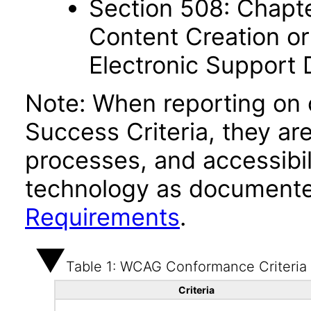
Section 508: Chapte
Content Creation or
Electronic Support
Note: When reporting on
Success Criteria, they ar
processes, and accessibi
technology as documente
Requirements
.
Table 1: WCAG Conformance Criteria
Criteria