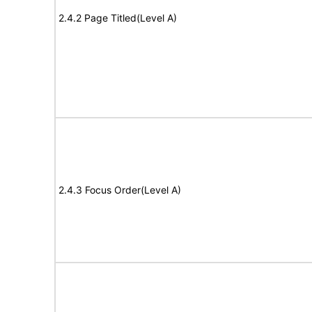
2.4.2 Page Titled(Level A)
2.4.3 Focus Order(Level A)