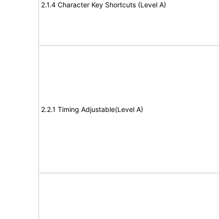
2.1.4 Character Key Shortcuts (Level A)
2.2.1 Timing Adjustable(Level A)