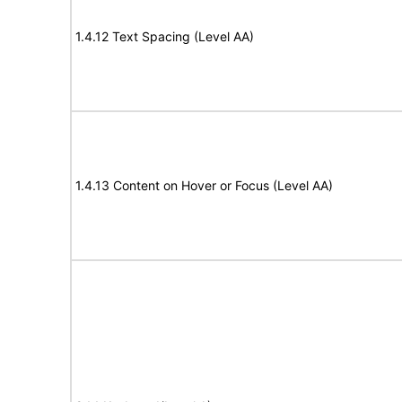
1.4.12 Text Spacing (Level AA)
1.4.13 Content on Hover or Focus (Level AA)