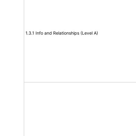
1.3.1 Info and Relationships (Level A)