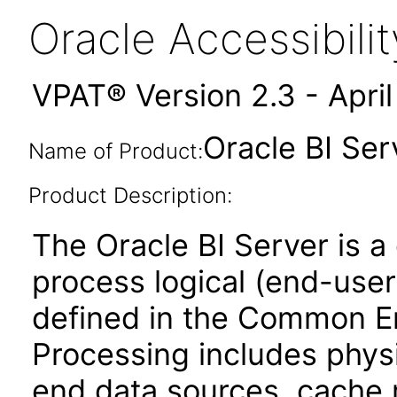
Oracle Accessibil
VPAT® Version 2.3 - Apri
Oracle BI Serv
Name of Product:
Product Description:
The Oracle BI Server is a
process logical (end-user
defined in the Common En
Processing includes phys
end data sources, cache