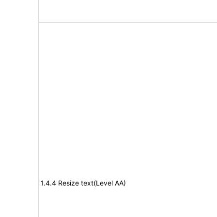
1.4.4 Resize text(Level AA)