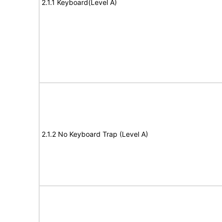
2.1.1 Keyboard(Level A)
2.1.2 No Keyboard Trap (Level A)