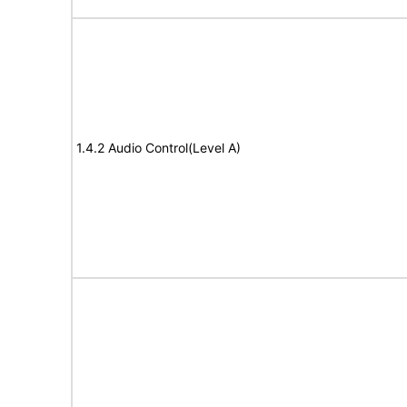
1.4.2 Audio Control(Level A)