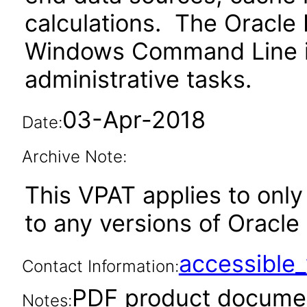
calculations. The Oracle
Windows Command Line in
administrative tasks.
03-Apr-2018
Date:
Archive Note:
This VPAT applies to only 
to any versions of Oracle 
accessibl
Contact Information:
PDF product documen
Notes: