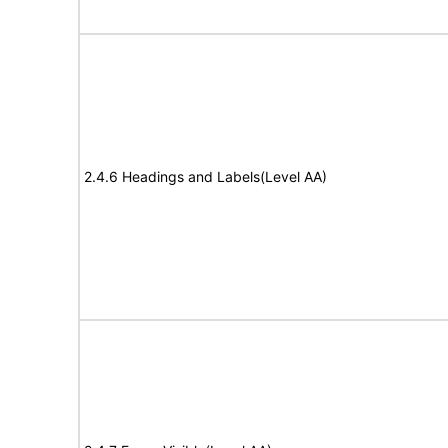
2.4.6 Headings and Labels(Level AA)