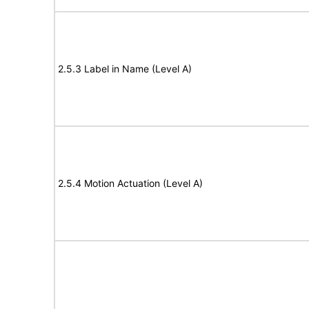
2.5.3 Label in Name (Level A)
2.5.4 Motion Actuation (Level A)