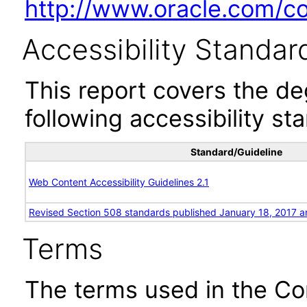
http://www.oracle.com/cor
Accessibility Standar
This report covers the d
following accessibility st
Standard/Guideline
Web Content Accessibility Guidelines 2.1
Revised Section 508 standards published January 18, 2017 a
Terms
The terms used in the Co