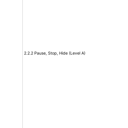
2.2.2 Pause, Stop, Hide (Level A)