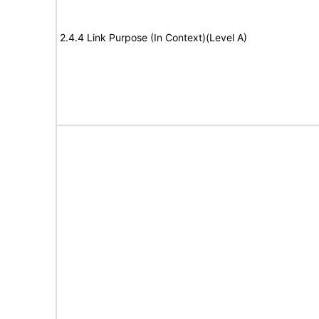
2.4.4 Link Purpose (In Context)(Level A)