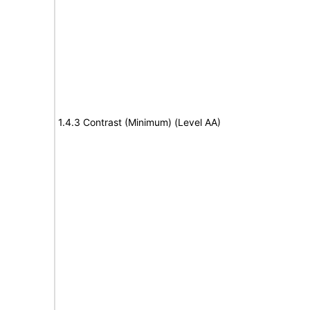
1.4.3 Contrast (Minimum) (Level AA)