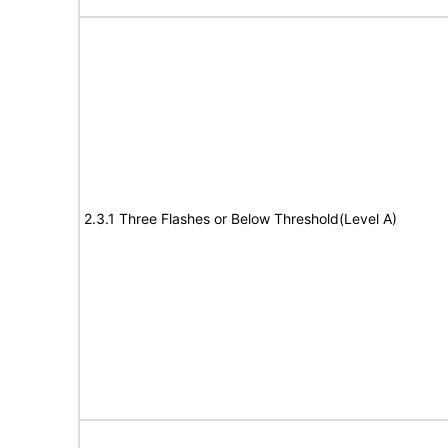
2.3.1 Three Flashes or Below Threshold(Level A)