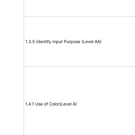
1.3.5 Identify Input Purpose (Level AA)
1.4.1 Use of Color(Level A)