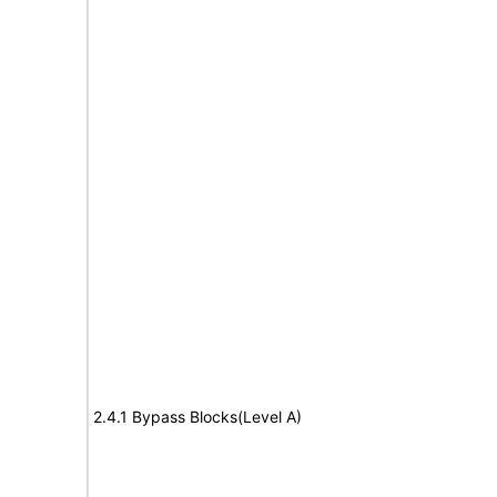
2.4.1 Bypass Blocks(Level A)