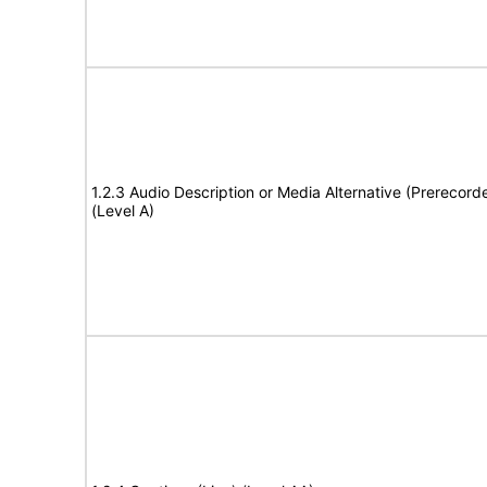
1.2.3 Audio Description or Media Alternative (Prerecord
(Level A)