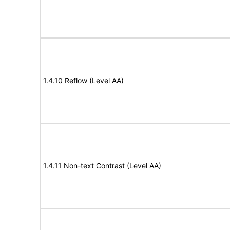
1.4.10 Reflow (Level AA)
1.4.11 Non-text Contrast (Level AA)