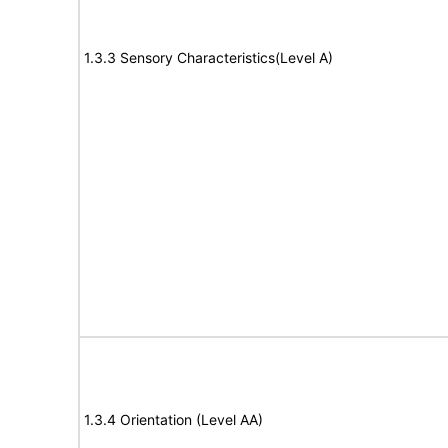
1.3.3 Sensory Characteristics(Level A)
1.3.4 Orientation (Level AA)