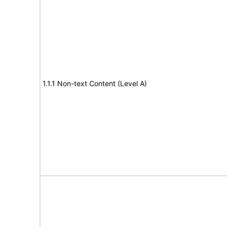
1.1.1 Non-text Content (Level A)