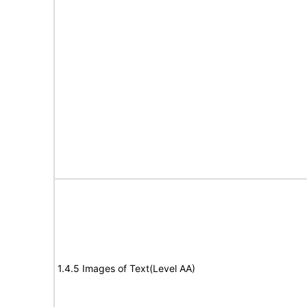
1.4.5 Images of Text(Level AA)