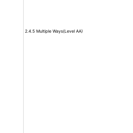
2.4.5 Multiple Ways(Level AA)