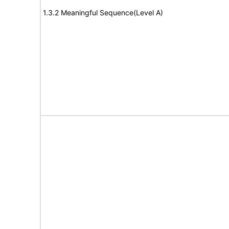
1.3.2 Meaningful Sequence(Level A)