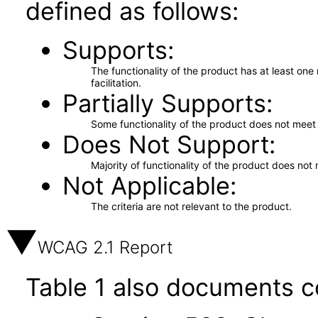
defined as follows:
Supports
The functionality of the product has at least on
facilitation.
Partially Supports
Some functionality of the product does not meet t
Does Not Support
Majority of functionality of the product does not 
Not Applicable
The criteria are not relevant to the product.
WCAG 2.1 Report
Table 1 also documents c