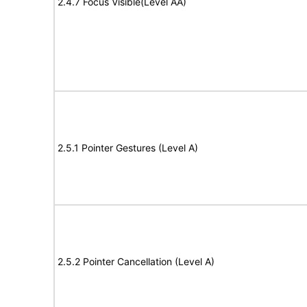
2.4.7 Focus Visible(Level AA)
2.5.1 Pointer Gestures (Level A)
2.5.2 Pointer Cancellation (Level A)