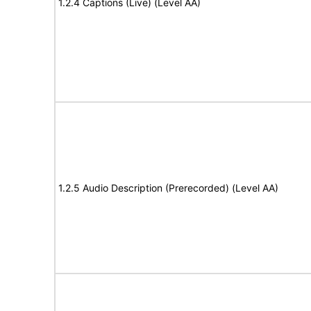
1.2.4 Captions (Live) (Level AA)
1.2.5 Audio Description (Prerecorded) (Level AA)