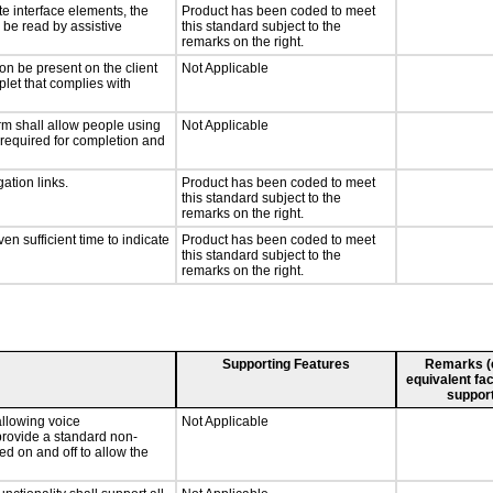
te interface elements, the
Product has been coded to meet
n be read by assistive
this standard subject to the
remarks on the right.
on be present on the client
Not Applicable
plet that complies with
rm shall allow people using
Not Applicable
y required for completion and
ation links.
Product has been coded to meet
this standard subject to the
remarks on the right.
n sufficient time to indicate
Product has been coded to meet
this standard subject to the
remarks on the right.
Supporting Features
Remarks (e.
equivalent fac
support
llowing voice
Not Applicable
provide a standard non-
d on and off to allow the