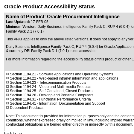
Oracle Product Accessibility Status
Name of Product: Oracle Procurement Intelligence
Last Updated:
17-FEB-05
Minimum Version:
Daily Business Intelligence Family Pack C, RUP 4 (6.0.4) fo
Family Pack D.1 (7.0.1)
This VPAT applies to only the above listed versions. It does not apply to any ver
Daily Business Intelligence Family Pack C, RUP 4 (6.0.4) for Oracle Application
& currently DBI Family Pack D.1 (7.0.1) is not accessible.
For more information regarding the accessibility status of this product or other 
Section 1194.21
- Software Applications and Operating Systems
Section 1194.22
- Web-based intranet information and applications
Section 1194.23
- Telecommunication Products
Section 1194.24
- Video and Multi-media Products
Section 1194.25
- Self-Contained, Closed Products
Section 1194.26
- Desktop and Portable Computers
Section 1194.31
- Functional Performance Criteria
Section 1194.41
- Information, Documentation and Support
Dependent Products
Note: This document is provided for information purposes only and the contents 
conditions, whether expressed orally or implied in law, including implied warrant
contractual obligations are formed either directly or indirectly by this document.
back to top