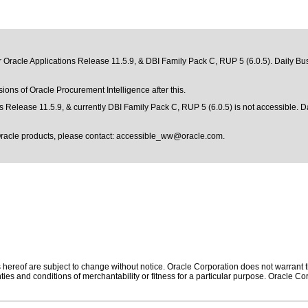
r Oracle Applications Release 11.5.9, & DBI Family Pack C, RUP 5 (6.0.5). Daily Bus
sions of Oracle Procurement Intelligence after this.
s Release 11.5.9, & currently DBI Family Pack C, RUP 5 (6.0.5) is not accessible. D
Oracle products, please contact:
accessible_ww@oracle.com
.
hereof are subject to change without notice. Oracle Corporation does not warrant tha
ies and conditions of merchantability or fitness for a particular purpose. Oracle Cor