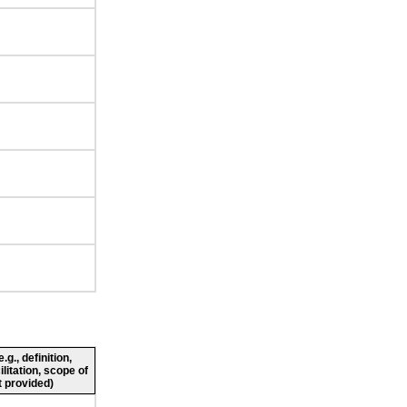
g., definition,
ilitation, scope of
 provided)