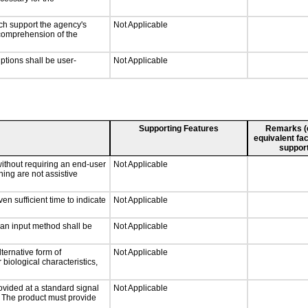
ch support the agency's
Not Applicable
e comprehension of the
iptions shall be user-
Not Applicable
Supporting Features
Remarks (e.
equivalent fac
support
without requiring an end-user
Not Applicable
ning are not assistive
n sufficient time to indicate
Not Applicable
 an input method shall be
Not Applicable
ternative form of
Not Applicable
 biological characteristics,
ovided at a standard signal
Not Applicable
g. The product must provide