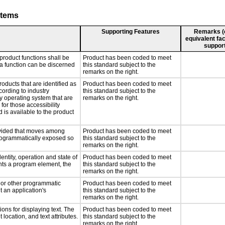
stems
Supporting Features
Remarks (e.
equivalent fac
support
product functions shall be
Product has been coded to meet
 a function can be discerned
this standard subject to the
remarks on the right.
roducts that are identified as
Product has been coded to meet
ording to industry
this standard subject to the
ny operating system that are
remarks on the right.
for those accessibility
is available to the product
rovided that moves among
Product has been coded to meet
programmatically exposed so
this standard subject to the
remarks on the right.
entity, operation and state of
Product has been coded to meet
nts a program element, the
this standard subject to the
remarks on the right.
, or other programmatic
Product has been coded to meet
 an application's
this standard subject to the
remarks on the right.
ons for displaying text. The
Product has been coded to meet
 location, and text attributes.
this standard subject to the
remarks on the right.