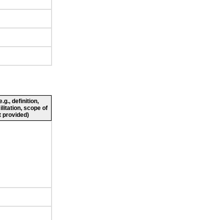
g., definition,
ilitation, scope of
 provided)