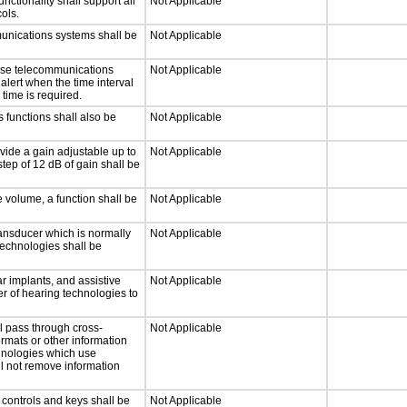
tionality shall support all
Not Applicable
ols.
munications systems shall be
Not Applicable
onse telecommunications
Not Applicable
 alert when the time interval
 time is required.
 functions shall also be
Not Applicable
vide a gain adjustable up to
Not Applicable
tep of 12 dB of gain shall be
e volume, a function shall be
Not Applicable
ansducer which is normally
Not Applicable
technologies shall be
r implants, and assistive
Not Applicable
er of hearing technologies to
l pass through cross-
Not Applicable
ormats or other information
chnologies which use
ll not remove information
 controls and keys shall be
Not Applicable