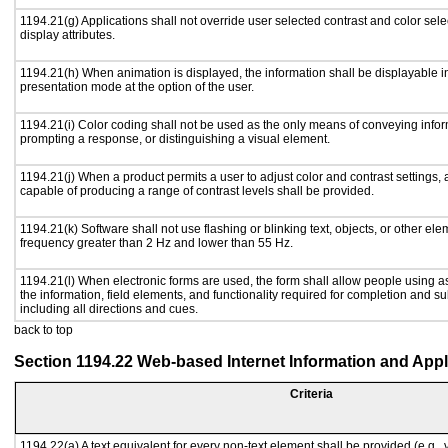
1194.21(g) Applications shall not override user selected contrast and color sele
display attributes.
1194.21(h) When animation is displayed, the information shall be displayable i
presentation mode at the option of the user.
1194.21(i) Color coding shall not be used as the only means of conveying inform
prompting a response, or distinguishing a visual element.
1194.21(j) When a product permits a user to adjust color and contrast settings, a
capable of producing a range of contrast levels shall be provided.
1194.21(k) Software shall not use flashing or blinking text, objects, or other ele
frequency greater than 2 Hz and lower than 55 Hz.
1194.21(l) When electronic forms are used, the form shall allow people using a
the information, field elements, and functionality required for completion and s
including all directions and cues.
back to top
Section 1194.22 Web-based Internet Information and Appl
Criteria
1194.22(a) A text equivalent for every non-text element shall be provided (e.g., vi