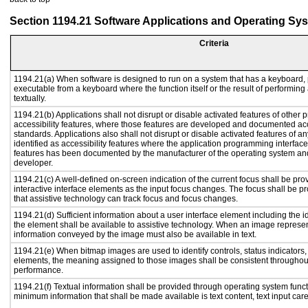
Section 1194.21 Software Applications and Operating Sy
Criteria
1194.21(a) When software is designed to run on a system that has a keyboard, 
executable from a keyboard where the function itself or the result of performing
textually.
1194.21(b) Applications shall not disrupt or disable activated features of other p
accessibility features, where those features are developed and documented acc
standards. Applications also shall not disrupt or disable activated features of a
identified as accessibility features where the application programming interface 
features has been documented by the manufacturer of the operating system and 
developer.
1194.21(c) A well-defined on-screen indication of the current focus shall be p
interactive interface elements as the input focus changes. The focus shall be 
that assistive technology can track focus and focus changes.
1194.21(d) Sufficient information about a user interface element including the id
the element shall be available to assistive technology. When an image represe
information conveyed by the image must also be available in text.
1194.21(e) When bitmap images are used to identify controls, status indicators
elements, the meaning assigned to those images shall be consistent throughout
performance.
1194.21(f) Textual information shall be provided through operating system functi
minimum information that shall be made available is text content, text input caret