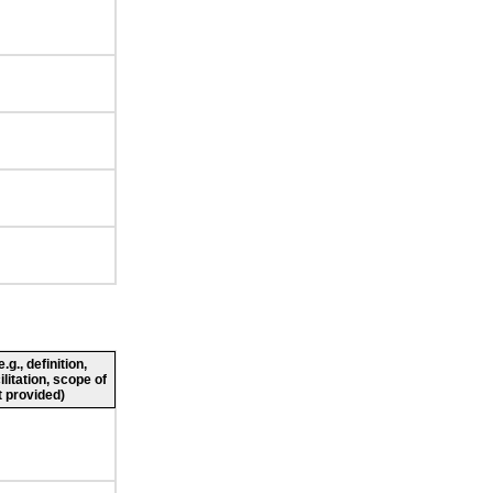
g., definition,
ilitation, scope of
 provided)