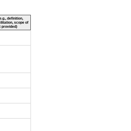
g., definition,
ilitation, scope of
 provided)