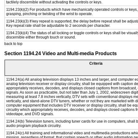
tactilely discernible without activating the controls or keys.
1194.23(k)(2) For products which have mechanically operated controls or keys, c
grasping, pinching or twisting of the wrist to operate.
1194.23(k)(3) If key repeat is supported, the delay before repeat shall be adjust
Key repeat rate shall be adjustable to 2 seconds per character.
1194.23(k)(4) The status of all locking or toggle controls or keys shall be visual
discernible either through touch or sound.
back to top
Section 1194.24 Video and Multi-media Products
Criteria
1194.24(a) All analog television displays 13 inches and larger, and computer e
analog television receiver or display circuitry, shall be equipped with caption d
appropriately receives, decodes, and displays closed captions from broadcast
signals. As soon as practicable, but not later than July 1, 2002, widescreen digi
measuring at least 7.8 inches vertically, DTV sets with conventional displays m
vertically, and stand-alone DTV tuners, whether or not they are marketed with 
computer equipment that includes DTV receiver or display circuitry, shall be e
circuitry which appropriately receives, decodes, and displays closed captions f
videotape, and DVD signals.
1194.24(b) Television tuners, including tuner cards for use in computers, shal
audio program playback circuitry.
1194.24(c) All training and informational video and multimedia productions whi
mission, regardless of format, that contain speech or other audio information ne