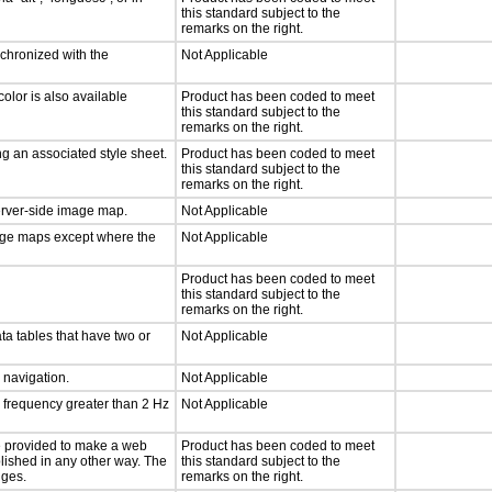
this standard subject to the
remarks on the right.
nchronized with the
Not Applicable
olor is also available
Product has been coded to meet
this standard subject to the
remarks on the right.
g an associated style sheet.
Product has been coded to meet
this standard subject to the
remarks on the right.
server-side image map.
Not Applicable
mage maps except where the
Not Applicable
Product has been coded to meet
this standard subject to the
remarks on the right.
ta tables that have two or
Not Applicable
d navigation.
Not Applicable
a frequency greater than 2 Hz
Not Applicable
 be provided to make a web
Product has been coded to meet
lished in any other way. The
this standard subject to the
nges.
remarks on the right.