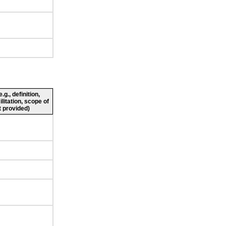
g., definition,
ilitation, scope of
 provided)