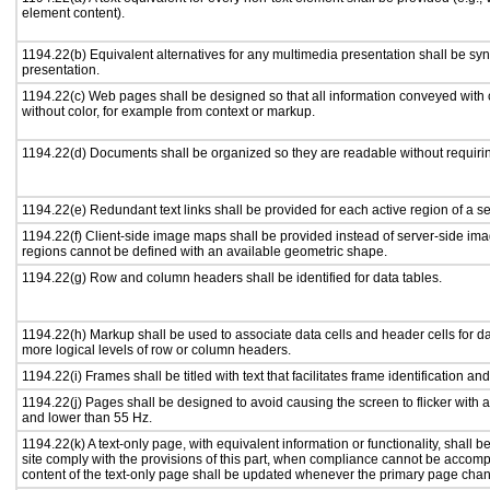
element content).
1194.22(b) Equivalent alternatives for any multimedia presentation shall be sy
presentation.
1194.22(c) Web pages shall be designed so that all information conveyed with c
without color, for example from context or markup.
1194.22(d) Documents shall be organized so they are readable without requirin
1194.22(e) Redundant text links shall be provided for each active region of a 
1194.22(f) Client-side image maps shall be provided instead of server-side i
regions cannot be defined with an available geometric shape.
1194.22(g) Row and column headers shall be identified for data tables.
1194.22(h) Markup shall be used to associate data cells and header cells for da
more logical levels of row or column headers.
1194.22(i) Frames shall be titled with text that facilitates frame identification an
1194.22(j) Pages shall be designed to avoid causing the screen to flicker with 
and lower than 55 Hz.
1194.22(k) A text-only page, with equivalent information or functionality, shall
site comply with the provisions of this part, when compliance cannot be accomp
content of the text-only page shall be updated whenever the primary page cha