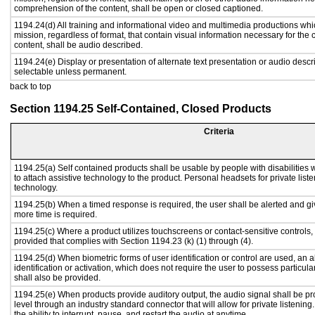
comprehension of the content, shall be open or closed captioned.
1194.24(d) All training and informational video and multimedia productions whi
mission, regardless of format, that contain visual information necessary for th
content, shall be audio described.
1194.24(e) Display or presentation of alternate text presentation or audio descr
selectable unless permanent.
back to top
Section 1194.25 Self-Contained, Closed Products
Criteria
1194.25(a) Self contained products shall be usable by people with disabilities 
to attach assistive technology to the product. Personal headsets for private liste
technology.
1194.25(b) When a timed response is required, the user shall be alerted and give
more time is required.
1194.25(c) Where a product utilizes touchscreens or contact-sensitive controls,
provided that complies with Section 1194.23 (k) (1) through (4).
1194.25(d) When biometric forms of user identification or control are used, an al
identification or activation, which does not require the user to possess particular
shall also be provided.
1194.25(e) When products provide auditory output, the audio signal shall be pr
level through an industry standard connector that will allow for private listenin
the ability to interrupt, pause, and restart the audio at anytime.