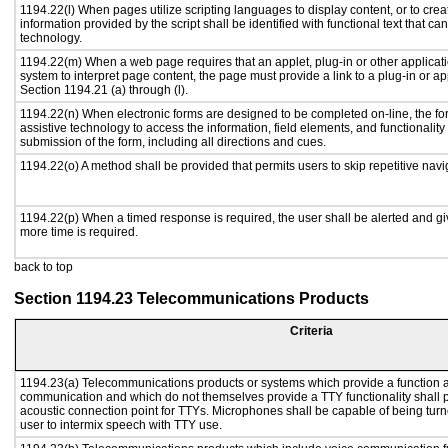
1194.22(l) When pages utilize scripting languages to display content, or to crea
information provided by the script shall be identified with functional text that ca
technology.
1194.22(m) When a web page requires that an applet, plug-in or other applicati
system to interpret page content, the page must provide a link to a plug-in or ap
Section 1194.21 (a) through (l).
1194.22(n) When electronic forms are designed to be completed on-line, the fo
assistive technology to access the information, field elements, and functionalit
submission of the form, including all directions and cues.
1194.22(o) A method shall be provided that permits users to skip repetitive navig
1194.22(p) When a timed response is required, the user shall be alerted and give
more time is required.
back to top
Section 1194.23 Telecommunications Products
Criteria
1194.23(a) Telecommunications products or systems which provide a function a
communication and which do not themselves provide a TTY functionality shall 
acoustic connection point for TTYs. Microphones shall be capable of being turne
user to intermix speech with TTY use.