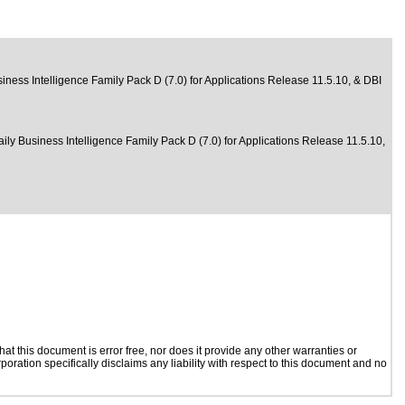
iness Intelligence Family Pack D (7.0) for Applications Release 11.5.10, & DBI
aily Business Intelligence Family Pack D (7.0) for Applications Release 11.5.10,
t this document is error free, nor does it provide any other warranties or
poration specifically disclaims any liability with respect to this document and no