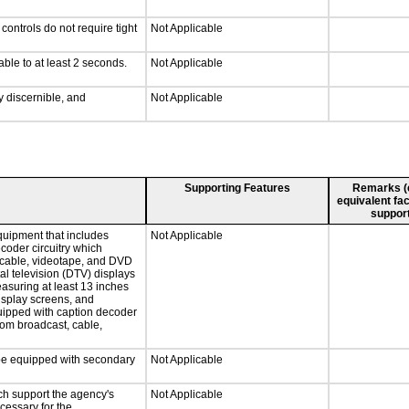
ontrols do not require tight
Not Applicable
able to at least 2 seconds.
Not Applicable
ly discernible, and
Not Applicable
Supporting Features
Remarks (e.
equivalent fac
support
quipment that includes
Not Applicable
ecoder circuitry which
, cable, videotape, and DVD
tal television (DTV) displays
easuring at least 13 inches
display screens, and
quipped with caption decoder
rom broadcast, cable,
l be equipped with secondary
Not Applicable
ch support the agency's
Not Applicable
cessary for the