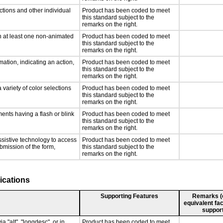
ctions and other individual
Product has been coded to meet
this standard subject to the
remarks on the right.
n at least one non-animated
Product has been coded to meet
this standard subject to the
remarks on the right.
ation, indicating an action,
Product has been coded to meet
this standard subject to the
remarks on the right.
 variety of color selections
Product has been coded to meet
this standard subject to the
remarks on the right.
ments having a flash or blink
Product has been coded to meet
this standard subject to the
remarks on the right.
ssistive technology to access
Product has been coded to meet
ubmission of the form,
this standard subject to the
remarks on the right.
ications
Supporting Features
Remarks (e.
equivalent fac
support
a "alt", "longdesc", or in
Product has been coded to meet