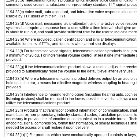
1194.23(b) Telecommunications products which include voice communication func
commonly used cross-manufacturer non-proprietary standard TTY signal protoc
1194.23(c) Voice mail, auto-attendant, and interactive voice response telecom
usable by TTY users with their TTYs.
1194.23(d) Voice mail, messaging, auto-attendant, and interactive voice resp
systems that require a response from a user within a time interval, shall give an
is about to run out, and shall provide sufficient time for the user to indicate more
1194.23(e) Where provided, caller identification and similar telecommunications
available for users of TTYs, and for users who cannot see displays.
1194.23(f) For transmitted voice signals, telecommunications products shall pro
a minimum of 20 dB. For incremental volume control, at least one intermediate s
provided.
1194.23(g) If the telecommunications product allows a user to adjust the receiv
provided to automatically reset the volume to the default level after every use.
1194.23(h) Where a telecommunications product delivers output by an audio tr
held up to the ear, a means for effective magnetic wireless coupling to hearing 
provided.
1194.23(i) Interference to hearing technologies (including hearing aids, cochlea
listening devices) shall be reduced to the lowest possible level that allows a us
utilize the telecommunications product.
1194.23(j) Products that transmit or conduct information or communication, shal
manufacturer, non-proprietary, industry-standard codes, translation protocols, f
necessary to provide the information or communication in a usable format. Te
encoding, signal compression, format transformation, or similar techniques sha
needed for access or shall restore it upon delivery.
1194.23(k)(1) For products which have mechanically operated controls or keys,