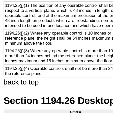
1194.25(j)(1) The position of any operable control shall b
respect to a vertical plane, which is 48 inches in length, 
operable control, and at the maximum protrusion of the pr
48 inch length on products which are freestanding, non-p
intended to be used in one location and which have opera
1194.25(j)(2) Where any operable control is 10 inches or 
reference plane, the height shall be 54 inches maximum 
minimum above the floor.
1194.25(j)(3) Where any operable control is more than 10
more than 24 inches behind the reference plane, the heigh
inches maximum and 15 inches minimum above the floor
1194.25(j)(4) Operable controls shall not be more than 2
the reference plane.
back to top
Section 1194.26 Deskto
Criteria