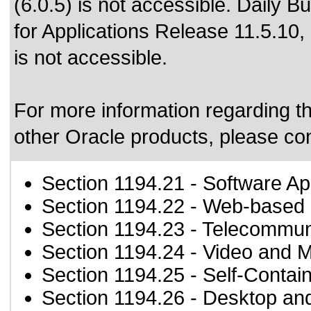
(6.0.5) is not accessible. Daily B
for Applications Release 11.5.10,
is not accessible.
For more information regarding the
other Oracle products, please co
Section 1194.21
- Software Ap
Section 1194.22
- Web-based i
Section 1194.23
- Telecommun
Section 1194.24
- Video and M
Section 1194.25
- Self-Contai
Section 1194.26
- Desktop an