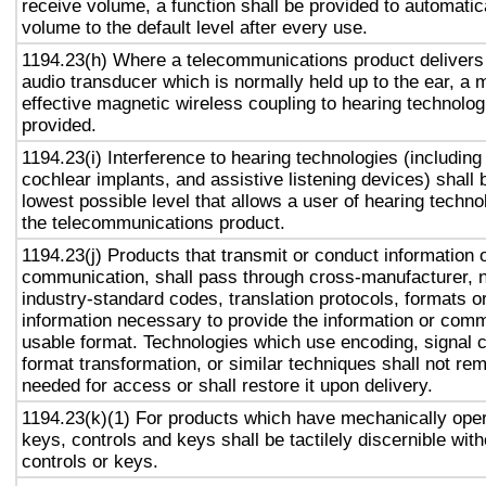
receive volume, a function shall be provided to automatica
volume to the default level after every use.
1194.23(h) Where a telecommunications product delivers
audio transducer which is normally held up to the ear, a 
effective magnetic wireless coupling to hearing technolog
provided.
1194.23(i) Interference to hearing technologies (including
cochlear implants, and assistive listening devices) shall 
lowest possible level that allows a user of hearing technol
the telecommunications product.
1194.23(j) Products that transmit or conduct information 
communication, shall pass through cross-manufacturer, n
industry-standard codes, translation protocols, formats o
information necessary to provide the information or comm
usable format. Technologies which use encoding, signal 
format transformation, or similar techniques shall not re
needed for access or shall restore it upon delivery.
1194.23(k)(1) For products which have mechanically oper
keys, controls and keys shall be tactilely discernible with
controls or keys.