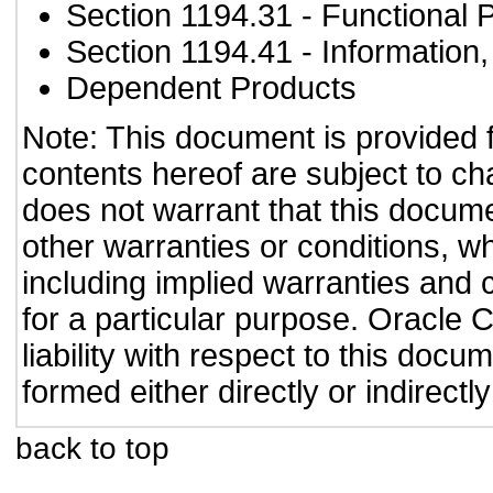
Section 1194.31
- Functional 
Section 1194.41
- Information
Dependent Products
Note: This document is provided 
contents hereof are subject to ch
does not warrant that this documen
other warranties or conditions, wh
including implied warranties and c
for a particular purpose. Oracle C
liability with respect to this doc
formed either directly or indirect
back to top