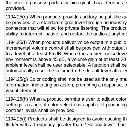
the user to possess particular biological characteristics, 
provided.
1194.25(e) When products provide auditory output, the aud
be provided at a standard signal level through an industr
connector that will allow for private listening. The produc
ability to interrupt, pause, and restart the audio at anytim
1194.25(f) When products deliver voice output in a public
incremental volume control shall be provided with output 
to a level of at least 65 dB. Where the ambient noise level
environment is above 45 dB, a volume gain of at least 20
ambient level shall be user selectable. A function shall be
automatically reset the volume to the default level after 
1194.25(g) Color coding shall not be used as the only m
information, indicating an action, prompting a response, o
visual element.
1194.25(h) When a product permits a user to adjust color
settings, a range of color selections capable of producing
contrast levels shall be provided.
1194.25(i) Products shall be designed to avoid causing t
flicker with a frequency greater than 2 Hz and lower than