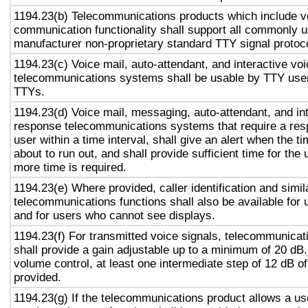
1194.23(b) Telecommunications products which include v
communication functionality shall support all commonly 
manufacturer non-proprietary standard TTY signal protoc
1194.23(c) Voice mail, auto-attendant, and interactive vo
telecommunications systems shall be usable by TTY user
TTYs.
1194.23(d) Voice mail, messaging, auto-attendant, and in
response telecommunications systems that require a res
user within a time interval, shall give an alert when the ti
about to run out, and shall provide sufficient time for the 
more time is required.
1194.23(e) Where provided, caller identification and simil
telecommunications functions shall also be available for 
and for users who cannot see displays.
1194.23(f) For transmitted voice signals, telecommunicat
shall provide a gain adjustable up to a minimum of 20 dB
volume control, at least one intermediate step of 12 dB of
provided.
1194.23(g) If the telecommunications product allows a use