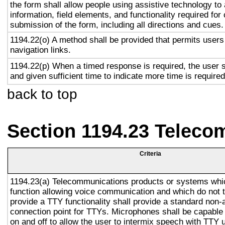
the form shall allow people using assistive technology to
information, field elements, and functionality required fo
submission of the form, including all directions and cues.
1194.22(o) A method shall be provided that permits users 
navigation links.
1194.22(p) When a timed response is required, the user s
and given sufficient time to indicate more time is required
back to top
Section 1194.23 Teleco
Criteria
1194.23(a) Telecommunications products or systems whi
function allowing voice communication and which do not
provide a TTY functionality shall provide a standard non-
connection point for TTYs. Microphones shall be capable 
on and off to allow the user to intermix speech with TTY 