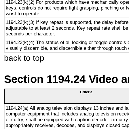
1194.23(k)(2) For products which have mechanically oper
keys, controls do not require tight grasping, pinching or t
wrist to operate.
1194.23(k)(3) If key repeat is supported, the delay before
adjustable to at least 2 seconds. Key repeat rate shall be
seconds per character.
1194.23(k)(4) The status of all locking or toggle controls 
visually discernible, and discernible either through touch
back to top
Section 1194.24 Video 
Criteria
1194.24(a) All analog television displays 13 inches and la
computer equipment that includes analog television recei
circuitry, shall be equipped with caption decoder circuitr
appropriately receives, decodes, and displays closed cap