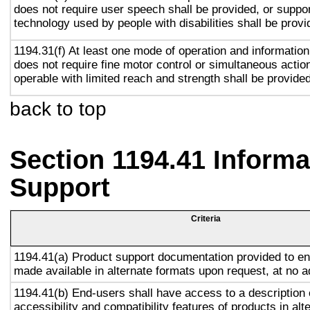
does not require user speech shall be provided, or suppor
technology used by people with disabilities shall be provi
1194.31(f) At least one mode of operation and information 
does not require fine motor control or simultaneous action
operable with limited reach and strength shall be provided
back to top
Section 1194.41 Inform
Support
Criteria
1194.41(a) Product support documentation provided to en
made available in alternate formats upon request, at no a
1194.41(b) End-users shall have access to a description 
accessibility and compatibility features of products in alt