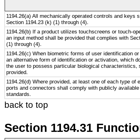
1194.26(a) All mechanically operated controls and keys s
Section 1194.23 (k) (1) through (4).
1194.26(b) If a product utilizes touchscreens or touch-op
an input method shall be provided that complies with Sec
(1) through (4).
1194.26(c) When biometric forms of user identification or
an alternative form of identification or activation, which d
the user to possess particular biological characteristics, 
provided.
1194.26(d) Where provided, at least one of each type of 
ports and connectors shall comply with publicly available
standards.
back to top
Section 1194.31 Functio