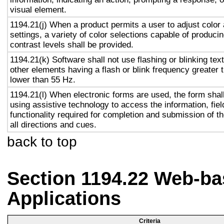
visual element.
1194.21(j) When a product permits a user to adjust color
settings, a variety of color selections capable of produci
contrast levels shall be provided.
1194.21(k) Software shall not use flashing or blinking text
other elements having a flash or blink frequency greater
lower than 55 Hz.
1194.21(l) When electronic forms are used, the form shal
using assistive technology to access the information, fie
functionality required for completion and submission of th
all directions and cues.
back to top
Section 1194.22 Web-ba
Applications
Criteria