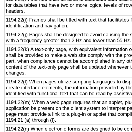
for data tables that have two or more logical levels of ro
headers.
1194.22(i) Frames shall be titled with text that facilitates
identification and navigation.
1194.22(j) Pages shall be designed to avoid causing the s
with a frequency greater than 2 Hz and lower than 55 Hz.
1194.22(k) A text-only page, with equivalent information or
shall be provided to make a web site comply with the prov
part, when compliance cannot be accomplished in any ot
content of the text-only page shall be updated whenever 
changes.
1194.22(l) When pages utilize scripting languages to displ
create interface elements, the information provided by the
identified with functional text that can be read by assisti
1194.22(m) When a web page requires that an applet, plug
application be present on the client system to interpret p
page must provide a link to a plug-in or applet that compl
1194.21 (a) through (l).
1194.22(n) When electronic forms are designed to be com