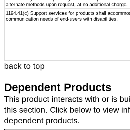
alternate methods upon request, at no additional charge.
1194.41(c) Support services for products shall accommo
communication needs of end-users with disabilities.
back to top
Dependent Products
This product interacts with or is bu
this section. Click below to view in
dependent products.