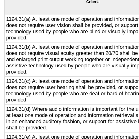
Criteria
1194.31(a) At least one mode of operation and information 
does not require user vision shall be provided, or support
technology used by people who are blind or visually impai
provided.
1194.31(b) At least one mode of operation and information 
does not require visual acuity greater than 20/70 shall be
and enlarged print output working together or independentl
assistive technology used by people who are visually imp
provided.
1194.31(c) At least one mode of operation and information 
does not require user hearing shall be provided, or suppor
technology used by people who are deaf or hard of hearin
provided
1194.31(d) Where audio information is important for the u
at least one mode of operation and information retrieval s
in an enhanced auditory fashion, or support for assistive
shall be provided.
1194.31(e) At least one mode of operation and information 