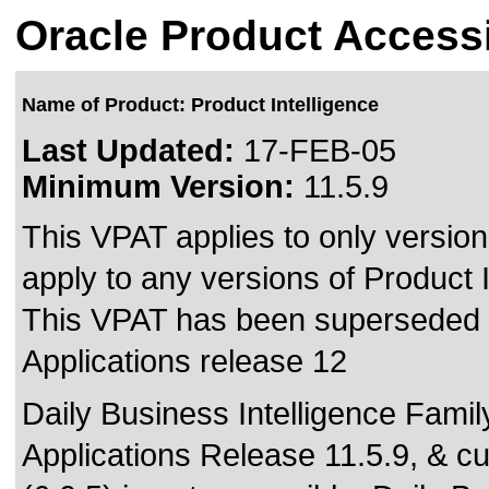
Oracle Product Accessi
Name of Product: Product Intelligence
Last Updated:
17-FEB-05
Minimum Version:
11.5.9
This VPAT applies to only version
apply to any versions of Product In
This VPAT has been superseded
Applications release 12
Daily Business Intelligence Famil
Applications Release 11.5.9, & c