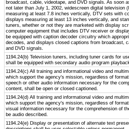
broadcast, cable, videotape, and DVD signals. As soon as
not later than July 1, 2002, widescreen digital television
measuring at least 7.8 inches vertically, DTV sets with c
displays measuring at least 13 inches vertically, and st
tuners, whether or not they are marketed with display sc
computer equipment that includes DTV receiver or display 
be equipped with caption decoder circuitry which appropri
decodes, and displays closed captions from broadcast, c
and DVD signals.
1194.24(b) Television tuners, including tuner cards for u
shall be equipped with secondary audio program playback 
1194.24(c) All training and informational video and multi
which support the agency's mission, regardless of format,
speech or other audio information necessary for the com
content, shall be open or closed captioned.
1194.24(d) All training and informational video and multi
which support the agency's mission, regardless of format,
visual information necessary for the comprehension of the
be audio described.
1194.24(e) Display or presentation of alternate text prese
descriptions shall be user-selectable unless permanent.