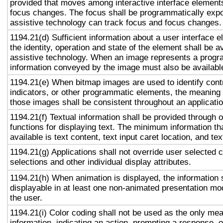
provided that moves among interactive interface elements
focus changes. The focus shall be programmatically exp
assistive technology can track focus and focus changes.
1194.21(d) Sufficient information about a user interface e
the identity, operation and state of the element shall be av
assistive technology. When an image represents a progr
information conveyed by the image must also be available
1194.21(e) When bitmap images are used to identify contr
indicators, or other programmatic elements, the meaning
those images shall be consistent throughout an applicati
1194.21(f) Textual information shall be provided through 
functions for displaying text. The minimum information th
available is text content, text input caret location, and tex
1194.21(g) Applications shall not override user selected 
selections and other individual display attributes.
1194.21(h) When animation is displayed, the information 
displayable in at least one non-animated presentation mod
the user.
1194.21(i) Color coding shall not be used as the only me
information, indicating an action, prompting a response, o