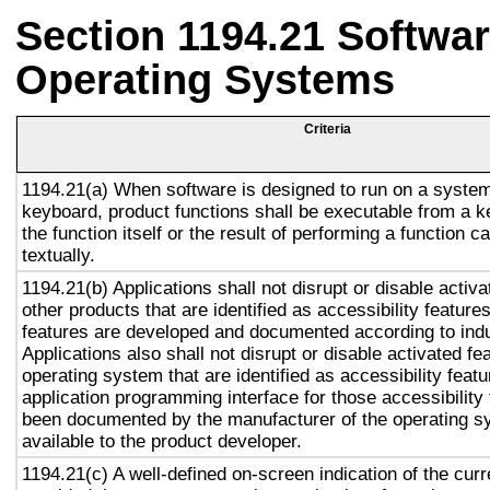
Section 1194.21 Softwar
Operating Systems
Criteria
1194.21(a) When software is designed to run on a system
keyboard, product functions shall be executable from a 
the function itself or the result of performing a function 
textually.
1194.21(b) Applications shall not disrupt or disable activa
other products that are identified as accessibility featur
features are developed and documented according to ind
Applications also shall not disrupt or disable activated fe
operating system that are identified as accessibility feat
application programming interface for those accessibility
been documented by the manufacturer of the operating s
available to the product developer.
1194.21(c) A well-defined on-screen indication of the curr