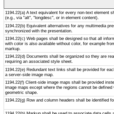
1194.22(a) A text equivalent for every non-text element s
(e.g., via "alt", "longdesc", or in element content).
1194.22(b) Equivalent alternatives for any multimedia pre
synchronized with the presentation.
1194.22(c) Web pages shall be designed so that all info
with color is also available without color, for example fro
markup.
1194.22(d) Documents shall be organized so they are rea
requiring an associated style sheet.
1194.22(e) Redundant text links shall be provided for eac
a server-side image map.
1194.22(f) Client-side image maps shall be provided inst
image maps except where the regions cannot be defined w
geometric shape.
1194.22(g) Row and column headers shall be identified for
1194.22(h) Markup shall be used to associate data cells 