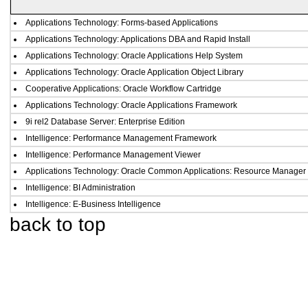
Applications Technology: Forms-based Applications
Applications Technology: Applications DBA and Rapid Install
Applications Technology: Oracle Applications Help System
Applications Technology: Oracle Application Object Library
Cooperative Applications: Oracle Workflow Cartridge
Applications Technology: Oracle Applications Framework
9i rel2 Database Server: Enterprise Edition
Intelligence: Performance Management Framework
Intelligence: Performance Management Viewer
Applications Technology: Oracle Common Applications: Resource Manager
Intelligence: BI Administration
Intelligence: E-Business Intelligence
back to top