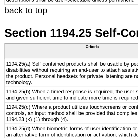
back to top
Section 1194.25 Self-Co
Criteria
1194.25(a) Self contained products shall be usable by pe
disabilities without requiring an end-user to attach assist
the product. Personal headsets for private listening are n
technology.
1194.25(b) When a timed response is required, the user s
and given sufficient time to indicate more time is required
1194.25(c) Where a product utilizes touchscreens or cont
controls, an input method shall be provided that complies
1194.23 (k) (1) through (4).
1194.25(d) When biometric forms of user identification or
an alternative form of identification or activation, which d