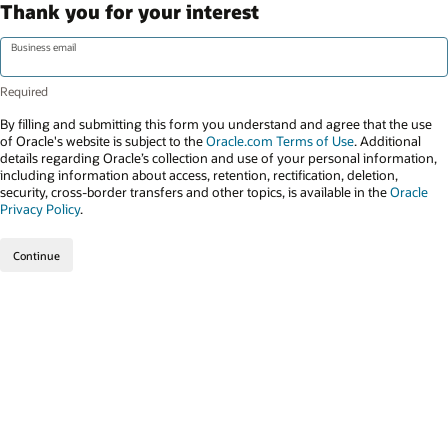
Thank you for your interest
Business email
By filling and submitting this form you understand and agree that the use
of Oracle's website is subject to the
Oracle.com Terms of Use
. Additional
details regarding Oracle’s collection and use of your personal information,
including information about access, retention, rectification, deletion,
security, cross-border transfers and other topics, is available in the
Oracle
Privacy Policy
.
Continue