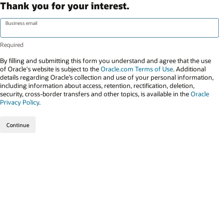
Thank you for your interest.
Business email
By filling and submitting this form you understand and agree that the use
of Oracle's website is subject to the
Oracle.com Terms of Use
. Additional
details regarding Oracle’s collection and use of your personal information,
including information about access, retention, rectification, deletion,
security, cross-border transfers and other topics, is available in the
Oracle
Privacy Policy
.
Continue