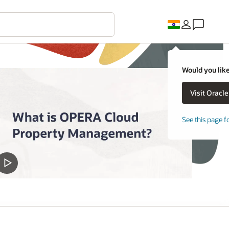
Would you like
See this page f