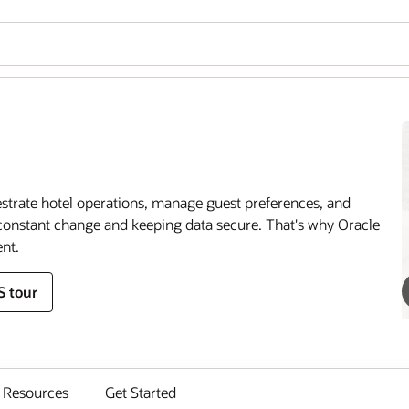
estrate hotel operations, manage guest preferences, and
onstant change and keeping data secure. That's why Oracle
nt.
S tour
Resources
Get Started