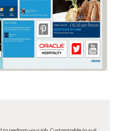
d to perform your job. Customizable to suit