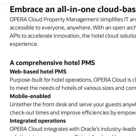
Embrace an all-in-one cloud-ba
OPERA Cloud Property Management simplifies IT and
accessible to everyone, anywhere. With an open archi
APIs to accelerate innovation, the hotel cloud soluti
experience.
A comprehensive hotel PMS
Web-based hotel PMS
Purpose-built for hotel operations, OPERA Cloud is c
to meet the needs of hotels of various sizes and com
Mobile-enabled
Untether the front desk and serve your guests anyw
check-out times and improve efficiencies by empower
Integrated operations
OPERA Cloud integrates with Oracle’s industry-lea