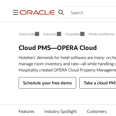
Menu
Oracle India
Industries
Hospitality
Hotels and Resorts
Cloud PMS—OPERA Cloud
Hoteliers' demands for hotel software are many: orch
manage room inventory and rate—all while handling c
Hospitality created OPERA Cloud Property Manageme
Schedule your free demo
Take a cloud PM
Features
Industry Spotlight
Customers