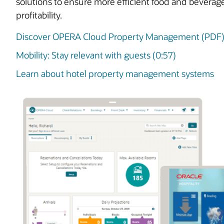
solutions to ensure more efficient food and beverag
profitability.
Discover OPERA Cloud Property Management (PDF
Mobility: Stay relevant with guests (0:57)
Learn about hotel property management systems