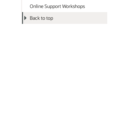
Online Support Workshops
Back to top