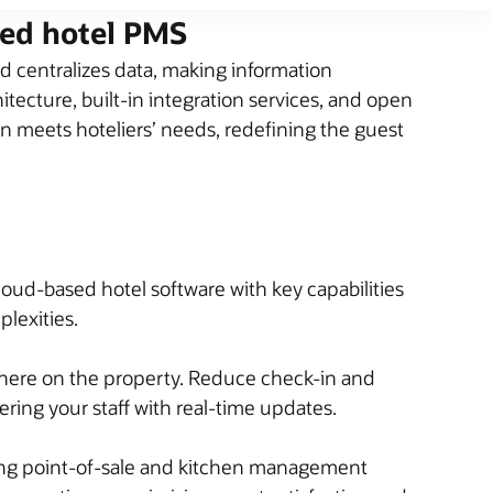
sed hotel PMS
 centralizes data, making information
tecture, built-in integration services, and open
on meets hoteliers’ needs, redefining the guest
loud-based hotel software with key capabilities
plexities.
here on the property. Reduce check-in and
ing your staff with real-time updates.
ding point-of-sale and kitchen management