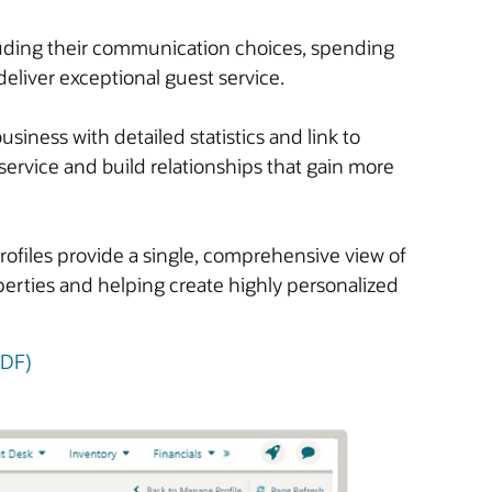
cluding their communication choices, spending
deliver exceptional guest service.
iness with detailed statistics and link to
service and build relationships that gain more
rofiles provide a single, comprehensive view of
operties and helping create highly personalized
PDF)