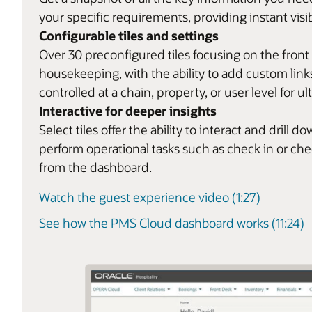
your specific requirements, providing instant visib
Configurable tiles and settings
Over 30 preconfigured tiles focusing on the front
housekeeping, with the ability to add custom links
controlled at a chain, property, or user level for ult
Interactive for deeper insights
Select tiles offer the ability to interact and dril
perform operational tasks such as check in or ch
from the dashboard.
Watch the guest experience video (1:27)
See how the PMS Cloud dashboard works (11:24)