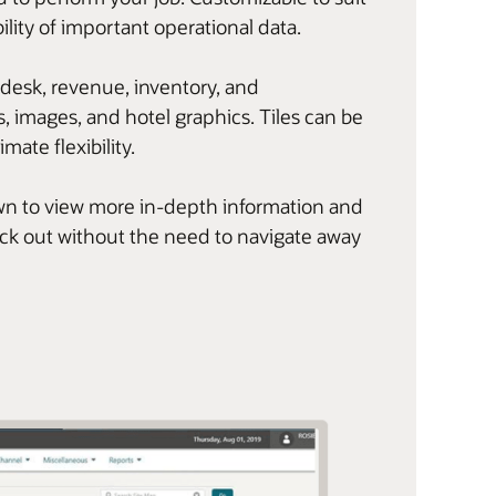
ility of important operational data.
 desk, revenue, inventory, and
, images, and hotel graphics. Tiles can be
imate flexibility.
l down to view more in-depth information and
eck out without the need to navigate away