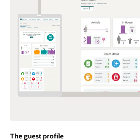
The guest profile