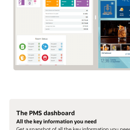
The PMS dashboard
All the key information you need
Get a snapshot of all the key information you nee