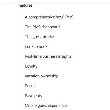
Features
A comprehensive hotel PMS
The PMS dashboard
The guest profile
Look to book
Real-time business insights
Loyalty
Vacation ownership
Post It
Payments
Mobile guest experience