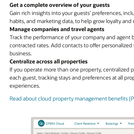
Get a complete overview of your guests
Gain rich insights into your guests’ preferences, in
habits, and marketing data, to help grow loyalty and 
Manage companies and travel agents
Track the performance of your company and agent bus
contracted rates. Add contacts to offer personalized 
business.
Centralize across all properties
If you operate more than one property, centralized p
each guest, tracking stays and preferences at all pr
experiences.
Read about cloud property management benefits (