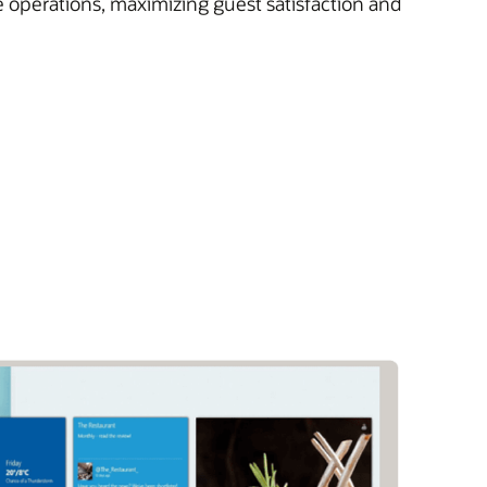
e operations, maximizing guest satisfaction and
)