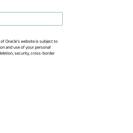
of Oracle's website is subject to
tion and use of your personal
deletion, security, cross-border