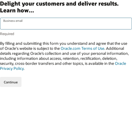
Delight your customers and deliver results.
Learn how…
Business email
By filling and submitting this form you understand and agree that the use
of Oracle's website is subject to the
Oracle.com Terms of Use
. Additional
details regarding Oracle’s collection and use of your personal information,
including information about access, retention, rectification, deletion,
security, cross-border transfers and other topics, is available in the
Oracle
Privacy Policy
.
Continue