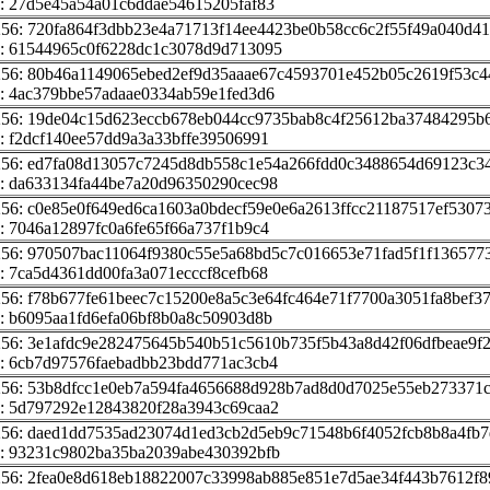
: 27d5e45a54a01c6ddae54615205faf83
256: 720fa864f3dbb23e4a71713f14ee4423be0b58cc6c2f55f49a040d4
: 61544965c0f6228dc1c3078d9d713095
256: 80b46a1149065ebed2ef9d35aaae67c4593701e452b05c2619f53c4
: 4ac379bbe57adaae0334ab59e1fed3d6
256: 19de04c15d623eccb678eb044cc9735bab8c4f25612ba37484295b
: f2dcf140ee57dd9a3a33bffe39506991
256: ed7fa08d13057c7245d8db558c1e54a266fdd0c3488654d69123c3
: da633134fa44be7a20d96350290cec98
256: c0e85e0f649ed6ca1603a0bdecf59e0e6a2613ffcc21187517ef5307
: 7046a12897fc0a6fe65f66a737f1b9c4
256: 970507bac11064f9380c55e5a68bd5c7c016653e71fad5f1f136577
: 7ca5d4361dd00fa3a071ecccf8cefb68
256: f78b677fe61beec7c15200e8a5c3e64fc464e71f7700a3051fa8bef3
: b6095aa1fd6efa06bf8b0a8c50903d8b
256: 3e1afdc9e282475645b540b51c5610b735f5b43a8d42f06dfbeae9f
: 6cb7d97576faebadbb23bdd771ac3cb4
256: 53b8dfcc1e0eb7a594fa4656688d928b7ad8d0d7025e55eb273371
: 5d797292e12843820f28a3943c69caa2
256: daed1dd7535ad23074d1ed3cb2d5eb9c71548b6f4052fcb8b8a4fb7
: 93231c9802ba35ba2039abe430392bfb
256: 2fea0e8d618eb18822007c33998ab885e851e7d5ae34f443b7612f8