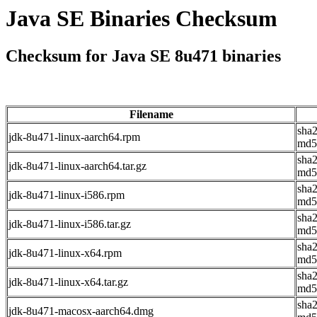
Java SE Binaries Checksum
Checksum for Java SE 8u471 binaries
Filename
sha
jdk-8u471-linux-aarch64.rpm
md5
sha
jdk-8u471-linux-aarch64.tar.gz
md5
sha
jdk-8u471-linux-i586.rpm
md5
sha
jdk-8u471-linux-i586.tar.gz
md5
sha
jdk-8u471-linux-x64.rpm
md5
sha
jdk-8u471-linux-x64.tar.gz
md5
sha
jdk-8u471-macosx-aarch64.dmg