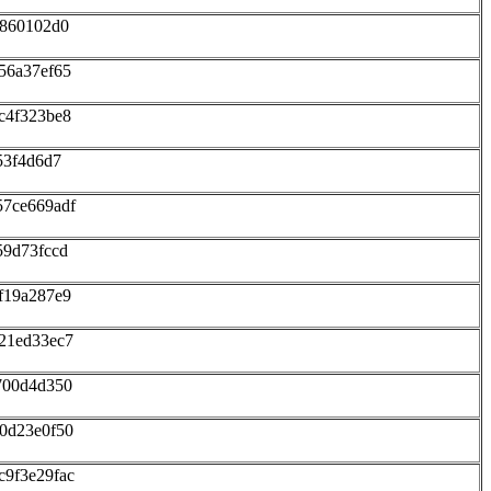
1860102d0
56a37ef65
c4f323be8
53f4d6d7
57ce669adf
59d73fccd
f19a287e9
21ed33ec7
700d4d350
0d23e0f50
9f3e29fac