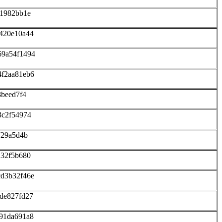
11982bb1e
420e10a44
69a54f1494
4f2aa81eb6
3beed7f4
3c2f54974
729a5d4b
232f5b680
cd3b32f46e
de827fd27
91da691a8