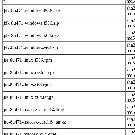
md5
sha
jdk-8u471-windows-i586.exe
md5
sha
jdk-8u471-windows-i586.zip
md5
sha
jdk-8u471-windows-x64.exe
md5
sha
jdk-8u471-windows-x64.zip
md5
sha
jre-8u471-linux-i586.rpm
md5
sha
jre-8u471-linux-i586.tar.gz
md5
sha
jre-8u471-linux-x64.rpm
md5
sha
jre-8u471-linux-x64.tar.gz
md5
sha
jre-8u471-macosx-aarch64.dmg
md5
sha
jre-8u471-macosx-aarch64.tar.gz
md5
sha
jre-8u471-macosx-x64.dmg