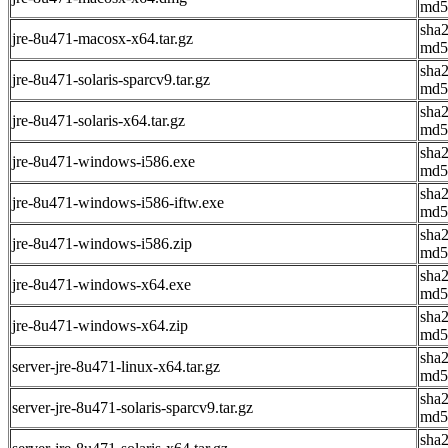
md5
sha
jre-8u471-macosx-x64.tar.gz
md5
sha
jre-8u471-solaris-sparcv9.tar.gz
md5
sha
jre-8u471-solaris-x64.tar.gz
md5
sha
jre-8u471-windows-i586.exe
md5
sha
jre-8u471-windows-i586-iftw.exe
md5
sha
jre-8u471-windows-i586.zip
md5
sha
jre-8u471-windows-x64.exe
md5
sha
jre-8u471-windows-x64.zip
md5
sha
server-jre-8u471-linux-x64.tar.gz
md5
sha
server-jre-8u471-solaris-sparcv9.tar.gz
md5
sha