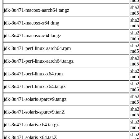
md5
sha
jdk-8u471-macosx-aarch64.tar.gz
md5
sha
jdk-8u471-macosx-x64.dmg
md5
sha
jdk-8u471-macosx-x64.tar.gz
md5
sha
jdk-8u471-perf-linux-aarch64.rpm
md5
sha
jdk-8u471-perf-linux-aarch64.tar.gz
md5
sha
jdk-8u471-perf-linux-x64.rpm
md5
sha
jdk-8u471-perf-linux-x64.tar.gz
md5
sha
jdk-8u471-solaris-sparcv9.tar.gz
md5
sha
jdk-8u471-solaris-sparcv9.tar.Z
md5
sha
jdk-8u471-solaris-x64.tar.gz
md5
sha
jdk-8u471-solaris-x64.tar.Z