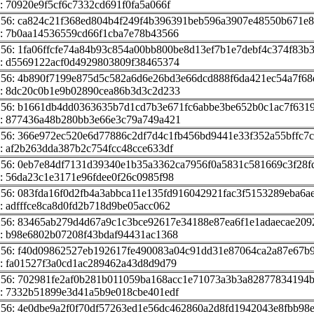
: 70920e9f5cf6c7332cd691f0fa5a066f
256: ca824c21f368ed804b4f249f4b396391beb596a3907e48550b671e
: 7b0aa14536559cd66f1cba7e78b43566
256: 1fa06ffcfe74a84b93c854a00bb800be8d13ef7b1e7debf4c374f83b
: d5569122acf0d4929803809f38465374
256: 4b890f7199e875d5c582a6d6e26bd3e66dcd888f6da421ec54a7f68e
: 8dc20c0b1e9b02890cea86b3d3c2d233
256: b1661db4dd0363635b7d1cd7b3e671fc6abbe3be652b0c1ac7f631
: 877436a48b280bb3e66e3c79a749a421
256: 366e972ec520e6d77886c2df7d4c1fb456bd9441e33f352a55bffc7
: af2b263dda387b2c754fcc48cce633df
256: 0eb7e84df7131d39340e1b35a3362ca7956f0a5831c581669c3f28f
: 56da23c1e3171e96fdee0f26c0985f98
256: 083fda16f0d2fb4a3abbca11e135fd916042921fac3f5153289eba6a
: adfffce8ca8d0fd2b718d9be05acc062
256: 83465ab279d4d67a9c1c3bce92617e34188e87ea6f1e1adaecae209
: b98e6802b07208f43bdaf94431ac1368
256: f40d09862527eb192617fe490083a04c91dd31e87064ca2a87e67b
: fa01527f3a0cd1ac289462a43d8d9d79
256: 702981fe2af0b281b011059ba168acc1e71073a3b3a82877834194b
: 7332b51899e3d41a5b9e018cbe401edf
256: 4e0dbe9a2f0f70df57263ed1e56dc462860a2d8fd1942043e8fbb98e