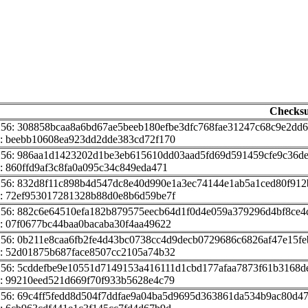
Checks
256: 308858bcaa8a6bd67ae5beeb180efbe3dfc768fae31247c68c9e2dd6
: beebb10608ea923dd2dde383cd72f170
256: 986aa1d1423202d1be3eb615610dd03aad5fd69d591459cfe9c36de
: 860ffd9af3c8fa0a095c34c849eda471
256: 832d8f11c898b4d547dc8e40d990e1a3ec74144e1ab5a1ced80f91
: 72ef953017281328b88d0e8b6d59be7f
256: 882c6e64510efa182b879575eecb64d1f0d4e059a379296d4bf8ce4
: 07f0677bc44baa0bacaba30f4aa49622
256: 0b211e8caa6fb2fe4d43bc0738cc4d9decb0729686c6826af47e15f
: 52d01875b687face8507cc2105a74b32
256: 5cddefbe9e10551d7149153a416111d1cbd177afaa7873f61b3168d
: 99210eed521d669f70f933b5628e4c79
256: 69c4ff5fedd8d504f7ddfae9a04ba5d9695d363861da534b9ac80d4