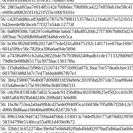
: 6cb963cdf441e1c3f145cc7fd4d67b9d
256: 2803aaf65aa7e01485142e7b0b6ec79bf0ffca4227e859ab1be58c4
: e609ca9082b5f11b21f555e100c9101e
256: c4205dd8bcaff3dd85c787a7b79f81153578a11216ab2671e521b51
: b42eeede9b5bceb77f327a544c12774f
256: 6d809508c7a8297ce8a89de3a6dc748af8520dc27f73067b8fd5d23
: fdf5bac7b2d9dbf66a685fa8dceeb5ca
256: bcf6c902b839fb2027a877e4ef241a8f475192c14f171ee67fae169e
: 601a599cc56c7820ca396a6ae94e569d
256: a743f64991cb2a0a28f22bde7b7938b0240badb1cde1713329d09d
: 79d8c0e8f8d65175a39756ac13617f6a
256: f35dbd6ba15f96b121107417971b992a07fc3bac7ee57dea0cbee31
: 6037603d8d347c7e473d4add867f07e1
256: 3bfa358007564b0f7d09d8f1fd59a9e6c20195bd2071de72ead9644
: 635da8ee4e575e391969a304659bf331
256: cdcf9c833834b7a82c5caa4c913564bba36103b9b25ef502cc41b39
: bd81a84392fbd4d240c269bdd13e6d06
256: 16c8e753ea2a0aa9f84cd25ede094095ca166f38e705d9b7f2bb12e
: d06b38d8aaa16b4bba6896c82472b7c6
256: 89b33fdc9dd742769a44f58dc1330f13c7ddef926177a878d023959
: 58334799e5140cca55aff61d459e0b72
256: 32bb13c652274be39e947e0b8492f9ab49dd02979ad5db6ad3a6bbc