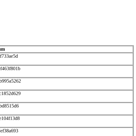
um
f733ae5d
f463f801b
2b995a5262
c1852d629
ebd8515d6
e104f13d8
7ef38a693