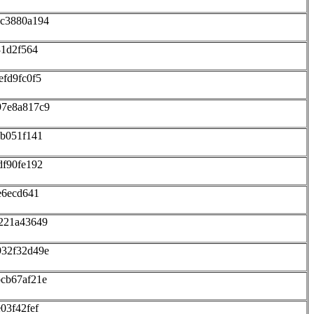
8c3880a194
31d2f564
fd9fc0f5
97e8a817c9
cb051f141
df90fe192
e6ecd641
221a43649
932f32d49e
cb67af21e
03f42fef