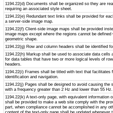
1194.22(d) Documents shall be organized so they are rea
requiring an associated style sheet.
1194.22(e) Redundant text links shall be provided for eac
a server-side image map.
1194.22(f) Client-side image maps shall be provided inst
image maps except where the regions cannot be defined w
geometric shape.
1194.22(g) Row and column headers shall be identified for
1194.22(h) Markup shall be used to associate data cells 
for data tables that have two or more logical levels of ro
headers.
1194.22(i) Frames shall be titled with text that facilitates
identification and navigation.
1194.22(j) Pages shall be designed to avoid causing the s
with a frequency greater than 2 Hz and lower than 55 Hz.
1194.22(k) A text-only page, with equivalent information or
shall be provided to make a web site comply with the prov
part, when compliance cannot be accomplished in any ot
content of the text-only page shall be updated whenever 