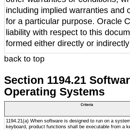
including implied warranties and c
for a particular purpose. Oracle C
liability with respect to this doc
formed either directly or indirect
back to top
Section 1194.21 Softwar
Operating Systems
Criteria
1194.21(a) When software is designed to run on a system
keyboard, product functions shall be executable from a 