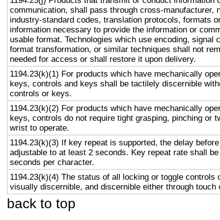
1194.23(j) Products that transmit or conduct information 
communication, shall pass through cross-manufacturer, n
industry-standard codes, translation protocols, formats o
information necessary to provide the information or comm
usable format. Technologies which use encoding, signal 
format transformation, or similar techniques shall not re
needed for access or shall restore it upon delivery.
1194.23(k)(1) For products which have mechanically oper
keys, controls and keys shall be tactilely discernible with
controls or keys.
1194.23(k)(2) For products which have mechanically oper
keys, controls do not require tight grasping, pinching or t
wrist to operate.
1194.23(k)(3) If key repeat is supported, the delay before
adjustable to at least 2 seconds. Key repeat rate shall be
seconds per character.
1194.23(k)(4) The status of all locking or toggle controls 
visually discernible, and discernible either through touch
back to top