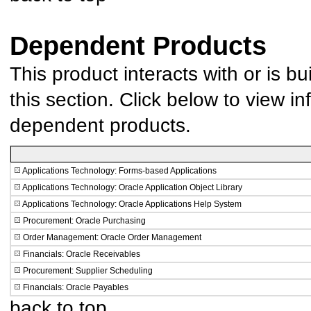
Dependent Products
This product interacts with or is bu
this section. Click below to view in
dependent products.
Applications Technology: Forms-based Applications
Applications Technology: Oracle Application Object Library
Applications Technology: Oracle Applications Help System
Procurement: Oracle Purchasing
Order Management: Oracle Order Management
Financials: Oracle Receivables
Procurement: Supplier Scheduling
Financials: Oracle Payables
back to top