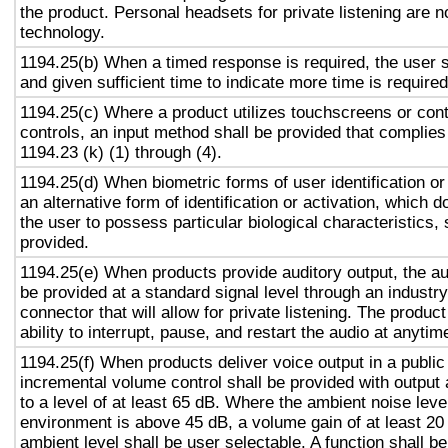
the product. Personal headsets for private listening are n
technology.
1194.25(b) When a timed response is required, the user s
and given sufficient time to indicate more time is required
1194.25(c) Where a product utilizes touchscreens or cont
controls, an input method shall be provided that complies
1194.23 (k) (1) through (4).
1194.25(d) When biometric forms of user identification or
an alternative form of identification or activation, which d
the user to possess particular biological characteristics, 
provided.
1194.25(e) When products provide auditory output, the aud
be provided at a standard signal level through an industr
connector that will allow for private listening. The produc
ability to interrupt, pause, and restart the audio at anytim
1194.25(f) When products deliver voice output in a public
incremental volume control shall be provided with output 
to a level of at least 65 dB. Where the ambient noise level
environment is above 45 dB, a volume gain of at least 20
ambient level shall be user selectable. A function shall be