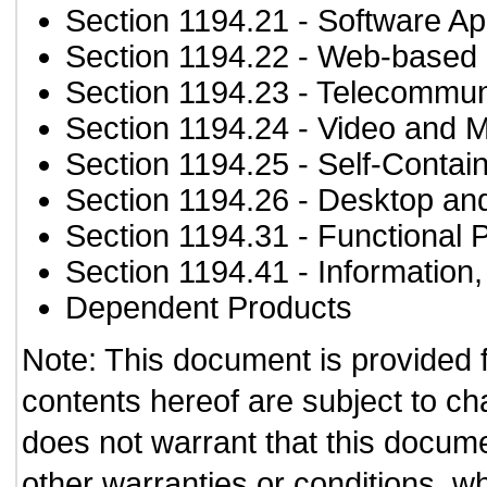
Section 1194.21
- Software Ap
Section 1194.22
- Web-based i
Section 1194.23
- Telecommun
Section 1194.24
- Video and M
Section 1194.25
- Self-Contai
Section 1194.26
- Desktop an
Section 1194.31
- Functional 
Section 1194.41
- Information
Dependent Products
Note: This document is provided 
contents hereof are subject to ch
does not warrant that this documen
other warranties or conditions, wh