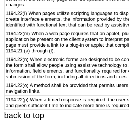
changes.
1194.22(l) When pages utilize scripting languages to displ
create interface elements, the information provided by the
identified with functional text that can be read by assisti
1194.22(m) When a web page requires that an applet, plug
application be present on the client system to interpret p
page must provide a link to a plug-in or applet that compl
1194.21 (a) through (l).
1194.22(n) When electronic forms are designed to be com
the form shall allow people using assistive technology to
information, field elements, and functionality required fo
submission of the form, including all directions and cues.
1194.22(o) A method shall be provided that permits users 
navigation links.
1194.22(p) When a timed response is required, the user s
and given sufficient time to indicate more time is required
back to top