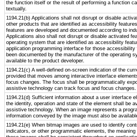
the function itself or the result of performing a function 
textually.
1194.21(b) Applications shall not disrupt or disable activa
other products that are identified as accessibility featur
features are developed and documented according to ind
Applications also shall not disrupt or disable activated fe
operating system that are identified as accessibility feat
application programming interface for those accessibility
been documented by the manufacturer of the operating s
available to the product developer.
1194.21(c) A well-defined on-screen indication of the curr
provided that moves among interactive interface elements
focus changes. The focus shall be programmatically exp
assistive technology can track focus and focus changes.
1194.21(d) Sufficient information about a user interface e
the identity, operation and state of the element shall be av
assistive technology. When an image represents a progr
information conveyed by the image must also be available
1194.21(e) When bitmap images are used to identify contr
indicators, or other programmatic elements, the meaning