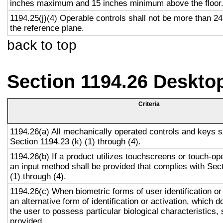
inches maximum and 15 inches minimum above the floor
1194.25(j)(4) Operable controls shall not be more than 2
the reference plane.
back to top
Section 1194.26 Deskto
Criteria
1194.26(a) All mechanically operated controls and keys s
Section 1194.23 (k) (1) through (4).
1194.26(b) If a product utilizes touchscreens or touch-op
an input method shall be provided that complies with Sec
(1) through (4).
1194.26(c) When biometric forms of user identification or
an alternative form of identification or activation, which d
the user to possess particular biological characteristics, 
provided.