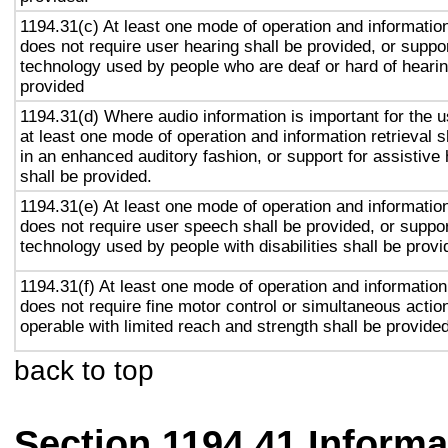
1194.31(c) At least one mode of operation and information 
does not require user hearing shall be provided, or suppor
technology used by people who are deaf or hard of hearin
provided
1194.31(d) Where audio information is important for the u
at least one mode of operation and information retrieval s
in an enhanced auditory fashion, or support for assistive
shall be provided.
1194.31(e) At least one mode of operation and information 
does not require user speech shall be provided, or suppor
technology used by people with disabilities shall be provi
1194.31(f) At least one mode of operation and information 
does not require fine motor control or simultaneous action
operable with limited reach and strength shall be provided
back to top
Section 1194.41 Inform