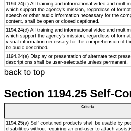
1194.24(c) All training and informational video and multi
which support the agency's mission, regardless of format,
speech or other audio information necessary for the com
content, shall be open or closed captioned.
1194.24(d) All training and informational video and multi
which support the agency's mission, regardless of format,
visual information necessary for the comprehension of the
be audio described.
1194.24(e) Display or presentation of alternate text prese
descriptions shall be user-selectable unless permanent.
back to top
Section 1194.25 Self-Co
Criteria
1194.25(a) Self contained products shall be usable by pe
disabilities without requiring an end-user to attach assist