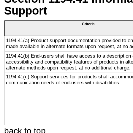
Support
Criteria
1194.41(a) Product support documentation provided to en
made available in alternate formats upon request, at no a
1194.41(b) End-users shall have access to a description 
accessibility and compatibility features of products in alt
alternate methods upon request, at no additional charge.
1194.41(c) Support services for products shall accommo
communication needs of end-users with disabilities.
back to top