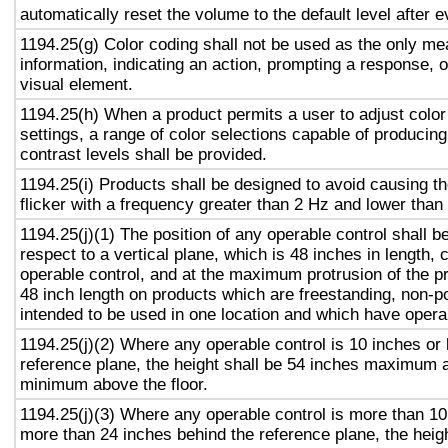
automatically reset the volume to the default level after 
1194.25(g) Color coding shall not be used as the only m
information, indicating an action, prompting a response, o
visual element.
1194.25(h) When a product permits a user to adjust color
settings, a range of color selections capable of producing
contrast levels shall be provided.
1194.25(i) Products shall be designed to avoid causing t
flicker with a frequency greater than 2 Hz and lower than
1194.25(j)(1) The position of any operable control shall b
respect to a vertical plane, which is 48 inches in length, 
operable control, and at the maximum protrusion of the pr
48 inch length on products which are freestanding, non-p
intended to be used in one location and which have opera
1194.25(j)(2) Where any operable control is 10 inches or 
reference plane, the height shall be 54 inches maximum 
minimum above the floor.
1194.25(j)(3) Where any operable control is more than 10
more than 24 inches behind the reference plane, the heigh