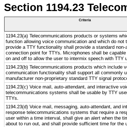
Section 1194.23 Teleco
Criteria
1194.23(a) Telecommunications products or systems whi
function allowing voice communication and which do not
provide a TTY functionality shall provide a standard non-
connection point for TTYs. Microphones shall be capable 
on and off to allow the user to intermix speech with TTY 
1194.23(b) Telecommunications products which include v
communication functionality shall support all commonly 
manufacturer non-proprietary standard TTY signal protoc
1194.23(c) Voice mail, auto-attendant, and interactive vo
telecommunications systems shall be usable by TTY user
TTYs.
1194.23(d) Voice mail, messaging, auto-attendant, and in
response telecommunications systems that require a res
user within a time interval, shall give an alert when the ti
about to run out, and shall provide sufficient time for the 