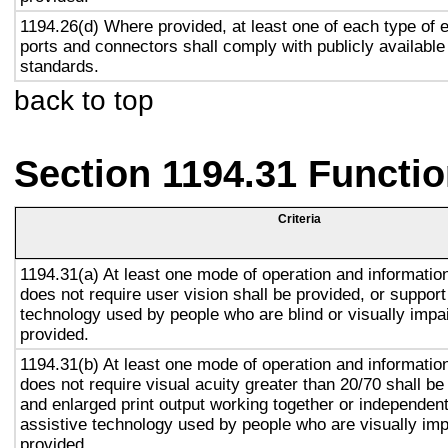
1194.26(d) Where provided, at least one of each type of 
ports and connectors shall comply with publicly available
standards.
back to top
Section 1194.31 Functio
Criteria
1194.31(a) At least one mode of operation and information 
does not require user vision shall be provided, or support
technology used by people who are blind or visually impai
provided.
1194.31(b) At least one mode of operation and information 
does not require visual acuity greater than 20/70 shall be
and enlarged print output working together or independentl
assistive technology used by people who are visually imp
provided.