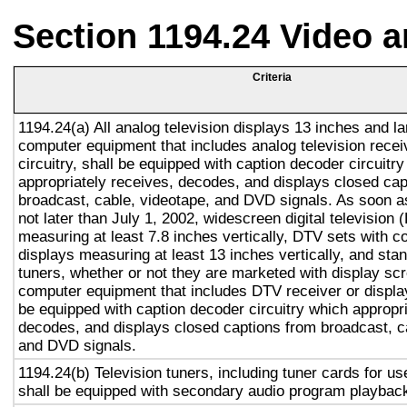
Section 1194.24 Video 
Criteria
1194.24(a) All analog television displays 13 inches and la
computer equipment that includes analog television recei
circuitry, shall be equipped with caption decoder circuitr
appropriately receives, decodes, and displays closed cap
broadcast, cable, videotape, and DVD signals. As soon as
not later than July 1, 2002, widescreen digital television
measuring at least 7.8 inches vertically, DTV sets with c
displays measuring at least 13 inches vertically, and st
tuners, whether or not they are marketed with display sc
computer equipment that includes DTV receiver or display 
be equipped with caption decoder circuitry which appropri
decodes, and displays closed captions from broadcast, c
and DVD signals.
1194.24(b) Television tuners, including tuner cards for u
shall be equipped with secondary audio program playback 