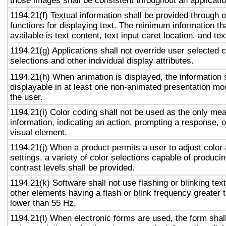
those images shall be consistent throughout an applicati
1194.21(f) Textual information shall be provided through 
functions for displaying text. The minimum information th
available is text content, text input caret location, and tex
1194.21(g) Applications shall not override user selected 
selections and other individual display attributes.
1194.21(h) When animation is displayed, the information 
displayable in at least one non-animated presentation mod
the user.
1194.21(i) Color coding shall not be used as the only me
information, indicating an action, prompting a response, o
visual element.
1194.21(j) When a product permits a user to adjust color
settings, a variety of color selections capable of produci
contrast levels shall be provided.
1194.21(k) Software shall not use flashing or blinking text
other elements having a flash or blink frequency greater
lower than 55 Hz.
1194.21(l) When electronic forms are used, the form shal