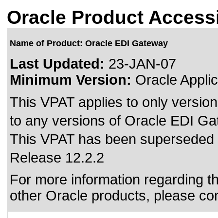
Oracle Product Accessi
Name of Product: Oracle EDI Gateway
Last Updated:
23-JAN-07
Minimum Version:
Oracle Applic
This VPAT applies to only version
to any versions of Oracle EDI Gat
This VPAT has been superseded
Release 12.2.2
For more information regarding the
other Oracle products, please co