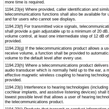
more time is required.
1194.23(e) Where provided, caller identification and simil
telecommunications functions shall also be available for 
and for users who cannot see displays.
1194.23(f) For transmitted voice signals, telecommunicat
shall provide a gain adjustable up to a minimum of 20 dB
volume control, at least one intermediate step of 12 dB of
provided.
1194.23(g) If the telecommunications product allows a use
receive volume, a function shall be provided to automatica
volume to the default level after every use.
1194.23(h) Where a telecommunications product delivers
audio transducer which is normally held up to the ear, a 
effective magnetic wireless coupling to hearing technolog
provided.
1194.23(i) Interference to hearing technologies (including
cochlear implants, and assistive listening devices) shall 
lowest possible level that allows a user of hearing technol
the telecommunications product.