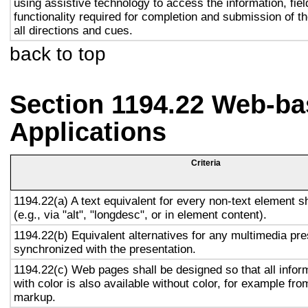
using assistive technology to access the information, fie
functionality required for completion and submission of th
all directions and cues.
back to top
Section 1194.22 Web-ba
Applications
Criteria
1194.22(a) A text equivalent for every non-text element s
(e.g., via "alt", "longdesc", or in element content).
1194.22(b) Equivalent alternatives for any multimedia pre
synchronized with the presentation.
1194.22(c) Web pages shall be designed so that all info
with color is also available without color, for example fro
markup.