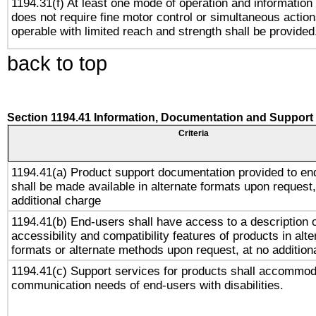
1194.31(f) At least one mode of operation and information r
does not require fine motor control or simultaneous action
operable with limited reach and strength shall be provided
back to top
Section 1194.41 Information, Documentation and Support
Criteria
1194.41(a) Product support documentation provided to en
shall be made available in alternate formats upon request,
additional charge
1194.41(b) End-users shall have access to a description o
accessibility and compatibility features of products in alte
formats or alternate methods upon request, at no addition
1194.41(c) Support services for products shall accommod
communication needs of end-users with disabilities.