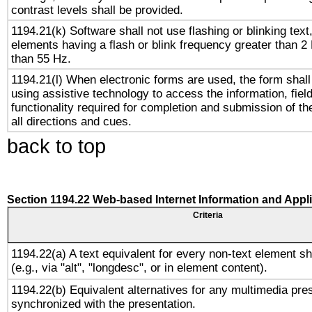
contrast levels shall be provided.
1194.21(k) Software shall not use flashing or blinking text,
elements having a flash or blink frequency greater than 2
than 55 Hz.
1194.21(l) When electronic forms are used, the form shall
using assistive technology to access the information, fiel
functionality required for completion and submission of th
all directions and cues.
back to top
Section 1194.22 Web-based Internet Information and Appl
Criteria
1194.22(a) A text equivalent for every non-text element sh
(e.g., via "alt", "longdesc", or in element content).
1194.22(b) Equivalent alternatives for any multimedia pres
synchronized with the presentation.