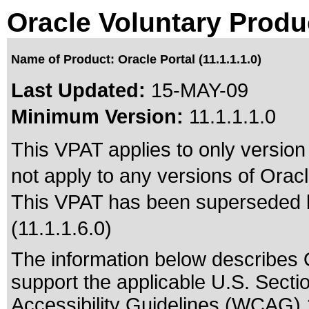
Oracle Voluntary Produ
Name of Product: Oracle Portal (11.1.1.1.0)
Last Updated:
15-MAY-09
Minimum Version:
11.1.1.1.0
This VPAT applies to only version 
not apply to any versions of Oracle
This VPAT has been superseded
(11.1.1.6.0)
The information below describes Or
support the applicable
U.S. Secti
Accessibility Guidelines (WCAG) 