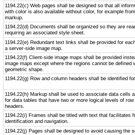
1194.22(c) Web pages shall be designed so that all infor
with color is also available without color, for example fro
markup.
1194.22(d) Documents shall be organized so they are rea
requiring an associated style sheet.
1194.22(e) Redundant text links shall be provided for each
a server-side image map.
1194.22(f) Client-side image maps shall be provided inste
image maps except where the regions cannot be defined w
geometric shape.
1194.22(g) Row and column headers shall be identified for
1194.22(h) Markup shall be used to associate data cells a
for data tables that have two or more logical levels of ro
headers.
1194.22(i) Frames shall be titled with text that facilitates 
identification and navigation.
1194.22(j) Pages shall be designed to avoid causing the sc