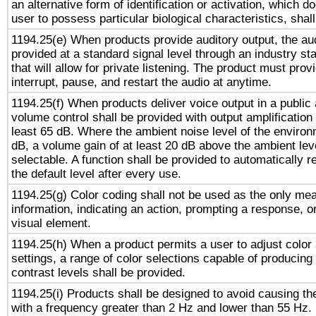
an alternative form of identification or activation, which d
user to possess particular biological characteristics, shal
1194.25(e) When products provide auditory output, the aud
provided at a standard signal level through an industry s
that will allow for private listening. The product must provi
interrupt, pause, and restart the audio at anytime.
1194.25(f) When products deliver voice output in a public
volume control shall be provided with output amplification u
least 65 dB. Where the ambient noise level of the enviro
dB, a volume gain of at least 20 dB above the ambient lev
selectable. A function shall be provided to automatically r
the default level after every use.
1194.25(g) Color coding shall not be used as the only me
information, indicating an action, prompting a response, or
visual element.
1194.25(h) When a product permits a user to adjust color
settings, a range of color selections capable of producing 
contrast levels shall be provided.
1194.25(i) Products shall be designed to avoid causing the
with a frequency greater than 2 Hz and lower than 55 Hz.