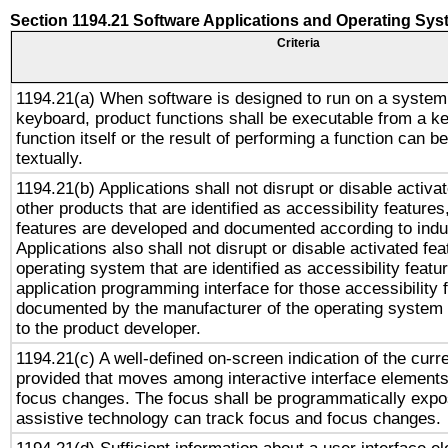
Section 1194.21 Software Applications and Operating Sy
Criteria
1194.21(a) When software is designed to run on a system
keyboard, product functions shall be executable from a k
function itself or the result of performing a function can b
textually.
1194.21(b) Applications shall not disrupt or disable activa
other products that are identified as accessibility feature
features are developed and documented according to indu
Applications also shall not disrupt or disable activated fe
operating system that are identified as accessibility feat
application programming interface for those accessibility
documented by the manufacturer of the operating system 
to the product developer.
1194.21(c) A well-defined on-screen indication of the curr
provided that moves among interactive interface elements
focus changes. The focus shall be programmatically expo
assistive technology can track focus and focus changes.