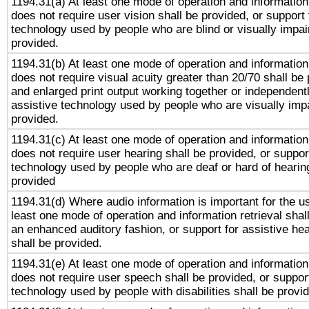
1194.31(a) At least one mode of operation and information 
does not require user vision shall be provided, or support 
technology used by people who are blind or visually impai
provided.
1194.31(b) At least one mode of operation and information 
does not require visual acuity greater than 20/70 shall be 
and enlarged print output working together or independentl
assistive technology used by people who are visually impa
provided.
1194.31(c) At least one mode of operation and information 
does not require user hearing shall be provided, or support
technology used by people who are deaf or hard of hearing
provided
1194.31(d) Where audio information is important for the us
least one mode of operation and information retrieval shal
an enhanced auditory fashion, or support for assistive he
shall be provided.
1194.31(e) At least one mode of operation and information 
does not require user speech shall be provided, or support
technology used by people with disabilities shall be provi