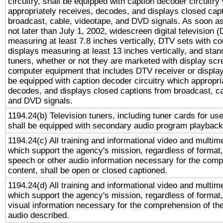
circuitry, shall be equipped with caption decoder circuitry
appropriately receives, decodes, and displays closed cap
broadcast, cable, videotape, and DVD signals. As soon as
not later than July 1, 2002, widescreen digital television 
measuring at least 7.8 inches vertically, DTV sets with co
displays measuring at least 13 inches vertically, and sta
tuners, whether or not they are marketed with display scr
computer equipment that includes DTV receiver or display 
be equipped with caption decoder circuitry which appropri
decodes, and displays closed captions from broadcast, ca
and DVD signals.
1194.24(b) Television tuners, including tuner cards for us
shall be equipped with secondary audio program playback 
1194.24(c) All training and informational video and multim
which support the agency's mission, regardless of format,
speech or other audio information necessary for the comp
content, shall be open or closed captioned.
1194.24(d) All training and informational video and multim
which support the agency's mission, regardless of format,
visual information necessary for the comprehension of the
audio described.