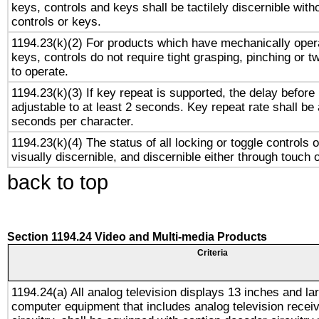
keys, controls and keys shall be tactilely discernible witho
controls or keys.
1194.23(k)(2) For products which have mechanically opera
keys, controls do not require tight grasping, pinching or tw
to operate.
1194.23(k)(3) If key repeat is supported, the delay before 
adjustable to at least 2 seconds. Key repeat rate shall be 
seconds per character.
1194.23(k)(4) The status of all locking or toggle controls 
visually discernible, and discernible either through touch 
back to top
Section 1194.24 Video and Multi-media Products
Criteria
1194.24(a) All analog television displays 13 inches and la
computer equipment that includes analog television receiv