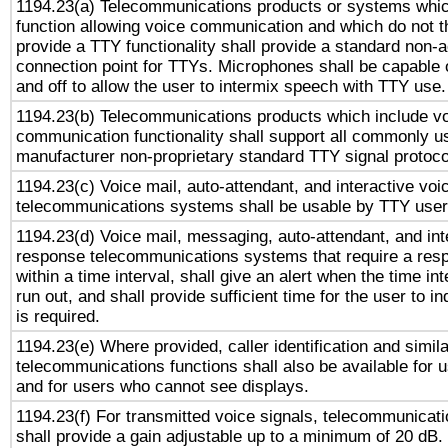
1194.23(a) Telecommunications products or systems whic
function allowing voice communication and which do not 
provide a TTY functionality shall provide a standard non-
connection point for TTYs. Microphones shall be capable 
and off to allow the user to intermix speech with TTY use.
1194.23(b) Telecommunications products which include v
communication functionality shall support all commonly u
manufacturer non-proprietary standard TTY signal protoco
1194.23(c) Voice mail, auto-attendant, and interactive vo
telecommunications systems shall be usable by TTY users
1194.23(d) Voice mail, messaging, auto-attendant, and int
response telecommunications systems that require a res
within a time interval, shall give an alert when the time int
run out, and shall provide sufficient time for the user to i
is required.
1194.23(e) Where provided, caller identification and simila
telecommunications functions shall also be available for 
and for users who cannot see displays.
1194.23(f) For transmitted voice signals, telecommunicat
shall provide a gain adjustable up to a minimum of 20 dB.