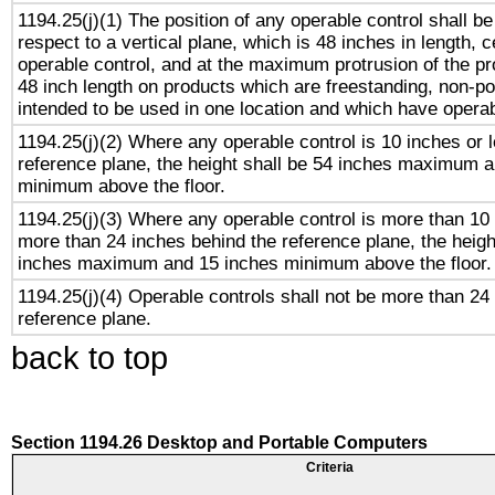
1194.25(j)(1) The position of any operable control shall b
respect to a vertical plane, which is 48 inches in length, 
operable control, and at the maximum protrusion of the pr
48 inch length on products which are freestanding, non-po
intended to be used in one location and which have operab
1194.25(j)(2) Where any operable control is 10 inches or 
reference plane, the height shall be 54 inches maximum 
minimum above the floor.
1194.25(j)(3) Where any operable control is more than 10
more than 24 inches behind the reference plane, the heigh
inches maximum and 15 inches minimum above the floor.
1194.25(j)(4) Operable controls shall not be more than 24
reference plane.
back to top
Section 1194.26 Desktop and Portable Computers
Criteria