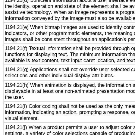
1194.21(d) Sufficient information about a user interface e
the identity, operation and state of the element shall be av
assistive technology. When an image represents a progra
information conveyed by the image must also be available 
1194.21(e) When bitmap images are used to identify contr
indicators, or other programmatic elements, the meaning 
images shall be consistent throughout an application's pe
1194.21(f) Textual information shall be provided through 
functions for displaying text. The minimum information th
available is text content, text input caret location, and text
1194.21(g) Applications shall not override user selected c
selections and other individual display attributes.
1194.21(h) When animation is displayed, the information s
displayable in at least one non-animated presentation mod
the user.
1194.21(i) Color coding shall not be used as the only me
information, indicating an action, prompting a response, or
visual element.
1194.21(j) When a product permits a user to adjust color 
settings, a variety of color selections capable of producin