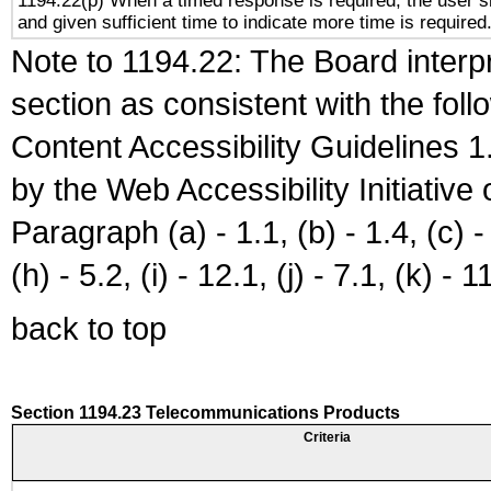
1194.22(p) When a timed response is required, the user sh
and given sufficient time to indicate more time is required
Note to 1194.22: The Board interpr
section as consistent with the fol
Content Accessibility Guidelines
by the Web Accessibility Initiativ
Paragraph (a) - 1.1, (b) - 1.4, (c) - 2
(h) - 5.2, (i) - 12.1, (j) - 7.1, (k) - 1
back to top
Section 1194.23 Telecommunications Products
Criteria