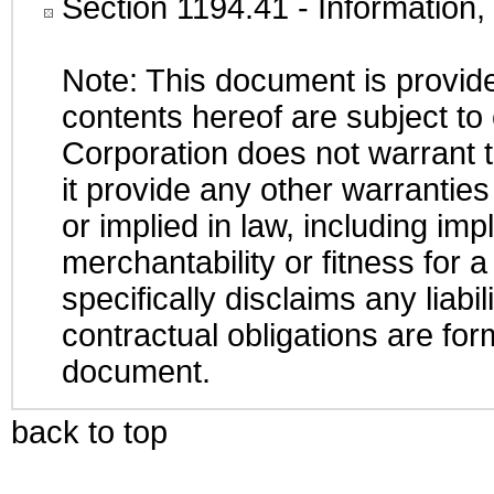
Section 1194.41
- Information
Note: This document is provide
contents hereof are subject to
Corporation does not warrant t
it provide any other warrantie
or implied in law, including im
merchantability or fitness for 
specifically disclaims any liabi
contractual obligations are form
document.
back to top