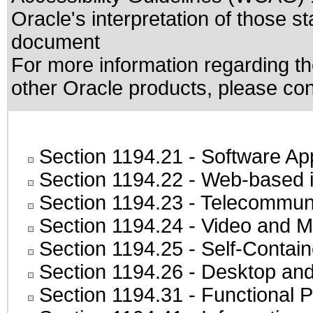
Oracle's interpretation of those s
document
For more information regarding the
other Oracle products, please co
Section 1194.21
- Software Ap
Section 1194.22
- Web-based in
Section 1194.23
- Telecommuni
Section 1194.24
- Video and M
Section 1194.25
- Self-Contai
Section 1194.26
- Desktop and
Section 1194.31
- Functional P