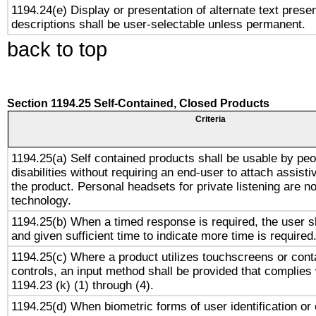
1194.24(e) Display or presentation of alternate text presen
descriptions shall be user-selectable unless permanent.
back to top
Section 1194.25 Self-Contained, Closed Products
Criteria
1194.25(a) Self contained products shall be usable by peo
disabilities without requiring an end-user to attach assist
the product. Personal headsets for private listening are no
technology.
1194.25(b) When a timed response is required, the user sh
and given sufficient time to indicate more time is required
1194.25(c) Where a product utilizes touchscreens or cont
controls, an input method shall be provided that complies
1194.23 (k) (1) through (4).
1194.25(d) When biometric forms of user identification or 