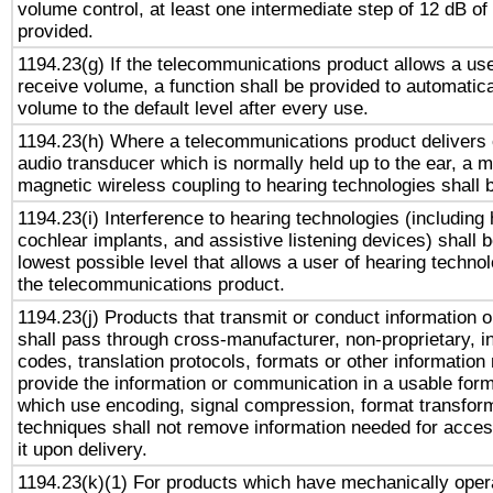
volume control, at least one intermediate step of 12 dB of 
provided.
1194.23(g) If the telecommunications product allows a use
receive volume, a function shall be provided to automatica
volume to the default level after every use.
1194.23(h) Where a telecommunications product delivers 
audio transducer which is normally held up to the ear, a m
magnetic wireless coupling to hearing technologies shall 
1194.23(i) Interference to hearing technologies (including 
cochlear implants, and assistive listening devices) shall 
lowest possible level that allows a user of hearing technolo
the telecommunications product.
1194.23(j) Products that transmit or conduct information 
shall pass through cross-manufacturer, non-proprietary, i
codes, translation protocols, formats or other information
provide the information or communication in a usable for
which use encoding, signal compression, format transforma
techniques shall not remove information needed for access
it upon delivery.
1194.23(k)(1) For products which have mechanically opera