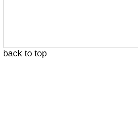
back to top