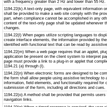
with a frequency greater than 2 Hz and lower than 55 Hz.
1194.22(k) A text-only page, with equivalent information or 
shall be provided to make a web site comply with the provi
part, when compliance cannot be accomplished in any ot
content of the text-only page shall be updated whenever 
changes.
1194.22(l) When pages utilize scripting languages to displ
create interface elements, the information provided by the 
identified with functional text that can be read by assistiv
1194.22(m) When a web page requires that an applet, plug
application be present on the client system to interpret pa
page must provide a link to a plug-in or applet that compl
1194.21 (a) through (l).
1194.22(n) When electronic forms are designed to be comp
the form shall allow people using assistive technology to
information, field elements, and functionality required for
submission of the form, including all directions and cues.
1194.22(o) A method shall be provided that permits users t
navigation links.