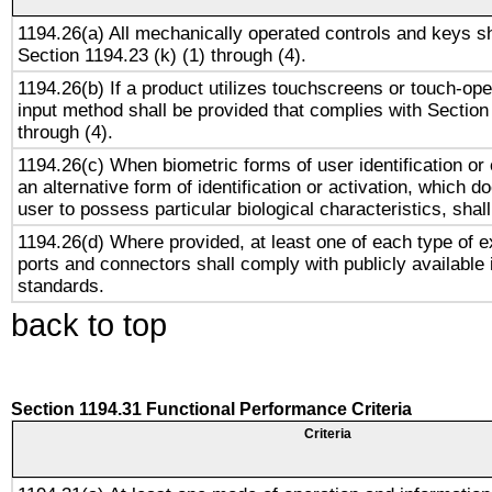
1194.26(a) All mechanically operated controls and keys s
Section 1194.23 (k) (1) through (4).
1194.26(b) If a product utilizes touchscreens or touch-ope
input method shall be provided that complies with Section
through (4).
1194.26(c) When biometric forms of user identification or 
an alternative form of identification or activation, which d
user to possess particular biological characteristics, shal
1194.26(d) Where provided, at least one of each type of e
ports and connectors shall comply with publicly available 
standards.
back to top
Section 1194.31 Functional Performance Criteria
Criteria