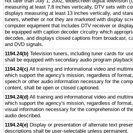
not later than July 1, 2002, widescreen digital television 
measuring at least 7.8 inches vertically, DTV sets with co
displays measuring at least 13 inches vertically, and sta
tuners, whether or not they are marketed with display scr
computer equipment that includes DTV receiver or display 
be equipped with caption decoder circuitry which appropri
decodes, and displays closed captions from broadcast, ca
and DVD signals.
1194.24(b)
Television tuners, including tuner cards for us
shall be equipped with secondary audio program playback 
1194.24(c)
All training and informational video and multim
which support the agency's mission, regardless of format,
speech or other audio information necessary for the comp
content, shall be open or closed captioned.
1194.24(d)
All training and informational video and multim
which support the agency's mission, regardless of format,
visual information necessary for the comprehension of the
audio described.
1194.24(e)
Display or presentation of alternate text presen
descriptions shall be user-selectable unless permanent.