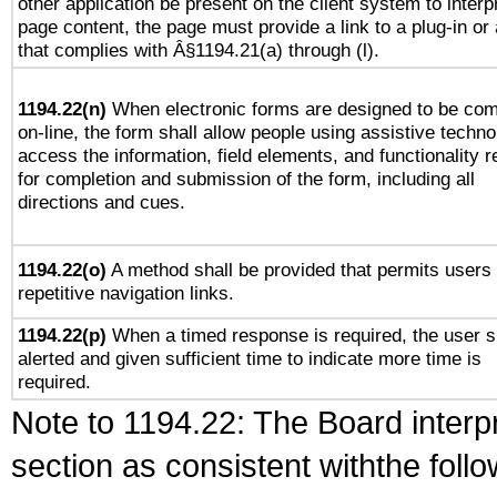
other application be present on the client system to interp
page content, the page must provide a link to a plug-in or 
that complies with Â§1194.21(a) through (l).
1194.22(n)
When electronic forms are designed to be com
on-line, the form shall allow people using assistive techno
access the information, field elements, and functionality r
for completion and submission of the form, including all
directions and cues.
1194.22(o)
A method shall be provided that permits users 
repetitive navigation links.
1194.22(p)
When a timed response is required, the user s
alerted and given sufficient time to indicate more time is
required.
Note to 1194.22: The Board interpr
section as consistent withthe foll