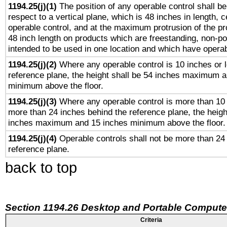
1194.25(j)(1)
The position of any operable control shall b
respect to a vertical plane, which is 48 inches in length, 
operable control, and at the maximum protrusion of the pr
48 inch length on products which are freestanding, non-po
intended to be used in one location and which have operab
1194.25(j)(2)
Where any operable control is 10 inches or 
reference plane, the height shall be 54 inches maximum 
minimum above the floor.
1194.25(j)(3)
Where any operable control is more than 10
more than 24 inches behind the reference plane, the heigh
inches maximum and 15 inches minimum above the floor.
1194.25(j)(4)
Operable controls shall not be more than 24
reference plane.
back to top
Section 1194.26 Desktop and Portable Compute
Criteria