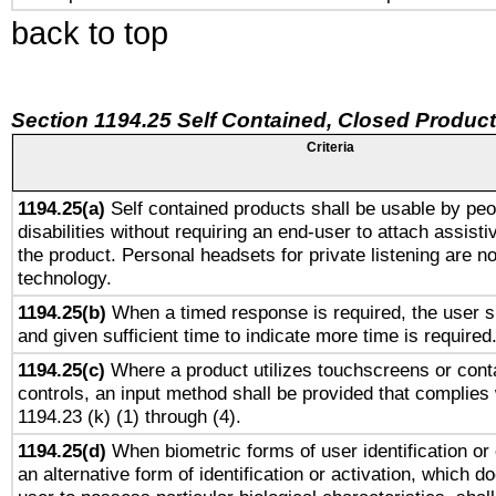
back to top
Section 1194.25 Self Contained, Closed Produc
Criteria
1194.25(a)
Self contained products shall be usable by peo
disabilities without requiring an end-user to attach assist
the product. Personal headsets for private listening are no
technology.
1194.25(b)
When a timed response is required, the user sh
and given sufficient time to indicate more time is required
1194.25(c)
Where a product utilizes touchscreens or cont
controls, an input method shall be provided that complies
1194.23 (k) (1) through (4).
1194.25(d)
When biometric forms of user identification or 
an alternative form of identification or activation, which d