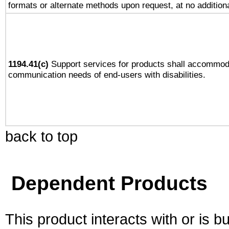
formats or alternate methods upon request, at no addition
1194.41(c)
Support services for products shall accommod
communication needs of end-users with disabilities.
back to top
Dependent Products
This product interacts with or is bu