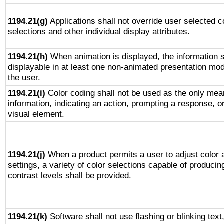
1194.21(g)
Applications shall not override user selected c
selections and other individual display attributes.
1194.21(h)
When animation is displayed, the information s
displayable in at least one non-animated presentation mod
the user.
1194.21(i)
Color coding shall not be used as the only mea
information, indicating an action, prompting a response, or
visual element.
1194.21(j)
When a product permits a user to adjust color 
settings, a variety of color selections capable of producin
contrast levels shall be provided.
1194.21(k)
Software shall not use flashing or blinking text,