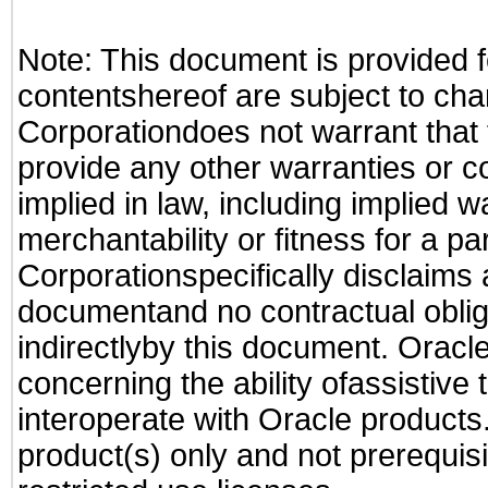
Note: This document is provided f
contentshereof are subject to cha
Corporationdoes not warrant that t
provide any other warranties or c
implied in law, including implied 
merchantability or fitness for a pa
Corporationspecifically disclaims an
documentand no contractual obliga
indirectlyby this document. Oracl
concerning the ability ofassistive
interoperate with Oracle produc
product(s) only and not prerequis