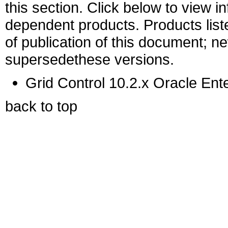
this section. Click below to view i
dependent products. Products liste
of publication of this document; 
supersedethese versions.
Grid Control 10.2.x Oracle Ent
back to top