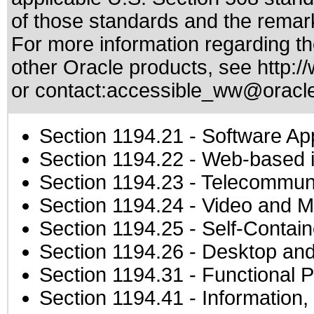
of those standards
and the remark
For more information regarding the
other Oracle products, see
http:/
or contact:
accessible_ww@oracl
Section 1194.21
- Software Ap
Section 1194.22
- Web-based in
Section 1194.23
- Telecommuni
Section 1194.24
- Video and M
Section 1194.25
- Self-Contai
Section 1194.26
- Desktop and
Section 1194.31
- Functional P
Section 1194.41
- Information