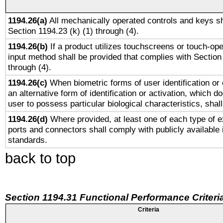
1194.26(a)
All mechanically operated controls and keys sh
Section 1194.23 (k) (1) through (4).
1194.26(b)
If a product utilizes touchscreens or touch-ope
input method shall be provided that complies with Section
through (4).
1194.26(c)
When biometric forms of user identification or 
an alternative form of identification or activation, which d
user to possess particular biological characteristics, shal
1194.26(d)
Where provided, at least one of each type of e
ports and connectors shall comply with publicly available 
standards.
back to top
Section 1194.31 Functional Performance Criteri
Criteria