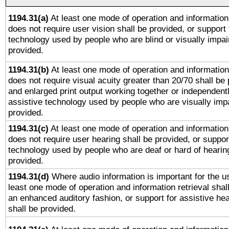
1194.31(a)
At least one mode of operation and information 
does not require user vision shall be provided, or support 
technology used by people who are blind or visually impai
provided.
1194.31(b)
At least one mode of operation and information 
does not require visual acuity greater than 20/70 shall be 
and enlarged print output working together or independentl
assistive technology used by people who are visually impa
provided.
1194.31(c)
At least one mode of operation and information 
does not require user hearing shall be provided, or support
technology used by people who are deaf or hard of hearing
provided.
1194.31(d)
Where audio information is important for the us
least one mode of operation and information retrieval shal
an enhanced auditory fashion, or support for assistive he
shall be provided.