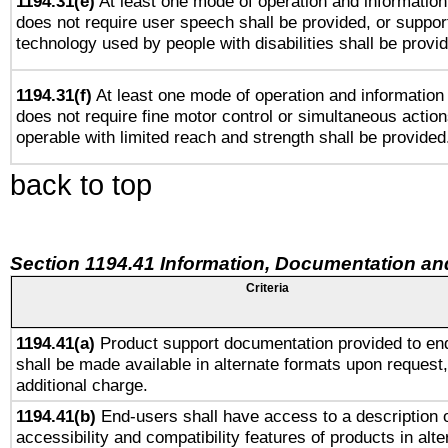
1194.31(e)
At least one mode of operation and information 
does not require user speech shall be provided, or support
technology used by people with disabilities shall be provi
1194.31(f)
At least one mode of operation and information r
does not require fine motor control or simultaneous action
operable with limited reach and strength shall be provided
back to top
Section 1194.41 Information, Documentation an
Criteria
1194.41(a)
Product support documentation provided to en
shall be made available in alternate formats upon request,
additional charge.
1194.41(b)
End-users shall have access to a description o
accessibility and compatibility features of products in alte