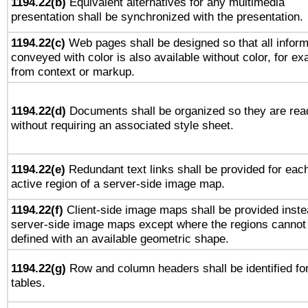
1194.22(b)
Equivalent alternatives for any multimedia
presentation shall be synchronized with the presentation.
1194.22(c)
Web pages shall be designed so that all inform
conveyed with color is also available without color, for e
from context or markup.
1194.22(d)
Documents shall be organized so they are rea
without requiring an associated style sheet.
1194.22(e)
Redundant text links shall be provided for eac
active region of a server-side image map.
1194.22(f)
Client-side image maps shall be provided inste
server-side image maps except where the regions cannot
defined with an available geometric shape.
1194.22(g)
Row and column headers shall be identified fo
tables.