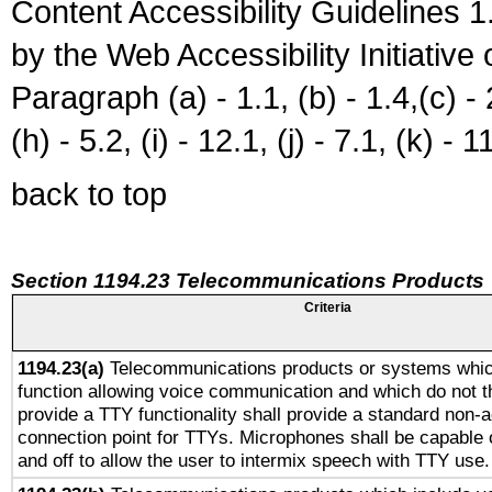
Content Accessibility Guidelines
by the Web Accessibility Initiativ
Paragraph (a) - 1.1, (b) - 1.4,(c) - 2.
(h) - 5.2, (i) - 12.1, (j) - 7.1, (k) - 1
back to top
Section 1194.23 Telecommunications Products
Criteria
1194.23(a)
Telecommunications products or systems whic
function allowing voice communication and which do not 
provide a TTY functionality shall provide a standard non-
connection point for TTYs. Microphones shall be capable 
and off to allow the user to intermix speech with TTY use.