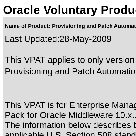
Oracle Voluntary Produ
Name of Product: Provisioning and Patch Automati
Last Updated:
28-May-2009
This VPAT applies to only version 
Provisioning and Patch Automation
This VPAT is for Enterprise Mana
Pack for Oracle Middleware 10.x.
The information below describes th
applicable
U.S. Section 508 stan