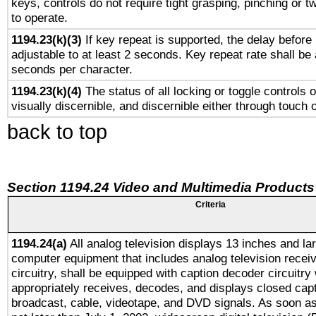
keys, controls do not require tight grasping, pinching or tw
to operate.
1194.23(k)(3)
If key repeat is supported, the delay before 
adjustable to at least 2 seconds. Key repeat rate shall be 
seconds per character.
1194.23(k)(4)
The status of all locking or toggle controls 
visually discernible, and discernible either through touch 
back to top
Section 1194.24 Video and Multimedia Products
Criteria
1194.24(a)
All analog television displays 13 inches and la
computer equipment that includes analog television receiv
circuitry, shall be equipped with caption decoder circuitry
appropriately receives, decodes, and displays closed cap
broadcast, cable, videotape, and DVD signals. As soon as