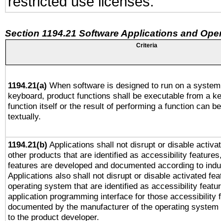
restricted use licenses.
Section 1194.21 Software Applications and Ope
Criteria
1194.21(a)
When software is designed to run on a system 
keyboard, product functions shall be executable from a k
function itself or the result of performing a function can b
textually.
1194.21(b)
Applications shall not disrupt or disable activa
other products that are identified as accessibility feature
features are developed and documented according to indu
Applications also shall not disrupt or disable activated fe
operating system that are identified as accessibility feat
application programming interface for those accessibility
documented by the manufacturer of the operating system 
to the product developer.