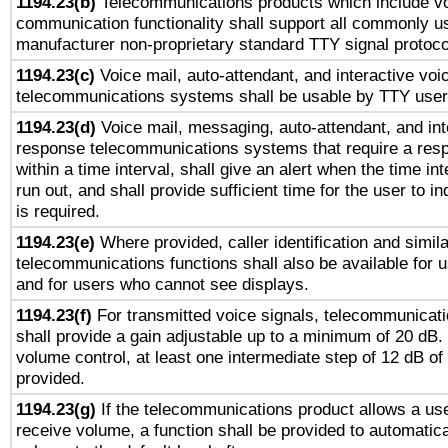
1194.23(b)
Telecommunications products which include v
communication functionality shall support all commonly u
manufacturer non-proprietary standard TTY signal protoco
1194.23(c)
Voice mail, auto-attendant, and interactive vo
telecommunications systems shall be usable by TTY users
1194.23(d)
Voice mail, messaging, auto-attendant, and int
response telecommunications systems that require a res
within a time interval, shall give an alert when the time int
run out, and shall provide sufficient time for the user to i
is required.
1194.23(e)
Where provided, caller identification and simila
telecommunications functions shall also be available for 
and for users who cannot see displays.
1194.23(f)
For transmitted voice signals, telecommunicat
shall provide a gain adjustable up to a minimum of 20 dB.
volume control, at least one intermediate step of 12 dB of 
provided.
1194.23(g)
If the telecommunications product allows a use
receive volume, a function shall be provided to automatica