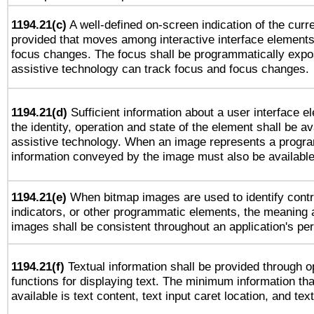
1194.21(c)
A well-defined on-screen indication of the curre
provided that moves among interactive interface elements
focus changes. The focus shall be programmatically expo
assistive technology can track focus and focus changes.
1194.21(d)
Sufficient information about a user interface e
the identity, operation and state of the element shall be av
assistive technology. When an image represents a progra
information conveyed by the image must also be available 
1194.21(e)
When bitmap images are used to identify contr
indicators, or other programmatic elements, the meaning 
images shall be consistent throughout an application's pe
1194.21(f)
Textual information shall be provided through 
functions for displaying text. The minimum information th
available is text content, text input caret location, and text