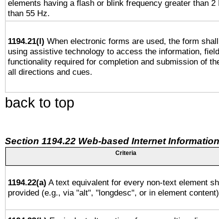
elements having a flash or blink frequency greater than 2
than 55 Hz.
1194.21(l)
When electronic forms are used, the form shall
using assistive technology to access the information, fiel
functionality required for completion and submission of th
all directions and cues.
back to top
Section 1194.22 Web-based Internet Information
Criteria
1194.22(a)
A text equivalent for every non-text element sh
provided (e.g., via "alt", "longdesc", or in element content)