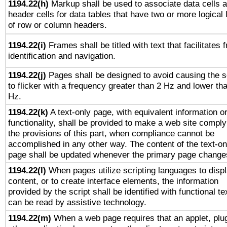
1194.22(h)
Markup shall be used to associate data cells 
header cells for data tables that have two or more logical 
of row or column headers.
1194.22(i)
Frames shall be titled with text that facilitates 
identification and navigation.
1194.22(j)
Pages shall be designed to avoid causing the 
to flicker with a frequency greater than 2 Hz and lower th
Hz.
1194.22(k)
A text-only page, with equivalent information o
functionality, shall be provided to make a web site comply
the provisions of this part, when compliance cannot be
accomplished in any other way. The content of the text-on
page shall be updated whenever the primary page change
1194.22(l)
When pages utilize scripting languages to disp
content, or to create interface elements, the information
provided by the script shall be identified with functional te
can be read by assistive technology.
1194.22(m)
When a web page requires that an applet, plug