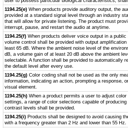
user to possess particular biological characteristics, shal
1194.25(e)
When products provide auditory output, the aud
provided at a standard signal level through an industry s
that will allow for private listening. The product must provi
interrupt, pause, and restart the audio at anytime.
1194.25(f)
When products deliver voice output in a public
volume control shall be provided with output amplification u
least 65 dB. Where the ambient noise level of the enviro
dB, a volume gain of at least 20 dB above the ambient lev
selectable. A function shall be provided to automatically r
the default level after every use.
1194.25(g)
Color coding shall not be used as the only me
information, indicating an action, prompting a response, or
visual element.
1194.25(h)
When a product permits a user to adjust color
settings, a range of color selections capable of producing 
contrast levels shall be provided.
1194.25(i)
Products shall be designed to avoid causing the
with a frequency greater than 2 Hz and lower than 55 Hz.