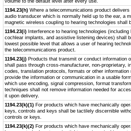
volume to the default level after every use.
1194.23(h)
Where a telecommunications product delivers 
audio transducer which is normally held up to the ear, a m
magnetic wireless coupling to hearing technologies shall 
1194.23(i)
Interference to hearing technologies (including 
cochlear implants, and assistive listening devices) shall 
lowest possible level that allows a user of hearing technolo
the telecommunications product.
1194.23(j)
Products that transmit or conduct information 
shall pass through cross-manufacturer, non-proprietary, i
codes, translation protocols, formats or other information
provide the information or communication in a usable for
which use encoding, signal compression, format transforma
techniques shall not remove information needed for access
it upon delivery.
1194.23(k)(1)
For products which have mechanically opera
keys, controls and keys shall be tactilely discernible witho
controls or keys.
1194.23(k)(2)
For products which have mechanically opera