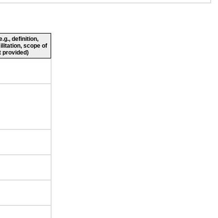
g., definition,
ilitation, scope of
 provided)