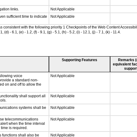
ation links.
Not Applicable
n sufficient time to indicate
Not Applicable
 as consistent with the following priority 1 Checkpoints of the Web Content Accessi
- 6.1, (e) - 1.2, (f) - 9.1, (g) - 5.1, (h) - 5.2, (i) - 12.1, (j) - 7.1, (k) - 11.4.
Supporting Features
Remarks (e.
equivalent fac
support
llowing voice
Not Applicable
provide a standard non-
d on and off to allow the
tionality shall support all
Not Applicable
ols.
munications systems shall be
Not Applicable
onse telecommunications
Not Applicable
 alert when the time interval
 time is required.
 functions shall also be
Not Applicable