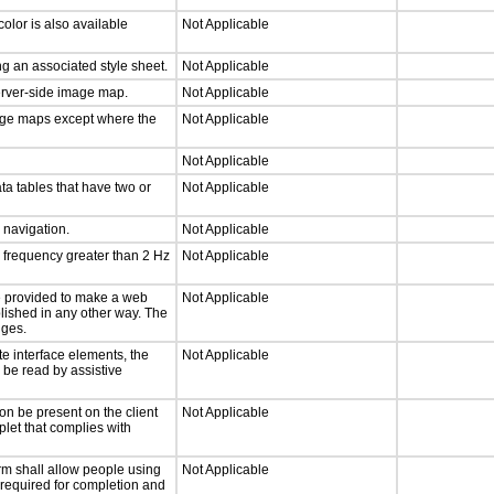
olor is also available
Not Applicable
g an associated style sheet.
Not Applicable
server-side image map.
Not Applicable
mage maps except where the
Not Applicable
Not Applicable
ta tables that have two or
Not Applicable
d navigation.
Not Applicable
a frequency greater than 2 Hz
Not Applicable
 be provided to make a web
Not Applicable
lished in any other way. The
nges.
te interface elements, the
Not Applicable
n be read by assistive
on be present on the client
Not Applicable
plet that complies with
rm shall allow people using
Not Applicable
y required for completion and