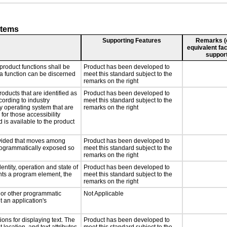
stems
Supporting Features
Remarks (e.
equivalent fac
support
product functions shall be
Product has been developed to
 a function can be discerned
meet this standard subject to the
remarks on the right
roducts that are identified as
Product has been developed to
ording to industry
meet this standard subject to the
ny operating system that are
remarks on the right
for those accessibility
is available to the product
rovided that moves among
Product has been developed to
programmatically exposed so
meet this standard subject to the
remarks on the right
entity, operation and state of
Product has been developed to
nts a program element, the
meet this standard subject to the
remarks on the right
, or other programmatic
Not Applicable
 an application's
ons for displaying text. The
Product has been developed to