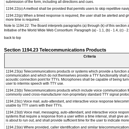
submission of the form, including all directions and cues.
1194.22(o) A method shall be provided that permits users to skip repetitive navig
1194.22(p) When a timed response is required, the user shall be alerted and give
more time is required.
Note to 1194.22: The Board interprets paragraphs (a) through (k) of this section
Initiative of the World Wide Web Consortium: Paragraph (a) - 1.1, (b) - 1.4, (c) - 2.1, (d) 
back to top
Section 1194.23 Telecommunications Products
Criteria
1194.23(a) Telecommunications products or systems which provide a function a
communication and which do not themselves provide a TTY functionality shall 
acoustic connection point for TTYs. Microphones shall be capable of being turne
user to intermix speech with TTY use.
1194.23(b) Telecommunications products which include voice communication func
commonly used cross-manufacturer non-proprietary standard TTY signal protoc
1194.23(c) Voice mail, auto-attendant, and interactive voice response telecom
usable by TTY users with their TTYs.
1194.23(d) Voice mail, messaging, auto-attendant, and interactive voice resp
systems that require a response from a user within a time interval, shall give an
is about to run out, and shall provide sufficient time for the user to indicate more
1194.23(e) Where provided, caller identification and similar telecommunications