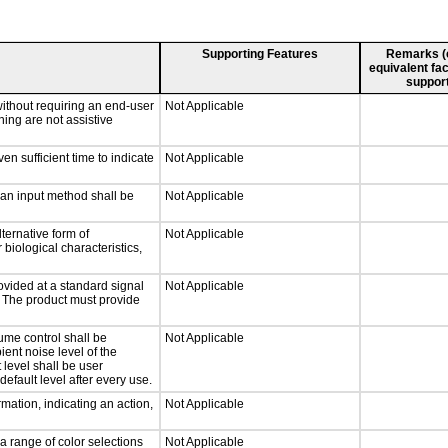
Supporting Features
Remarks (e.
equivalent fac
support
without requiring an end-user
Not Applicable
ning are not assistive
n sufficient time to indicate
Not Applicable
 an input method shall be
Not Applicable
ternative form of
Not Applicable
 biological characteristics,
ovided at a standard signal
Not Applicable
g. The product must provide
ume control shall be
Not Applicable
ient noise level of the
level shall be user
default level after every use.
mation, indicating an action,
Not Applicable
a range of color selections
Not Applicable