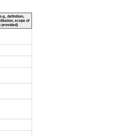
g., definition,
ilitation, scope of
 provided)