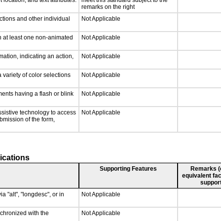
 location, and text attributes.
meet this standard subject to the
remarks on the right
ctions and other individual
Not Applicable
n at least one non-animated
Not Applicable
ation, indicating an action,
Not Applicable
 variety of color selections
Not Applicable
ments having a flash or blink
Not Applicable
ssistive technology to access
Not Applicable
ubmission of the form,
ications
Supporting Features
Remarks (e.
equivalent fac
support
a "alt", "longdesc", or in
Not Applicable
nchronized with the
Not Applicable