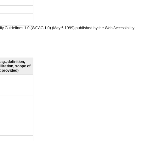
bility Guidelines 1.0 (WCAG 1.0) (May 5 1999) published by the Web Accessibility
g., definition,
ilitation, scope of
 provided)