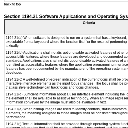
back to top
Section 1194.21 Software Applications and Operating Sy
Criteria
1194.21(a) When software is designed to run on a system that has a keyboard, 
executable from a keyboard where the function itself or the result of performing
textually.
1194.21(b) Applications shall not disrupt or disable activated features of other p
accessibility features, where those features are developed and documented acc
standards. Applications also shall not disrupt or disable activated features of a
identified as accessibility features where the application programming interface 
features has been documented by the manufacturer of the operating system and 
developer.
1194.21(c) A well-defined on-screen indication of the current focus shall be p
interactive interface elements as the input focus changes. The focus shall be 
that assistive technology can track focus and focus changes.
1194.21(d) Sufficient information about a user interface element including the id
the element shall be available to assistive technology. When an image represe
information conveyed by the image must also be available in text.
1194.21(e) When bitmap images are used to identify controls, status indicators
elements, the meaning assigned to those images shall be consistent throughout
performance.
1194.21(f) Textual information shall be provided through operating system functi