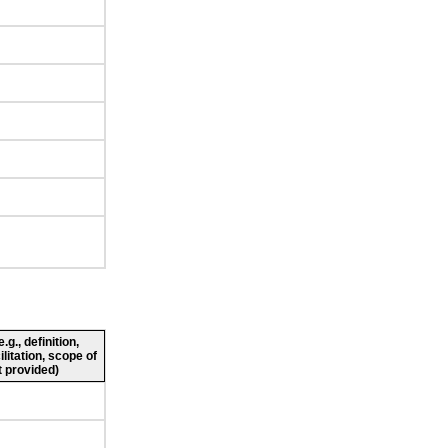
g., definition,
ilitation, scope of
 provided)