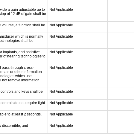
vide a gain adjustable up to
Not Applicable
tep of 12 dB of gain shall be
e volume, a function shall be
Not Applicable
ansducer which is normally
Not Applicable
technologies shall be
r implants, and assistive
Not Applicable
er of hearing technologies to
l pass through cross-
Not Applicable
ormats or other information
chnologies which use
ll not remove information
 controls and keys shall be
Not Applicable
ontrols do not require tight
Not Applicable
able to at least 2 seconds.
Not Applicable
ly discernible, and
Not Applicable