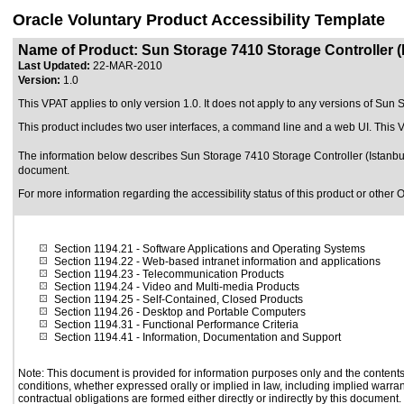
Oracle Voluntary Product Accessibility Template
Name of Product: Sun Storage 7410 Storage Controller 
Last Updated:
22-MAR-2010
Version:
1.0
This VPAT applies to only version 1.0. It does not apply to any versions of Sun 
This product includes two user interfaces, a command line and a web UI. This
The information below describes Sun Storage 7410 Storage Controller (Istanbul
document.
For more information regarding the accessibility status of this product or other 
Section 1194.21
- Software Applications and Operating Systems
Section 1194.22
- Web-based intranet information and applications
Section 1194.23
- Telecommunication Products
Section 1194.24
- Video and Multi-media Products
Section 1194.25
- Self-Contained, Closed Products
Section 1194.26
- Desktop and Portable Computers
Section 1194.31
- Functional Performance Criteria
Section 1194.41
- Information, Documentation and Support
Note: This document is provided for information purposes only and the contents 
conditions, whether expressed orally or implied in law, including implied warrant
contractual obligations are formed either directly or indirectly by this document