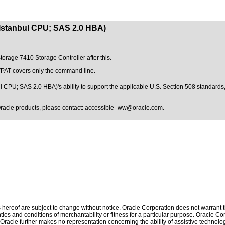
(Istanbul CPU; SAS 2.0 HBA)
Storage 7410 Storage Controller after this.
 VPAT covers only the command line.
 CPU; SAS 2.0 HBA)'s ability to support the applicable
U.S. Section 508 standards
Oracle products, please contact:
accessible_ww@oracle.com
.
hereof are subject to change without notice. Oracle Corporation does not warrant tha
ies and conditions of merchantability or fitness for a particular purpose. Oracle Cor
. Oracle further makes no representation concerning the ability of assistive technolo