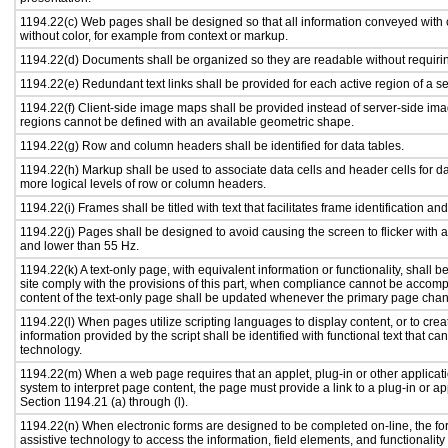
1194.22(c) Web pages shall be designed so that all information conveyed with c
without color, for example from context or markup.
1194.22(d) Documents shall be organized so they are readable without requirin
1194.22(e) Redundant text links shall be provided for each active region of a 
1194.22(f) Client-side image maps shall be provided instead of server-side i
regions cannot be defined with an available geometric shape.
1194.22(g) Row and column headers shall be identified for data tables.
1194.22(h) Markup shall be used to associate data cells and header cells for da
more logical levels of row or column headers.
1194.22(i) Frames shall be titled with text that facilitates frame identification an
1194.22(j) Pages shall be designed to avoid causing the screen to flicker with 
and lower than 55 Hz.
1194.22(k) A text-only page, with equivalent information or functionality, shall
site comply with the provisions of this part, when compliance cannot be accomp
content of the text-only page shall be updated whenever the primary page cha
1194.22(l) When pages utilize scripting languages to display content, or to crea
information provided by the script shall be identified with functional text that ca
technology.
1194.22(m) When a web page requires that an applet, plug-in or other applicati
system to interpret page content, the page must provide a link to a plug-in or ap
Section 1194.21 (a) through (l).
1194.22(n) When electronic forms are designed to be completed on-line, the fo
assistive technology to access the information, field elements, and functionalit