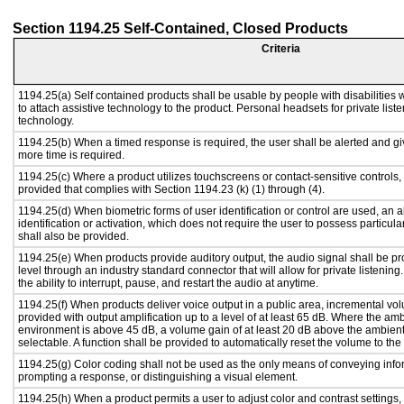
Section 1194.25 Self-Contained, Closed Products
Criteria
1194.25(a) Self contained products shall be usable by people with disabilities 
to attach assistive technology to the product. Personal headsets for private liste
technology.
1194.25(b) When a timed response is required, the user shall be alerted and give
more time is required.
1194.25(c) Where a product utilizes touchscreens or contact-sensitive controls,
provided that complies with Section 1194.23 (k) (1) through (4).
1194.25(d) When biometric forms of user identification or control are used, an al
identification or activation, which does not require the user to possess particular
shall also be provided.
1194.25(e) When products provide auditory output, the audio signal shall be pr
level through an industry standard connector that will allow for private listenin
the ability to interrupt, pause, and restart the audio at anytime.
1194.25(f) When products deliver voice output in a public area, incremental vol
provided with output amplification up to a level of at least 65 dB. Where the amb
environment is above 45 dB, a volume gain of at least 20 dB above the ambient 
selectable. A function shall be provided to automatically reset the volume to the 
1194.25(g) Color coding shall not be used as the only means of conveying infor
prompting a response, or distinguishing a visual element.
1194.25(h) When a product permits a user to adjust color and contrast settings, 