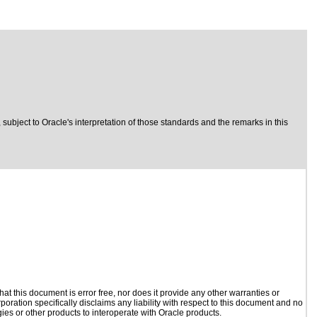
, subject to
Oracle's interpretation of those standards
and the remarks in this
t this document is error free, nor does it provide any other warranties or
poration specifically disclaims any liability with respect to this document and no
gies or other products to interoperate with Oracle products.