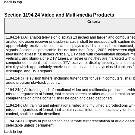
back to top
Section 1194.24 Video and Multi-media Products
Criteria
1194.24(a) All analog television displays 13 inches and larger, and computer e
analog television receiver or display circuitry, shall be equipped with caption d
appropriately receives, decodes, and displays closed captions from broadcast
signals. As soon as practicable, but not later than July 1, 2002, widescreen digi
measuring at least 7.8 inches vertically, DTV sets with conventional displays m
vertically, and stand-alone DTV tuners, whether or not they are marketed with 
computer equipment that includes DTV receiver or display circuitry, shall be e
circuitry which appropriately receives, decodes, and displays closed captions f
videotape, and DVD signals.
1194.24(b) Television tuners, including tuner cards for use in computers, shal
audio program playback circuitry.
1194.24(c) All training and informational video and multimedia productions whi
mission, regardless of format, that contain speech or other audio information ne
comprehension of the content, shall be open or closed captioned.
1194.24(d) All training and informational video and multimedia productions whi
mission, regardless of format, that contain visual information necessary for th
content, shall be audio described.
1194.24(e) Display or presentation of alternate text presentation or audio descr
selectable unless permanent.
back to top