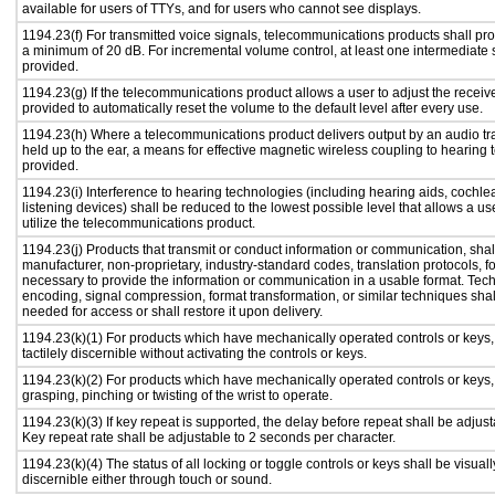
available for users of TTYs, and for users who cannot see displays.
1194.23(f) For transmitted voice signals, telecommunications products shall pro
a minimum of 20 dB. For incremental volume control, at least one intermediate s
provided.
1194.23(g) If the telecommunications product allows a user to adjust the receiv
provided to automatically reset the volume to the default level after every use.
1194.23(h) Where a telecommunications product delivers output by an audio tr
held up to the ear, a means for effective magnetic wireless coupling to hearing 
provided.
1194.23(i) Interference to hearing technologies (including hearing aids, cochlea
listening devices) shall be reduced to the lowest possible level that allows a us
utilize the telecommunications product.
1194.23(j) Products that transmit or conduct information or communication, shal
manufacturer, non-proprietary, industry-standard codes, translation protocols, f
necessary to provide the information or communication in a usable format. Te
encoding, signal compression, format transformation, or similar techniques sha
needed for access or shall restore it upon delivery.
1194.23(k)(1) For products which have mechanically operated controls or keys,
tactilely discernible without activating the controls or keys.
1194.23(k)(2) For products which have mechanically operated controls or keys, c
grasping, pinching or twisting of the wrist to operate.
1194.23(k)(3) If key repeat is supported, the delay before repeat shall be adjust
Key repeat rate shall be adjustable to 2 seconds per character.
1194.23(k)(4) The status of all locking or toggle controls or keys shall be visual
discernible either through touch or sound.