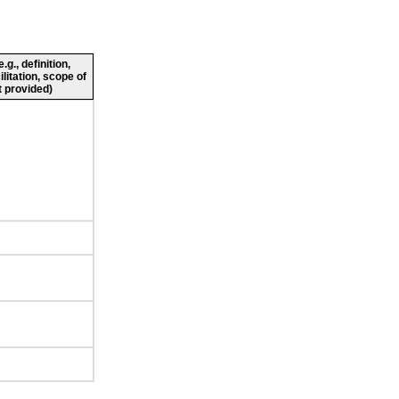
g., definition,
ilitation, scope of
 provided)