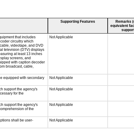
Supporting Features
Remarks (e.
equivalent fac
support
quipment that includes
Not Applicable
ecoder circuitry which
, cable, videotape, and DVD
tal television (DTV) displays
easuring at least 13 inches
display screens, and
quipped with caption decoder
rom broadcast, cable,
l be equipped with secondary
Not Applicable
ch support the agency's
Not Applicable
cessary for the
ch support the agency's
Not Applicable
e comprehension of the
iptions shall be user-
Not Applicable