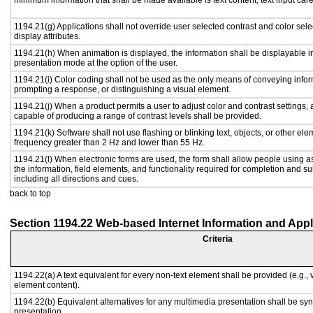
minimum information that shall be made available is text content, text input caret
1194.21(g) Applications shall not override user selected contrast and color sele
display attributes.
1194.21(h) When animation is displayed, the information shall be displayable i
presentation mode at the option of the user.
1194.21(i) Color coding shall not be used as the only means of conveying inform
prompting a response, or distinguishing a visual element.
1194.21(j) When a product permits a user to adjust color and contrast settings, a
capable of producing a range of contrast levels shall be provided.
1194.21(k) Software shall not use flashing or blinking text, objects, or other ele
frequency greater than 2 Hz and lower than 55 Hz.
1194.21(l) When electronic forms are used, the form shall allow people using a
the information, field elements, and functionality required for completion and s
including all directions and cues.
back to top
Section 1194.22 Web-based Internet Information and Appl
Criteria
1194.22(a) A text equivalent for every non-text element shall be provided (e.g., vi
element content).
1194.22(b) Equivalent alternatives for any multimedia presentation shall be sy
presentation.