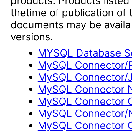
products. Products listed 
thetime of publication of
documents may be availa
versions.
MYSQL Database Se
MySQL Connector/P
MySQL Connector/J
MySQL Connector N
MySQL Connector O
MySQL Connector/N
MySQL Connector C