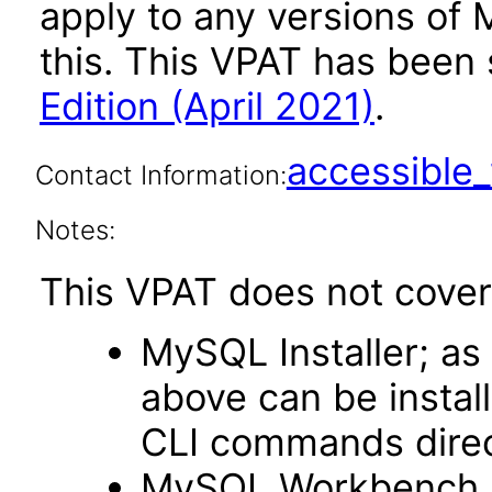
apply to any versions of 
this. This VPAT has bee
Edition (April 2021)
.
accessibl
Contact Information:
Notes:
This VPAT does not cover
MySQL Installer; a
above can be install
CLI commands dire
MySQL Workbench as