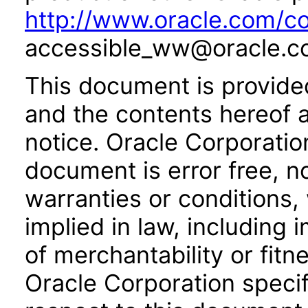
http://www.oracle.com/co
accessible_ww@oracle.c
This document is provide
and the contents hereof 
notice. Oracle Corporatio
document is error free, n
warranties or conditions,
implied in law, including 
of merchantability or fitn
Oracle Corporation specifi