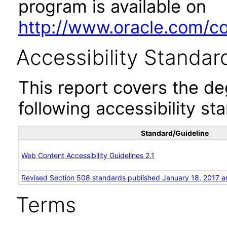
program is available on
http://www.oracle.com/cor
Accessibility Standar
This report covers the d
following accessibility st
Standard/Guideline
Web Content Accessibility Guidelines 2.1
Revised Section 508 standards published January 18, 2017 a
Terms