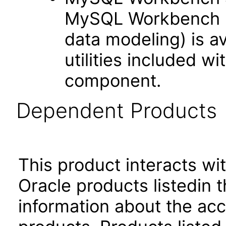
MySQL Workbench (w
data modeling) is a
utilities included 
component.
Dependent Products
This product interacts wit
Oracle products listedin t
information about the acc