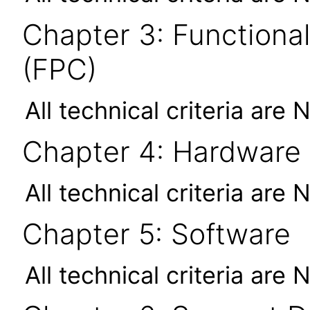
Chapter 3: Functional
(FPC)
All technical criteria are 
Chapter 4: Hardware
All technical criteria are 
Chapter 5: Software
All technical criteria are 