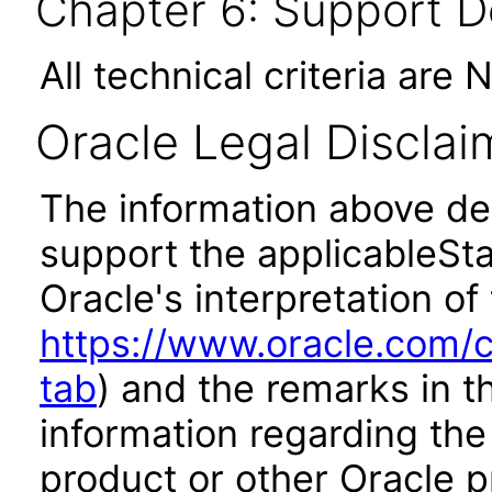
Chapter 6: Support 
All technical criteria are 
Oracle Legal Disclai
The information above des
support the applicableSta
Oracle's interpretation of
https://www.oracle.com/c
tab
) and the remarks in 
information regarding the 
product or other Oracle p