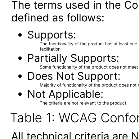
The terms used in the Co
defined as follows:
Supports
The functionality of the product has at least on
facilitation.
Partially Supports
Some functionality of the product does not meet t
Does Not Support
Majority of functionality of the product does not 
Not Applicable
The criteria are not relevant to the product.
Table 1: WCAG Confor
All technical criteria are 