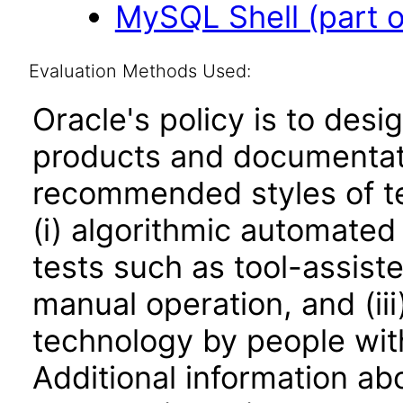
MySQL Shell (part 
Evaluation Methods Used:
Oracle's policy is to desi
products and documentati
recommended styles of tes
(i) algorithmic automated
tests such as tool-assiste
manual operation, and (iii
technology by people with
Additional information abo