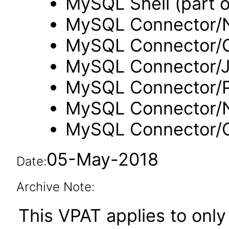
MySQL Shell (part 
MySQL Connector/N
MySQL Connector/
MySQL Connector/
MySQL Connector/
MySQL Connector/
MySQL Connector
05-May-2018
Date:
Archive Note:
This VPAT applies to only