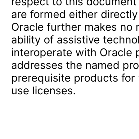
respect to this document 
are formed either directly
Oracle further makes no 
ability of assistive techn
interoperate with Oracle
addresses the named prod
prerequisite products for
use licenses.