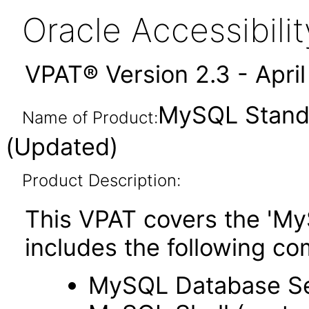
Oracle Accessibil
VPAT® Version 2.3 - Apri
MySQL Standa
Name of Product:
(Updated)
Product Description:
This VPAT covers the 'My
includes the following c
MySQL Database S