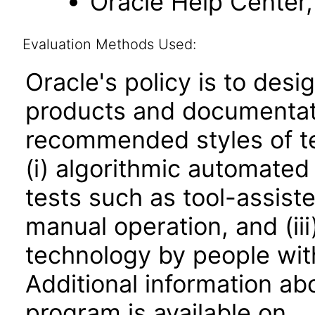
Oracle Help Center, 
Evaluation Methods Used:
Oracle's policy is to desi
products and documentati
recommended styles of tes
(i) algorithmic automated
tests such as tool-assiste
manual operation, and (iii
technology by people with
Additional information abo
program is available on