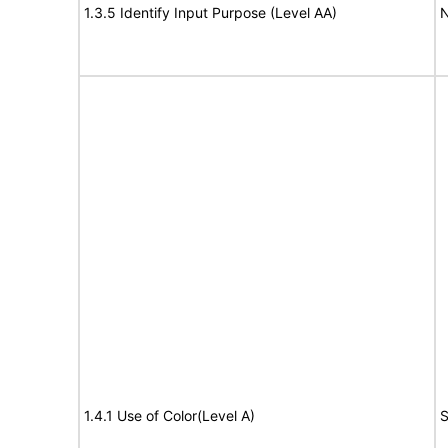
1.3.5 Identify Input Purpose (Level AA)
N
1.4.1 Use of Color(Level A)
S