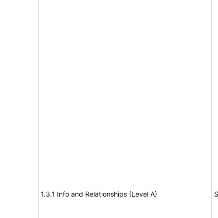
1.3.1 Info and Relationships (Level A)
S