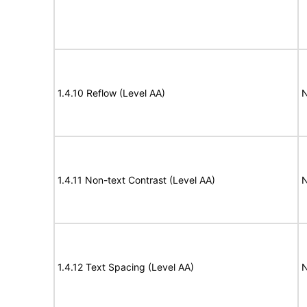
1.4.10 Reflow (Level AA)
N
1.4.11 Non-text Contrast (Level AA)
N
1.4.12 Text Spacing (Level AA)
N