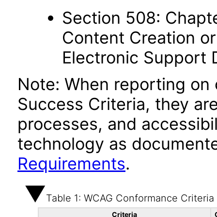
Section 508: Chapte
Content Creation or
Electronic Support
Note: When reporting on
Success Criteria, they ar
processes, and accessibi
technology as documente
Requirements
.
Table 1: WCAG Conformance Criteria
Criteria