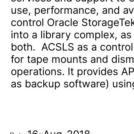
use, performance, and av
control Oracle StorageTek
into a library complex, as 
both. ACSLS as a control
for tape mounts and dismo
operations. It provides AP
as backup software) usin