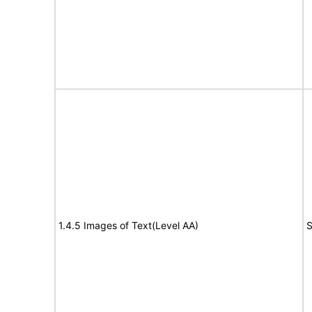
1.4.5 Images of Text(Level AA)
S