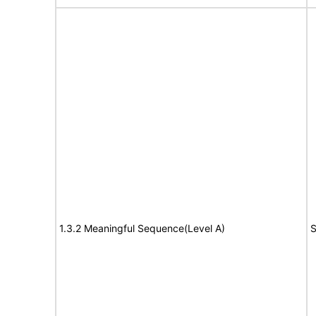
1.3.2 Meaningful Sequence(Level A)
S