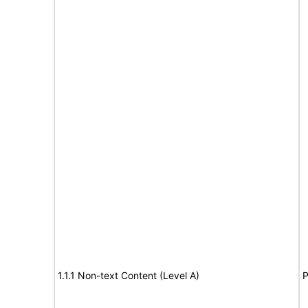
1.1.1 Non-text Content (Level A)
P