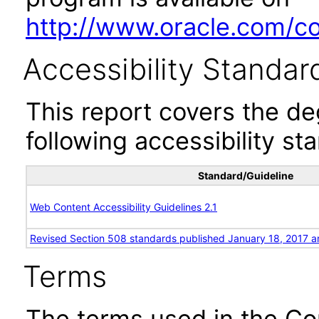
http://www.oracle.com/cor
Accessibility Standar
This report covers the d
following accessibility st
Standard/Guideline
Web Content Accessibility Guidelines 2.1
Revised Section 508 standards published January 18, 2017 a
Terms
The terms used in the Co