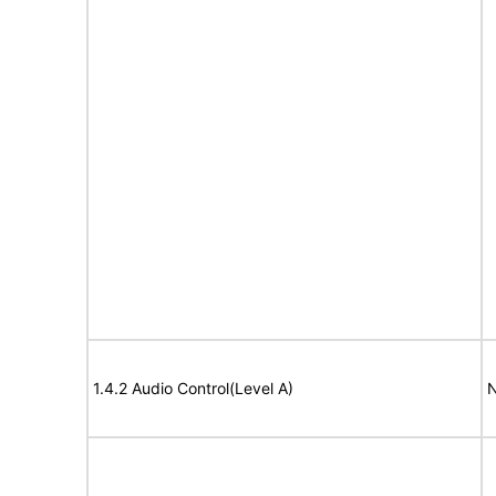
1.4.2 Audio Control(Level A)
N