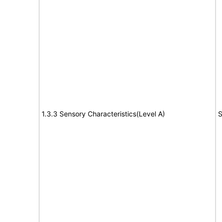
1.3.3 Sensory Characteristics(Level A)
S