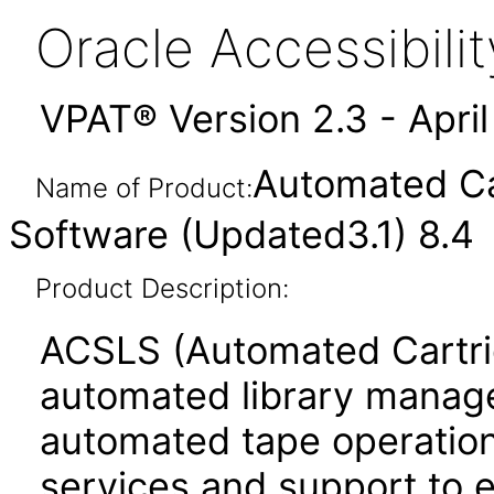
Oracle Accessibil
VPAT® Version 2.3 - Apri
Automated Ca
Name of Product:
Software (Updated3.1) 8.4
Product Description:
ACSLS (Automated Cartri
automated library managem
automated tape operations
services and support to 