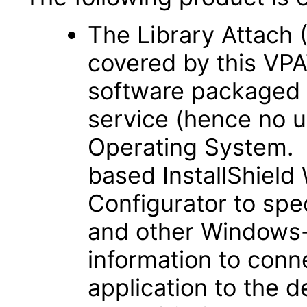
The Library Attach (
covered by this VPA
software packaged 
service (hence no u
Operating System. 
based InstallShiel
Configurator to spe
and other Windows-
information to con
application to the d