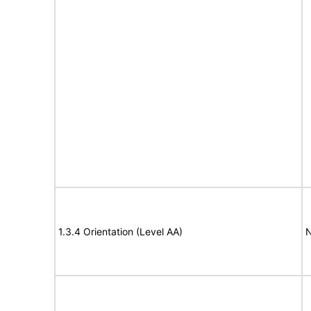
1.3.4 Orientation (Level AA)
N