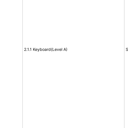
2.1.1 Keyboard(Level A)
S