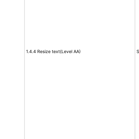
1.4.4 Resize text(Level AA)
S