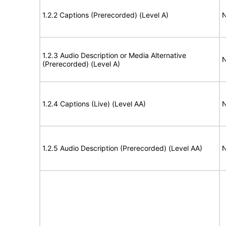
1.2.2 Captions (Prerecorded) (Level A)
N
1.2.3 Audio Description or Media Alternative
N
(Prerecorded) (Level A)
1.2.4 Captions (Live) (Level AA)
N
1.2.5 Audio Description (Prerecorded) (Level AA)
N