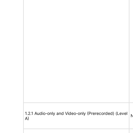
1.2.1 Audio-only and Video-only (Prerecorded) (Level
N
A)