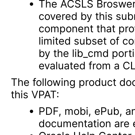
The ACSLS Broswer U
covered by this sub
component that prov
limited subset of 
by the lib_cmd port
evaluated from a CL
The following product do
this VPAT:
PDF, mobi, ePub, an
documentation are 