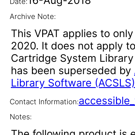
16-Aug-2018
Date:
Archive Note:
This VPAT applies to only 
2020. It does not apply t
Cartridge System Library 
has been superseded by
Library Software (ACSLS
accessibl
Contact Information:
Notes:
The following product is 