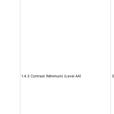
1.4.3 Contrast (Minimum) (Level AA)
S