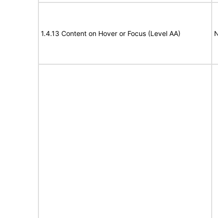
1.4.13 Content on Hover or Focus (Level AA)
N