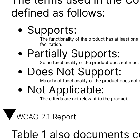
defined as follows:
Supports
The functionality of the product has at least on
facilitation.
Partially Supports
Some functionality of the product does not meet t
Does Not Support
Majority of functionality of the product does not 
Not Applicable
The criteria are not relevant to the product.
WCAG 2.1 Report
Table 1 also documents c