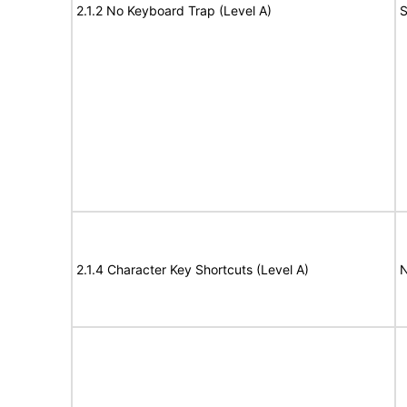
2.1.2 No Keyboard Trap (Level A)
S
2.1.4 Character Key Shortcuts (Level A)
N