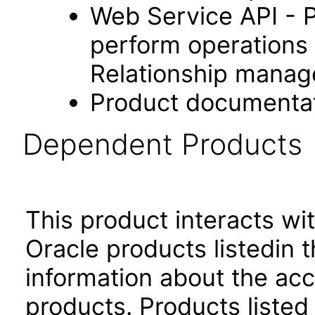
Web Service API - 
perform operations 
Relationship manag
Product documenta
Dependent Products
This product interacts wit
Oracle products listedin t
information about the acc
products. Products listed 