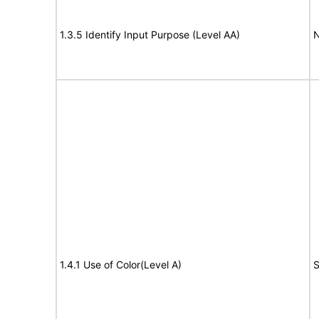
1.3.5 Identify Input Purpose (Level AA)
N
1.4.1 Use of Color(Level A)
S