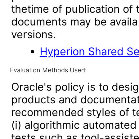
thetime of publication of
documents may be availa
versions.
Hyperion Shared Se
Evaluation Methods Used:
Oracle's policy is to desi
products and documentati
recommended styles of tes
(i) algorithmic automated
tests such as tool-assiste