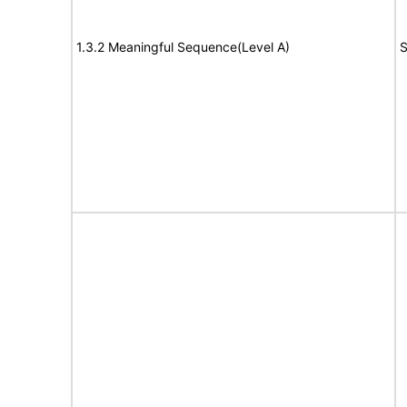
1.3.2 Meaningful Sequence(Level A)
S