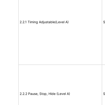
2.2.1 Timing Adjustable(Level A)
S
2.2.2 Pause, Stop, Hide (Level A)
S