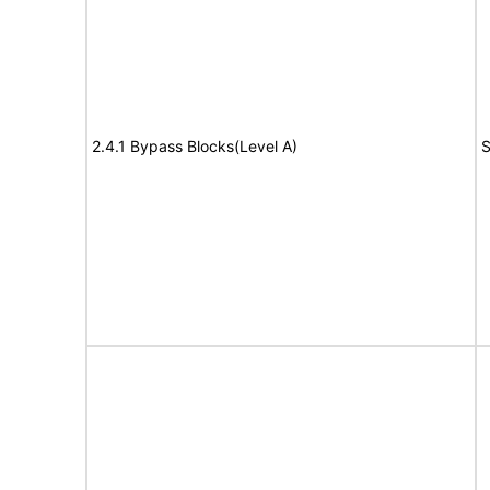
2.4.1 Bypass Blocks(Level A)
S