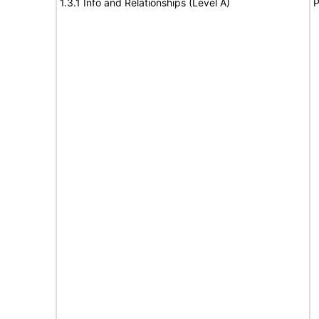
1.3.1 Info and Relationships (Level A)
P