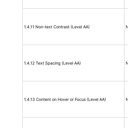
1.4.11 Non-text Contrast (Level AA)
N
1.4.12 Text Spacing (Level AA)
N
1.4.13 Content on Hover or Focus (Level AA)
N