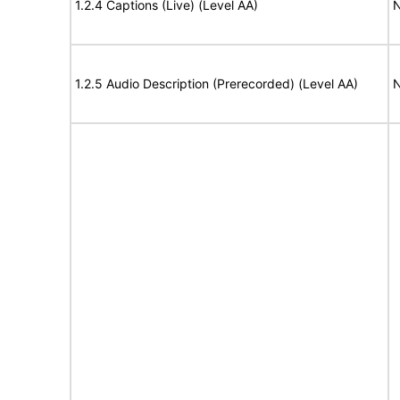
1.2.4 Captions (Live) (Level AA)
N
1.2.5 Audio Description (Prerecorded) (Level AA)
N