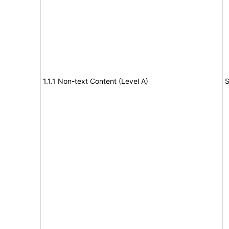
1.1.1 Non-text Content (Level A)
S