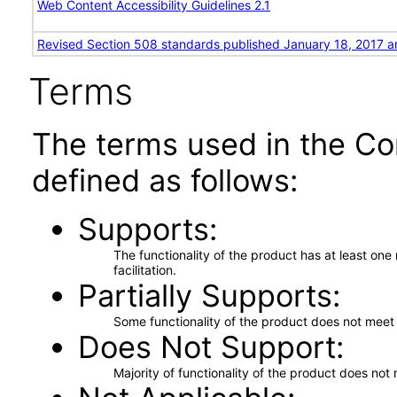
Web Content Accessibility Guidelines 2.1
Revised Section 508 standards published January 18, 2017 a
Terms
The terms used in the Co
defined as follows:
Supports
The functionality of the product has at least on
facilitation.
Partially Supports
Some functionality of the product does not meet t
Does Not Support
Majority of functionality of the product does not 