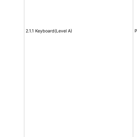
2.1.1 Keyboard(Level A)
P