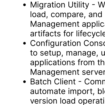
Migration Utility - 
load, compare, and 
Management applica
artifacts for lifec
Configuration Cons
to setup, manage, 
applications from t
Management server
Batch Client - Comm
automate import, bl
version load operat