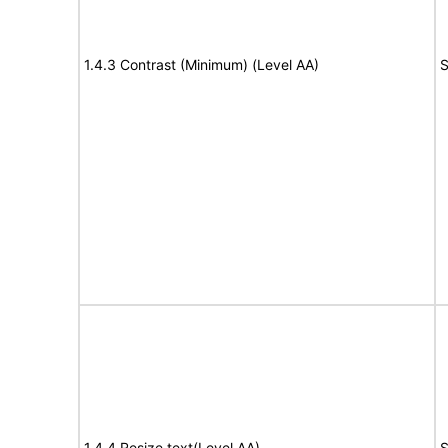
1.4.3 Contrast (Minimum) (Level AA)
S
1.4.4 Resize text(Level AA)
S