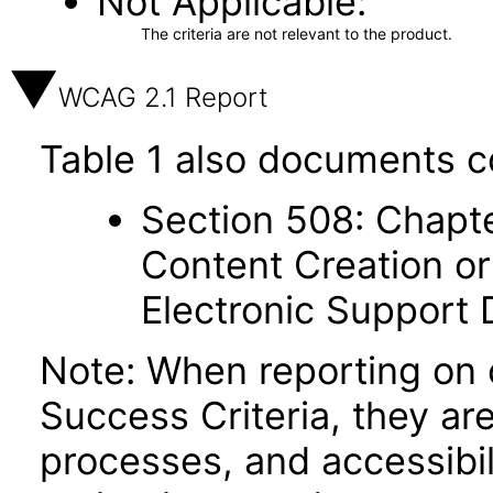
Not Applicable
The criteria are not relevant to the product.
WCAG 2.1 Report
Table 1 also documents c
Section 508: Chapte
Content Creation or
Electronic Support
Note: When reporting on
Success Criteria, they ar
processes, and accessibi