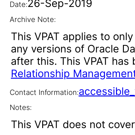
26-Sep-2019
Date:
Archive Note:
This VPAT applies to only 
any versions of Oracle D
after this. This VPAT ha
Relationship Management
accessibl
Contact Information:
Notes:
This VPAT does not cover 