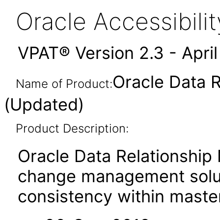
Oracle Accessibil
VPAT® Version 2.3 - Apri
Oracle Data 
Name of Product:
(Updated)
Product Description:
Oracle Data Relationship
change management soluti
consistency within master