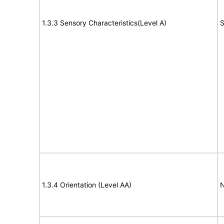
1.3.3 Sensory Characteristics(Level A)
S
1.3.4 Orientation (Level AA)
N