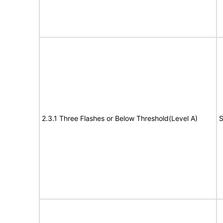
2.3.1 Three Flashes or Below Threshold(Level A)
S