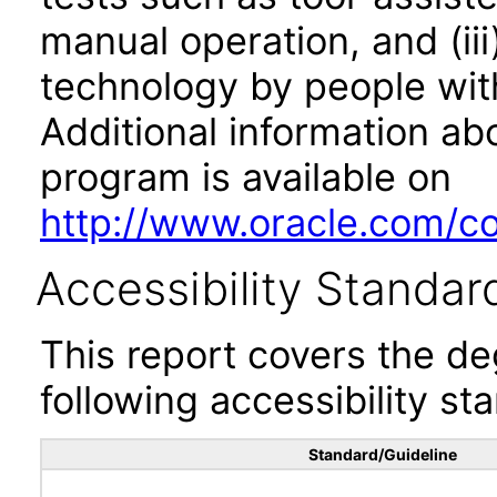
manual operation, and (iii
technology by people with
Additional information abo
program is available on
http://www.oracle.com/cor
Accessibility Standar
This report covers the d
following accessibility st
Standard/Guideline