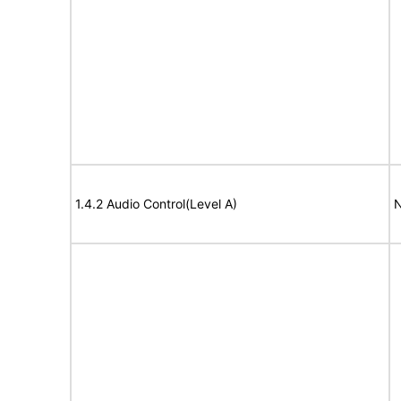
1.4.2 Audio Control(Level A)
N