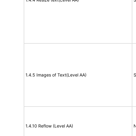
1.4.5 Images of Text(Level AA)
S
1.4.10 Reflow (Level AA)
N