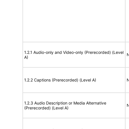
1.2.1 Audio-only and Video-only (Prerecorded) (Level
N
A)
1.2.2 Captions (Prerecorded) (Level A)
N
1.2.3 Audio Description or Media Alternative
N
(Prerecorded) (Level A)