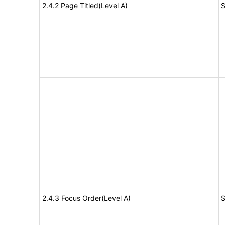
2.4.2 Page Titled(Level A)
S
2.4.3 Focus Order(Level A)
S