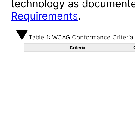
technology as documente
Requirements
.
Table 1: WCAG Conformance Criteria
Criteria