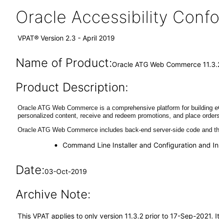
Oracle Accessibility Con
VPAT® Version 2.3 - April 2019
Name of Product:
Oracle ATG Web Commerce 11.3.
Product Description:
Oracle ATG Web Commerce is a comprehensive platform for building eCo
personalized content, receive and redeem promotions, and place orders
Oracle ATG Web Commerce includes back-end server-side code and the
Command Line Installer and Configuration and In
Date:
03-Oct-2019
Archive Note:
This VPAT applies to only version 11.3.2 prior to 17-Sep-2021