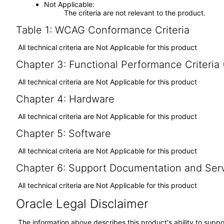
Not Applicable
The criteria are not relevant to the product.
Table 1: WCAG Conformance Criteria
All technical criteria are Not Applicable for this product
Chapter 3: Functional Performance Criteria
All technical criteria are Not Applicable for this product
Chapter 4: Hardware
All technical criteria are Not Applicable for this product
Chapter 5: Software
All technical criteria are Not Applicable for this product
Chapter 6: Support Documentation and Ser
All technical criteria are Not Applicable for this product
Oracle Legal Disclaimer
The information above describes this product's ability to suppo