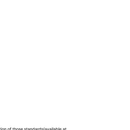
tion of those standards(available at