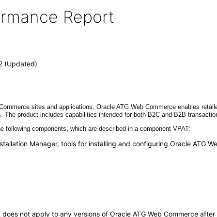
formance Report
2 (Updated)
mmerce sites and applications. Oracle ATG Web Commerce enables retailers t
. The product includes capabilities intended for both B2C and B2B transacti
 following components, which are described in a component VPAT:
stallation Manager, tools for installing and configuring Oracle AT
. It does not apply to any versions of Oracle ATG Web Commerce afte