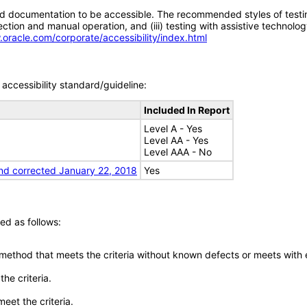
d documentation to be accessible. The recommended styles of testing f
tion and manual operation, and (iii) testing with assistive technolog
.oracle.com/corporate/accessibility/index.html
accessibility standard/guideline:
Included In Report
Level A - Yes
Level AA - Yes
Level AAA - No
nd corrected January 22, 2018
Yes
ed as follows:
 method that meets the criteria without known defects or meets with eq
he criteria.
meet the criteria.