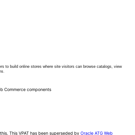
o build online stores where site visitors can browse catalogs, view
ons.
G Web Commerce components
r this. This VPAT has been superseded by
Oracle ATG Web