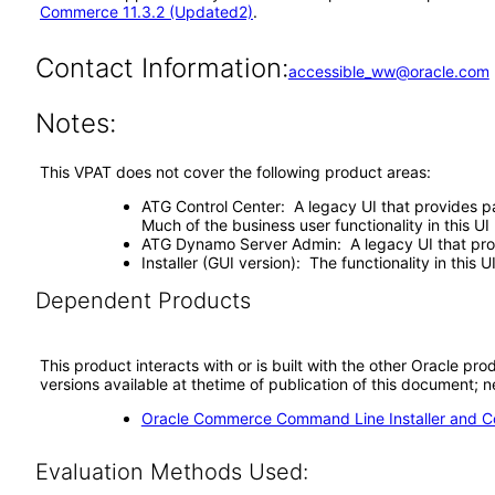
Commerce 11.3.2 (Updated2)
.
Contact Information:
accessible_ww@oracle.com
Notes:
This VPAT does not cover the following product areas:
ATG Control Center: A legacy UI that provides p
Much of the business user functionality in this
ATG Dynamo Server Admin: A legacy UI that prov
Installer (GUI version): The functionality in this 
Dependent Products
This product interacts with or is built with the other Oracle pr
versions available at thetime of publication of this document
Oracle Commerce Command Line Installer and Con
Evaluation Methods Used: