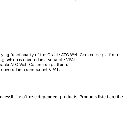
lying functionality of the Oracle ATG Web Commerce platform.
ng, which is covered in a separate VPAT.
e Oracle ATG Web Commerce platform.
h is covered in a component VPAT.
 accessibility ofthese dependent products. Products listed are the