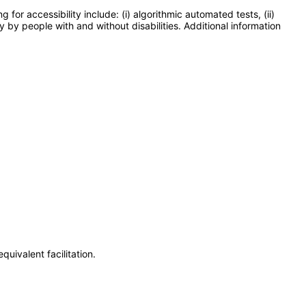
or accessibility include: (i) algorithmic automated tests, (ii)
y by people with and without disabilities. Additional information
uivalent facilitation.