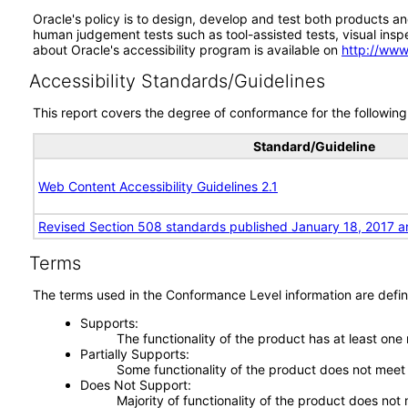
Oracle's policy is to design, develop and test both products an
human judgement tests such as tool-assisted tests, visual inspec
about Oracle's accessibility program is available on
http://www
Accessibility Standards/Guidelines
This report covers the degree of conformance for the following 
Standard/Guideline
Web Content Accessibility Guidelines 2.1
Revised Section 508 standards published January 18, 2017 a
Terms
The terms used in the Conformance Level information are defin
Supports
The functionality of the product has at least one
Partially Supports
Some functionality of the product does not meet t
Does Not Support
Majority of functionality of the product does not 