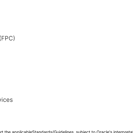
 (FPC)
vices
rt the applicableStandards/Guidelines, subject to Oracle's interpreta