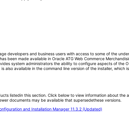
age developers and business users with access to some of the under
 UI has been made available in Oracle ATG Web Commerce Merchandisi
ides system administrators the ability to configure aspects of th
UI is also available in the command line version of the installer, whic
oducts listedin this section. Click below to view information about the
; newer documents may be available that supersedethese versions.
figuration and Installation Manager 11.3.2 (Updated)