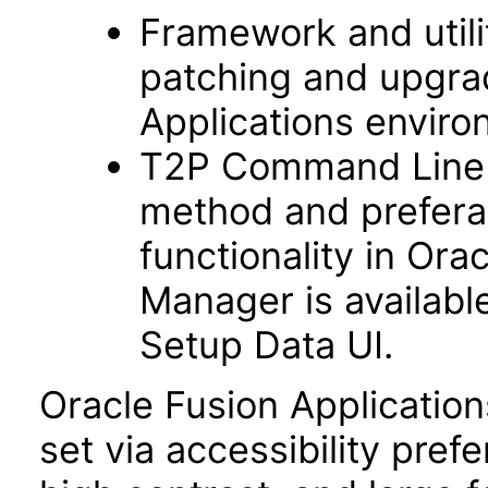
Framework and utilit
patching and upgra
Applications enviro
T2P Command Line fu
method and prefera
functionality in Ora
Manager is availabl
Setup Data UI.
Oracle Fusion Applicatio
set via accessibility pref