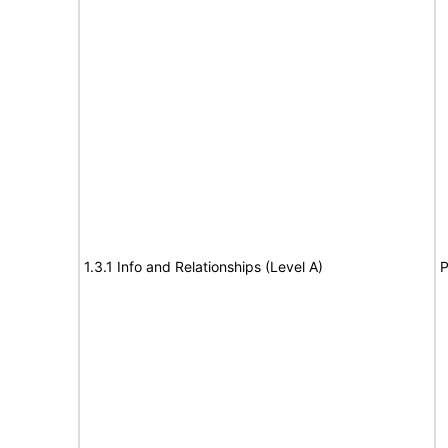
1.3.1 Info and Relationships (Level A)
P