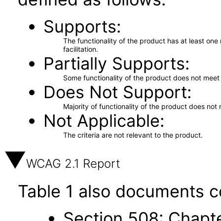
Supports
The functionality of the product has at least on
facilitation.
Partially Supports
Some functionality of the product does not meet t
Does Not Support
Majority of functionality of the product does not 
Not Applicable
The criteria are not relevant to the product.
WCAG 2.1 Report
Table 1 also documents c
Section 508: Chapte