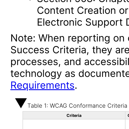
Content Creation or
Electronic Support
Note: When reporting on
Success Criteria, they ar
processes, and accessibi
technology as documente
Requirements
.
Table 1: WCAG Conformance Criteria
Criteria