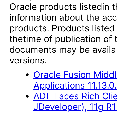
Oracle products listedin t
information about the acc
products. Products listed 
thetime of publication of
documents may be availa
versions.
Oracle Fusion Middl
Applications 11.13.0
ADF Faces Rich Cli
JDeveloper), 11g R1