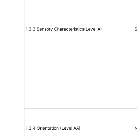
1.3.3 Sensory Characteristics(Level A)
S
1.3.4 Orientation (Level AA)
N