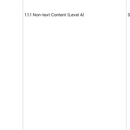
1.1.1 Non-text Content (Level A)
S