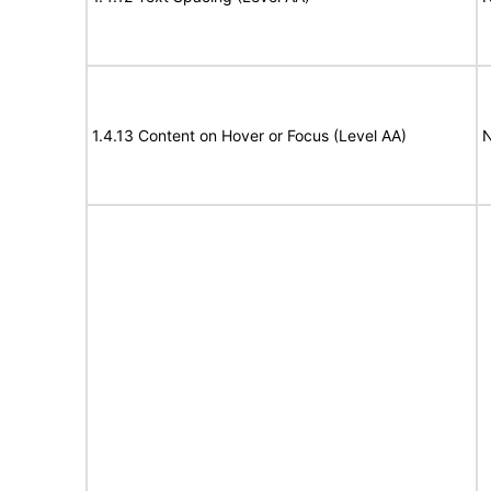
1.4.13 Content on Hover or Focus (Level AA)
N