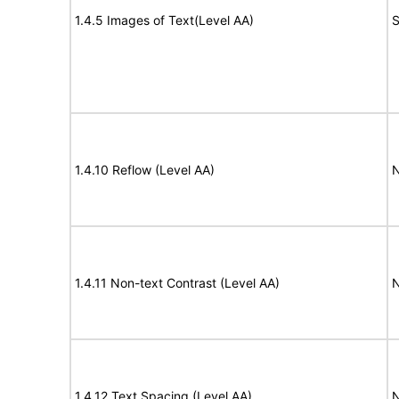
1.4.5 Images of Text(Level AA)
S
1.4.10 Reflow (Level AA)
N
1.4.11 Non-text Contrast (Level AA)
N
1.4.12 Text Spacing (Level AA)
N