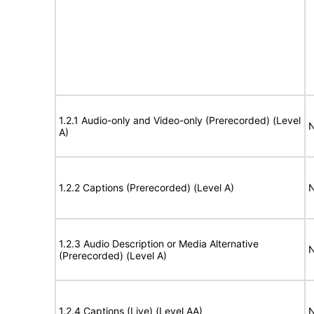
1.2.1 Audio-only and Video-only (Prerecorded) (Level
N
A)
1.2.2 Captions (Prerecorded) (Level A)
N
1.2.3 Audio Description or Media Alternative
N
(Prerecorded) (Level A)
1.2.4 Captions (Live) (Level AA)
N