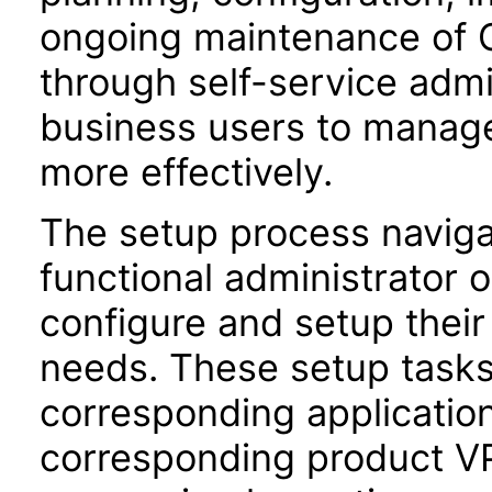
ongoing maintenance of O
through self-service adm
business users to manage
more effectively.
The setup process navigat
functional administrator 
configure and setup their 
needs. These setup task
corresponding application
corresponding product VPA