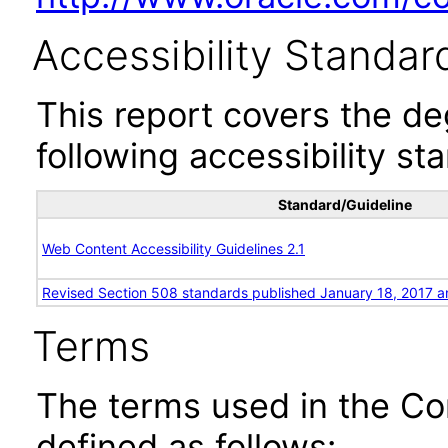
Accessibility Standar
This report covers the d
following accessibility st
Standard/Guideline
Web Content Accessibility Guidelines 2.1
Revised Section 508 standards published January 18, 2017 a
Terms
The terms used in the Co
defined as follows: