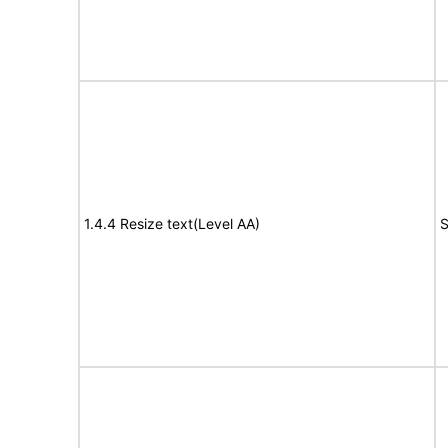
1.4.4 Resize text(Level AA)
S