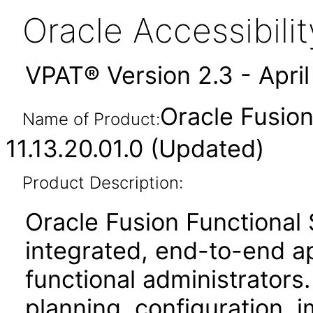
Oracle Accessibil
VPAT® Version 2.3 - Apri
Oracle Fusio
Name of Product:
11.13.20.01.0 (Updated)
Product Description:
Oracle Fusion Functional
integrated, end-to-end ap
functional administrators.
planning, configuration,