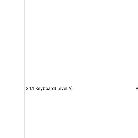
2.1.1 Keyboard(Level A)
P