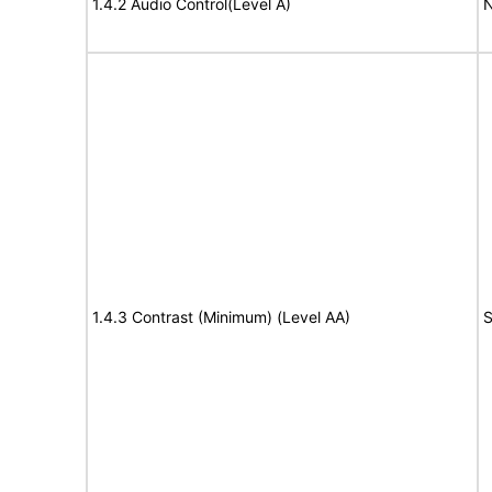
1.4.2 Audio Control(Level A)
N
1.4.3 Contrast (Minimum) (Level AA)
S