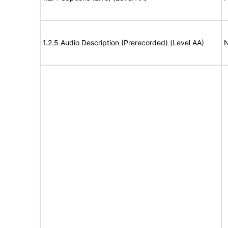
1.2.5 Audio Description (Prerecorded) (Level AA)
N