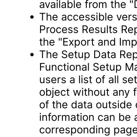
available from the "
The accessible vers
Process Results Rep
the "Export and Imp
The Setup Data Rep
Functional Setup Ma
users a list of all s
object without any f
of the data outside
information can be
corresponding page