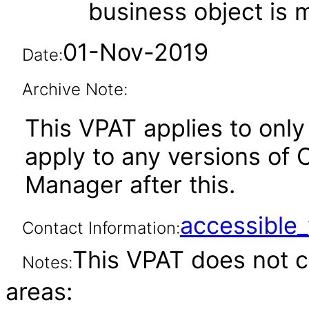
business object is
01-Nov-2019
Date:
Archive Note:
This VPAT applies to only 
apply to any versions of 
Manager after this.
accessibl
Contact Information:
This VPAT does not c
Notes:
areas: