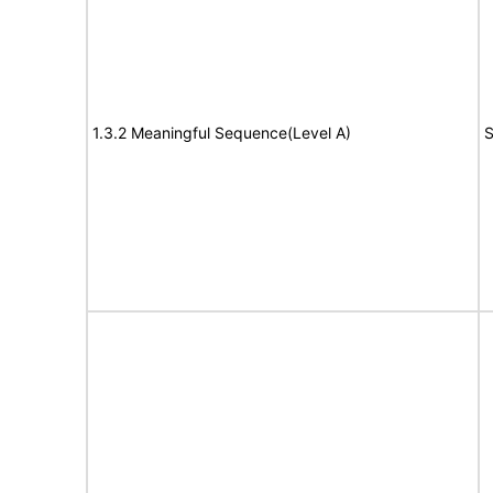
1.3.2 Meaningful Sequence(Level A)
S