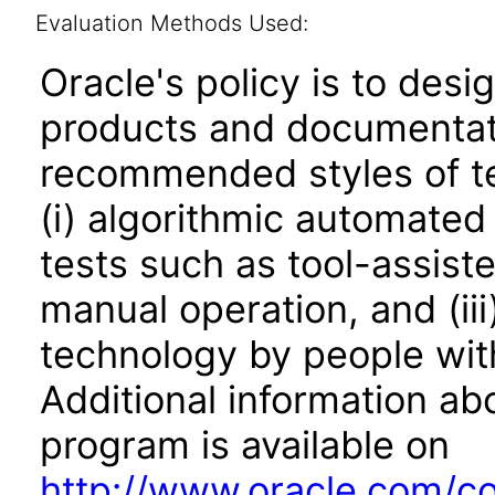
Evaluation Methods Used:
Oracle's policy is to desi
products and documentati
recommended styles of tes
(i) algorithmic automated
tests such as tool-assiste
manual operation, and (iii
technology by people with
Additional information abo
program is available on
http://www.oracle.com/cor