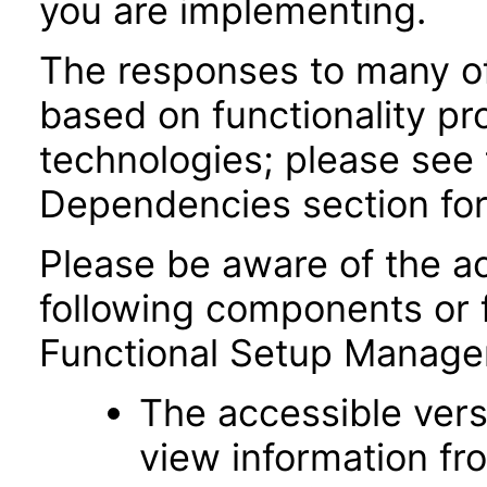
you are implementing.
The responses to many of
based on functionality pr
technologies; please see 
Dependencies section for
Please be aware of the ac
following components or 
Functional Setup Manage
The accessible vers
view information fr