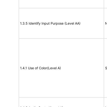
1.3.5 Identify Input Purpose (Level AA)
N
1.4.1 Use of Color(Level A)
S