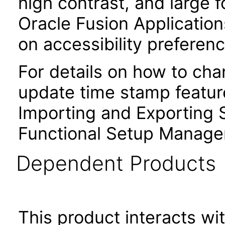
high contrast, and large 
Oracle Fusion Application
on accessibility preferenc
For details on how to ch
update time stamp feature
Importing and Exporting S
Functional Setup Manage
Dependent Products
This product interacts wit