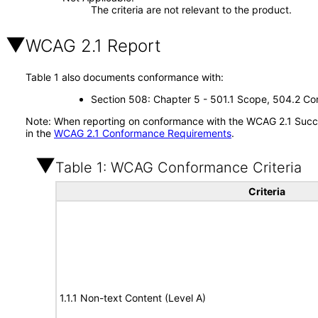
The criteria are not relevant to the product.
WCAG 2.1 Report
Table 1 also documents conformance with:
Section 508: Chapter 5 - 501.1 Scope, 504.2 Con
Note: When reporting on conformance with the WCAG 2.1 Succes
in the
WCAG 2.1 Conformance Requirements
.
Table 1: WCAG Conformance Criteria
Criteria
1.1.1 Non-text Content (Level A)