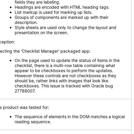
fields they are labeling.
Headings are encoded with HTML heading tags.
List markup is used for marking up lists.
Groups of components are marked up with their
description.
Style sheets are used only to change the layout and
presentation on the screen.
ception:
fecting the 'Checklist Manager' packaged app:
On the page used to update the status of items in the
checklist, there is a multi-row table containing what
appear to be checkboxes to perform the updates.
However these controls are not checkboxes as they
should be, rather links with images that look like
checkboxes. This issue is tracked with Oracle bug
27788007.
e product was tested for:
The sequence of elements in the DOM matches a logical
reading sequence.