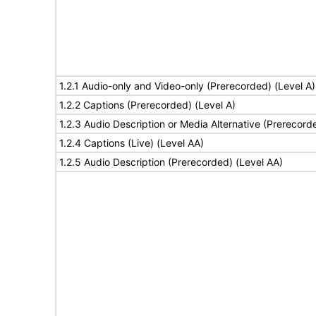
1.2.1 Audio-only and Video-only (Prerecorded) (Level A)
1.2.2 Captions (Prerecorded) (Level A)
1.2.3 Audio Description or Media Alternative (Prerecord
1.2.4 Captions (Live) (Level AA)
1.2.5 Audio Description (Prerecorded) (Level AA)