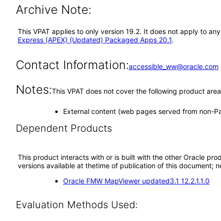
Archive Note:
This VPAT applies to only version 19.2. It does not apply to 
Express (APEX) (Updated) Packaged Apps 20.1
.
Contact Information:
accessible_ww@oracle.com
Notes:
This VPAT does not cover the following product area
External content (web pages served from non-
Dependent Products
This product interacts with or is built with the other Oracle pr
versions available at thetime of publication of this document
Oracle FMW MapViewer updated3.1 12.2.1.1.0
Evaluation Methods Used: