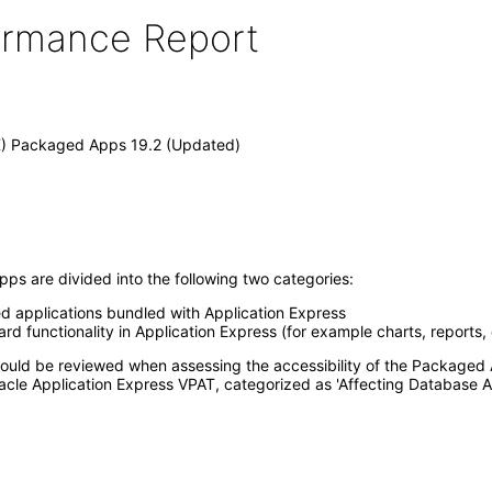
formance Report
X) Packaged Apps 19.2 (Updated)
ps are divided into the following two categories:
ed applications bundled with Application Express
d functionality in Application Express (for example charts, reports,
 should be reviewed when assessing the accessibility of the Package
acle Application Express VPAT, categorized as 'Affecting Database A