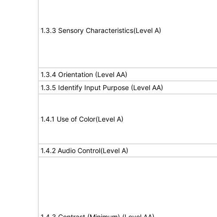
1.3.3 Sensory Characteristics(Level A)
1.3.4 Orientation (Level AA)
1.3.5 Identify Input Purpose (Level AA)
1.4.1 Use of Color(Level A)
1.4.2 Audio Control(Level A)
1.4.3 Contrast (Minimum) (Level AA)