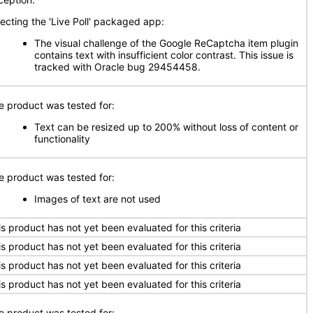
fecting the 'Live Poll' packaged app:
The visual challenge of the Google ReCaptcha item plugin
contains text with insufficient color contrast. This issue is
tracked with Oracle bug 29454458.
e product was tested for:
Text can be resized up to 200% without loss of content or
functionality
e product was tested for:
Images of text are not used
is product has not yet been evaluated for this criteria
is product has not yet been evaluated for this criteria
is product has not yet been evaluated for this criteria
is product has not yet been evaluated for this criteria
e product was tested for: