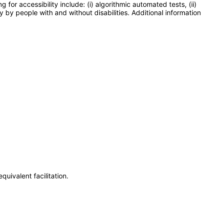
or accessibility include: (i) algorithmic automated tests, (ii)
y by people with and without disabilities. Additional information
uivalent facilitation.