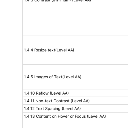
1.4.4 Resize text(Level AA)
1.4.5 Images of Text(Level AA)
1.4.10 Reflow (Level AA)
1.4.11 Non-text Contrast (Level AA)
1.4.12 Text Spacing (Level AA)
1.4.13 Content on Hover or Focus (Level AA)