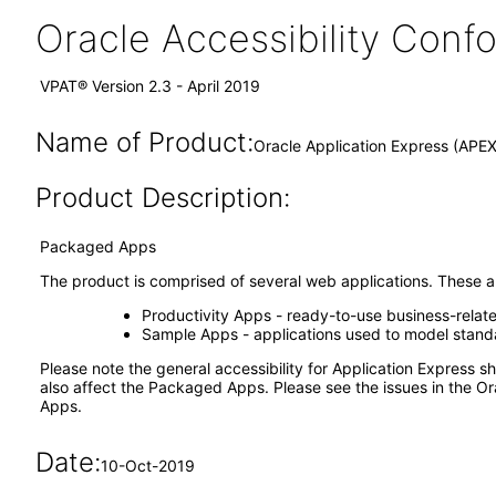
Oracle Accessibility Con
VPAT® Version 2.3 - April 2019
Name of Product:
Oracle Application Express (APE
Product Description:
Packaged Apps
The product is comprised of several web applications. These ap
Productivity Apps - ready-to-use business-relat
Sample Apps - applications used to model standar
Please note the general accessibility for Application Express
also affect the Packaged Apps. Please see the issues in the Or
Apps.
Date:
10-Oct-2019