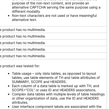
purpose of the non-text content, and provide an
alternative CAPTCHA serving the same purpose using a
different modality
Non-text characters are not used or have meaningful
alternative text.
e product has no multimedia.
e product has no multimedia.
e product has no multimedia.
e product has no multimedia.
e product has no multimedia.
e product was tested for:
Table usage – only data tables, as opposed to layout
tables, use table elements of TH and table attributes of
SUMMARY, SCOPE and HEADERS.
Each column of a data table is marked up with TH, and
SCOPE=”COL” or uses ID and HEADERS associations.
Complex data tables with multiple levels of table headings
or other organization of data, use the ID and HEADERS
attributes.
User interface component labels are associated with the