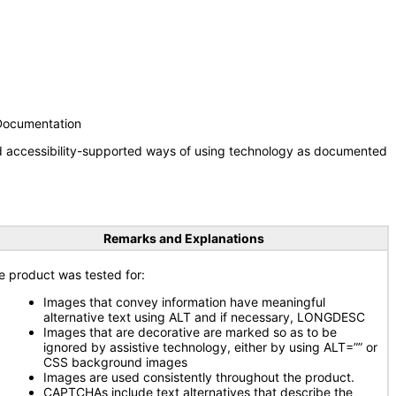
 Documentation
nd accessibility-supported ways of using technology as documented
Remarks and Explanations
e product was tested for:
Images that convey information have meaningful
alternative text using ALT and if necessary, LONGDESC
Images that are decorative are marked so as to be
ignored by assistive technology, either by using ALT=”” or
CSS background images
Images are used consistently throughout the product.
CAPTCHAs include text alternatives that describe the