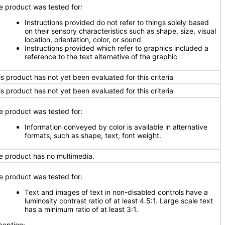
e product was tested for
:
Instructions provided do not refer to things solely based
on their sensory characteristics such as shape, size, visual
location, orientation, color, or sound
Instructions provided which refer to graphics included a
reference to the text alternative of the graphic
is product has not yet been evaluated for this criteria
is product has not yet been evaluated for this criteria
e product was tested for:
Information conveyed by color is available in alternative
formats, such as shape, text, font weight.
e product has no multimedia.
e product was tested for:
Text and images of text in non-disabled controls have a
luminosity contrast ratio of at least 4.5:1. Large scale text
has a minimum ratio of at least 3:1.
ception: