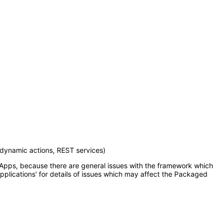
 dynamic actions, REST services)
d Apps, because there are general issues with the framework which
pplications' for details of issues which may affect the Packaged