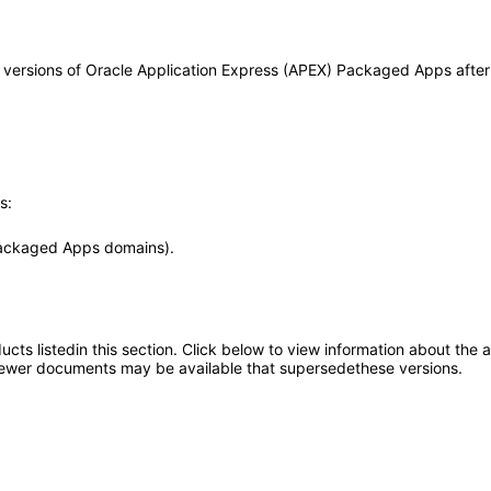
any versions of Oracle Application Express (APEX) Packaged Apps aft
s:
Packaged Apps domains).
oducts listedin this section. Click below to view information about the
; newer documents may be available that supersedethese versions.