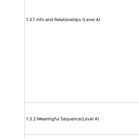
1.3.1 Info and Relationships (Level A)
1.3.2 Meaningful Sequence(Level A)