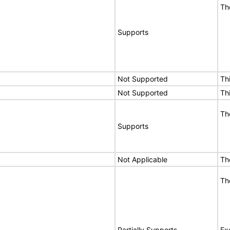
Th
Supports
Not Supported
Th
Not Supported
Th
Th
Supports
Not Applicable
Th
Th
Partially Supports
Ex