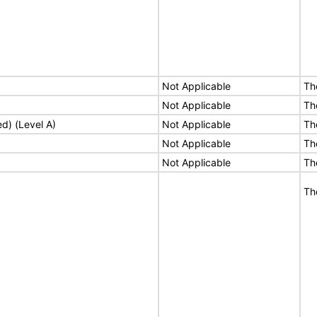
Not Applicable
Th
Not Applicable
Th
ed) (Level A)
Not Applicable
Th
Not Applicable
Th
Not Applicable
Th
Th