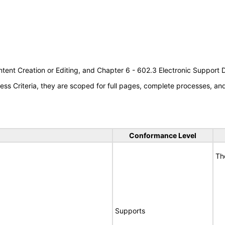
tent Creation or Editing, and Chapter 6 - 602.3 Electronic Support
s Criteria, they are scoped for full pages, complete processes, a
Conformance Level
Th
Supports