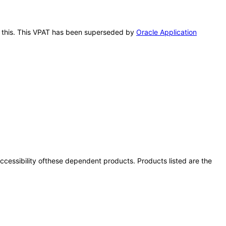
er this. This VPAT has been superseded by
Oracle Application
 accessibility ofthese dependent products. Products listed are the