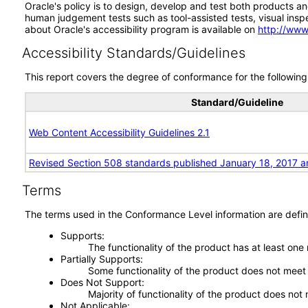
Oracle's policy is to design, develop and test both products an
human judgement tests such as tool-assisted tests, visual inspec
about Oracle's accessibility program is available on
http://www
Accessibility Standards/Guidelines
This report covers the degree of conformance for the following 
Standard/Guideline
Web Content Accessibility Guidelines 2.1
Revised Section 508 standards published January 18, 2017 a
Terms
The terms used in the Conformance Level information are defin
Supports
The functionality of the product has at least one
Partially Supports
Some functionality of the product does not meet t
Does Not Support
Majority of functionality of the product does not 
Not Applicable