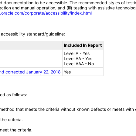
d documentation to be accessible. The recommended styles of testing f
tion and manual operation, and (iii) testing with assistive technolog
.oracle.com/corporate/accessibility/index.html
accessibility standard/guideline:
Included In Report
Level A - Yes
Level AA - Yes
Level AAA - No
nd corrected January 22, 2018
Yes
ed as follows:
 method that meets the criteria without known defects or meets with eq
he criteria.
meet the criteria.