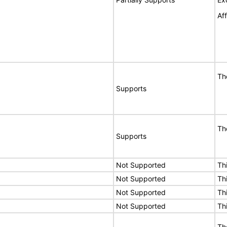
Af
Th
Supports
Th
Supports
Not Supported
Th
Not Supported
Th
Not Supported
Th
Not Supported
Th
Th