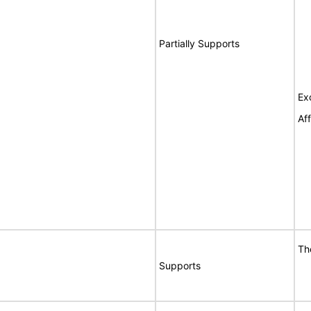
Partially Supports
Ex
Af
Th
Supports