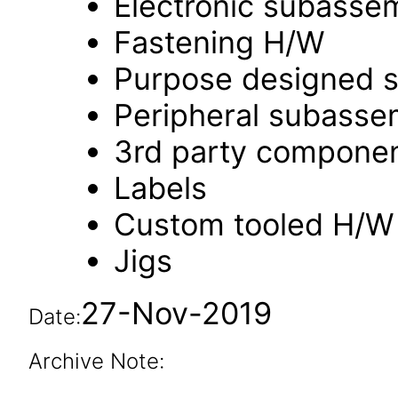
Electronic subasse
Fastening H/W
Purpose designed s
Peripheral subasse
3rd party compone
Labels
Custom tooled H/W
Jigs
27-Nov-2019
Date:
Archive Note: