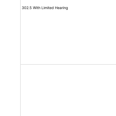
302.5 With Limited Hearing