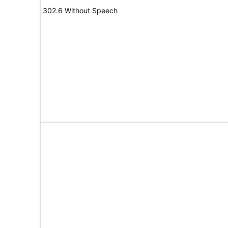
302.6 Without Speech