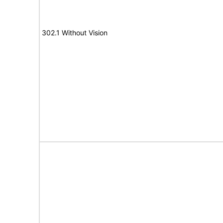
302.1 Without Vision