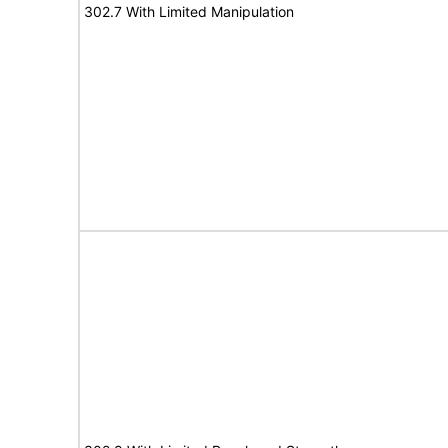
302.7 With Limited Manipulation