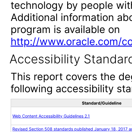
technology by people with
Additional information abo
program is available on
http://www.oracle.com/cor
Accessibility Standar
This report covers the d
following accessibility st
Standard/Guideline
Web Content Accessibility Guidelines 2.1
Revised Section 508 standards published January 18, 2017 a