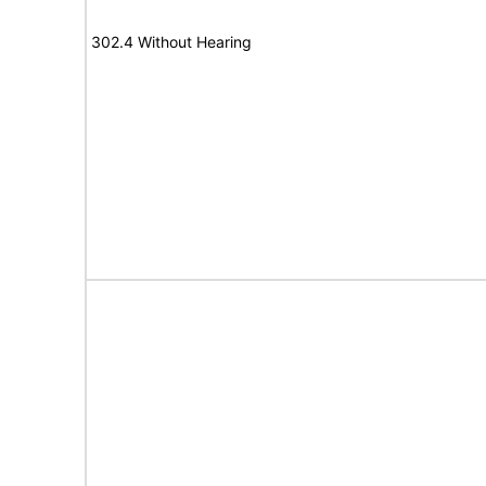
302.4 Without Hearing