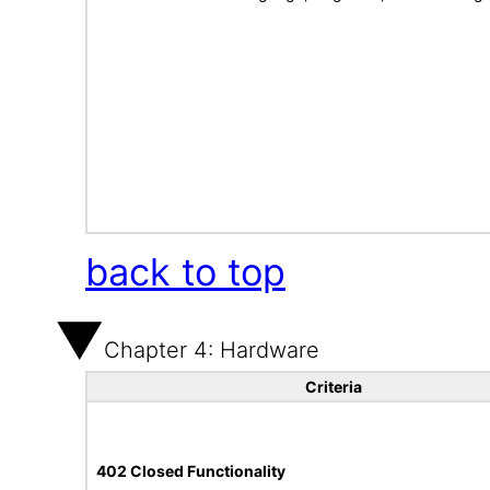
back to top
Chapter 4: Hardware
Criteria
402 Closed Functionality