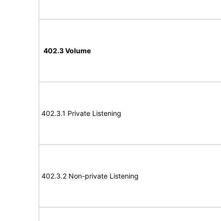
402.3 Volume
402.3.1 Private Listening
402.3.2 Non-private Listening