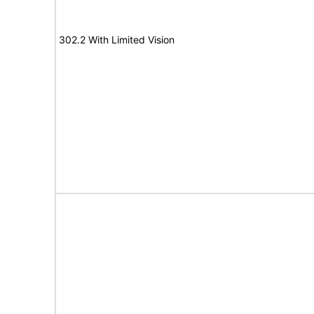
302.2 With Limited Vision