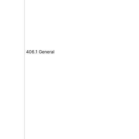
406.1 General