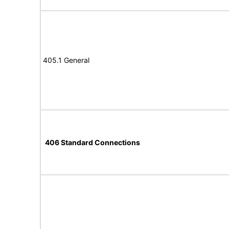
405.1 General
406 Standard Connections