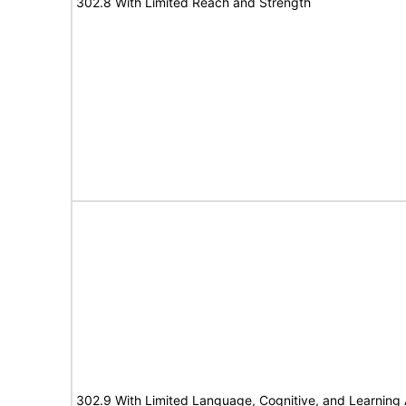
302.8 With Limited Reach and Strength
302.9 With Limited Language, Cognitive, and Learning A