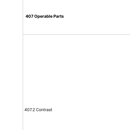
407 Operable Parts
407.2 Contrast