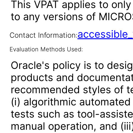
This VPAT applies to only 
to any versions of MICROS
accessibl
Contact Information:
Evaluation Methods Used:
Oracle's policy is to desi
products and documentati
recommended styles of tes
(i) algorithmic automated
tests such as tool-assiste
manual operation, and (iii