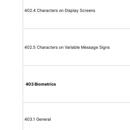
402.4 Characters on Display Screens
402.5 Characters on Variable Message Signs
403 Biometrics
403.1 General