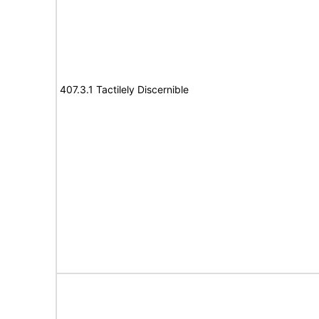
407.3.1 Tactilely Discernible