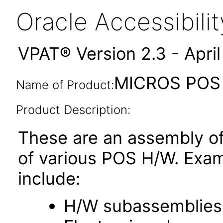
Oracle Accessibil
VPAT® Version 2.3 - Apri
MICROS POS R
Name of Product:
Product Description:
These are an assembly of
of various POS H/W. Exa
include:
H/W subassemblies