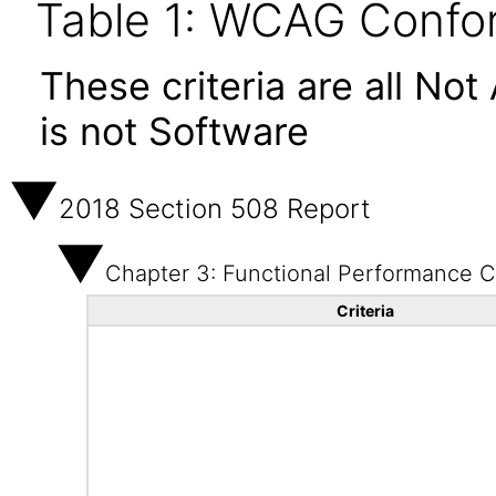
Table 1: WCAG Confor
These criteria are all No
is not Software
2018 Section 508 Report
Chapter 3: Functional Performance Cr
Criteria