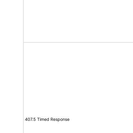
407.5 Timed Response