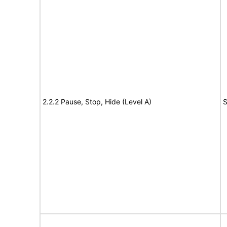
2.2.2 Pause, Stop, Hide (Level A)
S