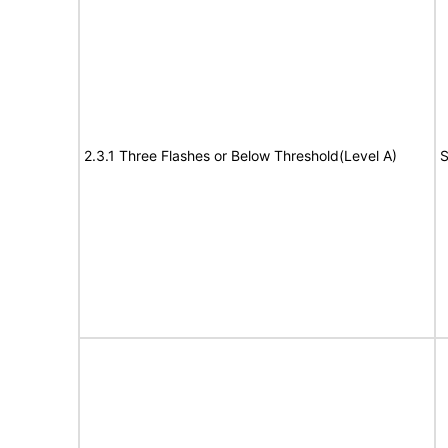
2.3.1 Three Flashes or Below Threshold(Level A)
S