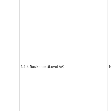
1.4.4 Resize text(Level AA)
N