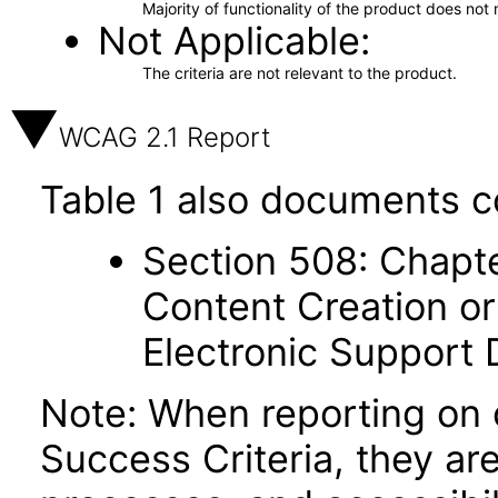
Majority of functionality of the product does not 
Not Applicable
The criteria are not relevant to the product.
WCAG 2.1 Report
Table 1 also documents c
Section 508: Chapte
Content Creation or
Electronic Support
Note: When reporting on
Success Criteria, they ar