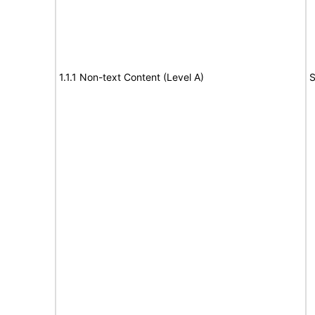
1.1.1 Non-text Content (Level A)
S