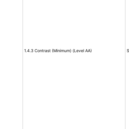
1.4.3 Contrast (Minimum) (Level AA)
S