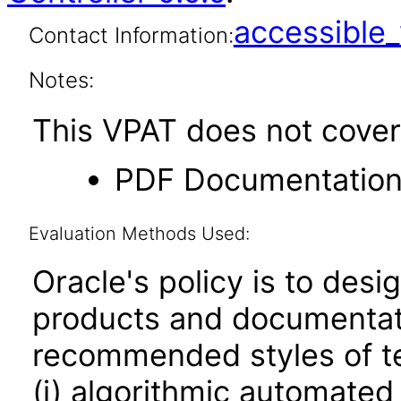
accessibl
Contact Information:
Notes:
This VPAT does not cover 
PDF Documentatio
Evaluation Methods Used:
Oracle's policy is to desi
products and documentati
recommended styles of tes
(i) algorithmic automated