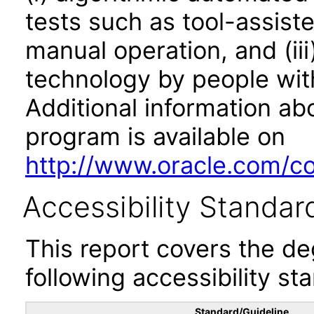
tests such as tool-assiste
manual operation, and (iii
technology by people with
Additional information abo
program is available on
http://www.oracle.com/cor
Accessibility Standar
This report covers the d
following accessibility st
Standard/Guideline