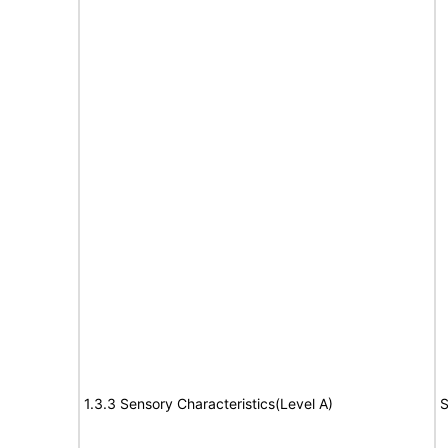
1.3.3 Sensory Characteristics(Level A)
S