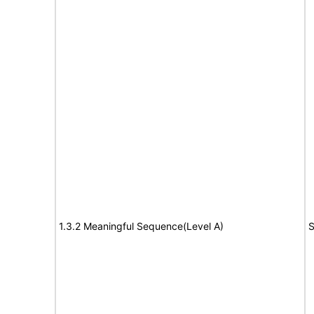
1.3.2 Meaningful Sequence(Level A)
S