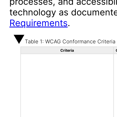
processes, and accessibi
technology as documente
Requirements
.
Table 1: WCAG Conformance Criteria
Criteria