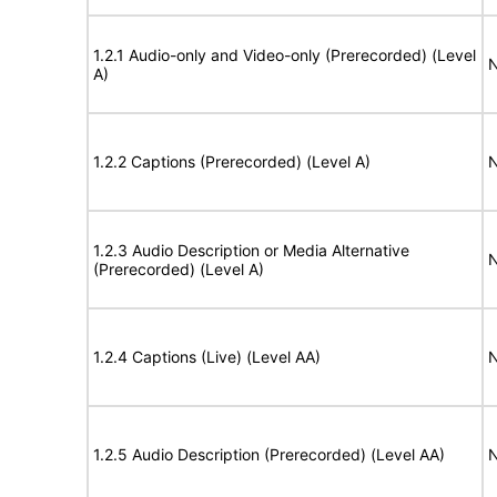
1.2.1 Audio-only and Video-only (Prerecorded) (Level
N
A)
1.2.2 Captions (Prerecorded) (Level A)
N
1.2.3 Audio Description or Media Alternative
N
(Prerecorded) (Level A)
1.2.4 Captions (Live) (Level AA)
N
1.2.5 Audio Description (Prerecorded) (Level AA)
N