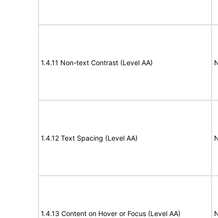
1.4.11 Non-text Contrast (Level AA)
N
1.4.12 Text Spacing (Level AA)
N
1.4.13 Content on Hover or Focus (Level AA)
N