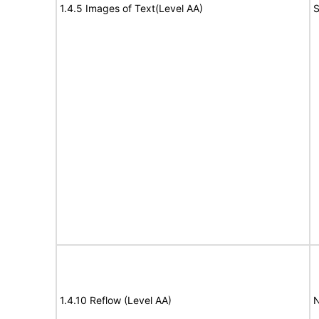
1.4.5 Images of Text(Level AA)
S
1.4.10 Reflow (Level AA)
N