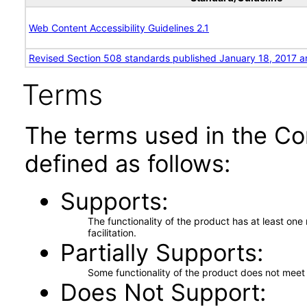
Web Content Accessibility Guidelines 2.1
Revised Section 508 standards published January 18, 2017 a
Terms
The terms used in the Co
defined as follows:
Supports
The functionality of the product has at least on
facilitation.
Partially Supports
Some functionality of the product does not meet t
Does Not Support