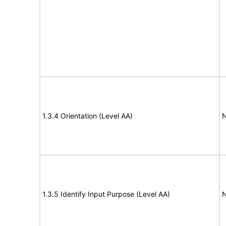
1.3.4 Orientation (Level AA)
N
1.3.5 Identify Input Purpose (Level AA)
N