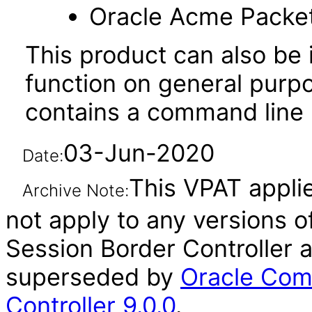
Oracle Acme Packe
This product can also be i
function on general purp
contains a command line u
03-Jun-2020
Date:
This VPAT applie
Archive Note:
not apply to any versions 
Session Border Controller a
superseded by
Oracle Com
Controller 9.0.0
.