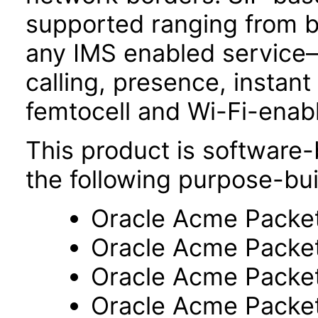
supported ranging from b
any IMS enabled service
calling, presence, insta
femtocell and Wi-Fi-enab
This product is software-
the following purpose-bui
Oracle Acme Packe
Oracle Acme Packe
Oracle Acme Packe
Oracle Acme Packe