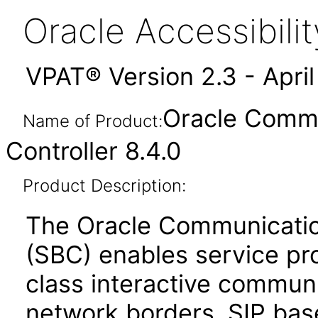
Oracle Accessibil
VPAT® Version 2.3 - Apri
Oracle Commu
Name of Product:
Controller 8.4.0
Product Description:
The Oracle Communicatio
(SBC) enables service prov
class interactive communi
network borders. SIP bas