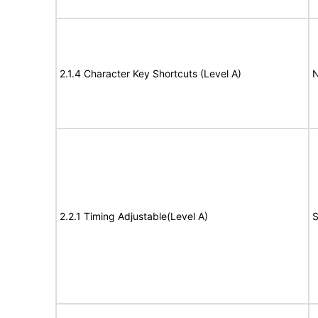
2.1.4 Character Key Shortcuts (Level A)
N
2.2.1 Timing Adjustable(Level A)
S