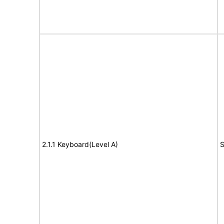
2.1.1 Keyboard(Level A)
S