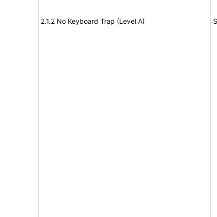
2.1.2 No Keyboard Trap (Level A)
S