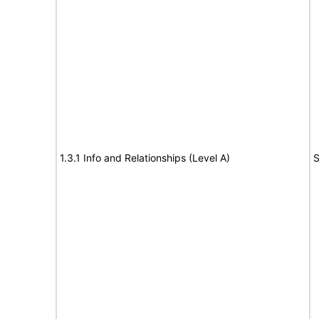
1.3.1 Info and Relationships (Level A)
S