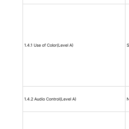
1.4.1 Use of Color(Level A)
S
1.4.2 Audio Control(Level A)
N