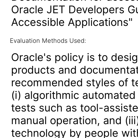
Oracle JET Developers G
Accessible Applications"
Evaluation Methods Used:
Oracle's policy is to desi
products and documentati
recommended styles of tes
(i) algorithmic automated
tests such as tool-assiste
manual operation, and (iii
technology by people with