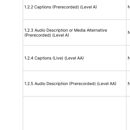
1.2.2 Captions (Prerecorded) (Level A)
N
1.2.3 Audio Description or Media Alternative
N
(Prerecorded) (Level A)
1.2.4 Captions (Live) (Level AA)
N
1.2.5 Audio Description (Prerecorded) (Level AA)
N