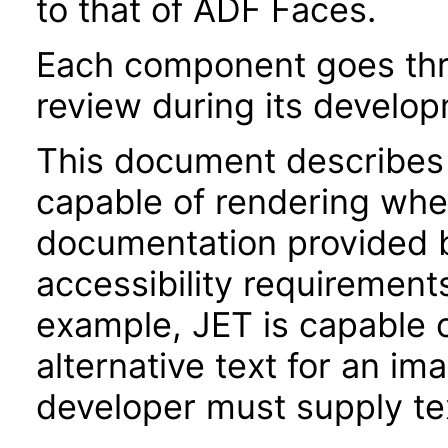
to that of ADF Faces.
Each component goes thro
review during its develo
This document describes 
capable of rendering when
documentation provided 
accessibility requirements
example, JET is capable 
alternative text for an im
developer must supply tex