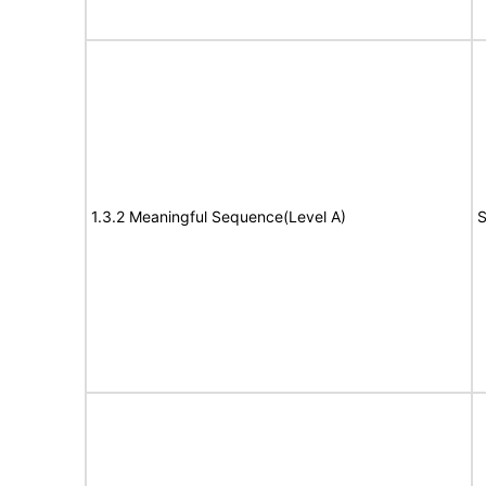
1.3.2 Meaningful Sequence(Level A)
S