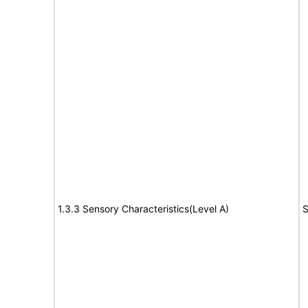
1.3.3 Sensory Characteristics(Level A)
S