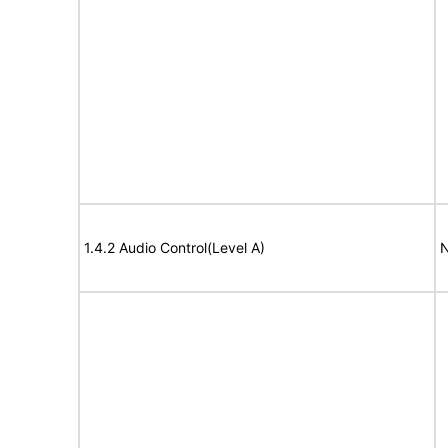
1.4.2 Audio Control(Level A)
N