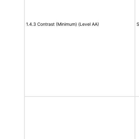
1.4.3 Contrast (Minimum) (Level AA)
S