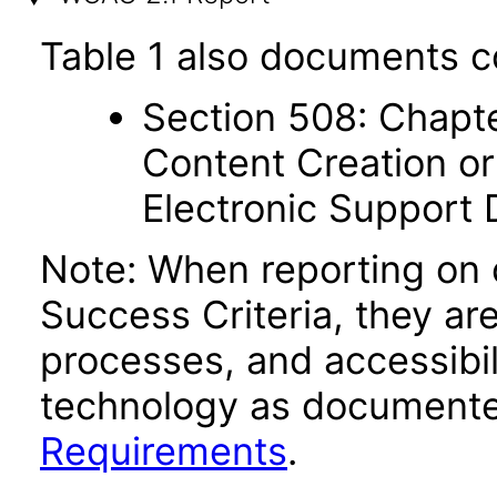
Table 1 also documents c
Section 508: Chapte
Content Creation or
Electronic Support
Note: When reporting on
Success Criteria, they ar
processes, and accessibi
technology as documente
Requirements
.