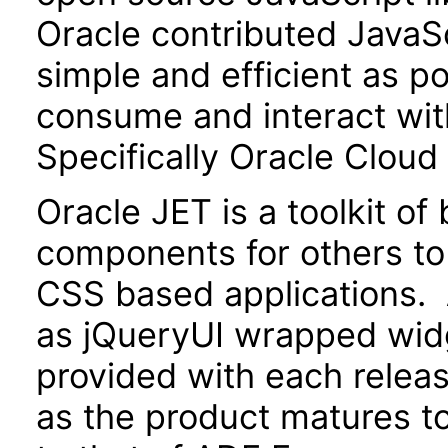
Oracle contributed JavaScr
simple and efficient as po
consume and interact wit
Specifically Oracle Cloud
Oracle JET is a toolkit o
components for others to
CSS based applications. 
as jQueryUI wrapped widg
provided with each releas
as the product matures to