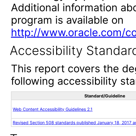
Additional information abo
program is available on
http://www.oracle.com/cor
Accessibility Standar
This report covers the d
following accessibility st
Standard/Guideline
Web Content Accessibility Guidelines 2.1
Revised Section 508 standards published January 18, 2017 a