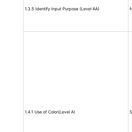
1.3.5 Identify Input Purpose (Level AA)
N
1.4.1 Use of Color(Level A)
S