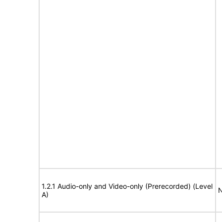
1.2.1 Audio-only and Video-only (Prerecorded) (Level
N
A)