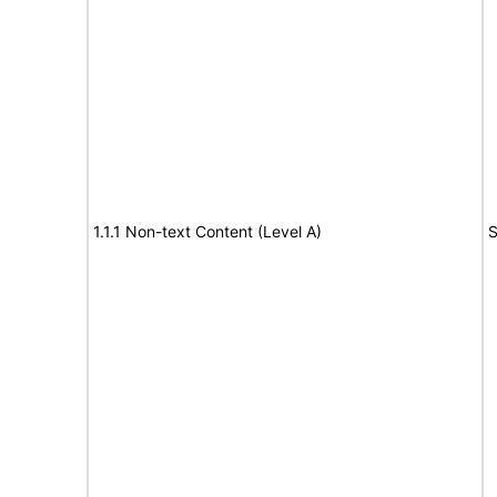
1.1.1 Non-text Content (Level A)
S