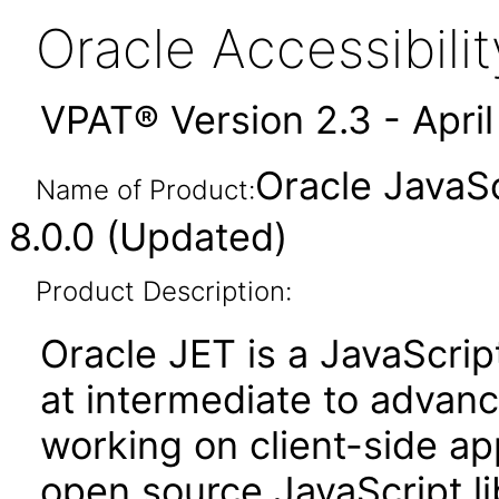
Oracle Accessibil
VPAT® Version 2.3 - Apri
Oracle JavaSc
Name of Product:
8.0.0 (Updated)
Product Description:
Oracle JET is a JavaScrip
at intermediate to advan
working on client-side appl
open source JavaScript lib