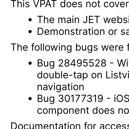
This VPAT does not cover 
The main JET webs
Demonstration or s
The following bugs were f
Bug 28495528 - Wit
double-tap on List
navigation
Bug 30177319 - iOS 
component does not 
Documentation for accessi