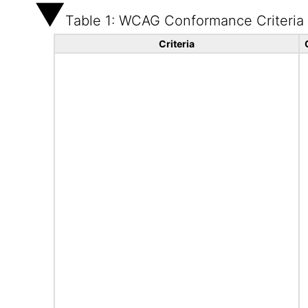
Table 1: WCAG Conformance Criteria
Criteria