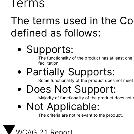
Terms
The terms used in the Co
defined as follows:
Supports
The functionality of the product has at least on
facilitation.
Partially Supports
Some functionality of the product does not meet t
Does Not Support
Majority of functionality of the product does not 
Not Applicable
The criteria are not relevant to the product.
WCAG 2.1 Report