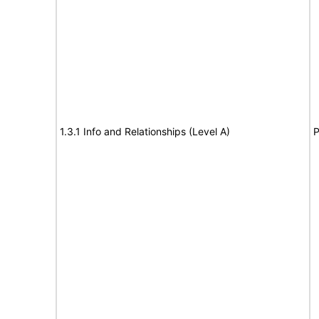
1.3.1 Info and Relationships (Level A)
P