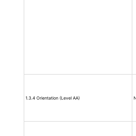
1.3.4 Orientation (Level AA)
N