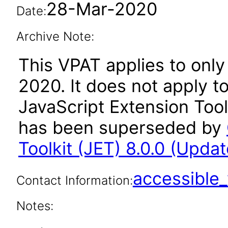
28-Mar-2020
Date:
Archive Note:
This VPAT applies to only 
2020. It does not apply t
JavaScript Extension Toolk
has been superseded by
Toolkit (JET) 8.0.0 (Updat
accessibl
Contact Information:
Notes: