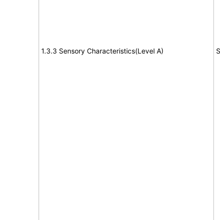
1.3.3 Sensory Characteristics(Level A)
S