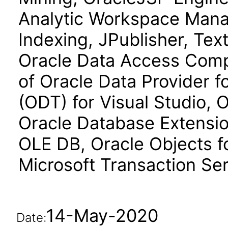
Analytic Workspace Manag
Indexing, JPublisher, Text
Oracle Data Access Comp
of Oracle Data Provider f
(ODT) for Visual Studio, 
Oracle Database Extension
OLE DB, Oracle Objects fo
Microsoft Transaction Ser
14-May-2020
Date: