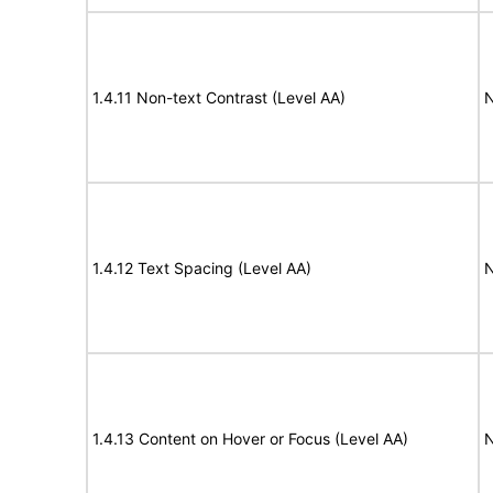
1.4.11 Non-text Contrast (Level AA)
N
1.4.12 Text Spacing (Level AA)
N
1.4.13 Content on Hover or Focus (Level AA)
N