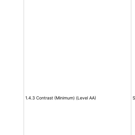
1.4.3 Contrast (Minimum) (Level AA)
S