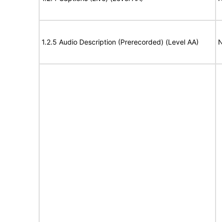
1.2.5 Audio Description (Prerecorded) (Level AA)
N