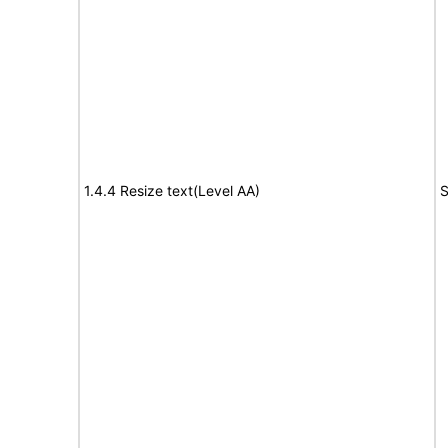
1.4.4 Resize text(Level AA)
S