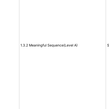
1.3.2 Meaningful Sequence(Level A)
S