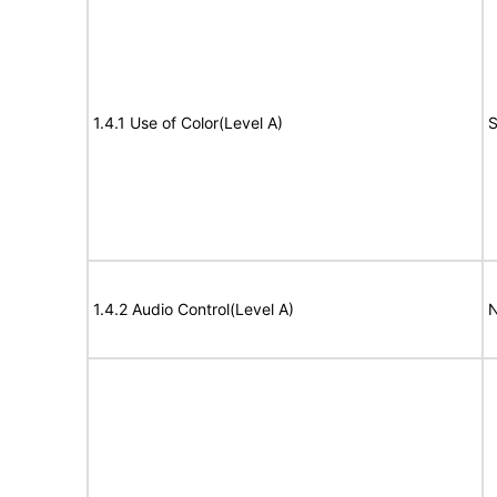
1.4.1 Use of Color(Level A)
S
1.4.2 Audio Control(Level A)
N