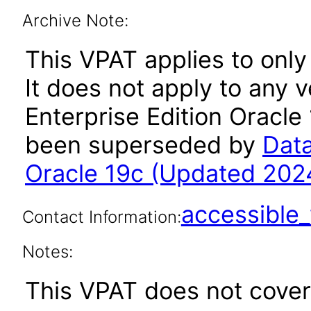
Archive Note:
This VPAT applies to only
It does not apply to any 
Enterprise Edition Oracle 
been superseded by
Data
Oracle 19c (Updated 202
accessibl
Contact Information:
Notes:
This VPAT does not cover