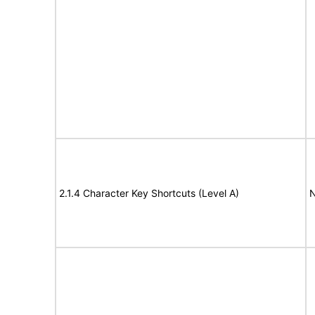
2.1.4 Character Key Shortcuts (Level A)
N