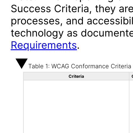
Success Criteria, they ar
processes, and accessibi
technology as documente
Requirements
.
Table 1: WCAG Conformance Criteria
Criteria