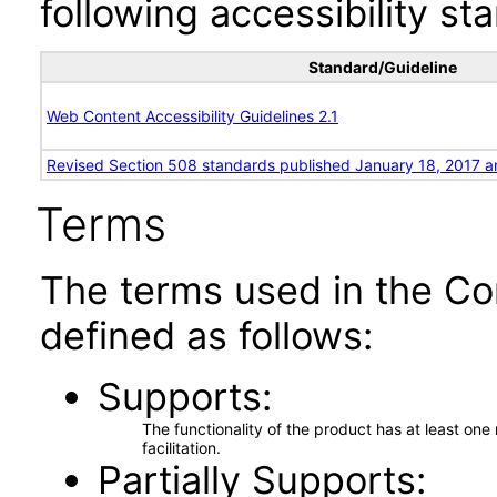
following accessibility st
Standard/Guideline
Web Content Accessibility Guidelines 2.1
Revised Section 508 standards published January 18, 2017 a
Terms
The terms used in the Co
defined as follows:
Supports
The functionality of the product has at least on
facilitation.
Partially Supports