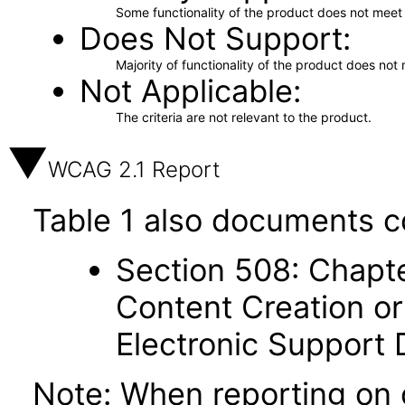
Some functionality of the product does not meet t
Does Not Support
Majority of functionality of the product does not 
Not Applicable
The criteria are not relevant to the product.
WCAG 2.1 Report
Table 1 also documents c
Section 508: Chapte
Content Creation or
Electronic Support
Note: When reporting on