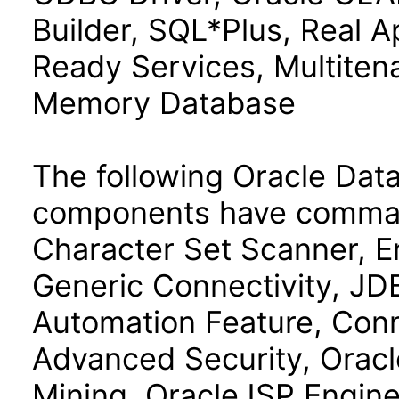
Builder, SQL*Plus, Real Ap
Ready Services, Multiten
Memory Database
The following Oracle Data
components have command
Character Set Scanner, E
Generic Connectivity, J
Automation Feature, Con
Advanced Security, Oracl
Mining, OracleJSP Engin