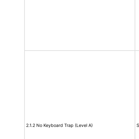
2.1.2 No Keyboard Trap (Level A)
S