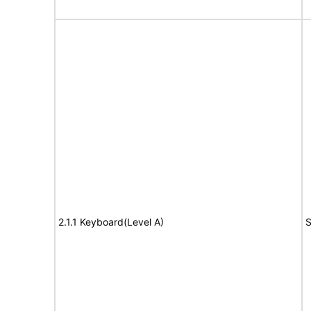
2.1.1 Keyboard(Level A)
S