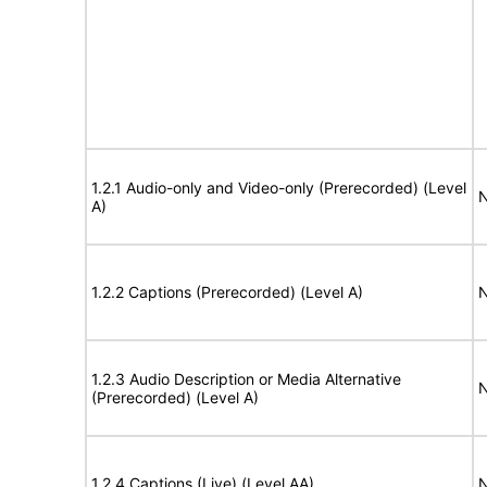
1.2.1 Audio-only and Video-only (Prerecorded) (Level
N
A)
1.2.2 Captions (Prerecorded) (Level A)
N
1.2.3 Audio Description or Media Alternative
N
(Prerecorded) (Level A)
1.2.4 Captions (Live) (Level AA)
N