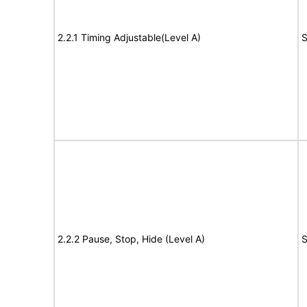
2.2.1 Timing Adjustable(Level A)
S
2.2.2 Pause, Stop, Hide (Level A)
S