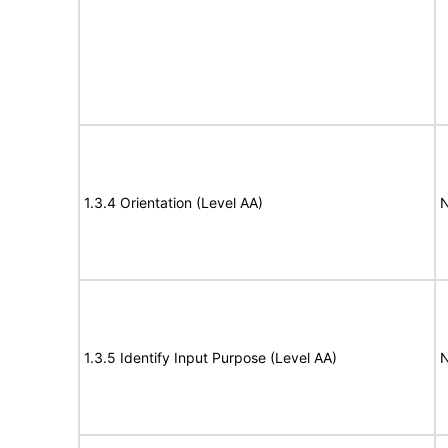
1.3.4 Orientation (Level AA)
N
1.3.5 Identify Input Purpose (Level AA)
N