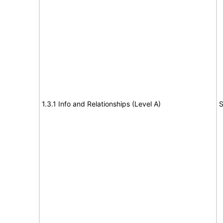
1.3.1 Info and Relationships (Level A)
S