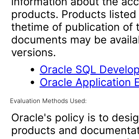
information about the acc
products. Products listed 
thetime of publication of
documents may be availa
versions.
Oracle SQL Develop
Oracle Application 
Evaluation Methods Used:
Oracle's policy is to desi
products and documentati