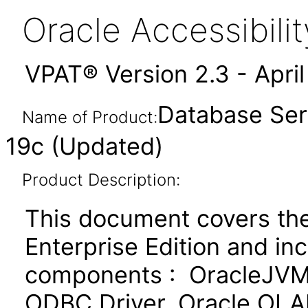
Oracle Accessibil
VPAT® Version 2.3 - Apri
Database Serv
Name of Product:
19c (Updated)
Product Description:
This document covers th
Enterprise Edition and in
components : OracleJVM,
ODBC Driver, Oracle OLAP