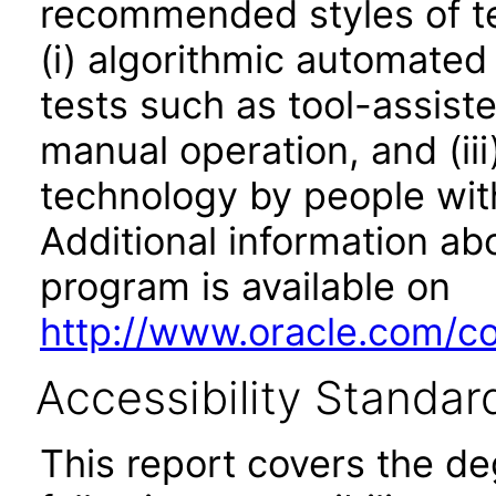
recommended styles of tes
(i) algorithmic automated
tests such as tool-assiste
manual operation, and (iii
technology by people with
Additional information abo
program is available on
http://www.oracle.com/cor
Accessibility Standar
This report covers the d