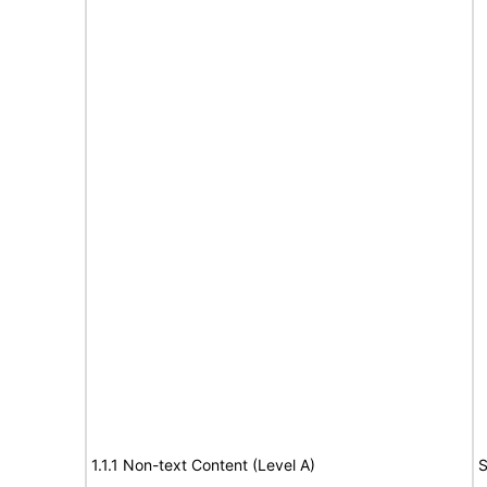
1.1.1 Non-text Content (Level A)
S