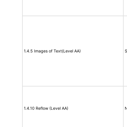
1.4.5 Images of Text(Level AA)
S
1.4.10 Reflow (Level AA)
N