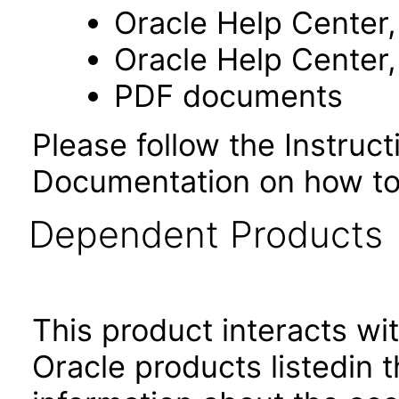
Oracle Help Center,
Oracle Help Center,
PDF documents
Please follow the Instruc
Documentation on how to
Dependent Products
This product interacts wit
Oracle products listedin t