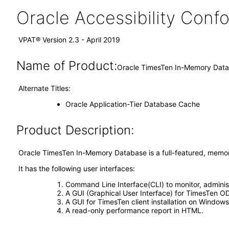
Oracle Accessibility Con
VPAT® Version 2.3 - April 2019
Name of Product:
Oracle TimesTen In-Memory Datab
Alternate Titles:
Oracle Application-Tier Database Cache
Product Description:
Oracle TimesTen In-Memory Database is a full-featured, memor
It has the following user interfaces:
Command Line Interface(CLI) to monitor, adminis
A GUI (Graphical User Interface) for TimesTen 
A GUI for TimesTen client installation on Windows
A read-only performance report in HTML.