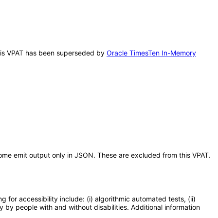
 This VPAT has been superseded by
Oracle TimesTen In-Memory
ome emit output only in JSON. These are excluded from this VPAT.
or accessibility include: (i) algorithmic automated tests, (ii)
y by people with and without disabilities. Additional information