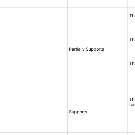
Th
Th
Partially Supports
Th
Th
for
Supports