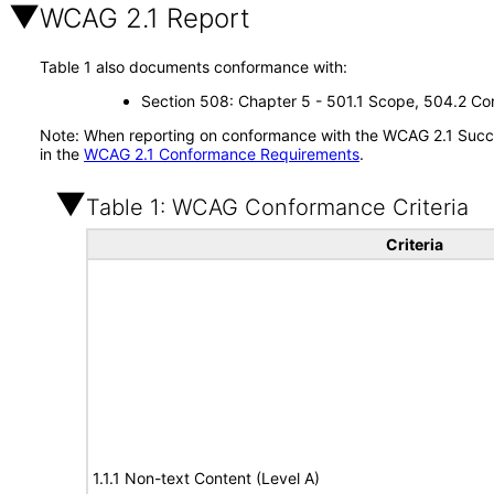
WCAG 2.1 Report
Table 1 also documents conformance with:
Section 508: Chapter 5 - 501.1 Scope, 504.2 Con
Note: When reporting on conformance with the WCAG 2.1 Succes
in the
WCAG 2.1 Conformance Requirements
.
Table 1: WCAG Conformance Criteria
Criteria
1.1.1 Non-text Content (Level A)