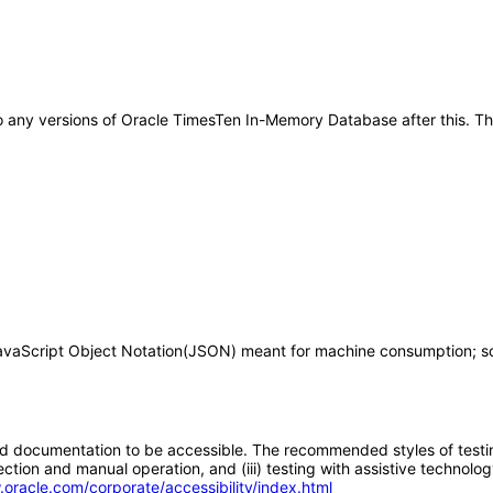
ly to any versions of Oracle TimesTen In-Memory Database after this.
 JavaScript Object Notation(JSON) meant for machine consumption; s
d documentation to be accessible. The recommended styles of testing f
tion and manual operation, and (iii) testing with assistive technolog
.oracle.com/corporate/accessibility/index.html