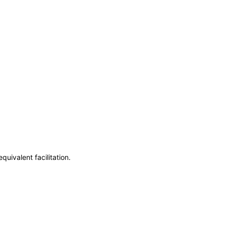
uivalent facilitation.