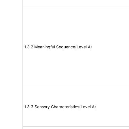
1.3.2 Meaningful Sequence(Level A)
1.3.3 Sensory Characteristics(Level A)