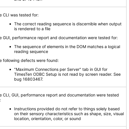
e CLI was tested for:
The correct reading sequence is discernible when output
is rendered to a file
e GUI, performance report and documentation were tested for:
The sequence of elements in the DOM matches a logical
reading sequence
e following defects were found:
"Maximum Connections per Server" tab in GUI for
TimesTen ODBC Setup is not read by screen reader. See
bug 16803467.
e CLI, GUI, performance report and documentation were tested
:
Instructions provided do not refer to things solely based
on their sensory characteristics such as shape, size, visual
location, orientation, color, or sound