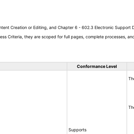
tent Creation or Editing, and Chapter 6 - 602.3 Electronic Support
s Criteria, they are scoped for full pages, complete processes, a
Conformance Level
Th
Th
Supports