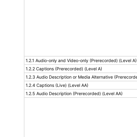
1.2.1 Audio-only and Video-only (Prerecorded) (Level A)
1.2.2 Captions (Prerecorded) (Level A)
1.2.3 Audio Description or Media Alternative (Prerecord
1.2.4 Captions (Live) (Level AA)
1.2.5 Audio Description (Prerecorded) (Level AA)