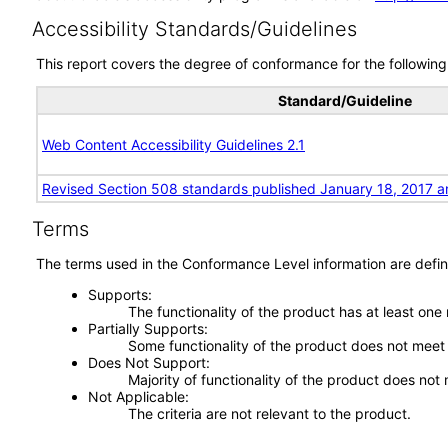
Accessibility Standards/Guidelines
This report covers the degree of conformance for the following 
Standard/Guideline
Web Content Accessibility Guidelines 2.1
Revised Section 508 standards published January 18, 2017 a
Terms
The terms used in the Conformance Level information are defin
Supports
The functionality of the product has at least one
Partially Supports
Some functionality of the product does not meet t
Does Not Support
Majority of functionality of the product does not 
Not Applicable
The criteria are not relevant to the product.