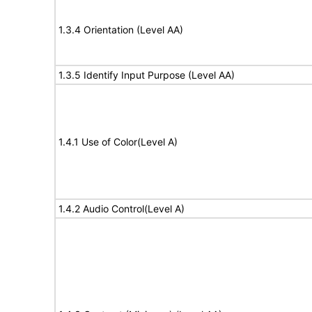
1.3.4 Orientation (Level AA)
1.3.5 Identify Input Purpose (Level AA)
1.4.1 Use of Color(Level A)
1.4.2 Audio Control(Level A)