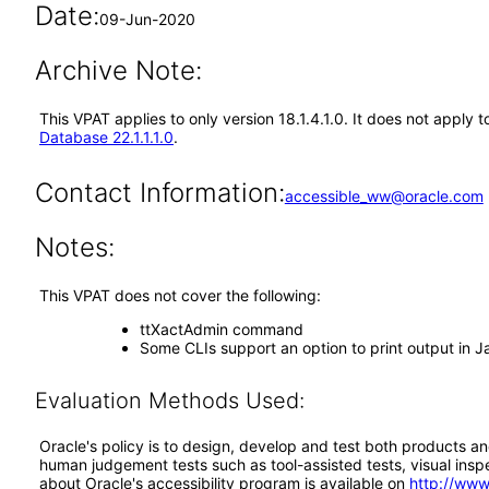
Date:
09-Jun-2020
Archive Note:
This VPAT applies to only version 18.1.4.1.0. It does not app
Database 22.1.1.1.0
.
Contact Information:
accessible_ww@oracle.com
Notes:
This VPAT does not cover the following:
ttXactAdmin command
Some CLIs support an option to print output in
Evaluation Methods Used:
Oracle's policy is to design, develop and test both products an
human judgement tests such as tool-assisted tests, visual inspec
about Oracle's accessibility program is available on
http://www