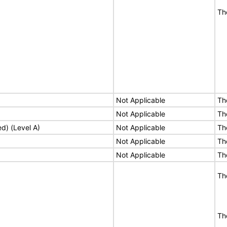
Th
Not Applicable
Th
Not Applicable
Th
ed) (Level A)
Not Applicable
Th
Not Applicable
Th
Not Applicable
Th
Th
Th