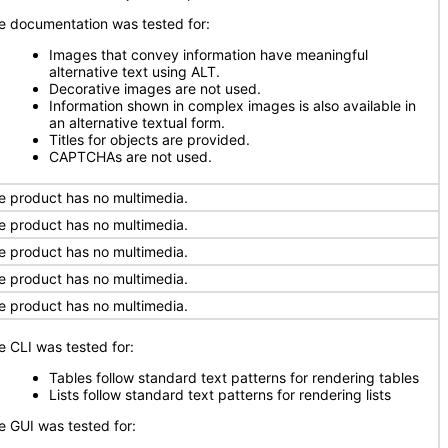
e documentation was tested for:
Images that convey information have meaningful
alternative text using ALT.
Decorative images are not used.
Information shown in complex images is also available in
an alternative textual form.
Titles for objects are provided.
CAPTCHAs are not used.
e product has no multimedia.
e product has no multimedia.
e product has no multimedia.
e product has no multimedia.
e product has no multimedia.
e CLI was tested for:
Tables follow standard text patterns for rendering tables
Lists follow standard text patterns for rendering lists
e GUI was tested for: