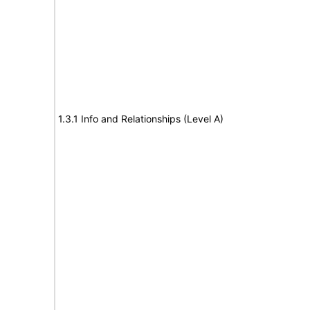
1.3.1 Info and Relationships (Level A)