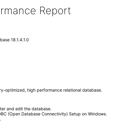
formance Report
ase 18.1.4.1.0
y-optimized, high performance relational database.
ter and edit the database.
ODBC (Open Database Connectivity) Setup on Windows.
.