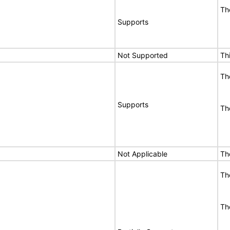
Th
Supports
Not Supported
Th
Th
Supports
Th
Not Applicable
Th
Th
Th