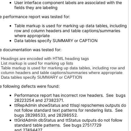
User interface component labels are associated with the
fields they are labeling
e performance report was tested for:
Table markup is used for marking up data tables, including
row and column headers and table captions/summaries
where appropriate
Data tables specify SUMMARY or CAPTION
e documentation was tested for:
Headings are encoded with HTML heading tags
List markup is used for marking up lists
Table markup is used for marking up data tables, including row and
column headers and table captions/summaries where appropriate
Data tables specify SUMMARY or CAPTION
e following defects were found:
Performance report has incorrect row headers. See bugs
28223254 and 27382371.
ttRepAdmin showStatus and ttIsql repschemes outputs do
not follow standard text patterns for rendering lists. See
bugs 28298533, and 28298552.
ttGridAdmin dbStatus and ttStatus outputs do not follow
standard table patterns. See bugs 27517729
and 27494427.