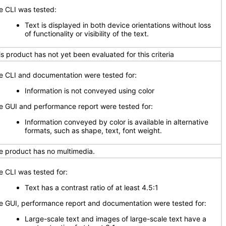
e CLI was tested:
Text is displayed in both device orientations without loss
of functionality or visibility of the text.
is product has not yet been evaluated for this criteria
e CLI and documentation were tested for:
Information is not conveyed using color
e GUI and performance report were tested for:
Information conveyed by color is available in alternative
formats, such as shape, text, font weight.
e product has no multimedia.
e CLI was tested for:
Text has a contrast ratio of at least 4.5:1
e GUI, performance report and documentation were tested for:
Large-scale text and images of large-scale text have a