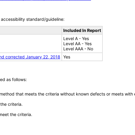
accessibility standard/guideline:
Included In Report
Level A - Yes
Level AA - Yes
Level AAA - No
nd corrected January 22, 2018
Yes
ed as follows:
 method that meets the criteria without known defects or meets with eq
he criteria.
meet the criteria.