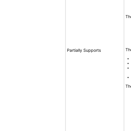
Th
Th
Partially Supports
Th