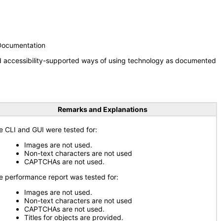
 Documentation
nd accessibility-supported ways of using technology as documented
Remarks and Explanations
e CLI and GUI were tested for:
Images are not used.
Non-text characters are not used
CAPTCHAs are not used.
e performance report was tested for:
Images are not used.
Non-text characters are not used
CAPTCHAs are not used.
Titles for objects are provided.