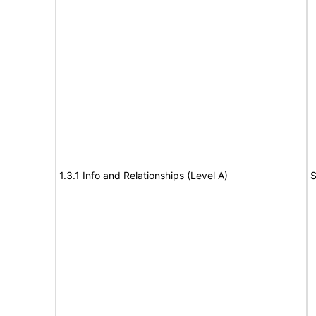
1.3.1 Info and Relationships (Level A)
S