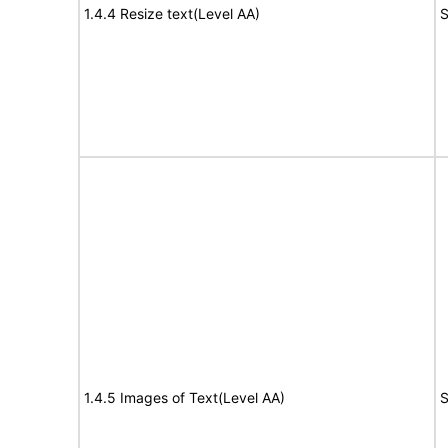
1.4.4 Resize text(Level AA)
S
1.4.5 Images of Text(Level AA)
S