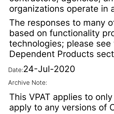
organizations operate in 
The responses to many of
based on functionality pr
technologies; please see 
Dependent Products secti
24-Jul-2020
Date:
Archive Note:
This VPAT applies to only 
apply to any versions of