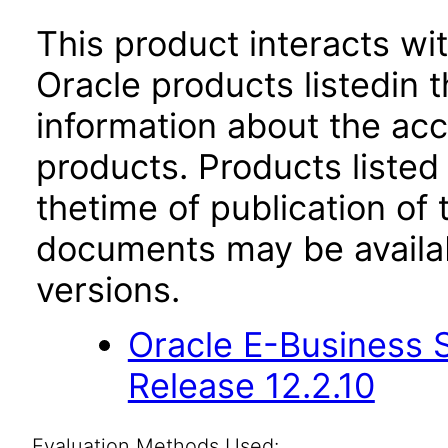
This product interacts wit
Oracle products listedin t
information about the acc
products. Products listed 
thetime of publication of
documents may be availa
versions.
Oracle E-Business S
Release 12.2.10
Evaluation Methods Used: