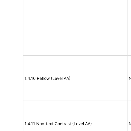
1.4.10 Reflow (Level AA)
N
1.4.11 Non-text Contrast (Level AA)
N