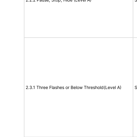
2.3.1 Three Flashes or Below Threshold(Level A)
S