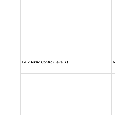
1.4.2 Audio Control(Level A)
N