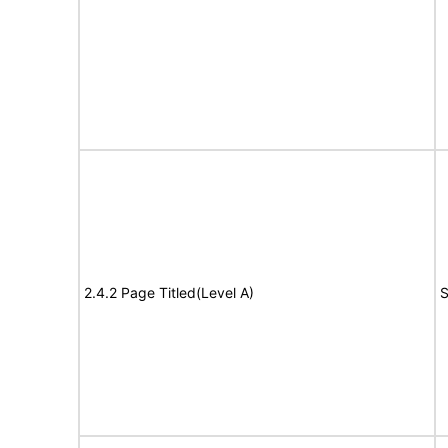
2.4.2 Page Titled(Level A)
S