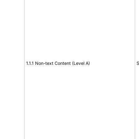
1.1.1 Non-text Content (Level A)
S