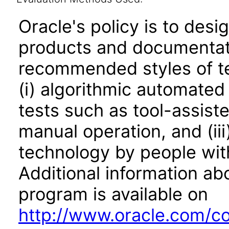
Oracle's policy is to desi
products and documentati
recommended styles of tes
(i) algorithmic automated
tests such as tool-assiste
manual operation, and (iii
technology by people with
Additional information abo
program is available on
http://www.oracle.com/cor