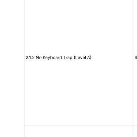
2.1.2 No Keyboard Trap (Level A)
S