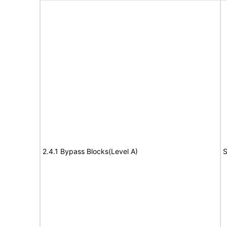
2.4.1 Bypass Blocks(Level A)
S