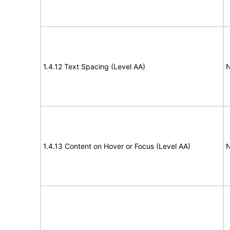
1.4.12 Text Spacing (Level AA)
N
1.4.13 Content on Hover or Focus (Level AA)
N