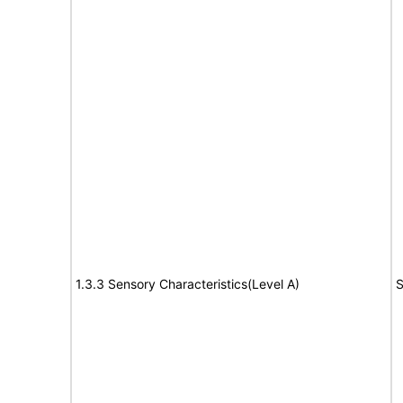
1.3.3 Sensory Characteristics(Level A)
S