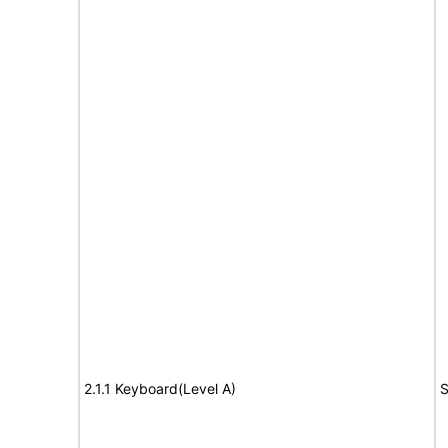
2.1.1 Keyboard(Level A)
S