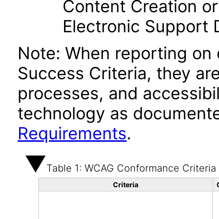
Content Creation or
Electronic Support
Note: When reporting on
Success Criteria, they ar
processes, and accessibi
technology as documente
Requirements
.
Table 1: WCAG Conformance Criteria
Criteria