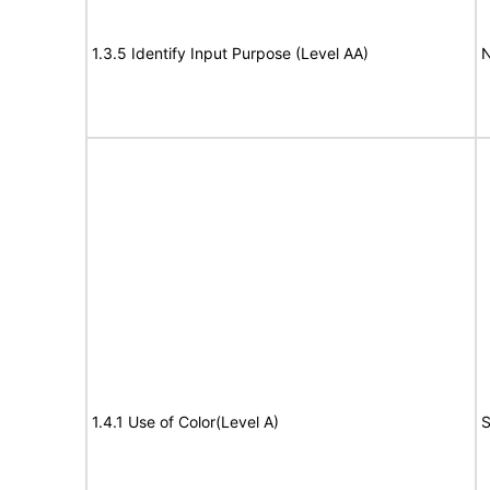
1.3.5 Identify Input Purpose (Level AA)
N
1.4.1 Use of Color(Level A)
S