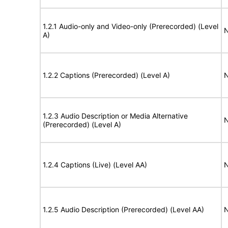
1.2.1 Audio-only and Video-only (Prerecorded) (Level
N
A)
1.2.2 Captions (Prerecorded) (Level A)
N
1.2.3 Audio Description or Media Alternative
N
(Prerecorded) (Level A)
1.2.4 Captions (Live) (Level AA)
N
1.2.5 Audio Description (Prerecorded) (Level AA)
N