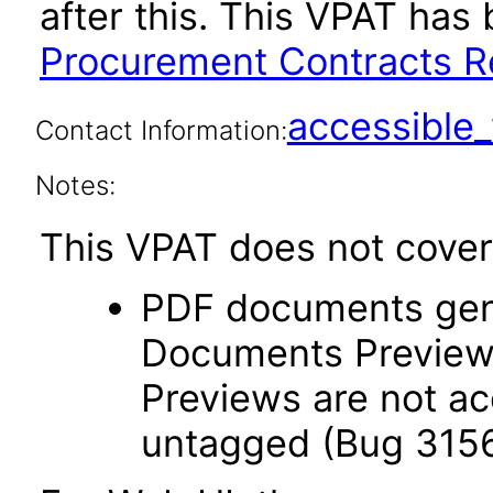
after this. This VPAT ha
Procurement Contracts Re
accessibl
Contact Information:
Notes:
This VPAT does not cover 
PDF documents gen
Documents Preview
Previews are not ac
untagged (Bug 315