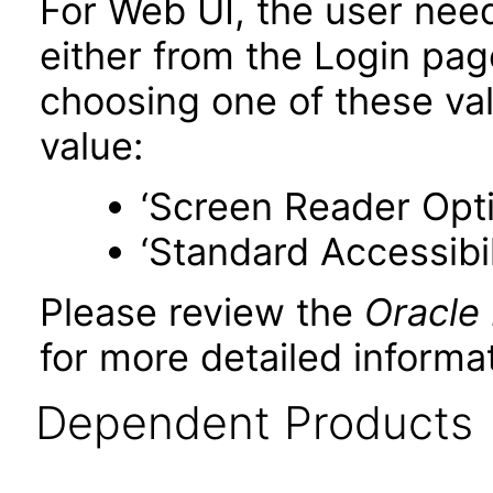
For Web UI, the user nee
either from the Login pa
choosing one of these valu
value:
‘Screen Reader Opt
‘Standard Accessibil
Please review the
Oracle
for more detailed informat
Dependent Products