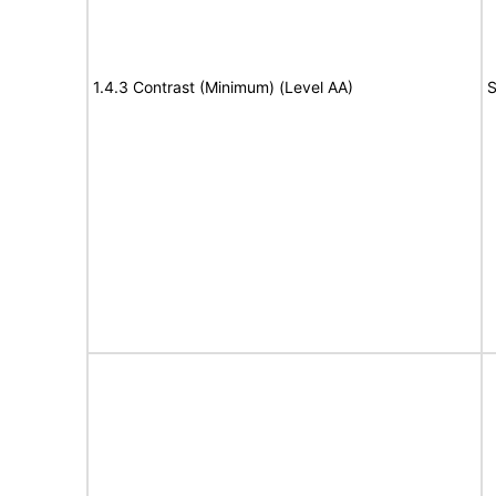
1.4.3 Contrast (Minimum) (Level AA)
S