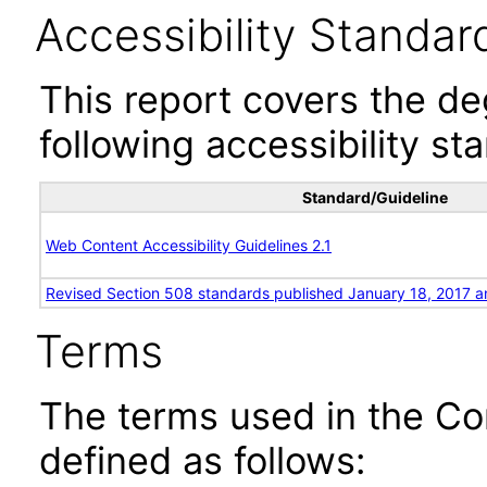
Accessibility Standar
This report covers the d
following accessibility st
Standard/Guideline
Web Content Accessibility Guidelines 2.1
Revised Section 508 standards published January 18, 2017 a
Terms
The terms used in the Co
defined as follows: