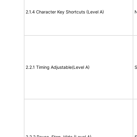
2.1.4 Character Key Shortcuts (Level A)
N
2.2.1 Timing Adjustable(Level A)
S
2.2.2 Pause, Stop, Hide (Level A)
S