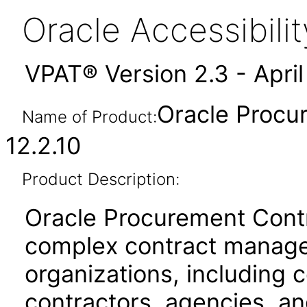
Oracle Accessibil
VPAT® Version 2.3 - Apri
Oracle Procu
Name of Product:
12.2.10
Product Description:
Oracle Procurement Contr
complex contract manage
organizations, including
contractors, agencies, a