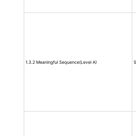
1.3.2 Meaningful Sequence(Level A)
S