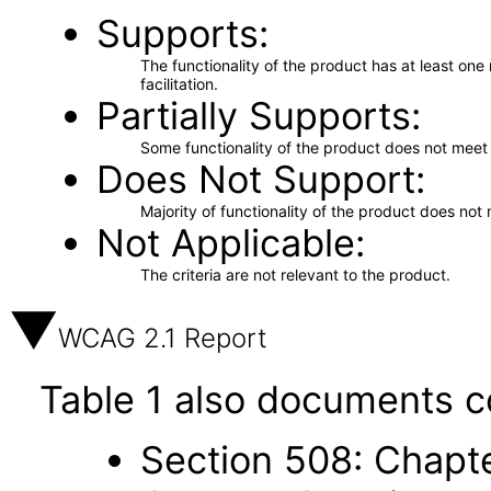
Supports
The functionality of the product has at least on
facilitation.
Partially Supports
Some functionality of the product does not meet t
Does Not Support
Majority of functionality of the product does not 
Not Applicable
The criteria are not relevant to the product.
WCAG 2.1 Report
Table 1 also documents c
Section 508: Chapte