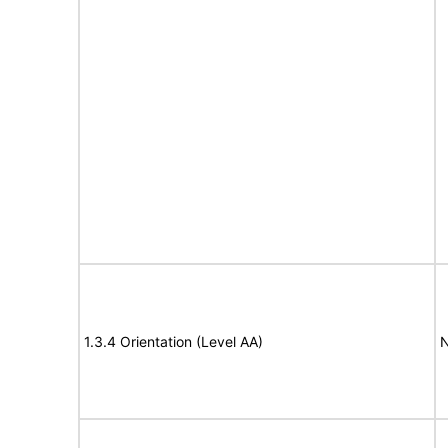
1.3.4 Orientation (Level AA)
N