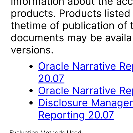
information about the acc
products. Products listed 
thetime of publication of
documents may be availa
versions.
Oracle Narrative R
20.07
Oracle Narrative Re
Disclosure Managem
Reporting 20.07
Evaluation Methods Used: