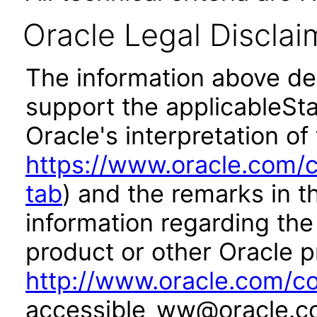
Oracle Legal Disclai
The information above des
support the applicableSta
Oracle's interpretation of
https://www.oracle.com/c
tab
) and the remarks in 
information regarding the 
product or other Oracle p
http://www.oracle.com/co
accessible_ww@oracle.c