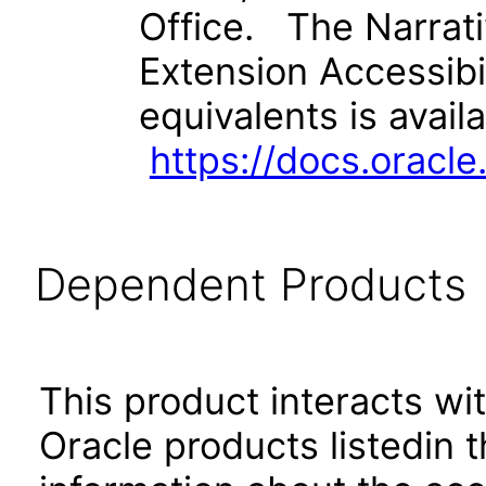
Office. The Narrat
Extension Accessibi
equivalents is avail
https://docs.orac
Dependent Products
This product interacts wit
Oracle products listedin t