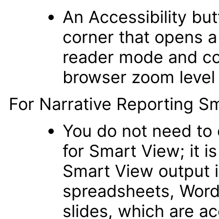
An Accessibility but
corner that opens a
reader mode and col
browser zoom level 
For Narrative Reporting Sm
You do not need to e
for Smart View; it i
Smart View output i
spreadsheets, Wor
slides, which are a