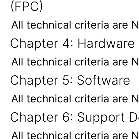
(FPC)
All technical criteria are 
Chapter 4: Hardware
All technical criteria are 
Chapter 5: Software
All technical criteria are 
Chapter 6: Support 
All technical criteria are 