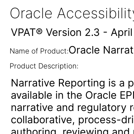
Oracle Accessibil
VPAT® Version 2.3 - Apri
Oracle Narrat
Name of Product:
Product Description:
Narrative Reporting is a 
available in the Oracle 
narrative and regulatory r
collaborative, process-dr
authoring, reviewing and 