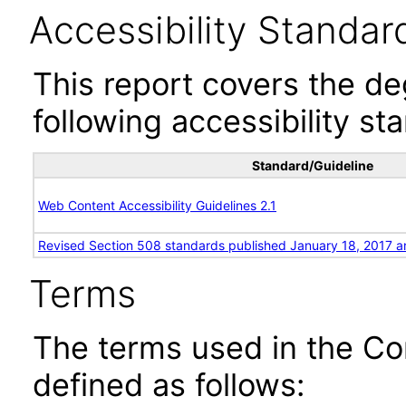
Accessibility Standar
This report covers the d
following accessibility st
Standard/Guideline
Web Content Accessibility Guidelines 2.1
Revised Section 508 standards published January 18, 2017 a
Terms
The terms used in the Co
defined as follows: