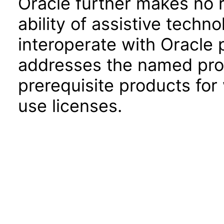
Oracle further makes no 
ability of assistive techn
interoperate with Oracle
addresses the named prod
prerequisite products for
use licenses.