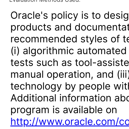
Oracle's policy is to desi
products and documentati
recommended styles of tes
(i) algorithmic automated
tests such as tool-assiste
manual operation, and (iii
technology by people with
Additional information abo
program is available on
http://www.oracle.com/cor