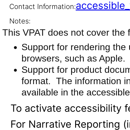
accessibl
Contact Information:
Notes:
This VPAT does not cover the f
Support for rendering the u
browsers, such as Apple.
Support for product docu
format. The information i
available in the accessib
To activate accessibility f
For Narrative Reporting (