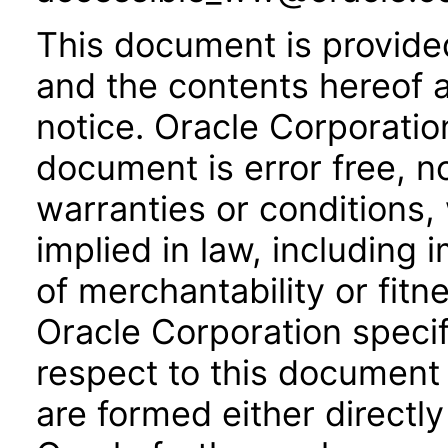
This document is provide
and the contents hereof 
notice. Oracle Corporatio
document is error free, n
warranties or conditions,
implied in law, including 
of merchantability or fitn
Oracle Corporation specifi
respect to this document 
are formed either directly