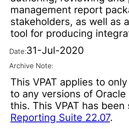
management report packag
stakeholders, as well as 
tool for producing integr
31-Jul-2020
Date:
Archive Note:
This VPAT applies to only 
to any versions of Oracle
this. This VPAT has bee
Reporting Suite 22.07
.