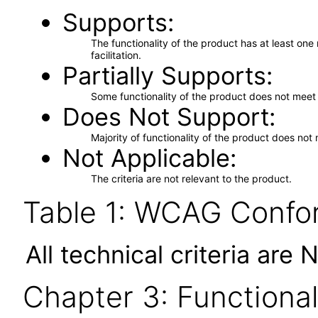
Supports
The functionality of the product has at least on
facilitation.
Partially Supports
Some functionality of the product does not meet t
Does Not Support
Majority of functionality of the product does not 
Not Applicable
The criteria are not relevant to the product.
Table 1: WCAG Confor
All technical criteria are 
Chapter 3: Functional