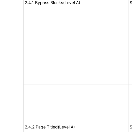
2.4.1 Bypass Blocks(Level A)
S
2.4.2 Page Titled(Level A)
S