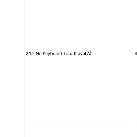
2.1.2 No Keyboard Trap (Level A)
S