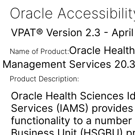
Oracle Accessibil
VPAT® Version 2.3 - Apri
Oracle Health
Name of Product:
Management Services 20.3
Product Description:
Oracle Health Sciences 
Services (IAMS) provides
functionality to a number
Business Unit (HSGBU) p