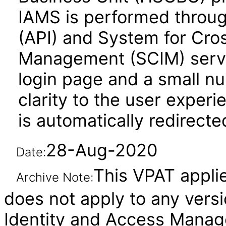
IAMS is performed throug
(API) and System for Cro
Management (SCIM) servic
login page and a small n
clarity to the user experi
is automatically redirect
28-Aug-2020
Date:
This VPAT applies
Archive Note:
does not apply to any vers
Identity and Access Manage