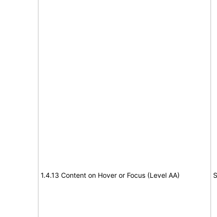
1.4.13 Content on Hover or Focus (Level AA)
S