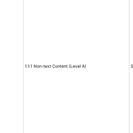
1.1.1 Non-text Content (Level A)
S