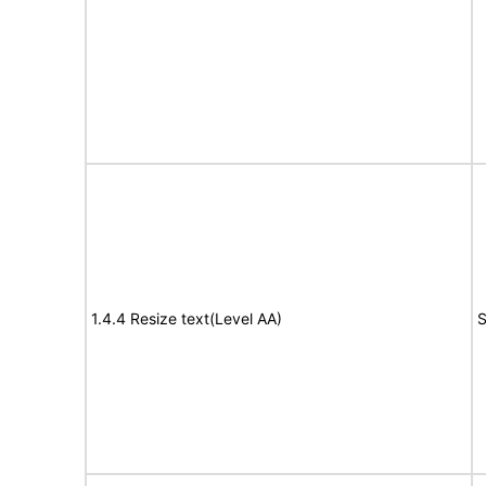
1.4.4 Resize text(Level AA)
S