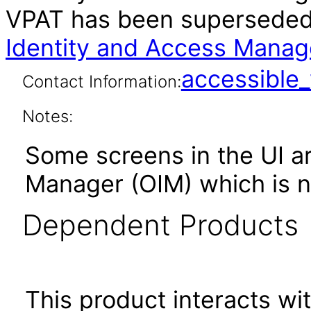
VPAT has been supersede
Identity and Access Manage
accessibl
Contact Information:
Notes:
Some screens in the UI ar
Manager (OIM) which is no
Dependent Products
This product interacts wit