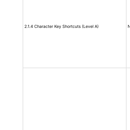
2.1.4 Character Key Shortcuts (Level A)
N