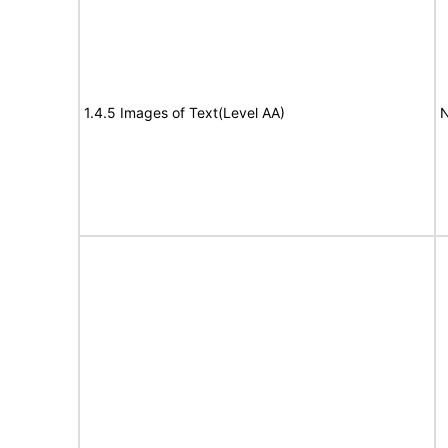
1.4.5 Images of Text(Level AA)
N