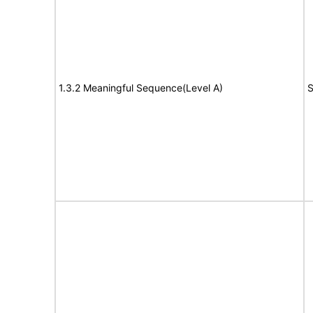
1.3.2 Meaningful Sequence(Level A)
S