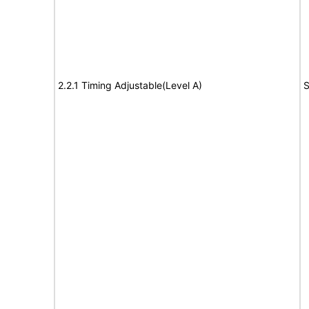
2.2.1 Timing Adjustable(Level A)
S