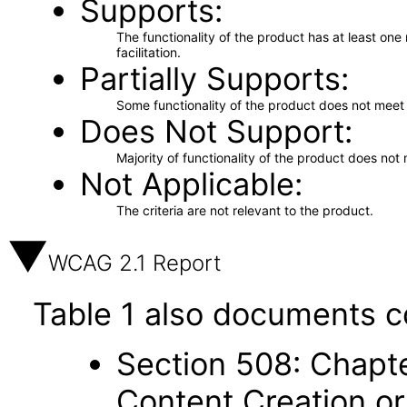
Supports
The functionality of the product has at least on
facilitation.
Partially Supports
Some functionality of the product does not meet t
Does Not Support
Majority of functionality of the product does not 
Not Applicable
The criteria are not relevant to the product.
WCAG 2.1 Report
Table 1 also documents c
Section 508: Chapte
Content Creation or