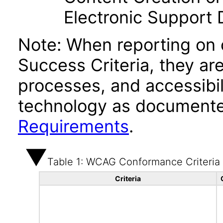
Electronic Support
Note: When reporting on
Success Criteria, they ar
processes, and accessibi
technology as documente
Requirements
.
Table 1: WCAG Conformance Criteria
Criteria