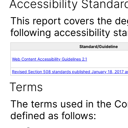
Accessibility Standar
This report covers the d
following accessibility st
Standard/Guideline
Web Content Accessibility Guidelines 2.1
Revised Section 508 standards published January 18, 2017 a
Terms
The terms used in the Co
defined as follows: