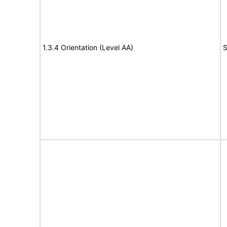
1.3.4 Orientation (Level AA)
S