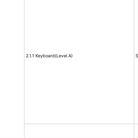
2.1.1 Keyboard(Level A)
S