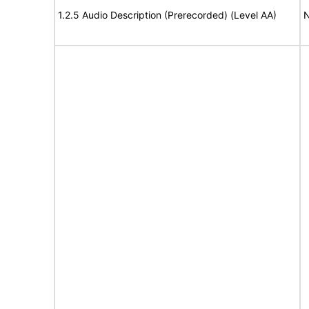
1.2.5 Audio Description (Prerecorded) (Level AA)
N