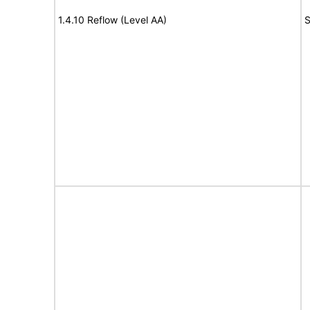
1.4.10 Reflow (Level AA)
S