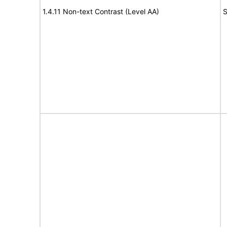
1.4.11 Non-text Contrast (Level AA)
S