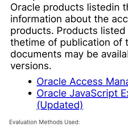
Oracle products listedin t
information about the acc
products. Products listed 
thetime of publication of
documents may be availa
versions.
Oracle Access Manag
Oracle JavaScript Ex
(Updated)
Evaluation Methods Used: