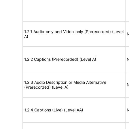
1.2.1 Audio-only and Video-only (Prerecorded) (Level
N
A)
1.2.2 Captions (Prerecorded) (Level A)
N
1.2.3 Audio Description or Media Alternative
N
(Prerecorded) (Level A)
1.2.4 Captions (Live) (Level AA)
N