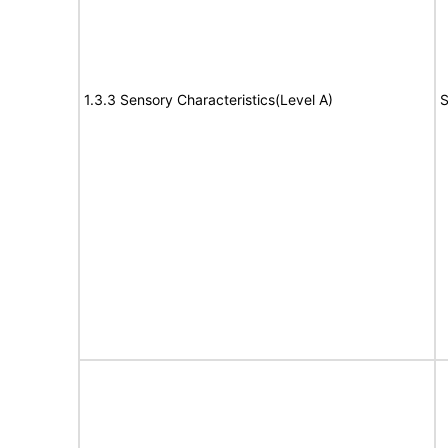
1.3.3 Sensory Characteristics(Level A)
S