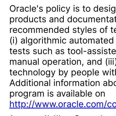
Oracle's policy is to desi
products and documentati
recommended styles of tes
(i) algorithmic automated
tests such as tool-assiste
manual operation, and (iii
technology by people with
Additional information abo
program is available on
http://www.oracle.com/cor