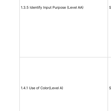
1.3.5 Identify Input Purpose (Level AA)
S
1.4.1 Use of Color(Level A)
S