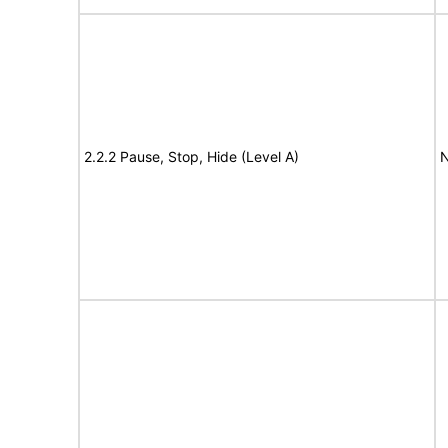
2.2.2 Pause, Stop, Hide (Level A)
N