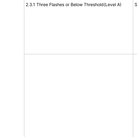
2.3.1 Three Flashes or Below Threshold(Level A)
S