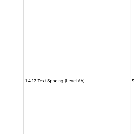
1.4.12 Text Spacing (Level AA)
S