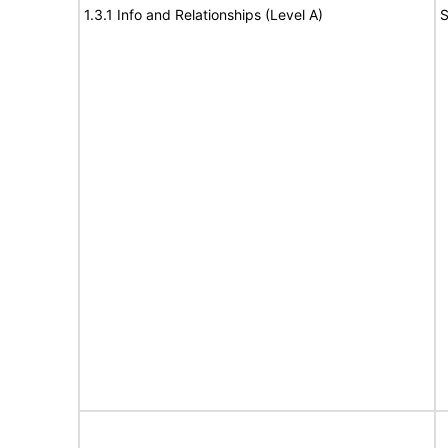
1.3.1 Info and Relationships (Level A)
S