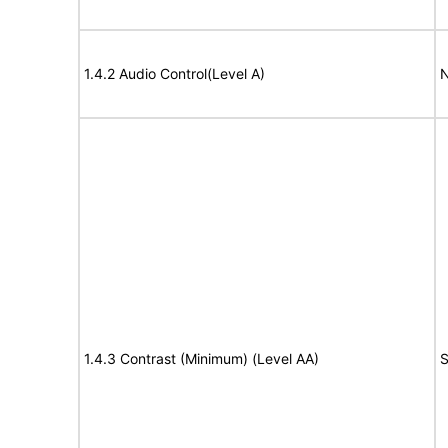
1.4.2 Audio Control(Level A)
N
1.4.3 Contrast (Minimum) (Level AA)
S