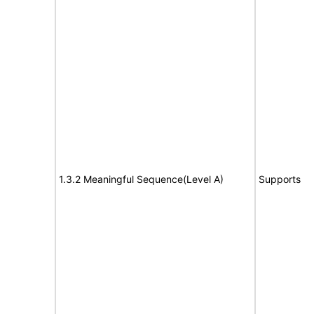
1.3.2 Meaningful Sequence(Level A)
Supports