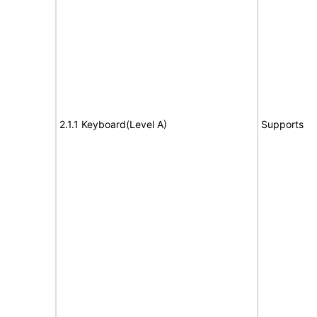
2.1.1 Keyboard(Level A)
Supports