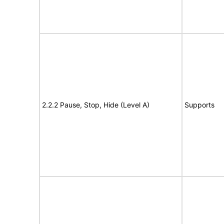
2.2.2 Pause, Stop, Hide (Level A)
Supports