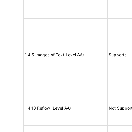
1.4.5 Images of Text(Level AA)
Supports
1.4.10 Reflow (Level AA)
Not Suppor