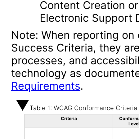
Content Creation or
Electronic Support
Note: When reporting on
Success Criteria, they ar
processes, and accessibi
technology as documente
Requirements
.
Table 1: WCAG Conformance Criteria
Criteria
Conform
Leve