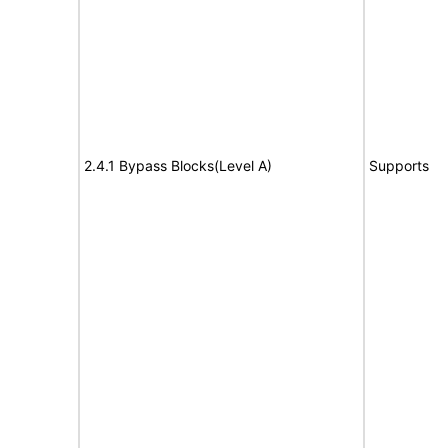
2.4.1 Bypass Blocks(Level A)
Supports