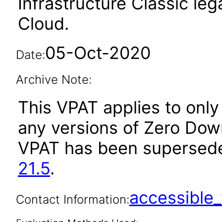
Infrastructure Classic le
Cloud.
05-Oct-2020
Date:
Archive Note:
This VPAT applies to only 
any versions of Zero Down
VPAT has been supersed
21.5
.
accessibl
Contact Information: