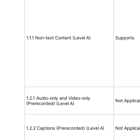
1.1.1 Non-text Content (Level A)
Supports
1.2.1 Audio-only and Video-only
Not Applica
(Prerecorded) (Level A)
1.2.2 Captions (Prerecorded) (Level A)
Not Applica