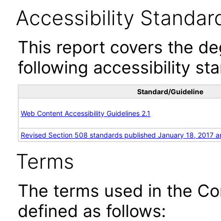
Accessibility Standar
This report covers the d
following accessibility st
Standard/Guideline
Web Content Accessibility Guidelines 2.1
Revised Section 508 standards published January 18, 2017 a
Terms
The terms used in the Co
defined as follows: