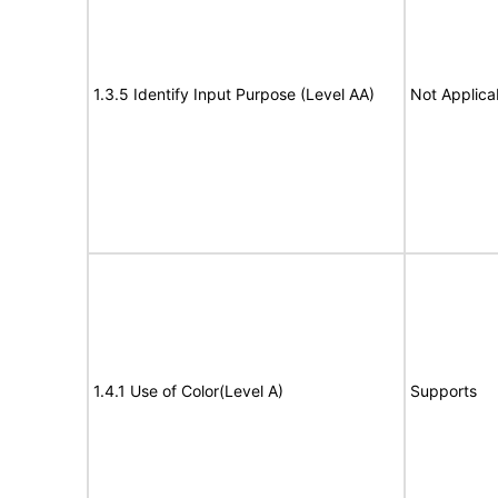
1.3.5 Identify Input Purpose (Level AA)
Not Applica
1.4.1 Use of Color(Level A)
Supports