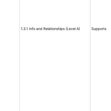
1.3.1 Info and Relationships (Level A)
Supports