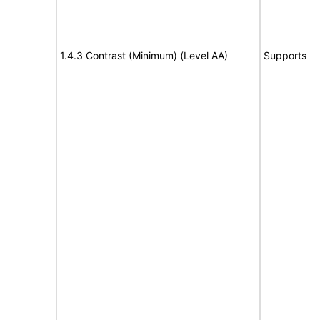
1.4.3 Contrast (Minimum) (Level AA)
Supports