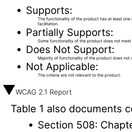
Supports
The functionality of the product has at least on
facilitation.
Partially Supports
Some functionality of the product does not meet t
Does Not Support
Majority of functionality of the product does not 
Not Applicable
The criteria are not relevant to the product.
WCAG 2.1 Report
Table 1 also documents c
Section 508: Chapte