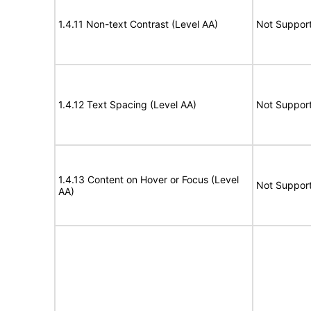
1.4.11 Non-text Contrast (Level AA)
Not Suppor
1.4.12 Text Spacing (Level AA)
Not Suppor
1.4.13 Content on Hover or Focus (Level
Not Suppor
AA)