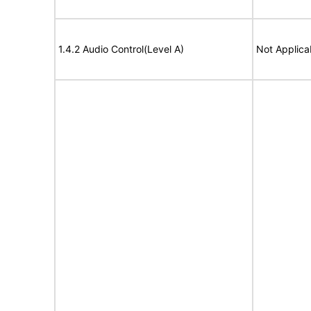
1.4.2 Audio Control(Level A)
Not Applica