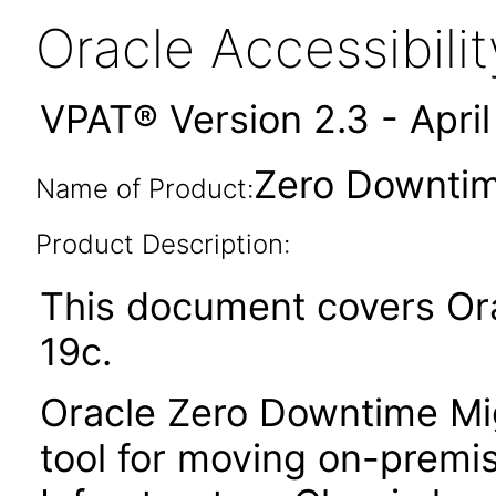
Oracle Accessibil
VPAT® Version 2.3 - Apri
Zero Downtim
Name of Product:
Product Description:
This document covers Or
19c.
Oracle Zero Downtime Mi
tool for moving on-premi