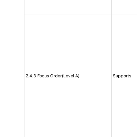
2.4.3 Focus Order(Level A)
Supports