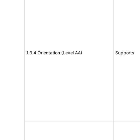
1.3.4 Orientation (Level AA)
Supports