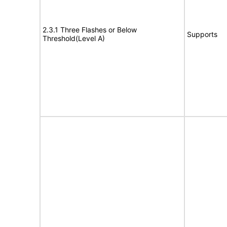
2.3.1 Three Flashes or Below
Supports
Threshold(Level A)