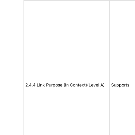
2.4.4 Link Purpose (In Context)(Level A)
Supports