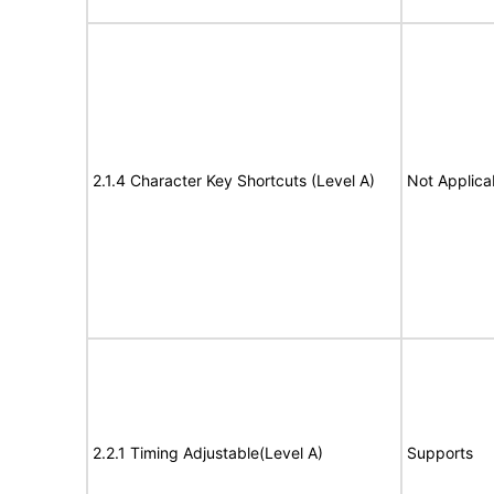
2.1.4 Character Key Shortcuts (Level A)
Not Applica
2.2.1 Timing Adjustable(Level A)
Supports