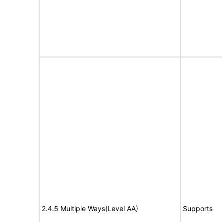
2.4.5 Multiple Ways(Level AA)
Supports