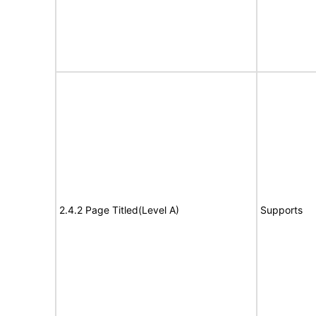
2.4.2 Page Titled(Level A)
Supports