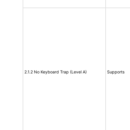
2.1.2 No Keyboard Trap (Level A)
Supports