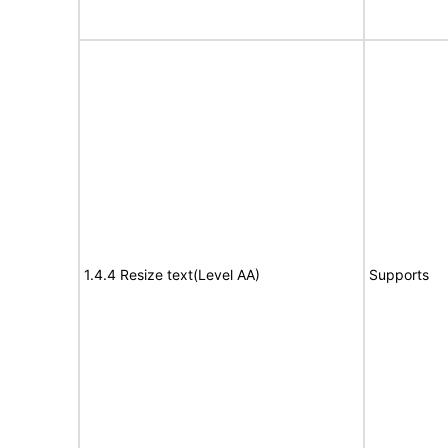
1.4.4 Resize text(Level AA)
Supports