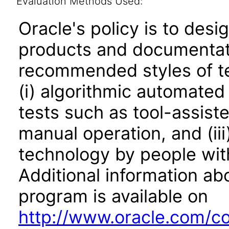
Evaluation Methods Used:
Oracle's policy is to desi
products and documentati
recommended styles of tes
(i) algorithmic automated
tests such as tool-assiste
manual operation, and (iii
technology by people with
Additional information abo
program is available on
http://www.oracle.com/cor