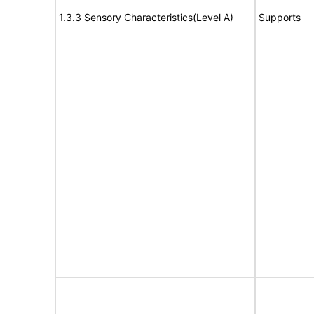
1.3.3 Sensory Characteristics(Level A)
Supports