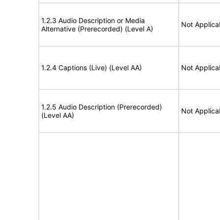
1.2.3 Audio Description or Media
Not Applica
Alternative (Prerecorded) (Level A)
1.2.4 Captions (Live) (Level AA)
Not Applica
1.2.5 Audio Description (Prerecorded)
Not Applica
(Level AA)