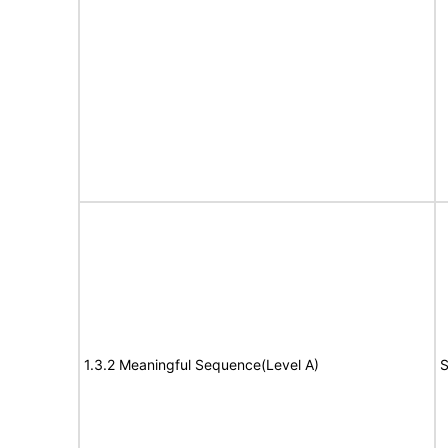
1.3.2 Meaningful Sequence(Level A)
S