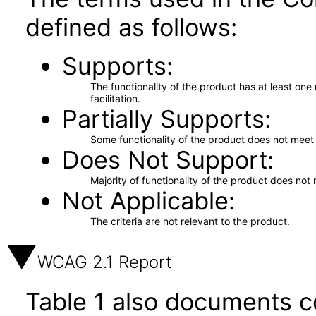
defined as follows:
Supports
The functionality of the product has at least on
facilitation.
Partially Supports
Some functionality of the product does not meet t
Does Not Support
Majority of functionality of the product does not 
Not Applicable
The criteria are not relevant to the product.
WCAG 2.1 Report
Table 1 also documents c