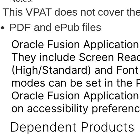
This VPAT does not cover the
PDF and ePub files
Oracle Fusion Applicatio
They include Screen Read
(High/Standard) and Font
modes can be set in the 
Oracle Fusion Application
on accessibility preferenc
Dependent Products