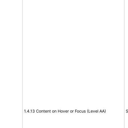
1.4.13 Content on Hover or Focus (Level AA)
S