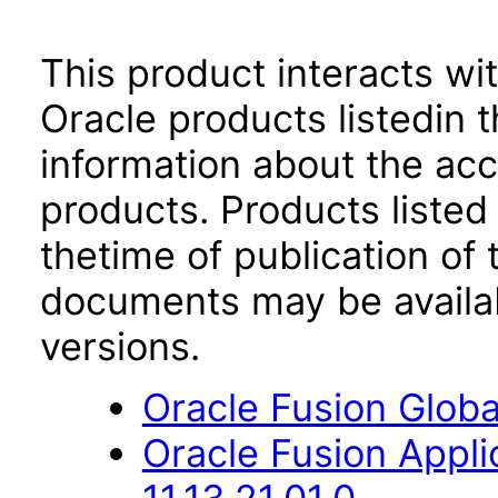
This product interacts wit
Oracle products listedin t
information about the acc
products. Products listed 
thetime of publication of
documents may be availa
versions.
Oracle Fusion Globa
Oracle Fusion App