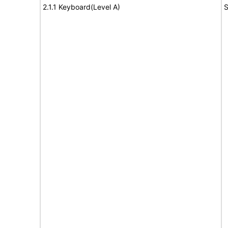
2.1.1 Keyboard(Level A)
S