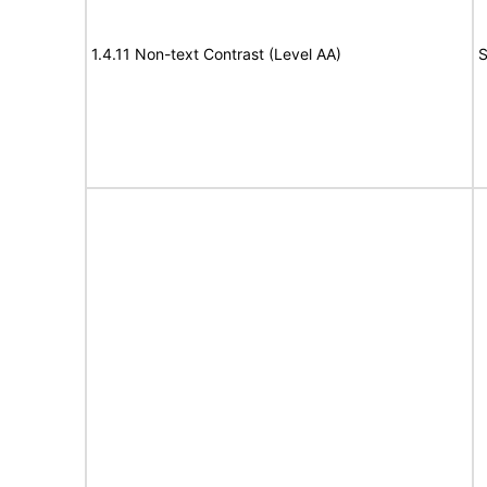
1.4.11 Non-text Contrast (Level AA)
S