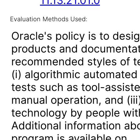
11.13.21.01.0
Evaluation Methods Used:
Oracle's policy is to desi
products and documentati
recommended styles of tes
(i) algorithmic automated
tests such as tool-assiste
manual operation, and (iii
technology by people with
Additional information abo
program is available on