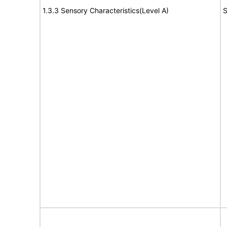
1.3.3 Sensory Characteristics(Level A)
S