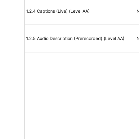
1.2.4 Captions (Live) (Level AA)
N
1.2.5 Audio Description (Prerecorded) (Level AA)
N