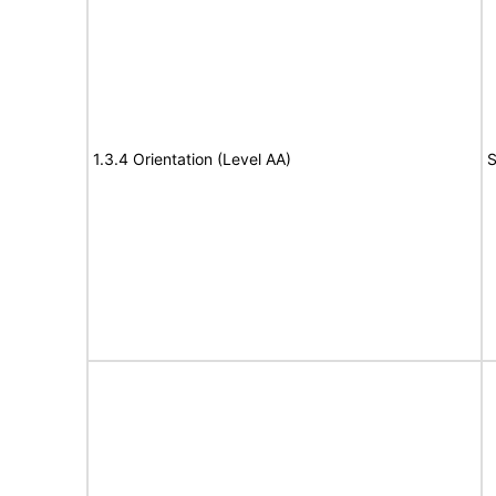
1.3.4 Orientation (Level AA)
S