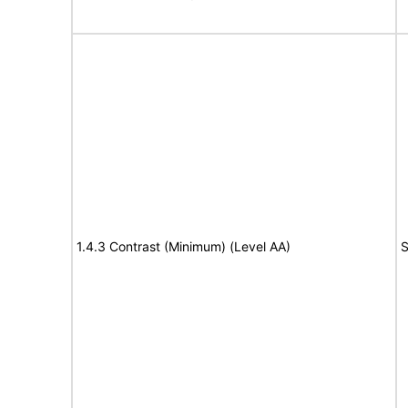
1.4.3 Contrast (Minimum) (Level AA)
S