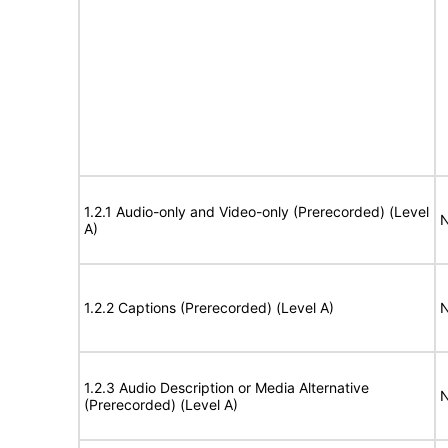
1.2.1 Audio-only and Video-only (Prerecorded) (Level
N
A)
1.2.2 Captions (Prerecorded) (Level A)
N
1.2.3 Audio Description or Media Alternative
N
(Prerecorded) (Level A)