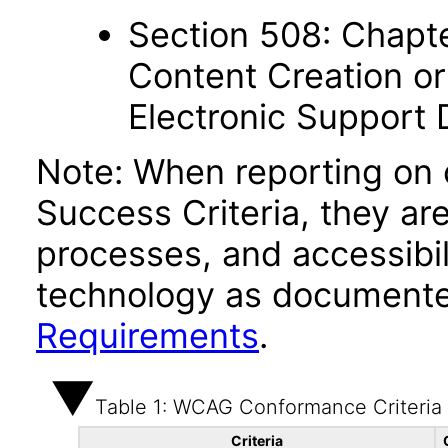
Section 508: Chapte
Content Creation or
Electronic Support
Note: When reporting on
Success Criteria, they ar
processes, and accessibi
technology as documente
Requirements
.
Table 1: WCAG Conformance Criteria
Criteria