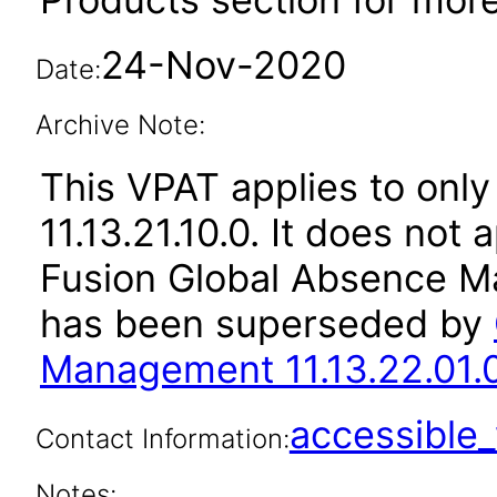
24-Nov-2020
Date:
Archive Note:
This VPAT applies to only
11.13.21.10.0. It does not
Fusion Global Absence Ma
has been superseded by
Management 11.13.22.01.
accessibl
Contact Information:
Notes: