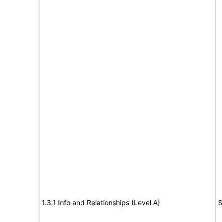
1.3.1 Info and Relationships (Level A)
S