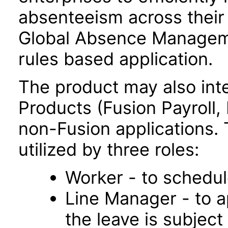
absenteeism across their 
Global Absence Manageme
rules based application.
The product may also inte
Products (Fusion Payroll
non-Fusion applications. T
utilized by three roles:
Worker - to schedul
Line Manager - to a
the leave is subject