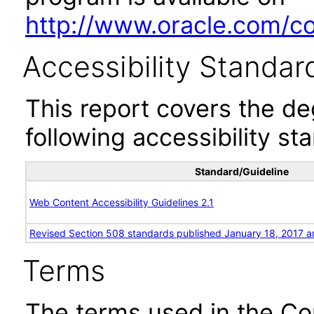
http://www.oracle.com/cor
Accessibility Standar
This report covers the d
following accessibility st
Standard/Guideline
Web Content Accessibility Guidelines 2.1
Revised Section 508 standards published January 18, 2017 a
Terms
The terms used in the Co