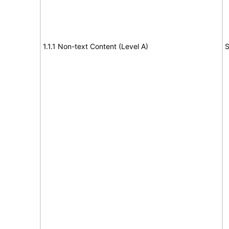
1.1.1 Non-text Content (Level A)
S