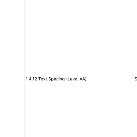
1.4.12 Text Spacing (Level AA)
S