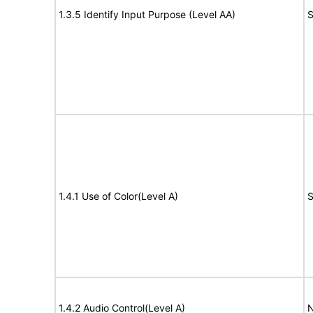
1.3.5 Identify Input Purpose (Level AA)
S
1.4.1 Use of Color(Level A)
S
1.4.2 Audio Control(Level A)
N