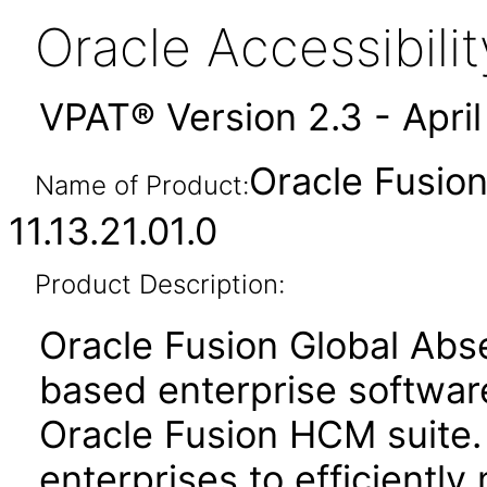
Oracle Accessibil
VPAT® Version 2.3 - Apri
Oracle Fusio
Name of Product:
11.13.21.01.0
Product Description:
Oracle Fusion Global Ab
based enterprise softwar
Oracle Fusion HCM suite.
enterprises to efficientl