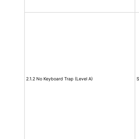
2.1.2 No Keyboard Trap (Level A)
S