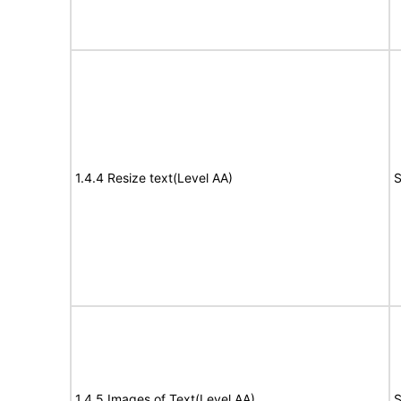
1.4.4 Resize text(Level AA)
S
1.4.5 Images of Text(Level AA)
S