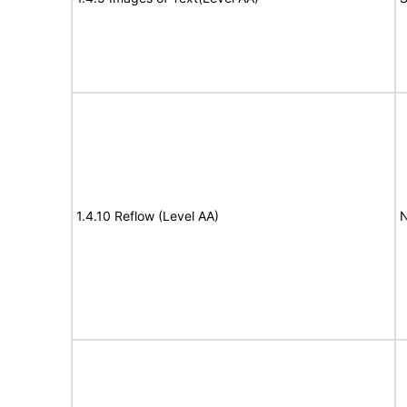
1.4.10 Reflow (Level AA)
N