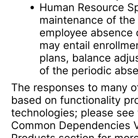
Human Resource Spec
maintenance of the 
employee absence d
may entail enrollme
plans, balance adju
of the periodic abs
The responses to many of
based on functionality pr
technologies; please see 
Common Dependencies VP
Products section for mor